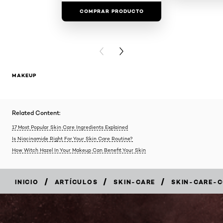
COMPRAR PRODUCTO
COMPRAR 
PREVIOUS CARD
NEXT CARD
MAKEUP
Related Content:
17 Most Popular Skin Care Ingredients Explained
Is Niacinamide Right For Your Skin Care Routine?
How Witch Hazel In Your Makeup Can Benefit Your Skin
/
/
/
INICIO
ARTÍCULOS
SKIN-CARE
SKIN-CARE-