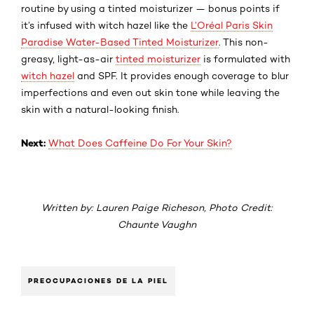
routine by using a tinted moisturizer — bonus points if
it’s infused with witch hazel like the
L’Oréal Paris Skin
Paradise Water-Based Tinted Moisturizer
. This non-
greasy, light-as-air
tinted moisturizer
is formulated with
witch hazel
and SPF. It provides enough coverage to blur
imperfections and even out skin tone while leaving the
skin with a natural-looking finish.
Next:
What Does Caffeine Do For Your Skin?
Written by: Lauren Paige Richeson, Photo Credit:
Chaunte Vaughn
PREOCUPACIONES DE LA PIEL