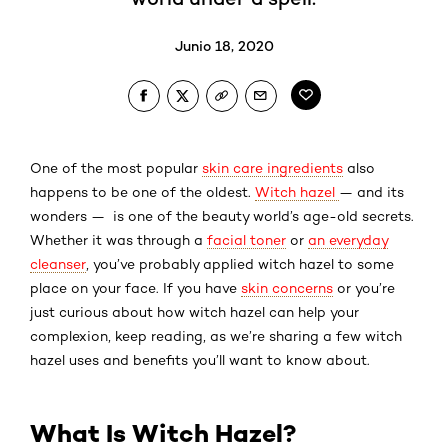
Junio 18, 2020
One of the most popular
skin care ingredients
also
happens to be one of the oldest.
Witch hazel
— and its
wonders — is one of the beauty world’s age-old secrets.
Whether it was through a
facial toner
or
an everyday
cleanser
, you’ve probably applied witch hazel to some
place on your face. If you have
skin concerns
or you’re
just curious about how witch hazel can help your
complexion, keep reading, as we’re sharing a few witch
hazel uses and benefits you’ll want to know about.
What Is Witch Hazel?