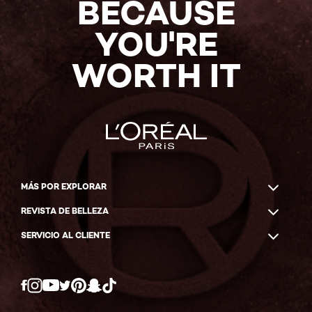
BECAUSE
YOU'RE
WORTH IT
MÁS POR EXPLORAR
REVISTA DE BELLEZA
SERVICIO AL CLIENTE
Twitter
Facebook
YouTube
Instagram
Pinterest
Snapchat
Tiktok