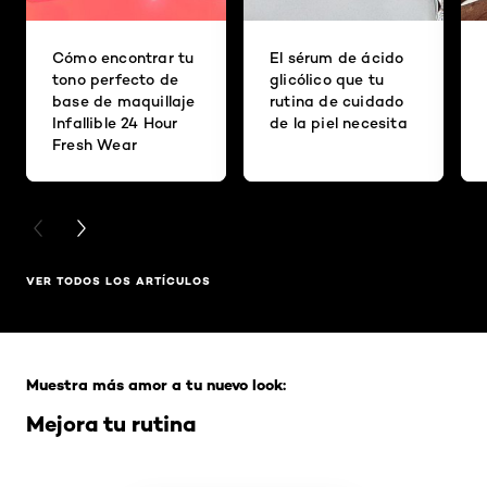
Cómo encontrar tu
El sérum de ácido
tono perfecto de
glicólico que tu
base de maquillaje
rutina de cuidado
Infallible 24 Hour
de la piel necesita
Fresh Wear
PREVIOUS CARD
NEXT CARD
VER TODOS LOS ARTÍCULOS
Saltar el slider: Full Range
Muestra más amor a tu nuevo look:
Mejora tu rutina