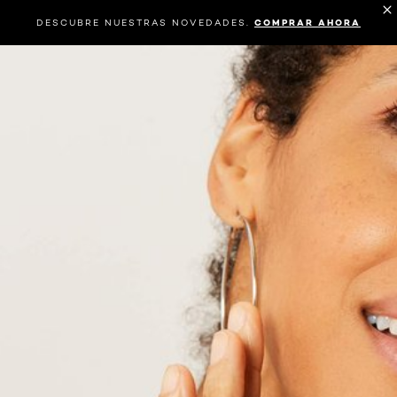
DESCUBRE NUESTRAS NOVEDADES.
COMPRAR AHORA