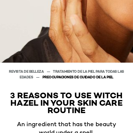
REVISTA DE BELLEZA
TRATAMIENTO DE LA PIEL PARA TODAS LAS
EDADES
PREOCUPACIONES DE CUIDADO DE LA PIEL
3 REASONS TO USE WITCH
HAZEL IN YOUR SKIN CARE
ROUTINE
An ingredient that has the beauty
world under a spell.