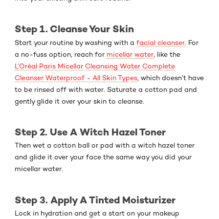
Step 1. Cleanse Your Skin
Start your routine by washing with a
facial cleanser
. For
a no-fuss option, reach for
micellar water
, like the
L’Oréal Paris Micellar Cleansing Water Complete
Cleanser Waterproof - All Skin Types
, which doesn’t have
to be rinsed off with water. Saturate a cotton pad and
gently glide it over your skin to cleanse.
Step 2. Use A Witch Hazel Toner
Then wet a cotton ball or pad with a witch hazel toner
and glide it over your face the same way you did your
micellar water.
Step 3. Apply A Tinted Moisturizer
Lock in hydration and get a start on your makeup