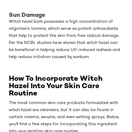
Sun Damage
Witch hazel bark possesses a high concentration of
oligomeric tannins, which serve as potent antioxidants
that help to protect the skin from free radical damage.
Per the NCBI, studies have shown that witch hazel can
be beneficial in helping reduce UV-induced redness and
help reduce irritation caused by sunburn.
How To Incorporate Witch
Hazel Into Your Skin Care
Routine
The most common skin care products formulated with
witch hazel are cleansers, but it can also be found in
certain creams, serums, and even setting sprays. Below,
you'll find a few steps for incorporating this ingredient
into your existing skin care routine.