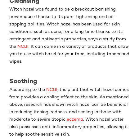
Cleansing
Witch hazel was found to be a breakout banishing
powerhouse thanks to its pore-tightening and oil-
zapping abilities. Witch hazel has been used for skin
conditions, such as acne, for a long time thanks to its
astringent and antiseptic properties, says a study from
the
NCBI
. It can come in a variety of products that allow
you to use witch hazel for your face, including toners and
wipes.
Soothing
According to the
NCBI
, the plant that witch hazel comes
from provides a cooling effect to the skin. As mentioned
above, research has shown witch hazel can be beneficial
in reducing itching, redness, and scaling in those with
moderate to severe atopic
eczema
. Witch hazel water
also possesses anti-inflammatory properties, allowing it
to help soothe sensitive skin.