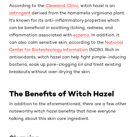
According to the
Cleveland Clinic
, witch hazel is an
astringent
derived from the
hamamelis virginiana
plant.
It’s known for its anti-inflammatory properties which
can be beneficial in soothing itching, redness, and
inflammation associated with
eczema
. In addition, it
can also calm sensitive skin, according to the
National
Center for Biotechnology Information
(NCBI). Rich in
antioxidants, witch hazel can help fight pimple-inducing
bacteria, soak up pore-clogging oil and treat existing
breakouts without over-drying the skin.
The Benefits of Witch Hazel
In addition to the aforementioned, there are a few other
noteworthy witch hazel benefits that have everyone
talking about this skin care ingredient.