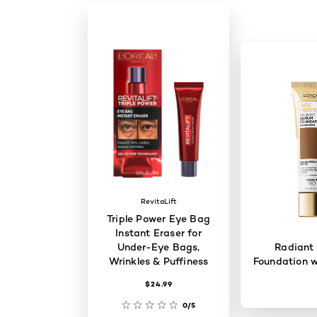
RevitaLift
Triple Power Eye Bag
Instant Eraser for
Under-Eye Bags,
Radiant
Wrinkles & Puffiness
Foundation w
$24.99
0/5