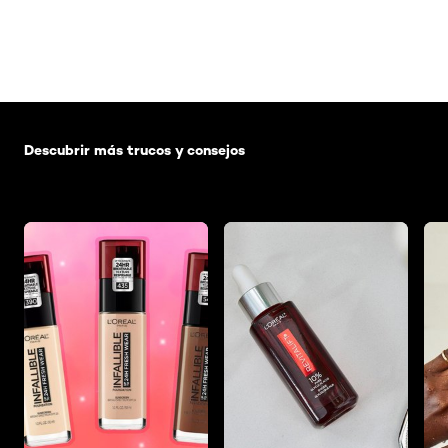
Saltar el slider: Default related articles
Descubrir más trucos y consejos