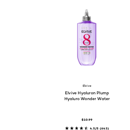
Elvive
Elvive Hyaluron Plump
Hyaluro Wonder Water
$10.99
4.5/5
(643)