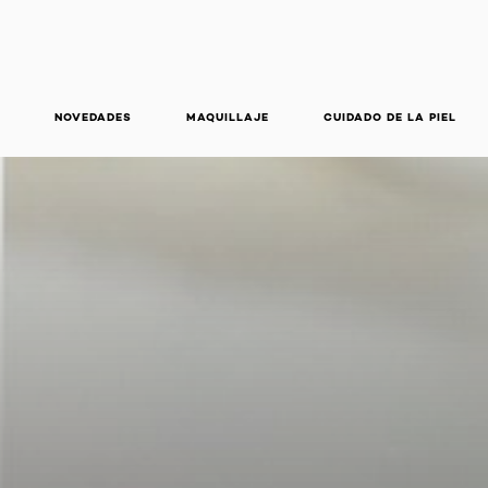
NOVEDADES
MAQUILLAJE
CUIDADO DE LA PIEL