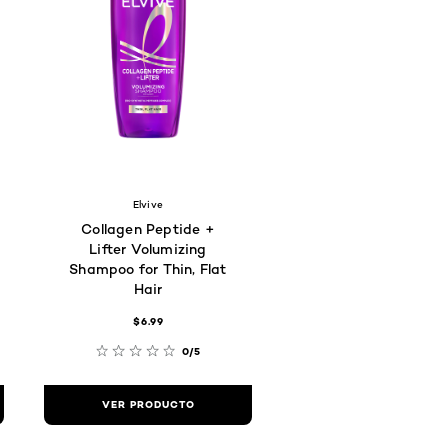
Elvive
Collagen Peptide +
Lifter Volumizing
Shampoo for Thin, Flat
Hair
$6.99
0/5
VER PRODUCTO