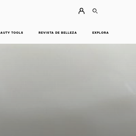
BUSCAR
EAUTY TOOLS
REVISTA DE BELLEZA
EXPLORA