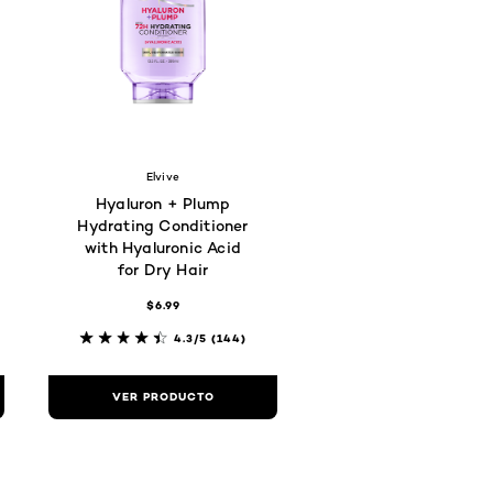
Elvive
Hyaluron + Plump
Hydrating Conditioner
with Hyaluronic Acid
for Dry Hair
$6.99
4.3/5
(144)
VER PRODUCTO