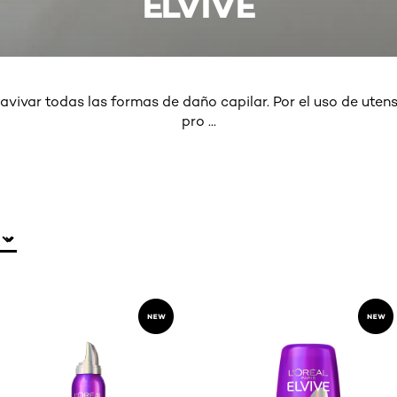
ELVIVE
avivar todas las formas de daño capilar. Por el uso de utensi
pro
...
MORE