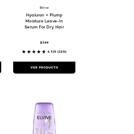
Elvive
Hyaluron + Plump
Moisture Leave-In
Serum For Dry Hair
$7.99
4.7/5
(120)
VER PRODUCTO