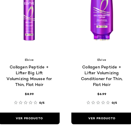
Elvive
Elvive
Collagen Peptide +
Collagen Peptide +
Lifter Big Lift
Lifter Volumizing
Volumizing Mousse for
Conditioner for Thin,
Thin, Flat Hair
Flat Hair
$8.99
$6.99
0/5
0/5
VER PRODUCTO
VER PRODUCTO