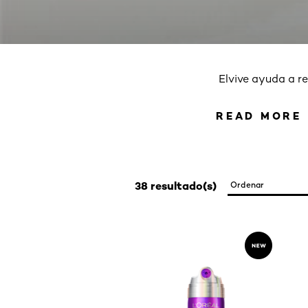
Elvive ayuda a re
READ MORE
READ 
38 resultado(s)