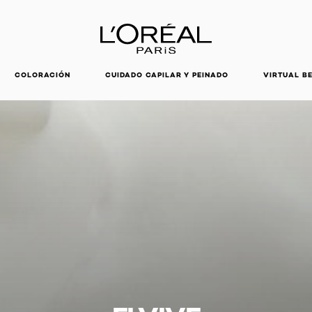
DESCUBRE NUESTRAS NOVEDADES.
COMPRAR AHORA
COLORACIÓN
CUIDADO CAPILAR Y PEINADO
VIRTUAL B