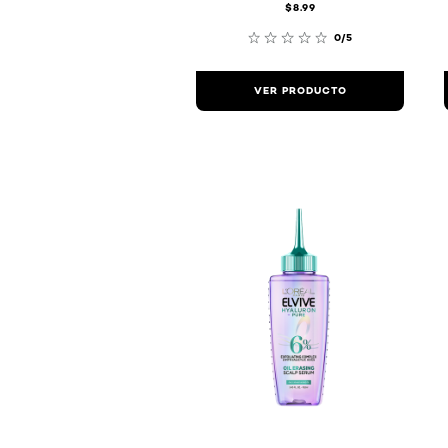
$8.99
0/5
VER PRODUCTO