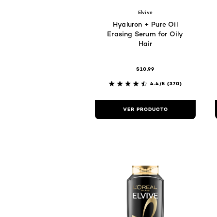
Elvive
Hyaluron + Pure Oil
Erasing Serum for Oily
Hair
$10.99
4.4/5
(370)
VER PRODUCTO