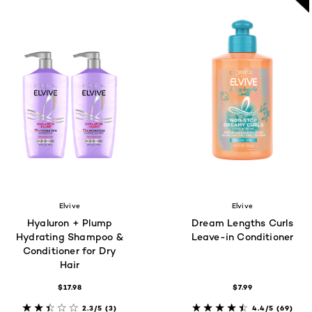
Elvive
Elvive
Hyaluron + Plump
Dream Lengths Curls
Hydrating Shampoo &
Leave-in Conditioner
Conditioner for Dry
Hair
$17.98
$7.99
2.3/5
(3)
4.4/5
(69)