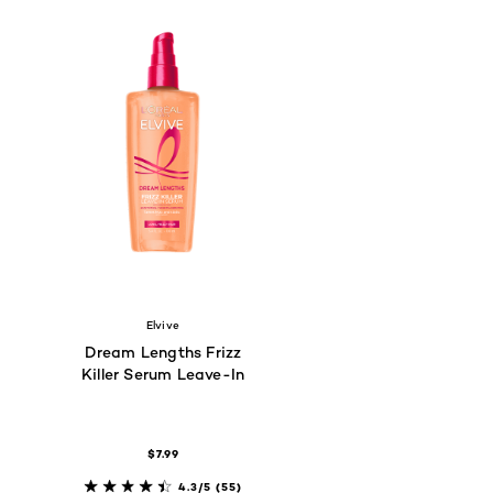
Elvive
Dream Lengths Frizz
Killer Serum Leave-In
$7.99
4.3/5
(55)