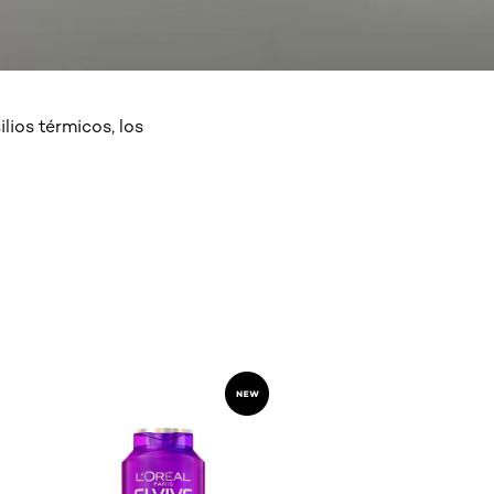
lios térmicos, los