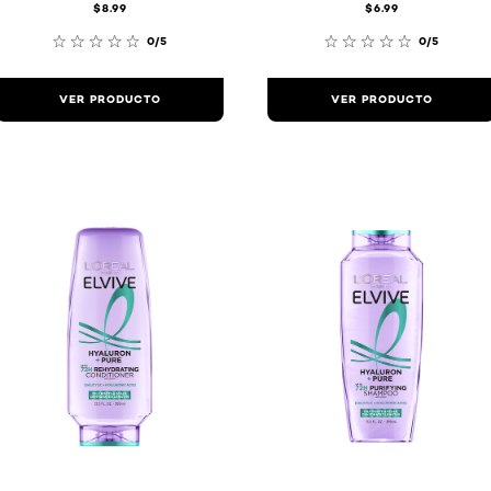
$8.99
$6.99
0/5
0/5
VER PRODUCTO
VER PRODUCTO