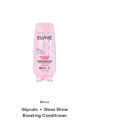
Elvive
Glycolic + Gloss Shine
Boosting Conditioner