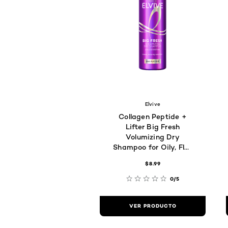
Elvive
Collagen Peptide +
Lifter Big Fresh
Volumizing Dry
Shampoo for Oily, Flat
Hair
$8.99
0/5
VER PRODUCTO