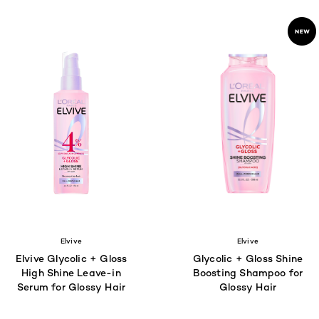
Elvive
Elvive
Elvive Glycolic + Gloss
Glycolic + Gloss Shine
High Shine Leave-in
Boosting Shampoo for
Serum for Glossy Hair
Glossy Hair