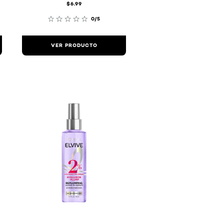
$6.99
0/5
VER PRODUCTO