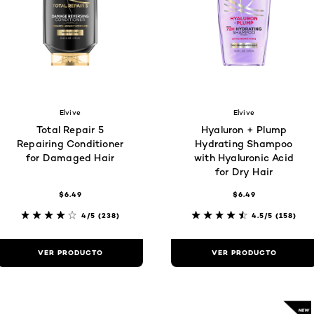
Elvive
Elvive
Total Repair 5
Hyaluron + Plump
Repairing Conditioner
Hydrating Shampoo
for Damaged Hair
with Hyaluronic Acid
for Dry Hair
$6.49
$6.49
4/5
(238)
4.5/5
(158)
VER PRODUCTO
VER PRODUCTO