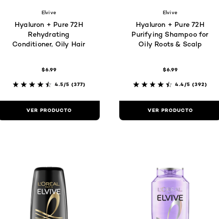
Elvive
Elvive
Hyaluron + Pure 72H
Hyaluron + Pure 72H
Rehydrating
Purifying Shampoo for
Conditioner, Oily Hair
Oily Roots & Scalp
$6.99
$6.99
4.5/5
(377)
4.4/5
(392)
VER PRODUCTO
VER PRODUCTO