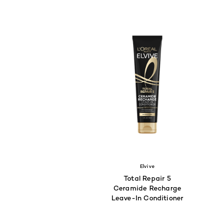
Elvive
Total Repair 5
Ceramide Recharge
Leave-In Conditioner