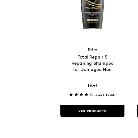
Elvive
Total Repair 5
Repairing Shampoo
for Damaged Hair
$6.49
4.2/5
(432)
VER PRODUCTO