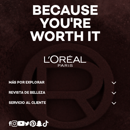
BECAUSE
YOU'RE
WORTH IT
MÁS POR EXPLORAR
REVISTA DE BELLEZA
SERVICIO AL CLIENTE
Twitter
Facebook
YouTube
Instagram
Pinterest
Snapchat
Tiktok