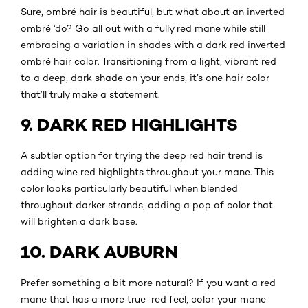
Sure, ombré hair is beautiful, but what about an inverted
ombré ‘do? Go all out with a fully red mane while still
embracing a variation in shades with a dark red inverted
ombré hair color. Transitioning from a light, vibrant red
to a deep, dark shade on your ends, it’s one hair color
that’ll truly make a statement.
9. DARK RED HIGHLIGHTS
A subtler option for trying the deep red hair trend is
adding wine red highlights throughout your mane. This
color looks particularly beautiful when blended
throughout darker strands, adding a pop of color that
will brighten a dark base.
10. DARK AUBURN
Prefer something a bit more natural? If you want a red
mane that has a more true-red feel, color your mane