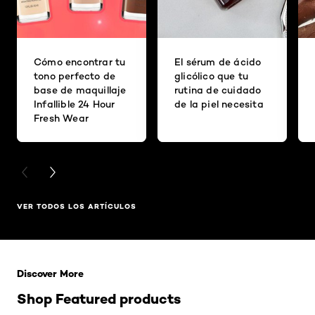
Cómo encontrar tu
El sérum de ácido
tono perfecto de
glicólico que tu
base de maquillaje
rutina de cuidado
Infallible 24 Hour
de la piel necesita
Fresh Wear
PREVIOUS CARD
NEXT CARD
VER TODOS LOS ARTÍCULOS
Saltar el slider: Related Products
Discover More
Shop Featured products