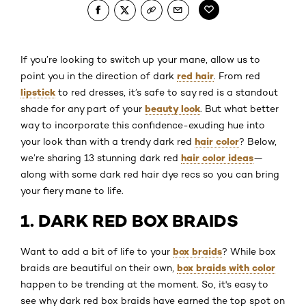
If you’re looking to switch up your mane, allow us to
red hair
point you in the direction of dark
. From red
lipstick
to red dresses, it’s safe to say red is a standout
beauty look
shade for any part of your
. But what better
way to incorporate this confidence-exuding hue into
hair color
your look than with a trendy dark red
? Below,
hair color ideas
we’re sharing 13 stunning dark red
—
along with some dark red hair dye recs so you can bring
your fiery mane to life.
1. DARK RED BOX BRAIDS
box braids
Want to add a bit of life to your
? While box
box braids with color
braids are beautiful on their own,
happen to be trending at the moment. So, it's easy to
see why dark red box braids have earned the top spot on