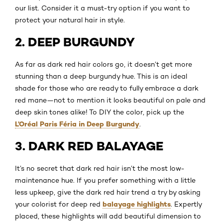
our list. Consider it a must-try option if you want to
protect your natural hair in style.
2. DEEP BURGUNDY
As far as dark red hair colors go, it doesn’t get more
stunning than a deep burgundy hue. This is an ideal
shade for those who are ready to fully embrace a dark
red mane—not to mention it looks beautiful on pale and
deep skin tones alike! To DIY the color, pick up the
L’Oréal Paris Féria in Deep Burgundy
.
3. DARK RED BALAYAGE
It’s no secret that dark red hair isn’t the most low-
maintenance hue. If you prefer something with a little
less upkeep, give the dark red hair trend a try by asking
balayage highlights
your colorist for deep red
. Expertly
placed, these highlights will add beautiful dimension to