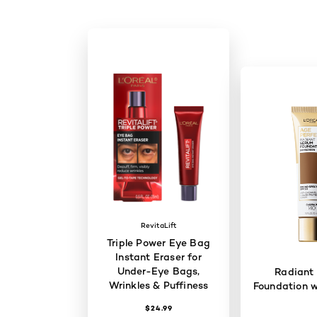
RevitaLift
Triple Power Eye Bag
Instant Eraser for
Under-Eye Bags,
Radiant
Wrinkles & Puffiness
Foundation w
$24.99