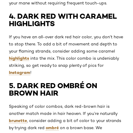
your mane without requiring frequent touch-ups.
4. DARK RED WITH CARAMEL
HIGHLIGHTS
If you have an all-over dark red hair color, you don’t have
to stop there. To add a bit of movement and depth to
your flaming strands, consider adding some caramel
highlights
into the mix. This color combo is undeniably
striking, so get ready to snap plenty of pics for
Instagram
!
5. DARK RED OMBRÉ ON
BROWN HAIR
Speaking of color combos, dark red-brown hair is
another match made in hair heaven. If you’re naturally
brunette
, consider adding a bit of color to your strands
ombré
by trying dark red
on a brown base. We