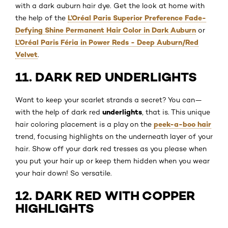
with a dark auburn hair dye. Get the look at home with
L’Oréal Paris Superior Preference Fade-
the help of the
Defying Shine Permanent Hair Color in Dark Auburn
or
L’Oréal Paris Féria in Power Reds - Deep Auburn/Red
Velvet
.
11. DARK RED UNDERLIGHTS
Want to keep your scarlet strands a secret? You can—
underlights
with the help of dark red
, that is. This unique
peek-a-boo hair
hair coloring placement is a play on the
trend, focusing highlights on the underneath layer of your
hair. Show off your dark red tresses as you please when
you put your hair up or keep them hidden when you wear
your hair down! So versatile.
12. DARK RED WITH COPPER
HIGHLIGHTS