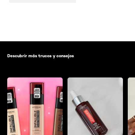
Saltar el slider: Default related articles
Descubrir más trucos y consejos