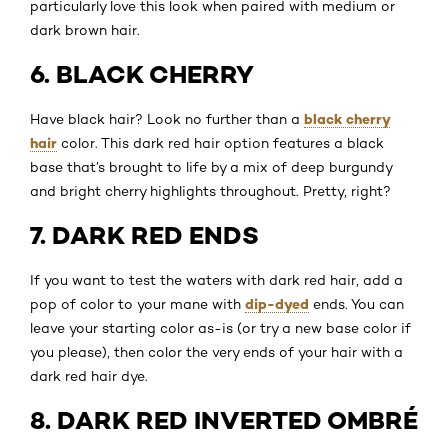
particularly love this look when paired with medium or
dark brown hair.
6. BLACK CHERRY
black cherry
Have black hair? Look no further than a
hair
color. This dark red hair option features a black
base that’s brought to life by a mix of deep burgundy
and bright cherry highlights throughout. Pretty, right?
7. DARK RED ENDS
If you want to test the waters with dark red hair, add a
dip-dyed
pop of color to your mane with
ends. You can
leave your starting color as-is (or try a new base color if
you please), then color the very ends of your hair with a
dark red hair dye.
8. DARK RED INVERTED OMBRÉ