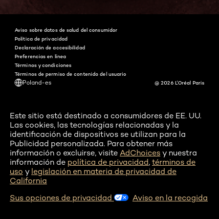
Aviso sobre datos de salud del consumidor
Política de privacidad
Declaración de accesibilidad
Preferencias en línea
Términos y condiciones
Términos de permiso de contenido del usuario
Poland-es
@ 2026 L'Oréal Paris
Este sitio está destinado a consumidores de EE. UU.
Las cookies, las tecnologías relacionadas y la
identificación de dispositivos se utilizan para la
Publicidad personalizada. Para obtener más
información o excluirse, visite
AdChoices
y nuestra
información de
política de privacidad
,
términos de
uso
y
legislación en materia de privacidad de
California
Sus opciones de privacidad
Aviso en la recogida