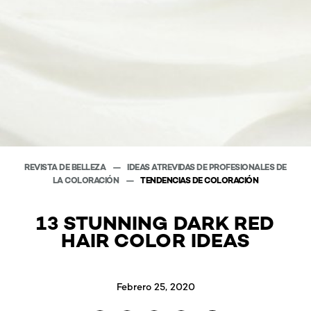
REVISTA DE BELLEZA
IDEAS ATREVIDAS DE PROFESIONALES DE
LA COLORACIÓN
TENDENCIAS DE COLORACIÓN
13 STUNNING DARK RED
HAIR COLOR IDEAS
Febrero 25, 2020