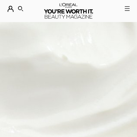
DESCUBRE NUESTRAS NOVEDADES.
COMPRAR AHORA
BUSCAR