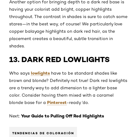
Another option for bringing depth to a dark red base is
having your colorist add bright, copper highlights
throughout. The contrast in shades is sure to catch some
stares—in the best way, of course! We particularly love
copper balayage highlights on dark red hair, as the
placement creates a beautiful, subtle transition in
shades.
13. DARK RED LOWLIGHTS
lowlights
Who says
have to be standard shades like
brown and blonde? Definitely not true! Dark red lowlights
are a trendy way to add dimension to a lighter base
color. Consider having them mixed with a caramel
Pinterest
blonde base for a
-ready ‘do.
Your Guide to Pulling Off Red Highlights
Next:
TENDENCIAS DE COLORACIÓN