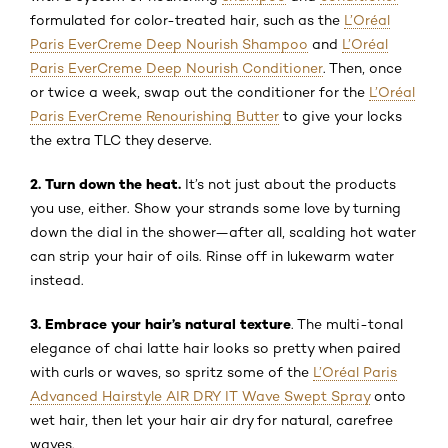
formulated for color-treated hair, such as the
L’Oréal
Paris EverCreme Deep Nourish Shampoo
and
L’Oréal
Paris EverCreme Deep Nourish Conditioner
. Then, once
or twice a week, swap out the conditioner for the
L’Oréal
Paris EverCreme Renourishing Butter
to give your locks
the extra TLC they deserve.
2. Turn down the heat.
It’s not just about the products
you use, either. Show your strands some love by turning
down the dial in the shower—after all, scalding hot water
can strip your hair of oils. Rinse off in lukewarm water
instead.
3. Embrace your hair’s natural texture
. The multi-tonal
elegance of chai latte hair looks so pretty when paired
with curls or waves, so spritz some of the
L’Oréal Paris
Advanced Hairstyle AIR DRY IT Wave Swept Spray
onto
wet hair, then let your hair air dry for natural, carefree
waves.