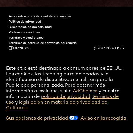
Aviso sobre datos de salud del consumidor
Política de privacidad
Declaración de accesibilidad
Preferencias en línea
Términos y condiciones
Términos de permiso de contenido del usuario
Brazil-es
@ 2026 L'Oréal Paris
Este sitio está destinado a consumidores de EE. UU.
Las cookies, las tecnologías relacionadas y la
identificación de dispositivos se utilizan para la
Publicidad personalizada. Para obtener más
información o excluirse, visite
AdChoices
y nuestra
información de
política de privacidad
,
términos de
uso
y
legislación en materia de privacidad de
California
Sus opciones de privacidad
Aviso en la recogida