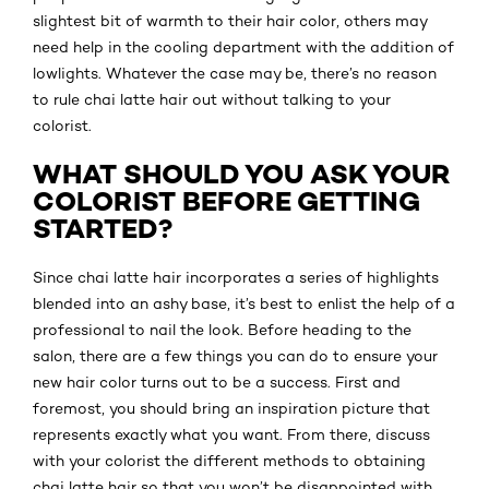
slightest bit of warmth to their hair color, others may
need help in the cooling department with the addition of
lowlights. Whatever the case may be, there’s no reason
to rule chai latte hair out without talking to your
colorist.
WHAT SHOULD YOU ASK YOUR
COLORIST BEFORE GETTING
STARTED?
Since chai latte hair incorporates a series of highlights
blended into an ashy base, it’s best to enlist the help of a
professional to nail the look. Before heading to the
salon, there are a few things you can do to ensure your
new hair color turns out to be a success. First and
foremost, you should bring an inspiration picture that
represents exactly what you want. From there, discuss
with your colorist the different methods to obtaining
chai latte hair so that you won’t be disappointed with