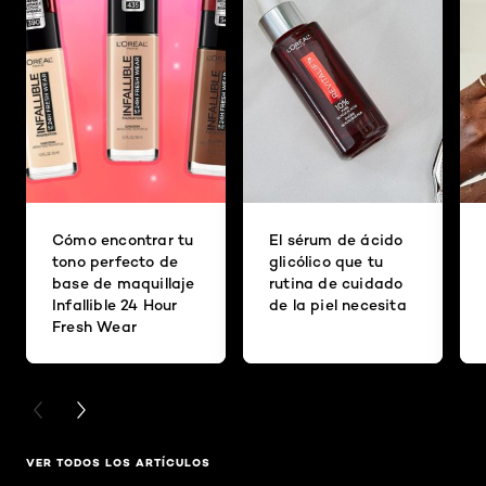
Cómo encontrar tu
El sérum de ácido
tono perfecto de
glicólico que tu
base de maquillaje
rutina de cuidado
Infallible 24 Hour
de la piel necesita
Fresh Wear
PREVIOUS CARD
NEXT CARD
VER TODOS LOS ARTÍCULOS