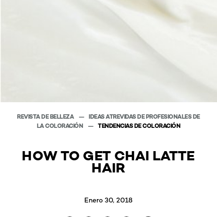
REVISTA DE BELLEZA
IDEAS ATREVIDAS DE PROFESIONALES DE
LA COLORACIÓN
TENDENCIAS DE COLORACIÓN
HOW TO GET CHAI LATTE
HAIR
Enero 30, 2018