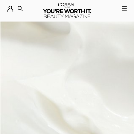
DESCUBRE NUESTRAS NOVEDADES.
COMPRAR AHORA
BUSCAR