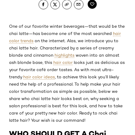
One of our favorite winter beverages—that would be the
chai latte—has become one of the most searched
hair
color trends
on the internet. Alas, we introduce you to
chai latte hair. Characterized by a series of creamy
blonde and cinnamon
highlights
woven into an almost
ash blonde base, this
hair color
looks just as delicious as
your favorite café order tastes. As with most ultra-
trendy
hair color ideas
, to achieve this look you’ll likely
need the help of a professional. To help make your hair
color transformation as simple as possible, below we
share who chai latte hair looks best on, why seeking a
salon professional is best for this look, and how to take
care of your pretty new hair color. Ready to rock chai
latte hair? Your wish is our command!
WHO SHOULD GET A Chai