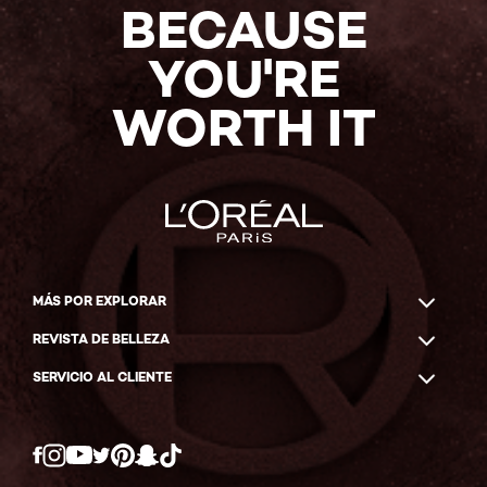
BECAUSE
YOU'RE
WORTH IT
MÁS POR EXPLORAR
REVISTA DE BELLEZA
SERVICIO AL CLIENTE
Twitter
Facebook
YouTube
Instagram
Pinterest
Snapchat
Tiktok