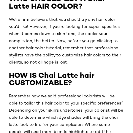
Latte HAIR COLOR?
We’re firm believers that you should try any hair color
you’d like! However, if you’re looking for super-specifics,
when it comes down to skin tone, the cooler your
complexion, the better. Now, before you go clicking to
another hair color tutorial, remember that professional
stylists have the ability to customize hair colors to their
clients, so not all hope is lost.
HOW IS Chai Latte hair
CUSTOMIZABLE?
Remember how we said professional colorists will be
able to tailor this hair color to your specific preferences?
Depending on your skin’s undertones, your colorist will be
able to determine which dye shades will bring the chai
latte look to life for your complexion. Where some
people will need more blonde highlights to add the