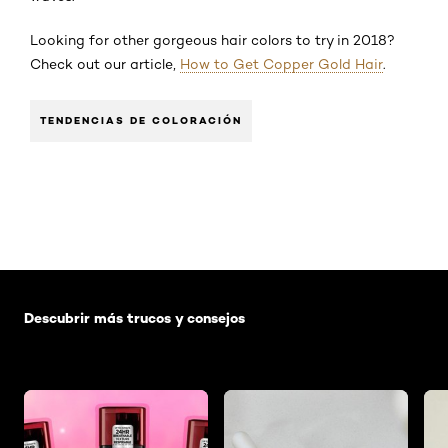
Looking for other gorgeous hair colors to try in 2018?
Check out our article,
How to Get Copper Gold Hair
.
TENDENCIAS DE COLORACIÓN
Saltar el slider: Default related articles
Descubrir más trucos y consejos