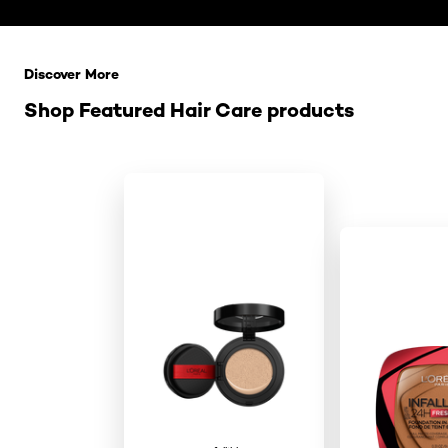
Saltar el slider: Related Products
Discover More
Shop Featured Hair Care products