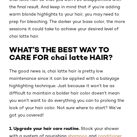
the final result. And keep in mind that if you’re adding
warm blonde highlights to your hair, you may need to
prep for bleaching. The darker your base color, the more
sessions it could take to achieve your desired level of
chai latte hair.
WHAT’S THE BEST WAY TO
CARE FOR chai latte HAIR?
The good news is, chai latte hair is pretty low
maintenance since it can be applied with a balayage
highlighting technique. Just because it won’t be as
difficult to maintain a bolder hair color doesn’t mean
you won’t want to do everything you can to prolong the
look of your hair color. Not sure where to start? We’ve
got you covered!
1. Upgrade your hair care routine.
Stock your shower
with a system of nourishing
shampoo
and
conditioner