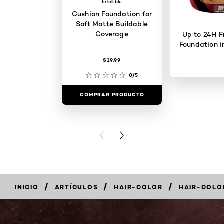
Infallible
Cushion Foundation for
Soft Matte Buildable
Coverage
Up to 24H F
Foundation i
$19.99
0/5
COMPRAR PRODUCTO
COMPRAR 
PREVIOUS CARD
NEXT CARD
/
/
/
INICIO
ARTÍCULOS
HAIR-COLOR
HAIR-COLO