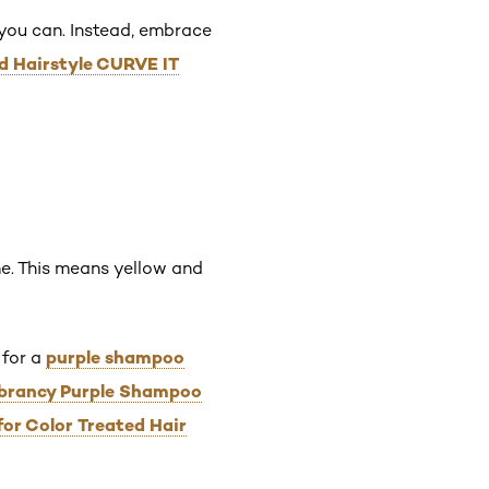
 you can. Instead, embrace
ed Hairstyle CURVE IT
me. This means yellow and
purple shampoo
 for a
Vibrancy Purple Shampoo
for Color Treated Hair