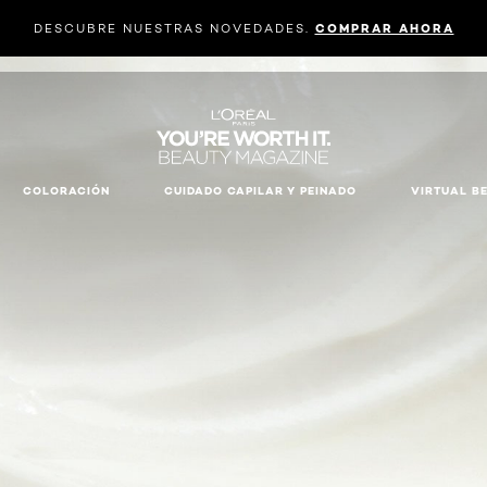
DESCUBRE NUESTRAS NOVEDADES.
COMPRAR AHORA
COLORACIÓN
CUIDADO CAPILAR Y PEINADO
VIRTUAL B