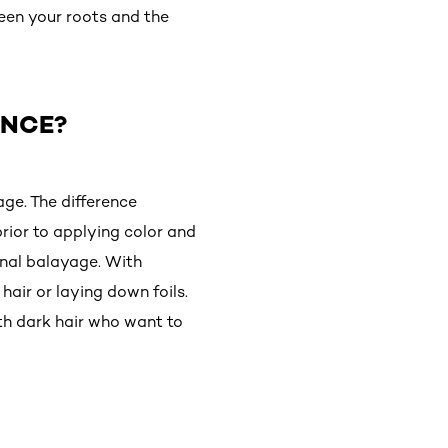
ween your roots and the
ENCE?
age. The difference
prior to applying color and
ional balayage. With
hair or laying down foils.
th dark hair who want to