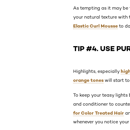
As tempting as it may be 
your natural texture with 
Elastic Curl Mousse
to da
TIP #4. USE P
high
Highlights, especially
orange tones
will start t
To keep your teasy lights
and conditioner to counte
for Color Treated Hair
a
whenever you notice your h