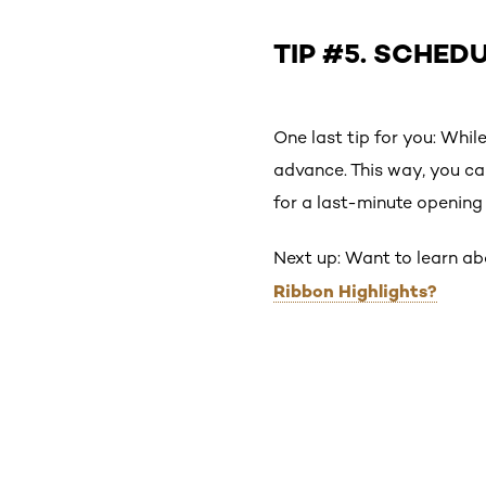
TIP #5. SCHED
One last tip for you: Whil
advance. This way, you ca
for a last-minute opening 
Next up: Want to learn ab
Ribbon Highlights?