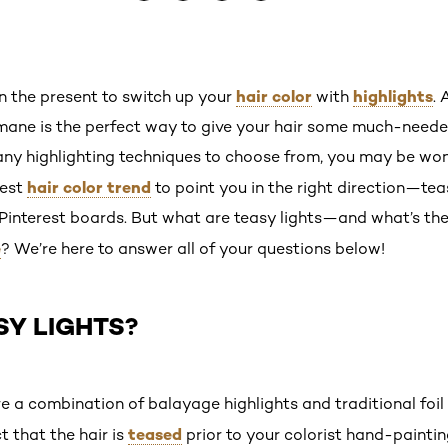
hair color
highlights
an the present to switch up your
with
.
mane is the perfect way to give your hair some much-need
ny highlighting techniques to choose from, you may be won
hair color trend
test
to point you in the right direction—tea
 Pinterest boards. But what are teasy lights—and what’s th
e
? We’re here to answer all of your questions below!
SY LIGHTS?
re a combination of balayage highlights and traditional foil
teased
t that the hair is
prior to your colorist hand-painti