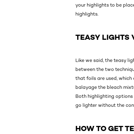
your highlights to be plac
highlights.
TEASY LIGHTS 
Like we said, the teasy l
between the two techniques
that foils are used, which
balayage the bleach mixtur
Both highlighting options
go lighter without the co
HOW TO GET TE