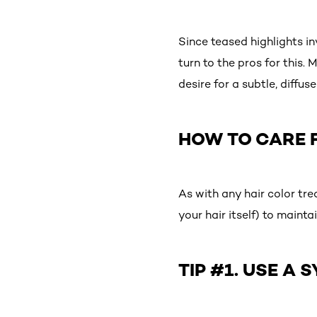
Since teased highlights in
turn to the pros for this.
desire for a subtle, diffus
HOW TO CARE 
As with any hair color tre
your hair itself) to mainta
TIP #1. USE A