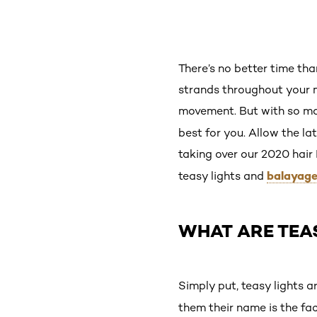
There’s no better time th
strands throughout your 
movement. But with so ma
best for you. Allow the la
taking over our 2020 hair
balayag
teasy lights and
WHAT ARE TEA
Simply put, teasy lights a
them their name is the fac