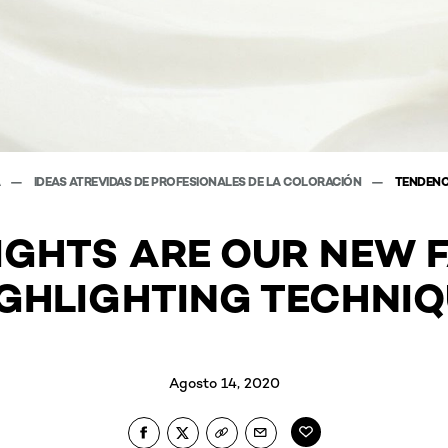
A
IDEAS ATREVIDAS DE PROFESIONALES DE LA COLORACIÓN
TENDENC
IGHTS ARE OUR NEW 
GHLIGHTING TECHNI
Agosto 14, 2020