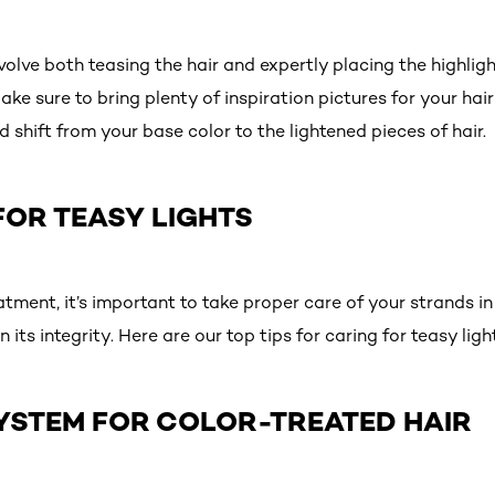
volve both teasing the hair and expertly placing the highligh
 Make sure to bring plenty of inspiration pictures for your ha
ed shift from your base color to the lightened pieces of hair.
FOR TEASY LIGHTS
atment, it’s important to take proper care of your strands in
in its integrity. Here are our top tips for caring for teasy li
 SYSTEM FOR COLOR-TREATED HAIR