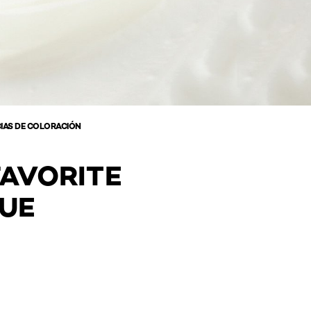
IAS DE COLORACIÓN
FAVORITE
QUE