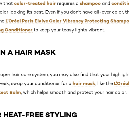
color-treated hair
shampoo
conditi
w that
requires a
and
lor looking its best. Even if you don’t have all-over color, 
L’Oréal Paris Elvive Color Vibrancy Protecting Shamp
the
ng Conditioner
to keep your teasy lights vibrant.
 IN A HAIR MASK
roper hair care system, you may also find that your highlight
hair mask
L’Oréa
week, swap your conditioner for a
, like the
tect Balm
, which helps smooth and protect your hair color.
OR HEAT-FREE STYLING