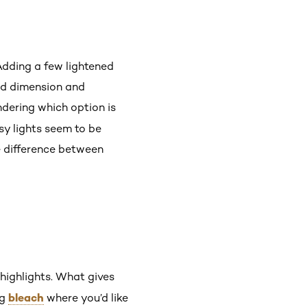
 Adding a few lightened
ed dimension and
dering which option is
sy lights seem to be
e difference between
 highlights. What gives
bleach
ng
where you’d like