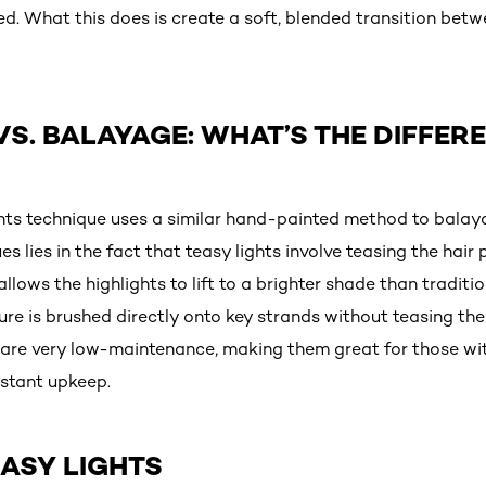
ed. What this does is create a soft, blended transition bet
VS. BALAYAGE: WHAT’S THE DIFFER
ights technique uses a similar hand-painted method to balay
 lies in the fact that teasy lights involve teasing the hair 
 allows the highlights to lift to a brighter shade than tradit
e is brushed directly onto key strands without teasing the 
 are very low-maintenance, making them great for those wi
nstant upkeep.
ASY LIGHTS