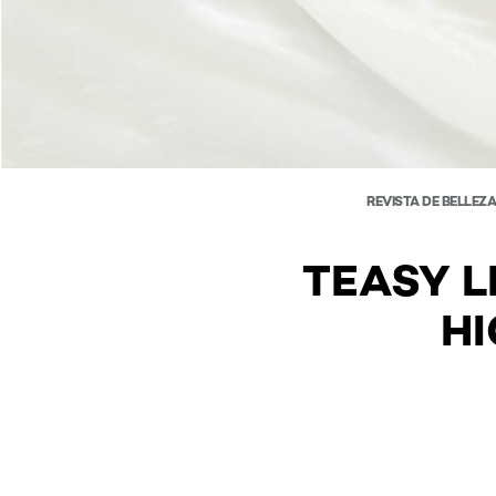
REVISTA DE BELLEZ
TEASY L
HI