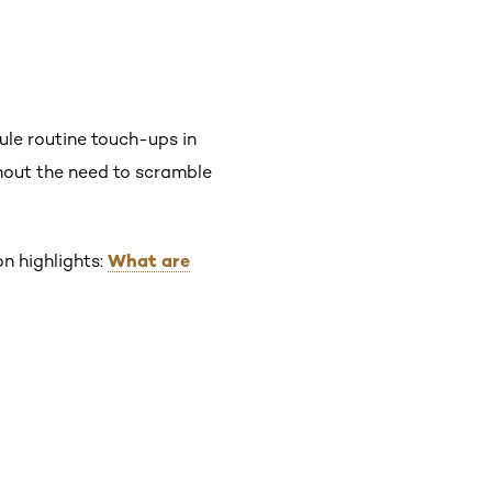
dule routine touch-ups in
thout the need to scramble
What are
n highlights: