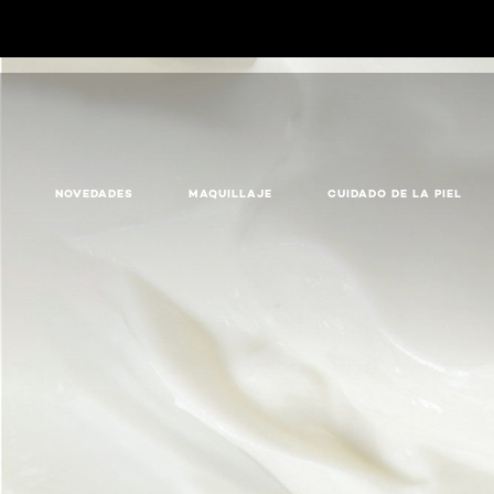
NOVEDADES
MAQUILLAJE
CUIDADO DE LA PIEL