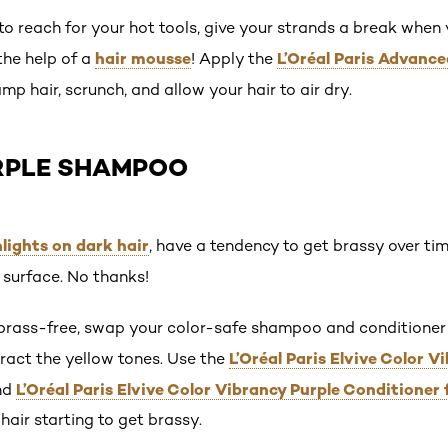
to reach for your hot tools, give your strands a break when
hair mousse
L’Oréal Paris Advanc
the help of a
! Apply the
mp hair, scrunch, and allow your hair to air dry.
URPLE SHAMPOO
lights on dark hair
, have a tendency to get brassy over ti
o surface. No thanks!
 brass-free, swap your color-safe shampoo and conditioner
L’Oréal Paris Elvive Color 
ract the yellow tones. Use the
L’Oréal Paris Elvive Color Vibrancy Purple Conditioner 
nd
air starting to get brassy.