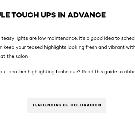
ULE TOUCH UPS IN ADVANCE
e teasy lights are low maintenance, it’s a good idea to sche
n keep your teased highlights looking fresh and vibrant wi
at the salon.
out another highlighting technique? Read this guide to ribbo
TENDENCIAS DE COLORACIÓN