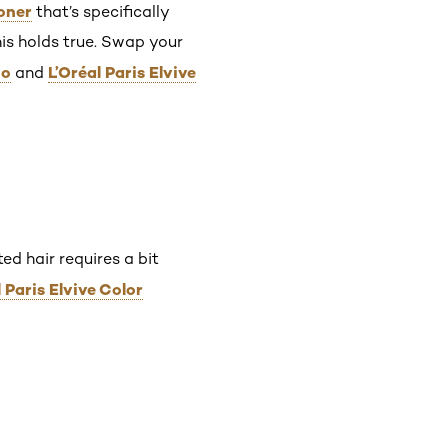
oner
that’s specifically
this holds true. Swap your
oo
L’Oréal Paris Elvive
and
ed hair requires a bit
l Paris Elvive Color