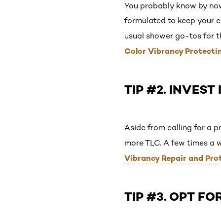
You probably know by no
formulated to keep your co
usual shower go-tos for 
Color Vibrancy Protecti
TIP #2. INVEST
Aside from calling for a p
more TLC. A few times a 
Vibrancy Repair and Pro
TIP #3. OPT F