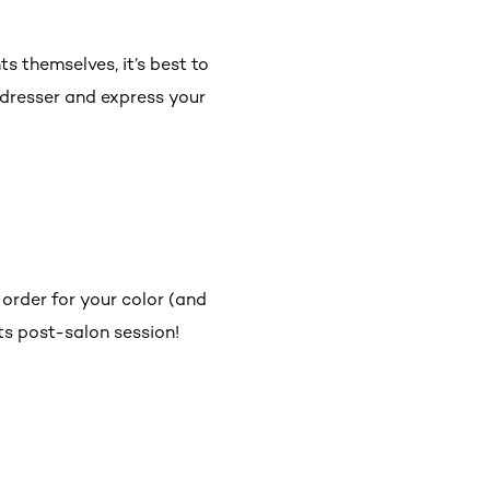
ts themselves, it’s best to
irdresser and express your
 order for your color (and
ghts post-salon session!