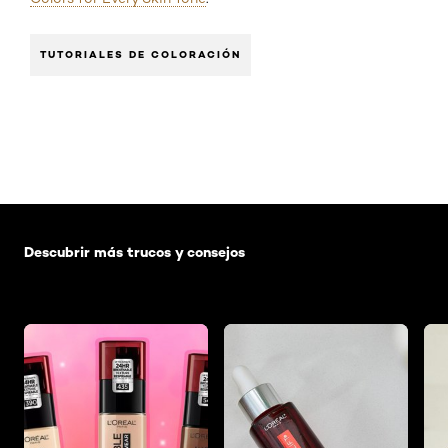
TUTORIALES DE COLORACIÓN
Saltar el slider: Default related articles
Descubrir más trucos y consejos