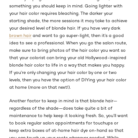
something you should keep in mind. Going lighter with
your hair color requires bleaching. The darker your
starting shade, the more sessions it may take to achieve
your desired level of blonde hair. If you have very dark
brown hair
and want to go super-light, then it’s a good
idea to see a professional. When you go the salon route,
make sure to bring photos of the hair color you want so
that your colorist can bring your old Hollywood-inspired
blonde hair color to life in a way that makes you happy.
If you’re only changing your hair color by one or two
levels, then you have the option of DIYing your hair color
at home (more on that next!).
Another factor to keep in mind is that blonde hair—
regardless of the shade—does take quite a bit of
maintenance to help keep it looking fresh. So, you’ll want
to book regular salon appointments for touchups or
keep extra boxes of at-home hair dye on-hand so that
you can touch up your roots whenever needed. While