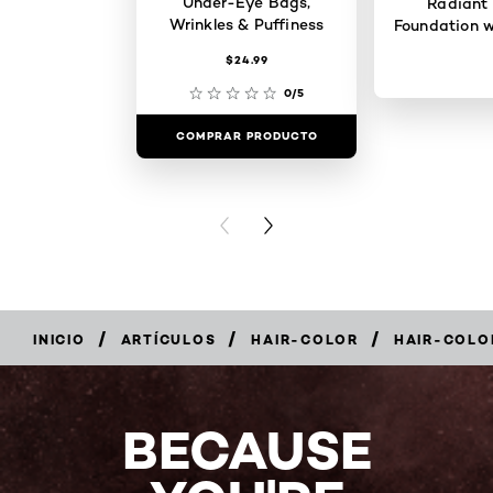
Under-Eye Bags,
Radiant
Wrinkles & Puffiness
Foundation w
$24.99
0/5
COMPRAR PRODUCTO
COMPRAR 
PREVIOUS CARD
NEXT CARD
/
/
/
INICIO
ARTÍCULOS
HAIR-COLOR
HAIR-COLO
BECAUSE