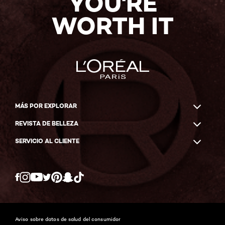
YOU'RE
WORTH IT
MÁS POR EXPLORAR
REVISTA DE BELLEZA
SERVICIO AL CLIENTE
Twitter
Facebook
YouTube
Instagram
Pinterest
Snapchat
Tiktok
Aviso sobre datos de salud del consumidor