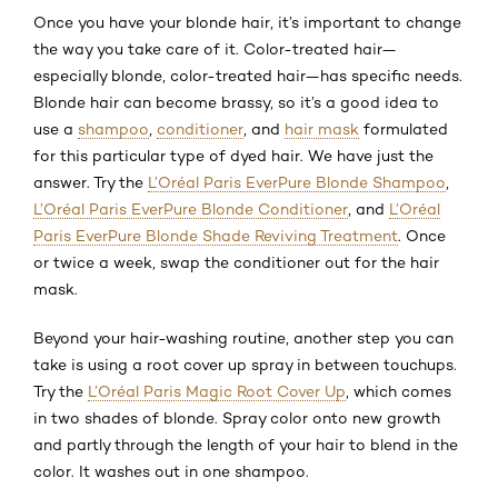
Once you have your blonde hair, it’s important to change
the way you take care of it. Color-treated hair—
especially blonde, color-treated hair—has specific needs.
Blonde hair can become brassy, so it’s a good idea to
use a
shampoo
,
conditioner
, and
hair mask
formulated
for this particular type of dyed hair. We have just the
answer. Try the
L’Oréal Paris EverPure Blonde Shampoo
,
L’Oréal Paris EverPure Blonde Conditioner
, and
L’Oréal
Paris EverPure Blonde Shade Reviving Treatment
. Once
or twice a week, swap the conditioner out for the hair
mask.
Beyond your hair-washing routine, another step you can
take is using a root cover up spray in between touchups.
Try the
L’Oréal Paris Magic Root Cover Up
, which comes
in two shades of blonde. Spray color onto new growth
and partly through the length of your hair to blend in the
color. It washes out in one shampoo.