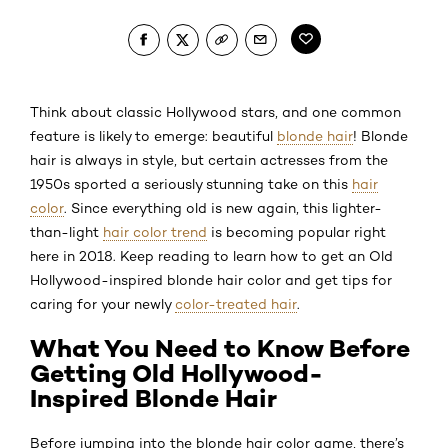
Think about classic Hollywood stars, and one common
feature is likely to emerge: beautiful
blonde hair
! Blonde
hair is always in style, but certain actresses from the
1950s sported a seriously stunning take on this
hair
color
. Since everything old is new again, this lighter-
than-light
hair color trend
is becoming popular right
here in 2018. Keep reading to learn how to get an Old
Hollywood-inspired blonde hair color and get tips for
caring for your newly
color-treated hair
.
What You Need to Know Before
Getting Old Hollywood-
Inspired Blonde Hair
Before jumping into the blonde hair color game, there’s