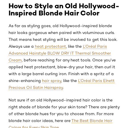
How to Style an Old Hollywood-
Inspired Blonde Hair Color
As far as styling goes, old Hollywood-inspired blonde
hair looks gorgeous when paired with voluminous curls.
That means heat styling will be involved to get this look.
Always use a
heat protectant
, like the
L’Oréal Paris
Advanced Hairstyle BLOW DRY IT Thermal Smoother
Cream
, before reaching for any heat tools. Once you’ve
applied heat protectant, blow-dry your hair, then curl it
with a large barrel curling iron. Finish with a spritz of a
shine-enhancing
hair spray
, like the
L’Oréal Paris Elnett
Precious Oil Satin Hairspray
.
Not sure if an old Hollywood-inspired hair color is the
right shade of blonde for your skin tone? There are plenty
of other blonde hues for you to choose from. For more
blonde hair color ideas, here are
The Best Blonde Hair
Colors for Every Skin Tone
.