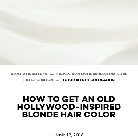
REVISTA DE BELLEZA
IDEAS ATREVIDAS DE PROFESIONALES DE
LA COLORACIÓN
TUTORIALES DE COLORACIÓN
HOW TO GET AN OLD
HOLLYWOOD-INSPIRED
BLONDE HAIR COLOR
Junio 12, 2018