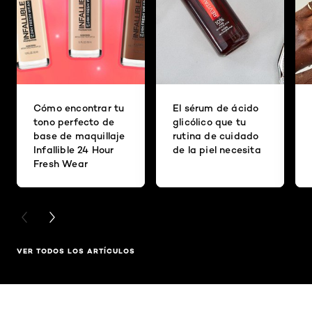
Cómo encontrar tu
El sérum de ácido
tono perfecto de
glicólico que tu
base de maquillaje
rutina de cuidado
Infallible 24 Hour
de la piel necesita
Fresh Wear
PREVIOUS CARD
NEXT CARD
VER TODOS LOS ARTÍCULOS
Saltar el slider: Related Products