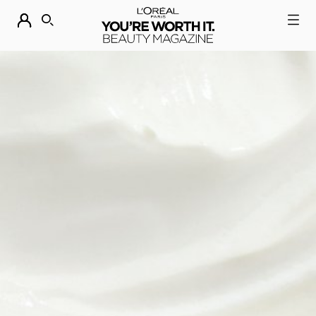
DESCUBRE NUESTRAS NOVEDADES.
COMPRAR AHORA
BUSCAR