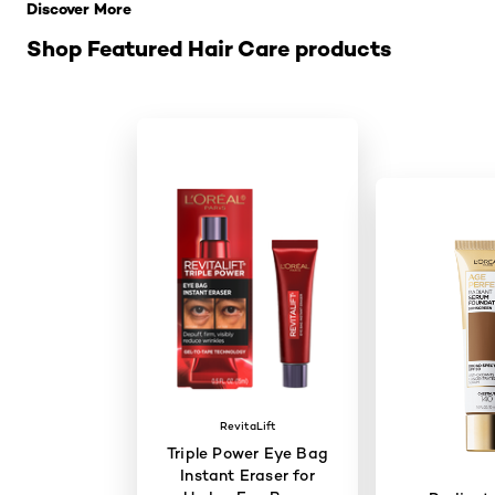
Discover More
Shop Featured Hair Care products
RevitaLift
Triple Power Eye Bag
Instant Eraser for