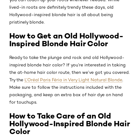
lived-in roots are definitely trendy these days, old
Hollywood-inspired blonde hair is all about being
pristinely blonde.
How to Get an Old Hollywood-
Inspired Blonde Hair Color
Ready to take the plunge and rock and old Hollywood-
inspired blonde hair color? If you’re interested in taking
the at-home hair color route, then we’ve got you covered.
Try the
L’Oréal Paris Féria in Very Light Natural Blonde
.
Make sure to follow the instructions included with the
packaging, and keep an extra box of hair dye on hand
for touchups.
How to Take Care of an Old
Hollywood-Inspired Blonde Hair
Color