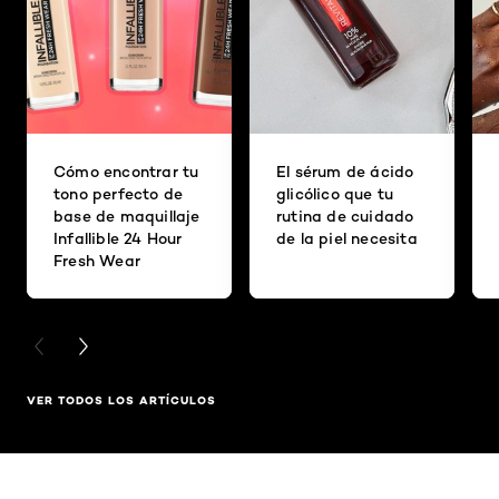
Cómo encontrar tu
El sérum de ácido
tono perfecto de
glicólico que tu
base de maquillaje
rutina de cuidado
Infallible 24 Hour
de la piel necesita
Fresh Wear
PREVIOUS CARD
NEXT CARD
VER TODOS LOS ARTÍCULOS
Saltar el slider: Full Range