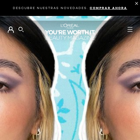
DESCUBRE NUESTRAS NOVEDADES.
COMPRAR AHORA
BUSCAR