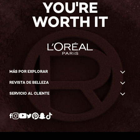
YOU'RE
WORTH IT
MÁS POR EXPLORAR
REVISTA DE BELLEZA
SERVICIO AL CLIENTE
Twitter
Facebook
YouTube
Instagram
Pinterest
Snapchat
Tiktok