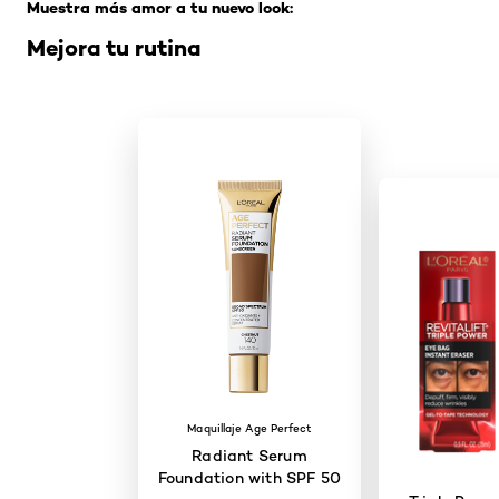
Muestra más amor a tu nuevo look:
Mejora tu rutina
Maquillaje Age Perfect
Radiant Serum
Foundation with SPF 50