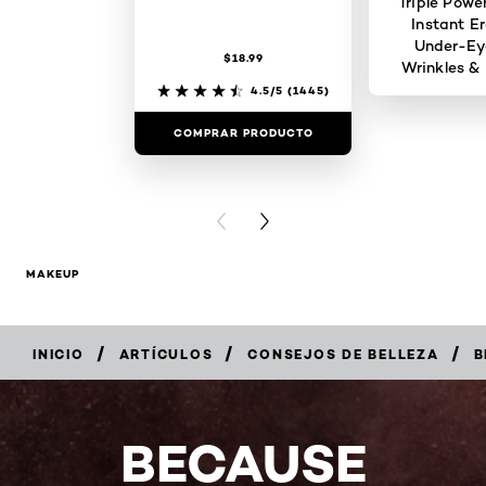
Triple Powe
Instant Er
Under-Ey
$18.99
Wrinkles & 
4.5/5
(1445)
COMPRAR PRODUCTO
COMPRAR 
PREVIOUS CARD
NEXT CARD
MAKEUP
/
/
/
INICIO
ARTÍCULOS
CONSEJOS DE BELLEZA
B
BECAUSE