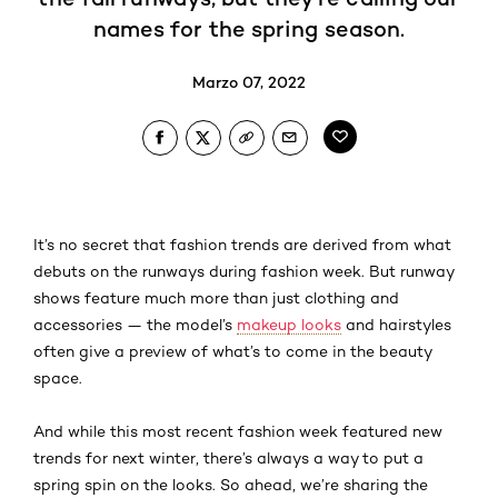
names for the spring season.
Marzo 07, 2022
It’s no secret that fashion trends are derived from what
debuts on the runways during fashion week. But runway
shows feature much more than just clothing and
accessories — the model’s
makeup looks
and hairstyles
often give a preview of what’s to come in the beauty
space.
And while this most recent fashion week featured new
trends for next winter, there’s always a way to put a
spring spin on the looks. So ahead, we’re sharing the