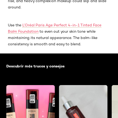
rise, and heavy complexion makeup could slip and slide
around.
Use the
L’Oréal Paris Age Perfect 4-in-1 Tinted Face
Balm Foundation
to even out your skin tone while
maintaining its natural appearance. The balm-like
consistency is smooth and easy to blend.
Saltar el slider: Default related articles
Descubrir más trucos y consejos