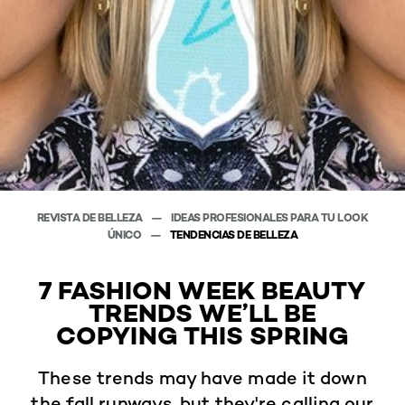
REVISTA DE BELLEZA
IDEAS PROFESIONALES PARA TU LOOK
ÚNICO
TENDENCIAS DE BELLEZA
7 FASHION WEEK BEAUTY
TRENDS WE’LL BE
COPYING THIS SPRING
These trends may have made it down
the fall runways, but they're calling our