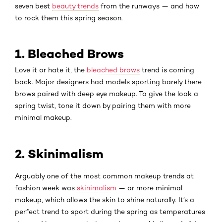
seven best
beauty trends
from the runways — and how
to rock them this spring season.
1. Bleached Brows
Love it or hate it, the
bleached brows
trend is coming
back. Major designers had models sporting barely there
brows paired with deep eye makeup. To give the look a
spring twist, tone it down by pairing them with more
minimal makeup.
2. Skinimalism
Arguably one of the most common makeup trends at
fashion week was
skinimalism
— or more minimal
makeup, which allows the skin to shine naturally. It’s a
perfect trend to sport during the spring as temperatures