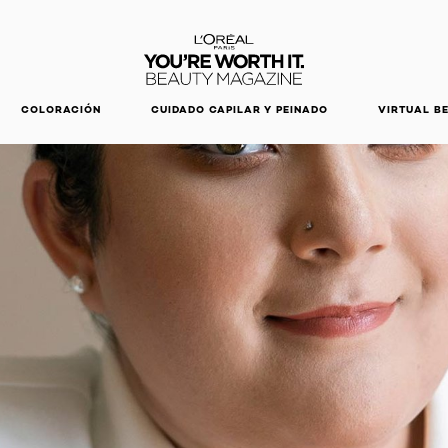
DESCUBRE NUESTRAS NOVEDADES.
COMPRAR AHORA
COLORACIÓN
CUIDADO CAPILAR Y PEINADO
VIRTUAL B