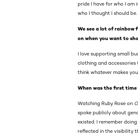
pride I have for who I am 
who I thought I should be
We see a lot of rainbow 
on when you want to sho
I love supporting small b
clothing and accessories th
think whatever makes you 
When was the first time 
Watching Ruby Rose on
O
spoke publicly about gende
existed. I remember doing
reflected in the visibility