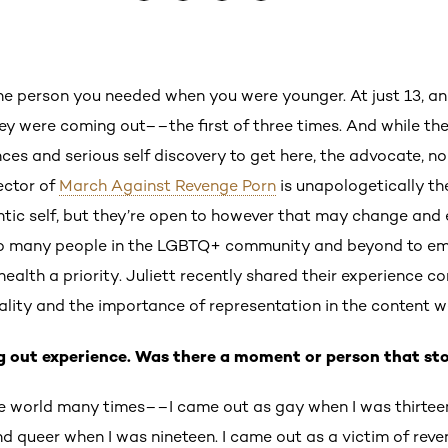
he person you needed when you were younger. At just 13, a
they were coming out––the first of three times. And while the
ences and serious self discovery to get here, the advocate, n
ector of
March Against Revenge Porn
is unapologetically the
ntic self, but they’re open to however that may change and ev
so many people in the LGBTQ+ community and beyond to emb
ealth a priority. Juliett recently shared their experience c
uality and the importance of representation in the content
ng out experience. Was there a moment or person that st
he world many times––I came out as gay when I was thirteen
d queer when I was nineteen. I came out as a victim of rev