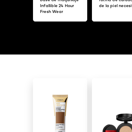
Infallible 24 Hour
de la piel neces
Fresh Wear