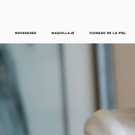
NOVEDADES
MAQUILLAJE
CUIDADO DE LA PIEL