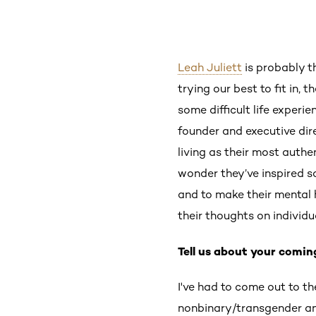
Leah Juliett
is probably t
trying our best to fit in, 
some difficult life experi
founder and executive dir
living as their most authe
wonder they’ve inspired 
and to make their mental h
their thoughts on individ
Tell us about your comi
I've had to come out to t
nonbinary/transgender an