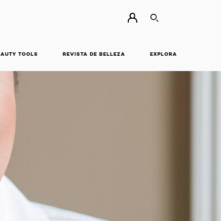
BUSCAR
EAUTY TOOLS
REVISTA DE BELLEZA
EXPLORA