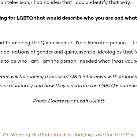
n television, I had no idea that I could identify that way.
ing for LGBTQ that would describe who you are and wha
d Triumphing the Quintessential.
I'm a liberated person––I
orical notions of gender and quintessential ideologies that f
 me to be who I am. I am the person I needed when I was youn
 Paris will be running a series of Q&A interviews with ambas
ories of identity and how they celebrate the LGBTQ+ commun
Photo Courtesy of Leah Juliett
 On Wearing His Pride And His Undying Love For The ‘90s