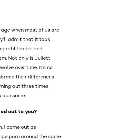
n age when most of us are
y’ll admit that it took
onprofit leader and
m. Not only is Juliett
olve over time. It’s no
race their differences
oming out three times,
 we consume.
ood out to you?
. I came out as
enge porn around the same