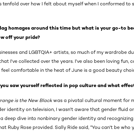
is tenfold over how I felt about myself when I conformed to 
.
flag homages around this time but what is your go-to be
w off your pride?
usinesses and LGBTQIA+ artists, so much of my wardrobe dur
at I've collected over the years. I've also been loving fun, co
feel comfortable in the heat of June is a good beauty choi
you saw yourself reflected in pop culture and what effec
range is the New Black
was a pivotal cultural moment for 
r identity on television, I wasn't aware that gender fluid or
 a deep dive into nonbinary gender identity and recognizing
 that Ruby Rose provided. Sally Ride said, "You can't be who y