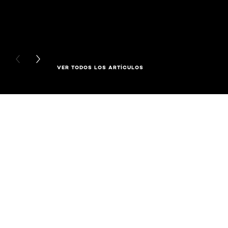
PREVIOUS CARD
NEXT CARD
VER TODOS LOS ARTÍCULOS
Saltar el slider: Full Range