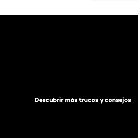
Saltar el slider: Default related articles
Descubrir más trucos y consejos