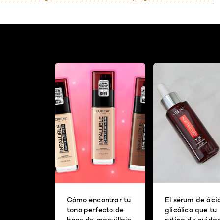
Cómo encontrar tu
El sérum de áci
tono perfecto de
glicólico que tu
base de maquillaje
rutina de cuida