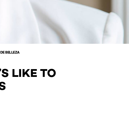
 DE BELLEZA
S LIKE TO
S