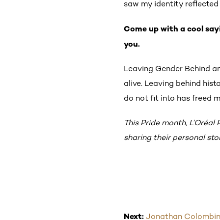
saw my identity reflected o
Come up with a cool say
you.
Leaving Gender Behind an
alive. Leaving behind hist
do not fit into has freed
This Pride month, L’Oréal
sharing their personal st
Next:
Jonathan Colombini