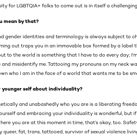
ssity for LGBTQIA+ folks to come out is in itself a challengi
u mean by that?
nd gender identities and terminology is always subject to c
oming out traps you in an immovable box formed by a label t
t to the world is something that I have to do every day; I'
and misidentify me. Tattooing my pronouns on my neck wa
own who I am in the face of a world that wants me to be sma
 younger self about individuality?
getically and unabashedly who you are is a liberating free
ourself and embracing your individuality is wonderful, but if
here you are at this moment in time, that’s okay, too. Safety 
 queer, fat, trans, tattooed, survivor of sexual violence livin