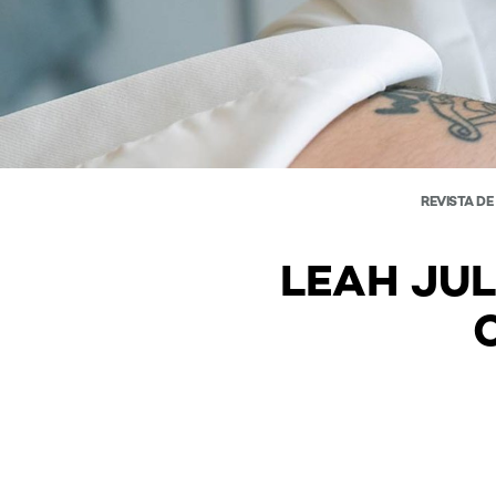
REVISTA DE
LEAH JUL