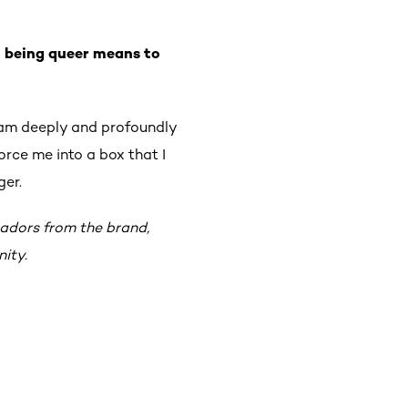
t being queer means to
 am deeply and profoundly
orce me into a box that I
ger.
sadors from the brand,
ity.