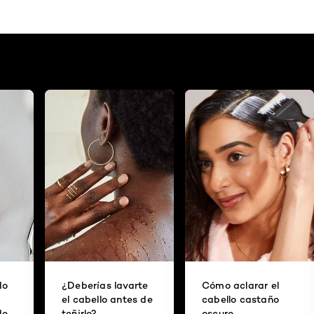
do
¿Deberías lavarte
Cómo aclarar el
el cabello antes de
cabello castaño
do
teñirlo?
oscuro