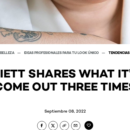
 BELLEZA
IDEAS PROFESIONALES PARA TU LOOK ÚNICO
TENDENCIAS
IETT SHARES WHAT IT’
COME OUT THREE TIME
Septiembre 08, 2022