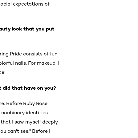
social expectations of
auty look that you put
ing Pride consists of fun
lorful nails. For makeup, I
ce!
t did that have on you?
me. Before Ruby Rose
 nonbinary identities
 that I saw myself deeply
ou can't see." Before I