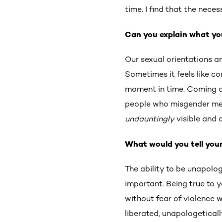
time. I find that the nece
Can you explain what yo
Our sexual orientations a
Sometimes it feels like c
moment in time. Coming ou
people who misgender me 
undauntingly
visible and 
What would you tell your
The ability to be unapolo
important. Being true to y
without fear of violence w
liberated, unapologetically