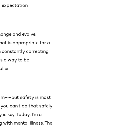
ng expectation.
hange and evolve.
hat is appropriate for a
m constantly correcting
s a way to be
ller.
dom––but safety is most
 you can't do that safely
is key. Today, I'm a
g with mental illness. The