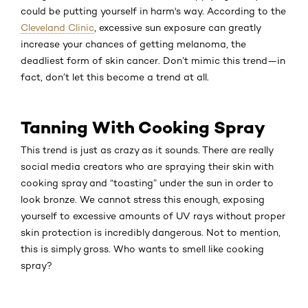
could be putting yourself in harm's way. According to the
Cleveland Clinic
, excessive sun exposure can greatly
increase your chances of getting melanoma, the
deadliest form of skin cancer. Don’t mimic this trend—in
fact, don’t let this become a trend at all.
Tanning With Cooking Spray
This trend is just as crazy as it sounds. There are really
social media creators who are spraying their skin with
cooking spray and “toasting” under the sun in order to
look bronze. We cannot stress this enough, exposing
yourself to excessive amounts of UV rays without proper
skin protection is incredibly dangerous. Not to mention,
this is simply gross. Who wants to smell like cooking
spray?