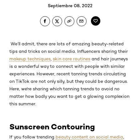
Septiembre 08, 2022
We’ll admit, there are lots of amazing beauty-related
tips and tricks on social media. Influencers sharing their
makeup techniques
,
skin care routines
and hair journeys
is a wonderful way to connect with people with similar
experiences. However, recent tanning trends circulating
on TikTok are not only silly, but they could be dangerous.
Here, we're sharing which tanning trends to avoid no
matter how badly you want to get a glowing complexion
this summer.
Sunscreen Contouring
If you follow trending
beauty content on social media
,