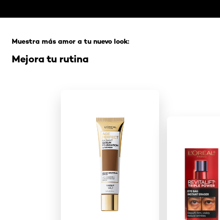
Saltar el slider: Full Range
Muestra más amor a tu nuevo look:
Mejora tu rutina