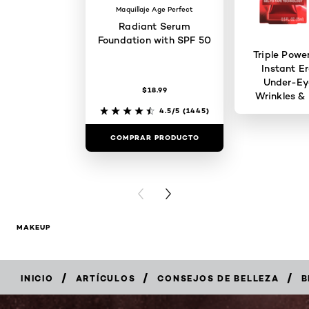
Maquillaje Age Perfect
Radiant Serum
Foundation with SPF 50
Triple Powe
Instant Er
Under-Ey
$18.99
Wrinkles & 
4.5/5
(1445)
COMPRAR PRODUCTO
COMPRAR 
PREVIOUS CARD
NEXT CARD
MAKEUP
/
/
/
INICIO
ARTÍCULOS
CONSEJOS DE BELLEZA
B