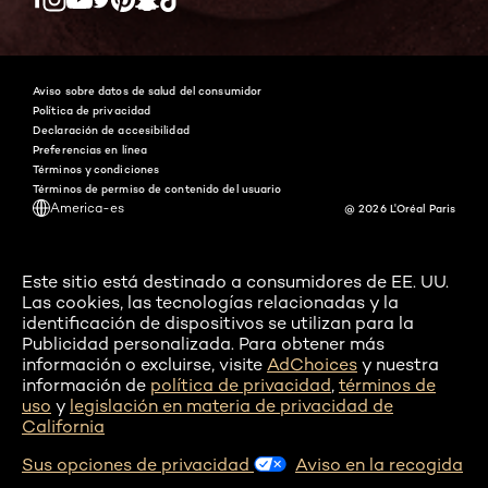
Twitter
Facebook
YouTube
Instagram
Pinterest
Snapchat
Tiktok
Aviso sobre datos de salud del consumidor
Política de privacidad
Declaración de accesibilidad
Preferencias en línea
Términos y condiciones
Términos de permiso de contenido del usuario
America-es
@ 2026 L'Oréal Paris
Este sitio está destinado a consumidores de EE. UU.
Las cookies, las tecnologías relacionadas y la
identificación de dispositivos se utilizan para la
Publicidad personalizada. Para obtener más
información o excluirse, visite
AdChoices
y nuestra
información de
política de privacidad
,
términos de
uso
y
legislación en materia de privacidad de
California
Sus opciones de privacidad
Aviso en la recogida