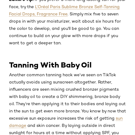
face, try the
L’Oréal Paris Sublime Bronze Self-Tanning
Facial Drops, Fragrance Free
. Simply mix five to seven
drops in with your moisturizer, wait about six hours for
the color to develop, and you'll be good to go. You can
continue to build on your glow with more drops if you
want to get a deeper tan.
Tanning With Baby Oil
Another common tanning hack we’ve seen on TikTok
actually avoids using sunscreen altogether. Rather,
influencers are seen mixing crushed bronzer pigments
with baby oil to create a DIY shimmering, bronze body
oil. They’re then applying it to their bodies and laying out
in the sun to get even more bronze. You know by now that
excessive sun exposure increases the risk of getting
sun
damage
and skin cancer. By laying outside in direct
sunlight for hours at a time without applying SPF, you