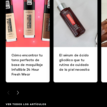
Cómo encontrar tu
El sérum de ácido
tono perfecto de
glicólico que tu
base de maquillaje
rutina de cuidado
Infallible 24 Hour
de la piel necesita
Fresh Wear
PREVIOUS CARD
NEXT CARD
VER TODOS LOS ARTÍCULOS