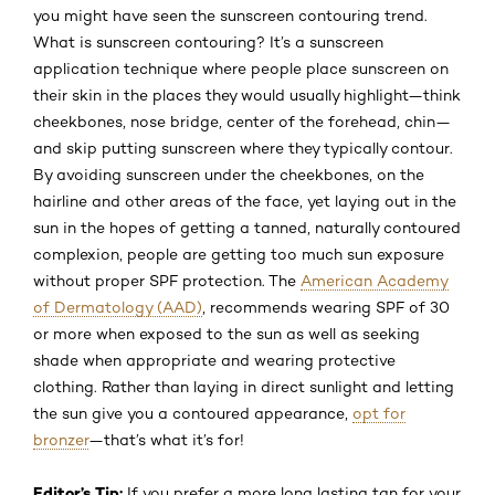
you might have seen the sunscreen contouring trend.
What is sunscreen contouring? It’s a sunscreen
application technique where people place sunscreen on
their skin in the places they would usually highlight—think
cheekbones, nose bridge, center of the forehead, chin—
and skip putting sunscreen where they typically contour.
By avoiding sunscreen under the cheekbones, on the
hairline and other areas of the face, yet laying out in the
sun in the hopes of getting a tanned, naturally contoured
complexion, people are getting too much sun exposure
without proper SPF protection. The
American Academy
of Dermatology (AAD)
, recommends wearing SPF of 30
or more when exposed to the sun as well as seeking
shade when appropriate and wearing protective
clothing. Rather than laying in direct sunlight and letting
the sun give you a contoured appearance,
opt for
bronzer
—that’s what it’s for!
Editor’s Tip:
If you prefer a more long lasting tan for your