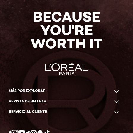
BECAUSE
YOU'RE
WORTH IT
MÁS POR EXPLORAR
REVISTA DE BELLEZA
SERVICIO AL CLIENTE