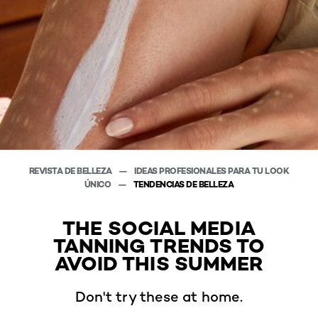
REVISTA DE BELLEZA
IDEAS PROFESIONALES PARA TU LOOK
ÚNICO
TENDENCIAS DE BELLEZA
THE SOCIAL MEDIA
TANNING TRENDS TO
AVOID THIS SUMMER
Don't try these at home.