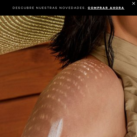
DESCUBRE NUESTRAS NOVEDADES.
COMPRAR AHORA