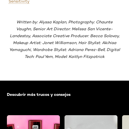
Sensitivity
Written by: Alyssa Kaplan, Photography: Chaunte
Vaughn, Senior Art Director: Melissa San Vicente-
Landestoy, Associate Creative Producer: Becca Solovay,
Makeup Artist: Jonet Williamson, Hair Stylist: Akihisa
Yamaguchi, Wardrobe Stylist: Adriana Perez-Bell, Digital
Tech: Paul Yem, Model: Kaitlyn Fitzpatrick
Saltar el slider: Default related articles
Descubrir más trucos y consejos