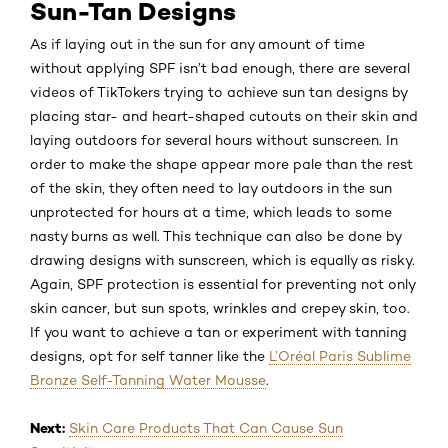
Sun-Tan Designs
As if laying out in the sun for any amount of time
without applying SPF isn’t bad enough, there are several
videos of TikTokers trying to achieve sun tan designs by
placing star- and heart-shaped cutouts on their skin and
laying outdoors for several hours without sunscreen. In
order to make the shape appear more pale than the rest
of the skin, they often need to lay outdoors in the sun
unprotected for hours at a time, which leads to some
nasty burns as well. This technique can also be done by
drawing designs with sunscreen, which is equally as risky.
Again, SPF protection is essential for preventing not only
skin cancer, but sun spots, wrinkles and crepey skin, too.
If you want to achieve a tan or experiment with tanning
designs, opt for self tanner like the
L’Oréal Paris Sublime
Bronze Self-Tanning Water Mousse
.
Next:
Skin Care Products That Can Cause Sun