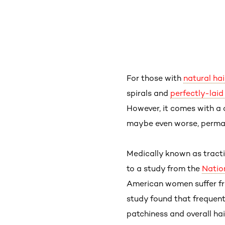
For those with
natural hai
spirals and
perfectly-lai
However, it comes with a
maybe even worse, perm
Medically known as tract
to a study from the
Natio
American women suffer fr
study found that frequent 
patchiness and overall hair