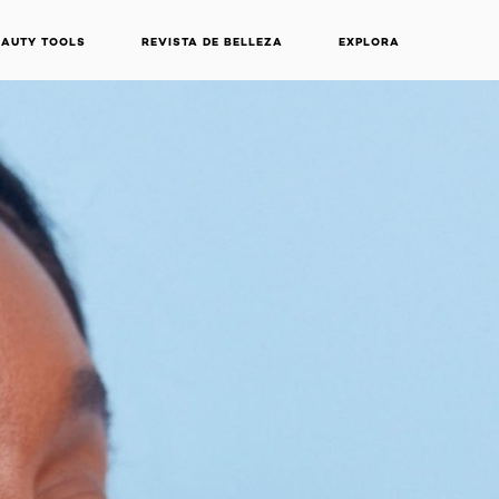
EAUTY TOOLS
REVISTA DE BELLEZA
EXPLORA