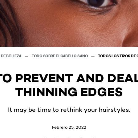
 DE BELLEZA
TODO SOBRE EL CABELLO SANO
TODOS LOS TIPOS DE 
O PREVENT AND DEA
THINNING EDGES
It may be time to rethink your hairstyles.
Febrero 25, 2022