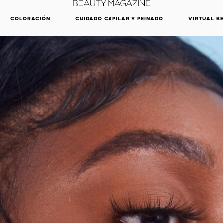
DESCUBRE NUESTRAS NOVEDADES.
COMPRAR AHORA
COLORACIÓN
CUIDADO CAPILAR Y PEINADO
VIRTUAL B