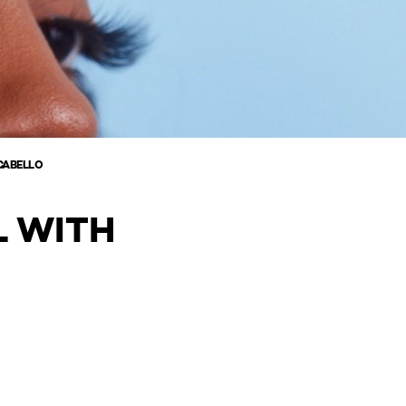
CABELLO
L WITH