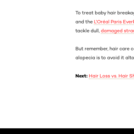
To treat baby hair breaka
and the
L'Oréal Paris Eve
tackle dull,
damaged stra
But remember, hair care c
alopecia is to avoid it alt
Next:
Hair Loss vs. Hair