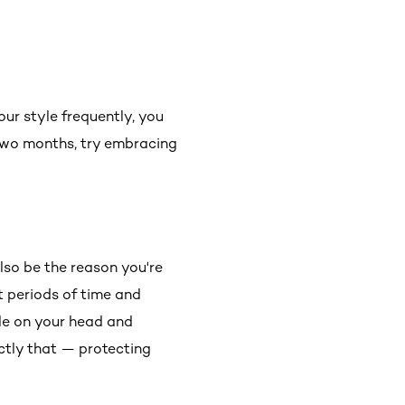
ur style frequently, you
two months, try embracing
lso be the reason you're
t periods of time and
le on your head and
actly that — protecting