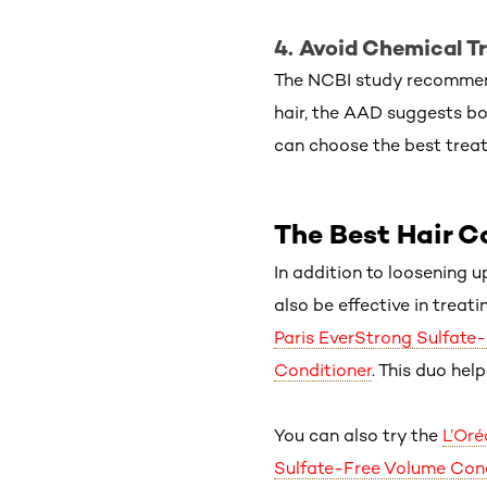
4. Avoid Chemical T
The NCBI study recommends
hair, the AAD suggests boo
can choose the best trea
The Best Hair C
In addition to loosening u
also be effective in treat
Paris EverStrong Sulfate
Conditioner
. This duo hel
You can also try the
L’Oré
Sulfate-Free Volume Cond