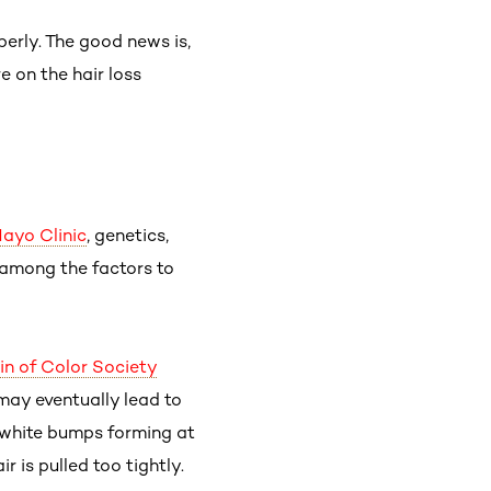
operly. The good news is,
e on the hair loss
ayo Clinic
, genetics,
among the factors to
in of Color Society
 may eventually lead to
or white bumps forming at
r is pulled too tightly.