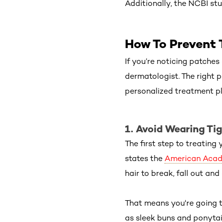
Additionally, the NCBI stu
How To Prevent 
If you’re noticing patches 
dermatologist. The right p
personalized treatment pla
1. Avoid Wearing Tig
The first step to treating 
states the
American Acad
hair to break, fall out an
That means you're going t
as sleek buns and ponytails