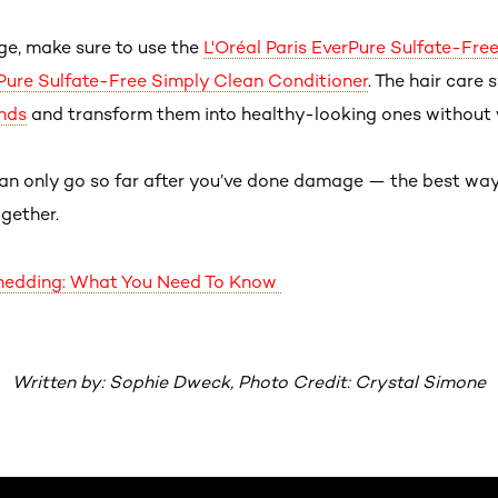
ge, make sure to use the
L'Oréal Paris EverPure Sulfate-Fr
rPure Sulfate-Free Simply Clean Conditioner
. The hair care
nds
and transform them into healthy-looking ones without
an only go so far after you’ve done damage — the best way 
ogether.
 Shedding: What You Need To Know
Written by: Sophie Dweck, Photo Credit: Crystal Simone