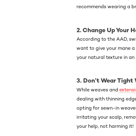
recommends wearing a bra
2. Change Up Your H
According to the AAD, swi
want to give your mane a 
your natural texture in an 
3. Don’t Wear Tight
While weaves and
extens
dealing with thinning edg
opting for sewn-in weaves
irritating your scalp, rem
your help, not harming it!