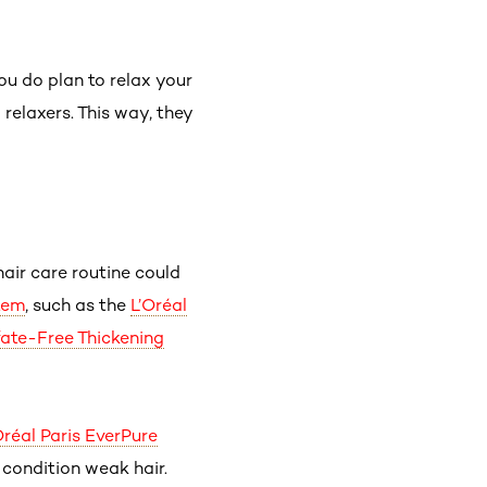
u do plan to relax your
relaxers. This way, they
hair care routine could
tem
, such as the
L’Oréal
fate-Free Thickening
Oréal Paris EverPure
 condition weak hair.