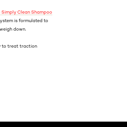
ee Simply Clean Shampoo
 system is formulated to
 weigh down.
to treat traction