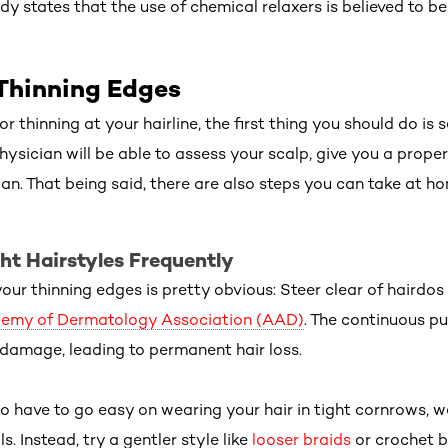
dy states that the use of chemical relaxers is believed to be
Thinning Edges
or thinning at your hairline, the first thing you should do is
hysician will be able to assess your scalp, give you a prope
n. That being said, there are also steps you can take at ho
ht Hairstyles Frequently
your thinning edges is pretty obvious: Steer clear of hairdos 
emy of Dermatology Association (AAD)
. The continuous pu
d damage, leading to permanent hair loss.
o have to go easy on wearing your hair in tight cornrows, w
. Instead, try a gentler style like
looser braids
or crochet b