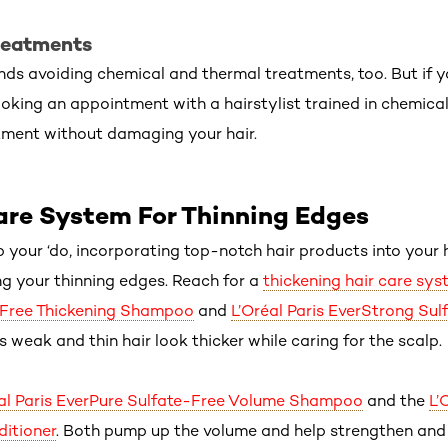
reatments
 avoiding chemical and thermal treatments, too. But if yo
king an appointment with a hairstylist trained in chemical 
tment without damaging your hair.
are System For Thinning Edges
p your ‘do, incorporating top-notch hair products into your 
ing your thinning edges. Reach for a
thickening hair care sys
-Free Thickening Shampoo
and
L’Oréal Paris EverStrong Sul
ps weak and thin hair look thicker while caring for the scalp.
al Paris EverPure Sulfate-Free Volume Shampoo
and the
L’
itioner
. Both pump up the volume and help strengthen and