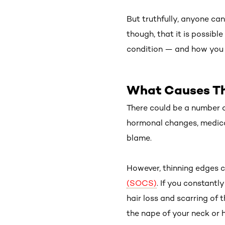
But truthfully, anyone can 
though, that it is possibl
condition — and how you c
What Causes Th
There could be a number o
hormonal changes, medica
blame.
However, thinning edges co
(SOCS)
. If you constantl
hair loss and scarring of 
the nape of your neck or ha