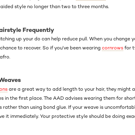
ided style no longer than two to three months.
airstyle Frequently
tching up your do can help reduce pull. When you change yo
chance to recover. So if you've been wearing
cornrows
for 
afro.
 Weaves
ions
are a great way to add length to your hair, they might a
es in the first place. The AAD advises wearing them for shor
 rather than using bond glue. If your weave is uncomfortab
ove it immediately. Your protective style should be doing ex