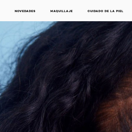
NOVEDADES
MAQUILLAJE
CUIDADO DE LA PIEL