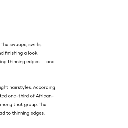
. The swoops, swirls,
d finishing a look.
sing thinning edges — and
tight hairstyles. According
ated one-third of African-
among that group. The
ad to thinning edges,