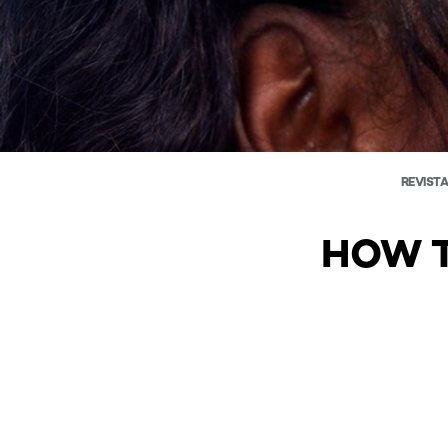
REVISTA
HOW T