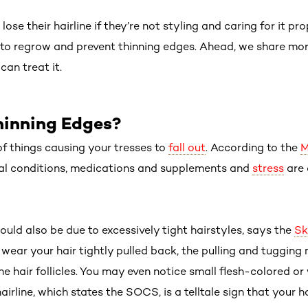
lose their hairline if they’re not styling and caring for it pr
e to regrow and prevent thinning edges. Ahead, we share mor
an treat it.
inning Edges?
f things causing your tresses to
fall out
. According to the
M
l conditions, medications and supplements and
stress
are 
uld also be due to excessively tight hairstyles, says the
Sk
y wear your hair tightly pulled back, the pulling and tugging
the hair follicles. You may even notice small flesh-colored 
irline, which states the SOCS, is a telltale sign that your hai