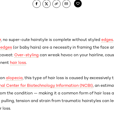
r
, no super-cute hairstyle is complete without styled
edges
d edges
(or baby hairs) are a necessity in framing the face an
 caveat:
Over-styling
can wreak havoc on your hairline, cau
anent
hair loss
.
ion
alopecia
, this type of hair loss is caused by excessively 
nal Center for Biotechnology Information (NCBI)
, an estim
om the condition — making it a common form of hair loss 
pulling, tension and strain from traumatic hairstyles can le
 loss.