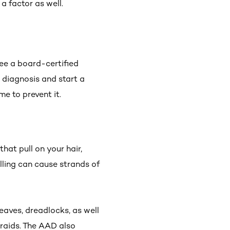
 a factor as well.
 see a board-certified
r diagnosis and start a
me to prevent it.
that pull on your hair,
lling can cause strands of
eaves, dreadlocks, as well
raids. The AAD also