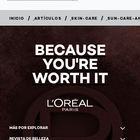
/
/
/
INICIO
ARTÍCULOS
SKIN-CARE
SUN-CARE-A
BECAUSE
YOU'RE
WORTH IT
MÁS POR EXPLORAR
REVISTA DE BELLEZA