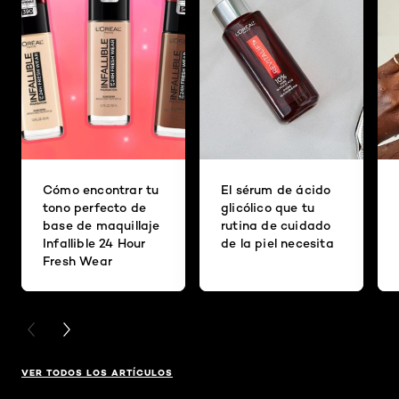
Cómo encontrar tu
El sérum de ácido
tono perfecto de
glicólico que tu
base de maquillaje
rutina de cuidado
Infallible 24 Hour
de la piel necesita
Fresh Wear
PREVIOUS CARD
NEXT CARD
VER TODOS LOS ARTÍCULOS