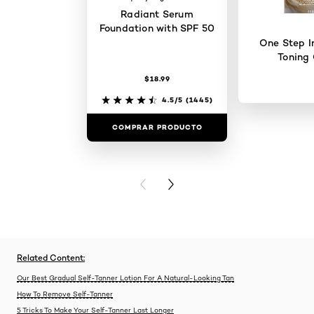
Radiant Serum
Foundation with SPF 50
One Step I
Toning 
$18.99
4.5/5
(1445)
COMPRAR PRODUCTO
COMPRAR 
PREVIOUS CARD
NEXT CARD
Related Content:
Our Best Gradual Self-Tanner Lotion For A Natural-Looking Tan
How To Remove Self-Tanner
5 Tricks To Make Your Self-Tanner Last Longer