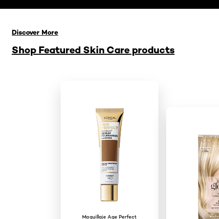
Saltar el slider: Related Products
Discover More
Shop Featured Skin Care products
Maquillaje Age Perfect