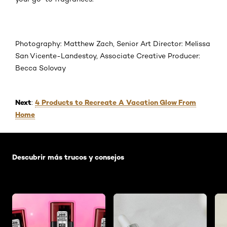
Photography: Matthew Zach, Senior Art Director: Melissa
San Vicente-Landestoy, Associate Creative Producer:
Becca Solovay
Next
4 Products to Recreate A Vacation Glow From
:
Home
Saltar el slider: Default related articles
Descubrir más trucos y consejos