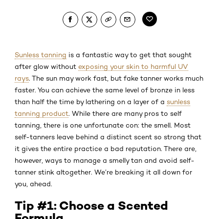
Sunless tanning
is a fantastic way to get that sought
after glow without
exposing your skin to harmful UV
rays
. The sun may work fast, but fake tanner works much
faster. You can achieve the same level of bronze in less
than half the time by lathering on a layer of a
sunless
tanning product
. While there are many pros to self
tanning, there is one unfortunate con: the smell. Most
self-tanners leave behind a distinct scent so strong that
it gives the entire practice a bad reputation. There are,
however, ways to manage a smelly tan and avoid self-
tanner stink altogether. We’re breaking it all down for
you, ahead.
Tip #1: Choose a Scented
Formula