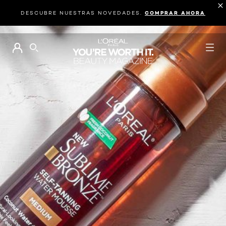
DESCUBRE NUESTRAS NOVEDADES.
COMPRAR AHORA
BUSCAR