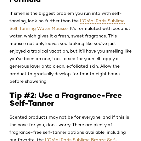
If smell is the biggest problem you run into with self-
tanning, look no further than the
L’Oréal Paris Sublime
Self-Tanning Water Mousse
. It’s formulated with coconut
water, which gives it a fresh, sweet fragrance. This
mousse not only leaves you looking like you’ve just
enjoyed a tropical vacation, but it’ll have you smelling like
you’ve been on one, too. To see for yourself, apply a
generous layer onto clean, exfoliated skin. Allow the
product to gradually develop for four to eight hours
before showering.
Tip #2: Use a Fragrance-Free
Self-Tanner
Scented products may not be for everyone, and if this is
the case for you, don’t worry. There are plenty of
fragrance-free self-tanner options available, including
our favorite, the
L’Oréal Paris Sublime Bronze Self-