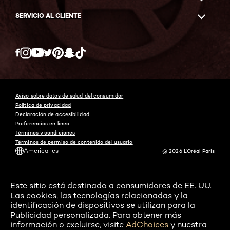
SERVICIO AL CLIENTE
Twitter
Facebook
YouTube
Instagram
Pinterest
Snapchat
Tiktok
Aviso sobre datos de salud del consumidor
Política de privacidad
Declaración de accesibilidad
Preferencias en línea
Términos y condiciones
Términos de permiso de contenido del usuario
America-es
@ 2026 L'Oréal Paris
Este sitio está destinado a consumidores de EE. UU.
Las cookies, las tecnologías relacionadas y la
identificación de dispositivos se utilizan para la
Publicidad personalizada. Para obtener más
información o excluirse, visite
AdChoices
y nuestra