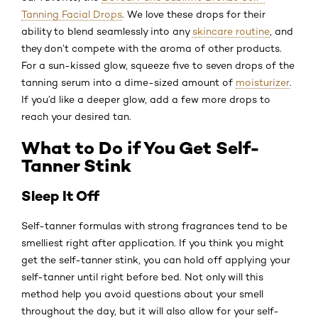
Tanning Facial Drops
. We love these drops for their
ability to blend seamlessly into any
skincare routine
, and
they don’t compete with the aroma of other products.
For a sun-kissed glow, squeeze five to seven drops of the
tanning serum into a dime-sized amount of
moisturizer
.
If you’d like a deeper glow, add a few more drops to
reach your desired tan.
What to Do if You Get Self-
Tanner Stink
Sleep It Off
Self-tanner formulas with strong fragrances tend to be
smelliest right after application. If you think you might
get the self-tanner stink, you can hold off applying your
self-tanner until right before bed. Not only will this
method help you avoid questions about your smell
throughout the day, but it will also allow for your self-