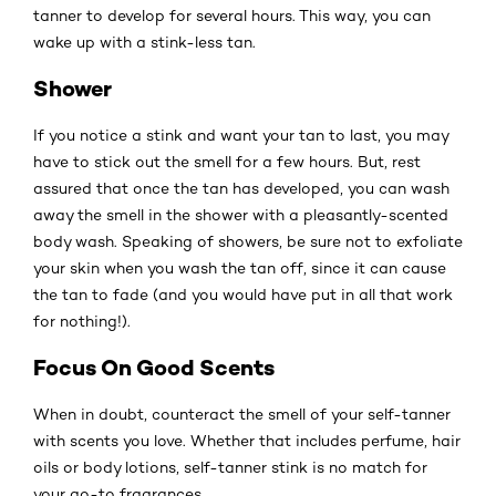
tanner to develop for several hours. This way, you can
wake up with a stink-less tan.
Shower
If you notice a stink and want your tan to last, you may
have to stick out the smell for a few hours. But, rest
assured that once the tan has developed, you can wash
away the smell in the shower with a pleasantly-scented
body wash. Speaking of showers, be sure not to exfoliate
your skin when you wash the tan off, since it can cause
the tan to fade (and you would have put in all that work
for nothing!).
Focus On Good Scents
When in doubt, counteract the smell of your self-tanner
with scents you love. Whether that includes perfume, hair
oils or body lotions, self-tanner stink is no match for
your go-to fragrances.