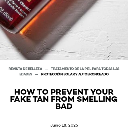
REVISTA DE BELLEZA
TRATAMIENTO DE LA PIEL PARA TODAS LAS
EDADES
PROTECCIÓN SOLAR Y AUTOBRONCEADO
HOW TO PREVENT YOUR
FAKE TAN FROM SMELLING
BAD
Junio 18, 2025