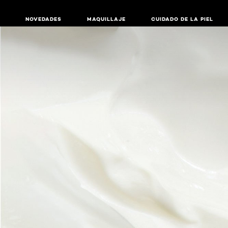
NOVEDADES
MAQUILLAJE
CUIDADO DE LA PIEL