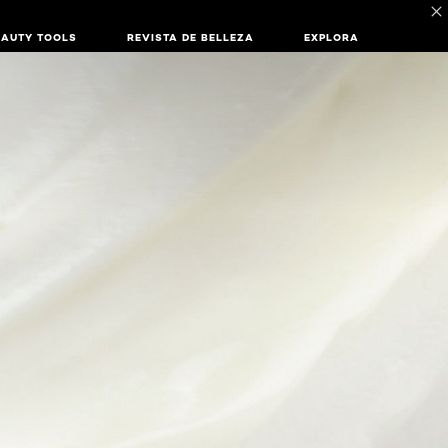
EAUTY TOOLS
REVISTA DE BELLEZA
EXPLORA