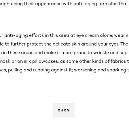
brightening their appearance with anti-aging formulas that i
ur anti-aging efforts in this area at eye cream alone; wear
 to further protect the delicate skin around your eyes. The
n in these areas and make it more prone to wrinkle and sag e
 mask or on silk pillowcases, as some other kinds of fabrics 
eyes, pulling and rubbing against it; worsening and sparkin
OJOS