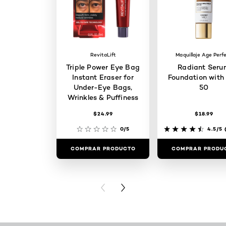
RevitaLift
Maquillaje Age Perf
Triple Power Eye Bag
Radiant Seru
Instant Eraser for
Foundation with
Under-Eye Bags,
50
Wrinkles & Puffiness
$24.99
$18.99
0/5
4.5/5
(
COMPRAR PRODUCTO
COMPRAR PRODU
PREVIOUS CARD
NEXT CARD