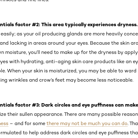
ntials factor #2: This area typically experiences dryness
easily; as your oil producing glands are more heavily conce
e and lacking in areas around your eyes. Because the skin a
own moisture, you’ll need to make up for the dryness by app
eyes with hydrating, anti-aging skin care products like an 
ple. When your skin is moisturized, you may be able to ward
sting wrinkles and crow’s feet may become less noticeable.
ntials factor #3: Dark circles and eye puffiness can mak
ze their sullen appearance. There are many possible reaso
ness
– and for some
there may not be much you can do
. Th
rmulated to help address dark circles and eye puffiness tha