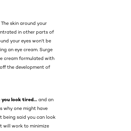
.
The skin around your
ntrated in other parts of
round your eyes won’t be
lying an eye cream. Surge
eye cream formulated with
 off the development of
e you look tired…
and an
ns why one might have
at being said you can look
t will work to minimize