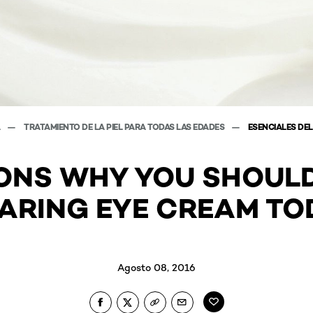
A
TRATAMIENTO DE LA PIEL PARA TODAS LAS EDADES
ESENCIALES DEL
ONS WHY YOU SHOUL
ARING EYE CREAM TO
Agosto 08, 2016