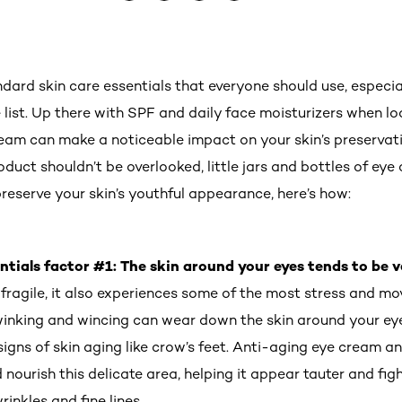
dard skin care essentials that everyone should use, especia
 list. Up there with SPF and daily face moisturizers when l
cream can make a noticeable impact on your skin’s preservati
oduct shouldn’t be overlooked, little jars and bottles of e
reserve your skin’s youthful appearance, here’s how:
ntials factor #1: The skin around your eyes tends to be v
 fragile, it also experiences some of the most stress and m
, winking and wincing can wear down the skin around your ey
gns of skin aging like crow’s feet. Anti-aging eye cream a
 nourish this delicate area, helping it appear tauter and fi
inkles and fine lines.