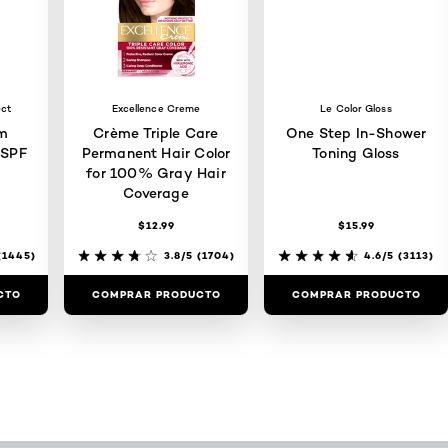
ect
Excellence Creme
Le Color Gloss
m
Crème Triple Care
One Step In-Shower
 SPF
Permanent Hair Color
Toning Gloss
for 100% Gray Hair
Coverage
$12.99
$15.99
1445)
3.8/5
(1704)
4.6/5
(3113)
CTO
COMPRAR PRODUCTO
COMPRAR PRODUCTO