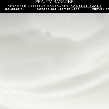
DESCUBRE NUESTRAS NOVEDADES.
COMPRAR AHORA
COLORACIÓN
CUIDADO CAPILAR Y PEINADO
VIRTUAL B