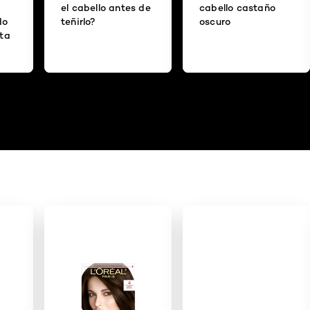
el cabello antes de
cabello castaño
do
teñirlo?
oscuro
ita