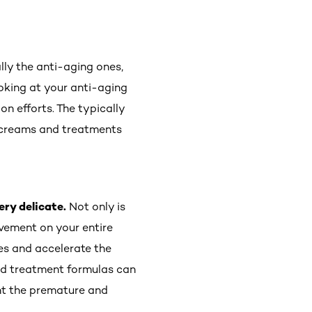
lly the anti-aging ones,
ooking at your anti-aging
on efforts. The typically
ye creams and treatments
ery delicate.
Not only is
ovement on your entire
es and accelerate the
nd treatment formulas can
ght the premature and