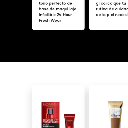
tono perfecto de
glicólico que tu
base de maquillaje
rutina de cuida
Infallible 24 Hour
de la piel neces
Fresh Wear