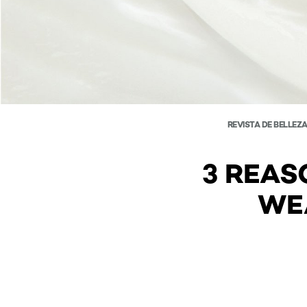
REVISTA DE BELLEZ
3 REAS
WE