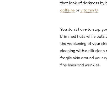
that look of darkness by 
caffeine
or
vitamin C
.
You don’t have to stop yo
brimmed hats while outside
the weakening of your ski
sleeping with a silk sleep
fragile skin around your 
fine lines and wrinkles.