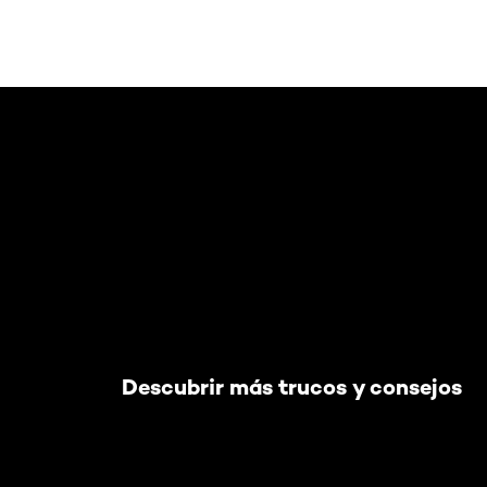
Saltar el slider: Default related articles
Descubrir más trucos y consejos