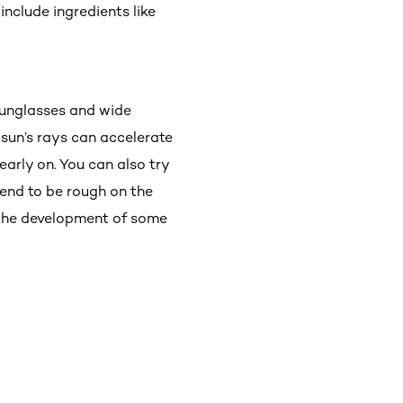
nclude ingredients like
 sunglasses and wide
 sun’s rays can accelerate
arly on. You can also try
tend to be rough on the
g the development of some