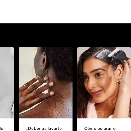
do
¿Deberías lavarte
Cómo aclarar el