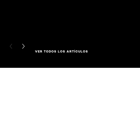
PREVIOUS CARD
NEXT CARD
VER TODOS LOS ARTÍCULOS
Saltar el slider: Related Products