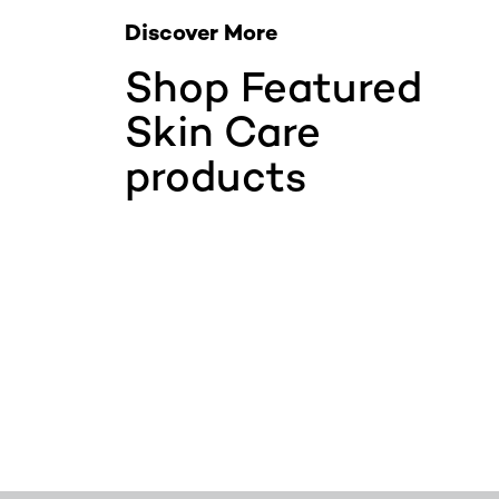
Discover More
Shop Featured
Skin Care
products