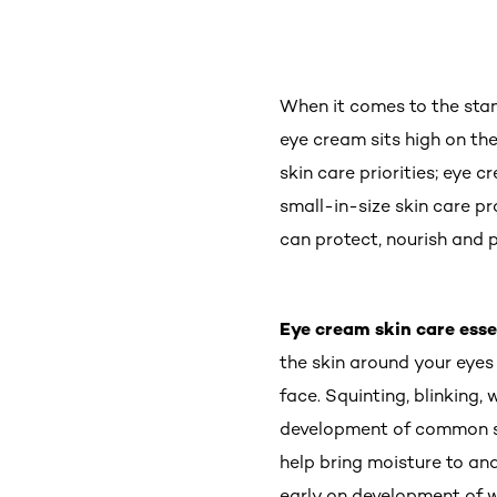
When it comes to the stan
eye cream sits high on the
skin care priorities; eye 
small-in-size skin care pr
can protect, nourish and p
Eye cream skin care esse
the skin around your eyes
face. Squinting, blinking
development of common si
help bring moisture to and
early on development of wr