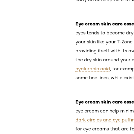
Eye cream skin care esse
eyes tends to become dry 
your skin like your T-Zon
providing itself with its 
the dry skin around your 
hyaluronic acid
, for exam
some fine lines, while exi
Eye cream skin care esse
eye cream can help minimi
dark circles and eye puffi
for eye creams that are fo