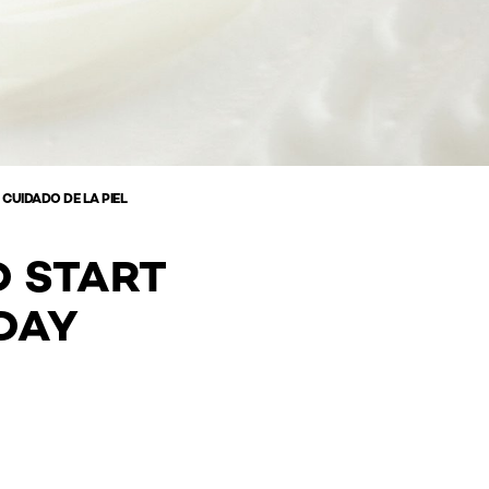
 CUIDADO DE LA PIEL
D START
DAY