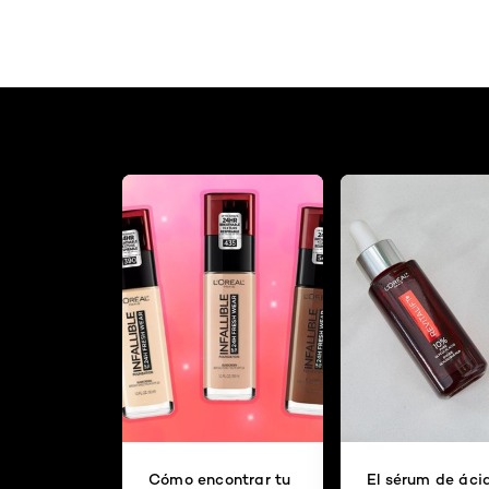
Cómo encontrar tu
El sérum de áci