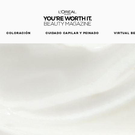
DESCUBRE NUESTRAS NOVEDADES.
COMPRAR AHORA
COLORACIÓN
CUIDADO CAPILAR Y PEINADO
VIRTUAL B