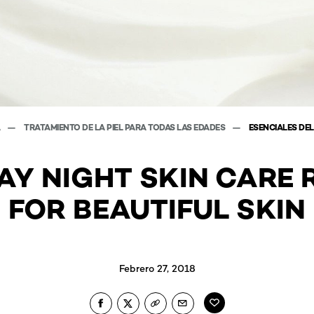
A
TRATAMIENTO DE LA PIEL PARA TODAS LAS EDADES
ESENCIALES DEL
AY NIGHT SKIN CARE 
FOR BEAUTIFUL SKIN
Febrero 27, 2018