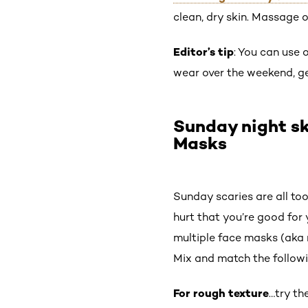
clean, dry skin. Massage o
Editor’s tip
: You can use 
wear over the weekend, gen
Sunday night sk
Masks
Sunday scaries are all to
hurt that you’re good for 
multiple face masks (aka 
Mix and match the followi
For rough texture
…try th