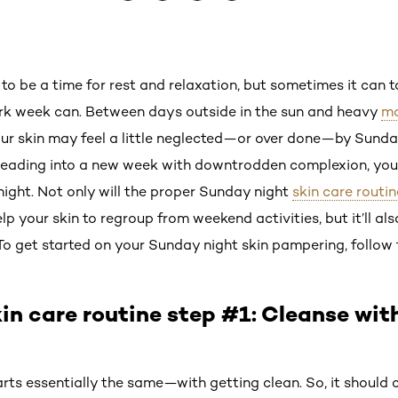
 be a time for rest and relaxation, but sometimes it can ta
ork week can. Between days outside in the sun and heavy
m
our skin may feel a little neglected—or over done—by Sunday
heading into a new week with downtrodden complexion, you 
ght. Not only will the proper Sunday night
skin care routin
elp your skin to regroup from weekend activities, but it’ll als
To get started on your Sunday night skin pampering, follow 
in care routine step #1: Cleanse wit
arts essentially the same—with getting clean. So, it should