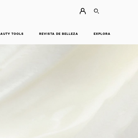
BUSCAR
EAUTY TOOLS
REVISTA DE BELLEZA
EXPLORA