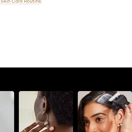
g Skin Care Routine
.