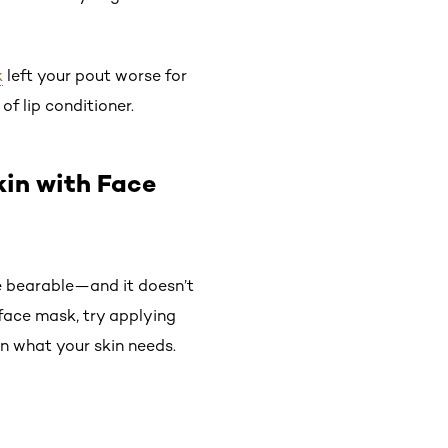
k
left your pout worse for
f lip conditioner.
kin with Face
re bearable—and it doesn’t
e face mask, try applying
n what your skin needs.