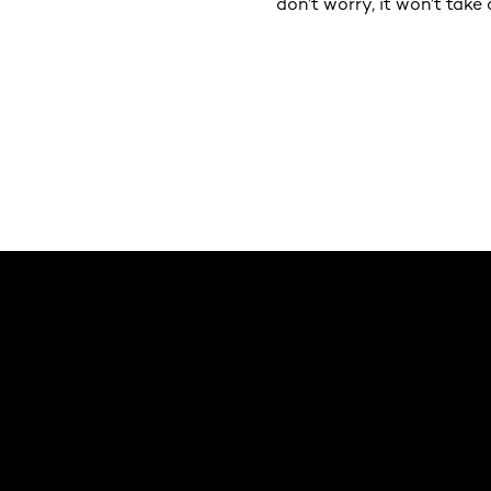
don’t worry, it won’t tak
Saltar el slider: Default related articles