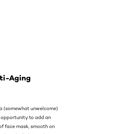
nti-Aging
as a (somewhat unwelcome)
e opportunity to add an
e of face mask, smooth on