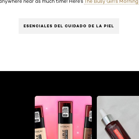
e anywhere near as much time! Here’s
The Busy Girl’s Mornin
ESENCIALES DEL CUIDADO DE LA PIEL