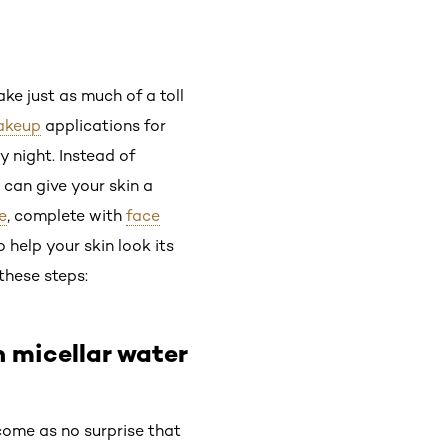
ke just as much of a toll
akeup
applications for
 night. Instead of
can give your skin a
e
, complete with
face
o help your skin look its
these steps:
h micellar water
 come as no surprise that