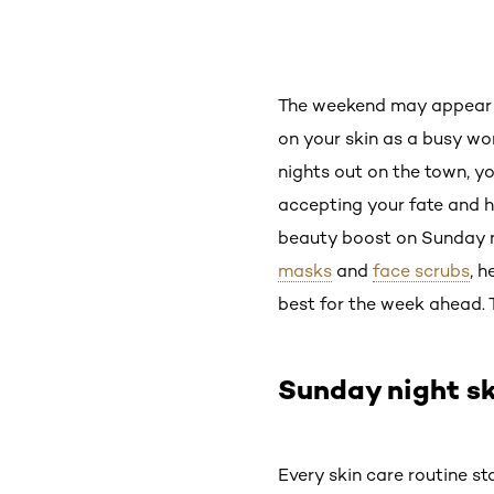
The weekend may appear to
on your skin as a busy w
nights out on the town, y
accepting your fate and 
beauty boost on Sunday ni
masks
and
face scrubs
, h
best for the week ahead. 
Sunday night sk
Every skin care routine st