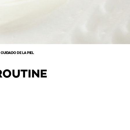
 CUIDADO DE LA PIEL
ROUTINE