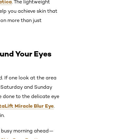
atica
. The lightweight
help you achieve skin that
 on more than just
ound Your Eyes
 If one look at the area
nd Saturday and Sunday
 done to the delicate eye
taLift Miracle Blur Eye
.
in.
the busy morning ahead—