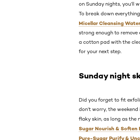
on Sunday nights, you’ll w
To break down everything 
Micellar Cleansing Wate
strong enough to remove e
a cotton pad with the clea
for your next step.
Sunday night sk
Did you forget to fit exfo
don’t worry, the weekend is
flaky skin, as long as the 
Sugar Nourish & Soften 
Pure-Sugar Purify & Unc