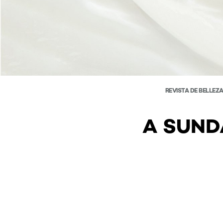
REVISTA DE BELLEZ
A SUND