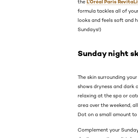
L’Oréal Paris RevitaL
the
formula tackles all of you
looks and feels soft and h
Sundays!)
Sunday night sk
The skin surrounding your
shows dryness and dark ci
relaxing at the spa or ca
area over the weekend, all 
Dot on a small amount to t
Complement your Sunday n