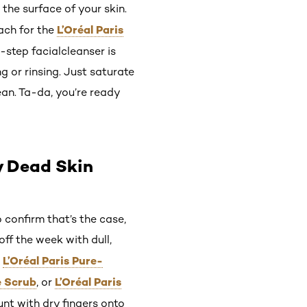
 the surface of your skin.
L’Oréal Paris
ach for the
e-step facialcleanser is
 or rinsing. Just saturate
ean. Ta-da, you’re ready
y Dead Skin
 confirm that’s the case,
off the week with dull,
L’Oréal Paris Pure-
e
e Scrub
L’Oréal Paris
, or
nt with dry fingers onto