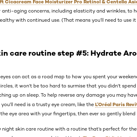
ift Cicacream Face Moisturizer Pro Retinol & Centella Asi
r anti-aging concerns, including elasticity and wrinkles, to 
ealthy with continued use. (That means you’ll need to use it
in care routine step #5: Hydrate Ar
 eyes can act as a road map to how you spent your weekend.
rcles, it won’t be too hard to surmise that you didn’t spe
tching up on sleep. To help reverse any damage you may have
L’Oréal Paris Revi
you’ll need is a trusty eye cream, like the
he eye area with your fingertips, then ever so gently blend 
ight skin care routine with a routine that’s perfect for 