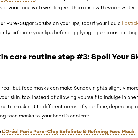
ver your face with wet fingers, then rinse with warm water.
our Pure-Sugar Scrubs on your lips, too! If your liquid
lipstic
tly exfoliate your lips before applying a generous coating o
in care routine step #3: Spoil Your S
o real, but face masks can make Sunday nights slightly mo
your skin, too. Instead of allowing yourself to indulge in on
multi-masking) to different areas of your face, depending o
ng face masks to your heart’s content:
L’Oréal Paris Pure-Clay Exfoliate & Refining Face Mask
e
.