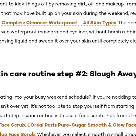
ant to kick things off by removing dirt, oil, and makeup from
that may have built up on your skin during the weekend, re
r Complete Cleanser Waterproof – All Skin Types
. The on
ven waterproof mascara and eyeliner, without harsh rubbing
nsing liquid and sweep it over your skin until completely cl
in care routine step #2: Slough Awa
liating into your busy weekend schedule? If you’re nodding to
n’t over yet. It’s not too late to stop yourself from starting 
next step in your routine is to use a face scrub. Pick from th
Face Scrub
L’Oréal Paris Pure-Sugar Smooth & Glow Fac
,
log Face Scrub
, Whichever you select, smooth a small amou