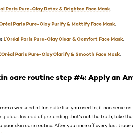
éal Paris Pure-Clay Detox & Brighten Face Mask
.
’Oréal Paris Pure-Clay Purify & Mattify Face Mask
.
L’Oréal Paris Pure-Clay Clear & Comfort Face Mask
he
.
L’Oréal Paris Pure-Clay Clarify & Smooth Face Mask
.
in care routine step #4: Apply an A
om a weekend of fun quite like you used to, it can serve 
ng older. Instead of pretending that’s not the truth, take th
o your skin care routine. After you rinse off every last trac