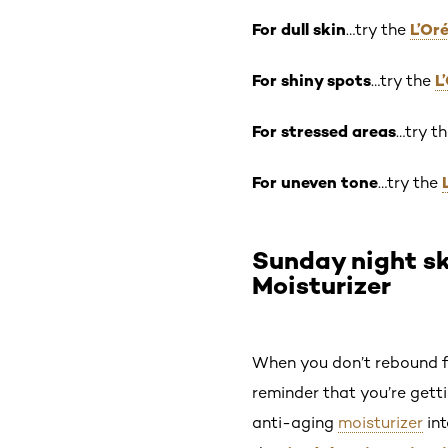
For dull skin
L’Or
…try the
For shiny spots
L
…try the
For stressed areas
…try t
For uneven tone
…try the
Sunday night sk
Moisturizer
When you don’t rebound fr
reminder that you’re getti
anti-aging
moisturizer
int