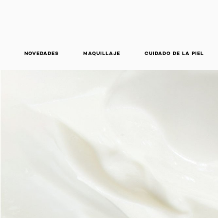
NOVEDADES
MAQUILLAJE
CUIDADO DE LA PIEL