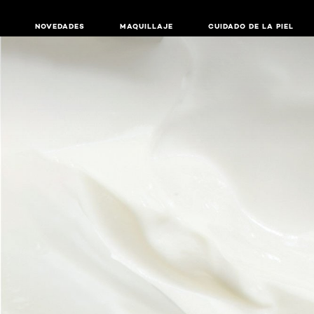
NOVEDADES
MAQUILLAJE
CUIDADO DE LA PIEL