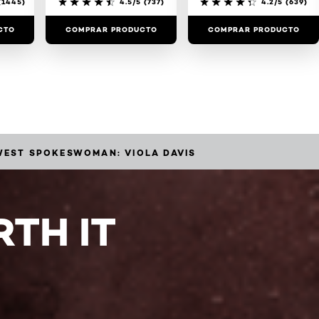
1445)
4.5/5
(737)
4.2/5
(639)
CTO
COMPRAR PRODUCTO
COMPRAR PRODUCTO
EWEST SPOKESWOMAN: VIOLA DAVIS
TH IT