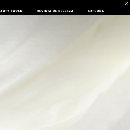
EAUTY TOOLS
REVISTA DE BELLEZA
EXPLORA