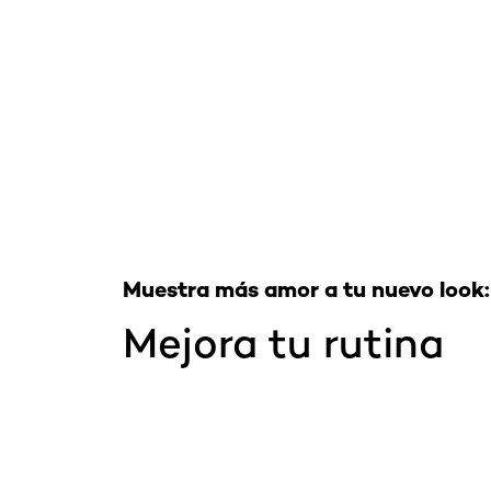
Saltar el slider: Full Range
Muestra más amor a tu nuevo look:
Mejora tu rutina