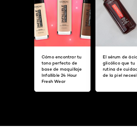
Cómo encontrar tu
El sérum de áci
tono perfecto de
glicólico que tu
base de maquillaje
rutina de cuida
Infallible 24 Hour
de la piel neces
Fresh Wear