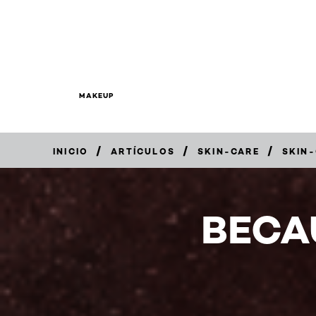
MAKEUP
/
/
/
INICIO
ARTÍCULOS
SKIN-CARE
SKIN
BECA