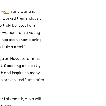
 worth
and wanting
, “I worked tremendously
truly believes I am
ce in women from a young
at has been championing
ruly surreal.”
iguier-Hovasse, affirms
t. Speaking on exactly
ith and inspire so many
s proven itself time after
r this month, Viola will
y tuned!