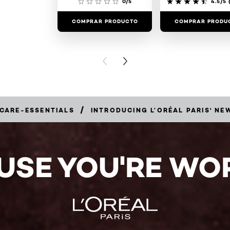
0/5
4.5/5
(
COMPRAR PRODUCTO
COMPRAR PRODU
PREVIOUS CARD
NEXT CARD
/
-CARE-ESSENTIALS
INTRODUCING L’ORÉAL PARIS' N
USE YOU'RE WOR