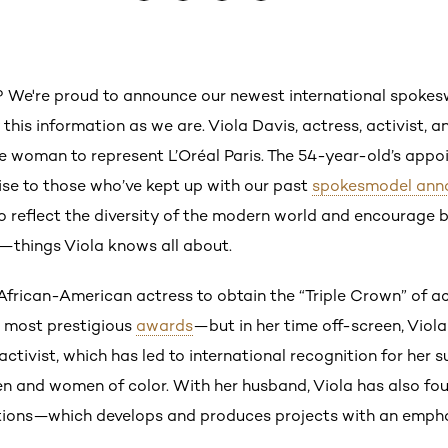
? We're proud to announce our newest international spok
y this information as we are. Viola Davis, actress, activist, a
rse woman to represent L’Oréal Paris. The 54-year-old’s a
ise to those who’ve kept up with our past
spokesmodel ann
reflect the diversity of the modern world and encourage bea
things Viola knows all about.
t African-American actress to obtain the “Triple Crown” of 
’s most prestigious
awards
—but in her time off-screen, Viola
ctivist, which has led to international recognition for her 
en and women of color. With her husband, Viola has also fo
ns—which develops and produces projects with an emphas