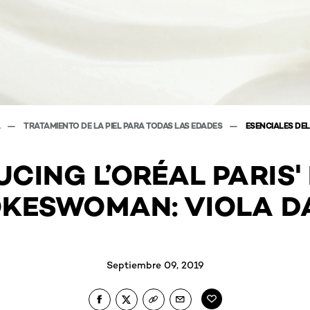
A
TRATAMIENTO DE LA PIEL PARA TODAS LAS EDADES
ESENCIALES DEL
CING L’ORÉAL PARIS
KESWOMAN: VIOLA D
Septiembre 09, 2019