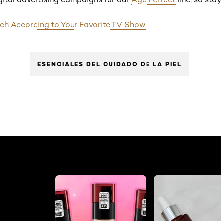
ch According to Your Favorite TV Show
ESENCIALES DEL CUIDADO DE LA PIEL