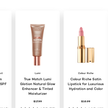
ect
Lumi
Colour Riche
m
True Match Lumi
Colour Riche Satin
 SPF
Glotion Natural Glow
Lipstick for Luxurious
Enhancer & Tinted
Hydration and Color
Moisturizer
$17.99
$10.99