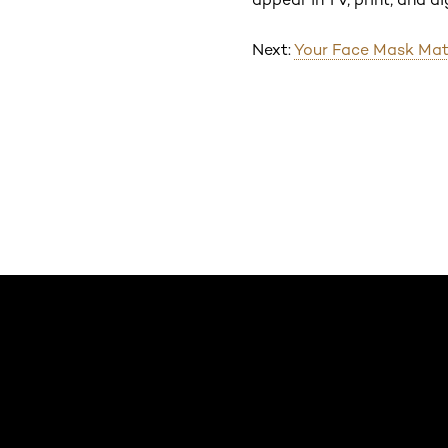
Next:
Your Face Mask Mat
Saltar el slider: Default related articles