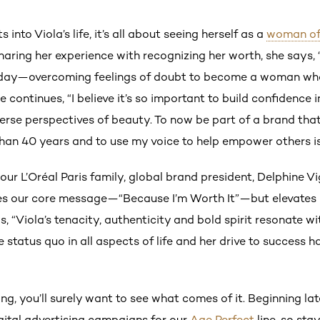
s into Viola’s life, it’s all about seeing herself as a
woman of
Sharing her experience with recognizing her worth, she says
oday—overcoming feelings of doubt to become a woman who 
She continues, “I believe it’s so important to build confiden
verse perspectives of beauty. To now be part of a brand th
an 40 years and to use my voice to help empower others is t
our L’Oréal Paris family, global brand president, Delphine V
es our core message—“Because I’m Worth It”—but elevates i
, “Viola’s tenacity, authenticity and bold spirit resonate w
 status quo in all aspects of life and her drive to success ha
ng, you’ll surely want to see what comes of it. Beginning late
igital advertising campaigns for our
Age Perfect
line, so sta