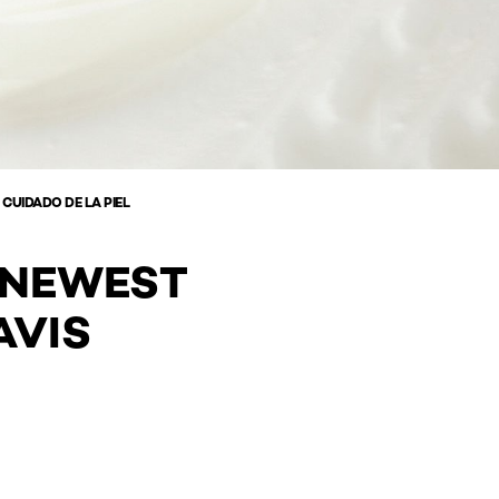
 CUIDADO DE LA PIEL
' NEWEST
AVIS