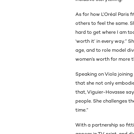
As for how L’Oréal Paris fit
others to feel the same. 
hard to get where I am t
‘worth it’ in every way.” 
age, and to role model di
women’s worth for more th
Speaking on Viola joining 
that she not only embodi
that, Viguier-Hovasse says
people. She challenges the
time.”
With a partnership so fitti
appear in TV, print, and d