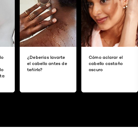
do
¿Deberías lavarte
Cómo aclarar el
el cabello antes de
cabello castaño
do
teñirlo?
oscuro
ita