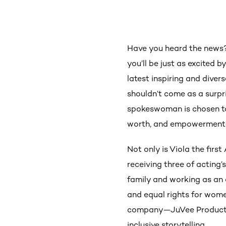
Have you heard the news
you’ll be just as excited b
latest inspiring and dive
shouldn’t come as a surpr
spokeswoman is chosen to 
worth, and empowerment—
Not only is Viola the firs
receiving three of acting
family and working as an a
and equal rights for wom
company—JuVee Productio
inclusive storytelling.