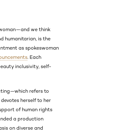
eswoman—and we think
nd humanitarian, is the
ppointment as spokeswoman
ouncements
. Each
uty inclusivity, self-
acting—which refers to
 devotes herself to her
support of human rights
unded a production
is on diverse and