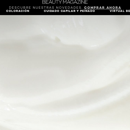
DESCUBRE NUESTRAS NOVEDADES.
COMPRAR AHORA
COLORACIÓN
CUIDADO CAPILAR Y PEINADO
VIRTUAL B