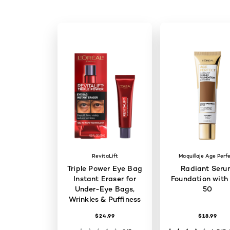
RevitaLift
Maquillaje Age Perf
Triple Power Eye Bag
Radiant Seru
Instant Eraser for
Foundation with
Under-Eye Bags,
50
Wrinkles & Puffiness
$24.99
$18.99