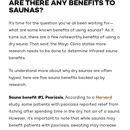
ARE THERE ANY BENEFITS TO
SAUNAS?
It’s time for the question you’ve all been waiting for—
what are some known benefits of using saunas? As it
turns out, there are a few noteworthy benefits of using a
dry sauna. That said, the Mayo Clinic states more
research needs to be done to determine infrared sauna
benefits.
To understand more about why dry saunas are often
hyped, here are five sauna benefits backed up by
research.
Sauna benefit #1. Psoriasis.
Harvard
According to a
study, some patients with psoriasis reported relief from
itching after spending time in the dry, hot air of a sauna.
However, it’s important to note that while saunas may
benefit patients with psoriasis, sweating may increase