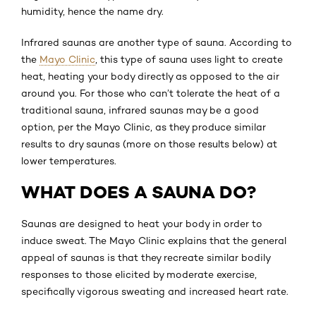
humidity, hence the name dry.
Infrared saunas are another type of sauna. According to
the
Mayo Clinic
, this type of sauna uses light to create
heat, heating your body directly as opposed to the air
around you. For those who can’t tolerate the heat of a
traditional sauna, infrared saunas may be a good
option, per the Mayo Clinic, as they produce similar
results to dry saunas (more on those results below) at
lower temperatures.
WHAT DOES A SAUNA DO?
Saunas are designed to heat your body in order to
induce sweat. The Mayo Clinic explains that the general
appeal of saunas is that they recreate similar bodily
responses to those elicited by moderate exercise,
specifically vigorous sweating and increased heart rate.