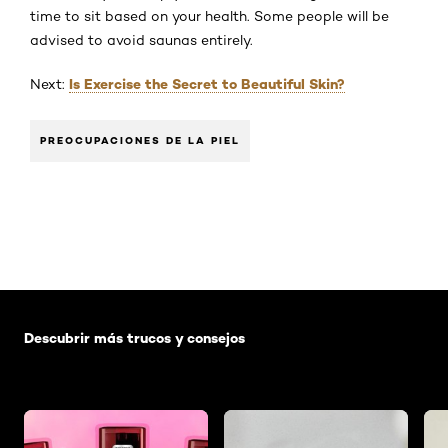
time to sit based on your health. Some people will be
advised to avoid saunas entirely.
Is Exercise the Secret to Beautiful Skin?
Next:
PREOCUPACIONES DE LA PIEL
Saltar el slider: Default related articles
Descubrir más trucos y consejos