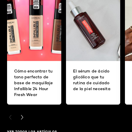
Cómo encontrar tu
El sérum de ácido
tono perfecto de
glicólico que tu
base de maquillaje
rutina de cuidado
Infallible 24 Hour
de la piel necesita
Fresh Wear
PREVIOUS CARD
NEXT CARD
VER TODOS LOS ARTÍCULOS