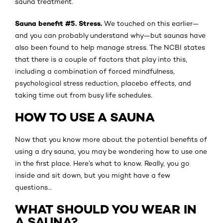
sauna treatment.
Sauna benefit #5. Stress.
We touched on this earlier—
and you can probably understand why—but saunas have
also been found to help manage stress. The NCBI states
that there is a couple of factors that play into this,
including a combination of forced mindfulness,
psychological stress reduction, placebo effects, and
taking time out from busy life schedules.
HOW TO USE A SAUNA
Now that you know more about the potential benefits of
using a dry sauna, you may be wondering how to use one
in the first place. Here’s what to know. Really, you go
inside and sit down, but you might have a few
questions…
WHAT SHOULD YOU WEAR IN
A SAUNA?