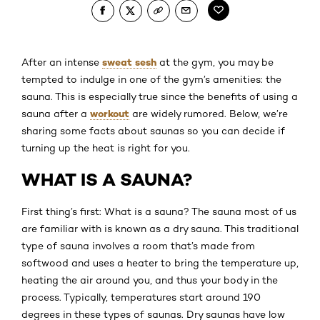
sweat sesh
After an intense
at the gym, you may be
tempted to indulge in one of the gym’s amenities: the
sauna. This is especially true since the benefits of using a
workout
sauna after a
are widely rumored. Below, we’re
sharing some facts about saunas so you can decide if
turning up the heat is right for you.
WHAT IS A SAUNA?
First thing’s first: What is a sauna? The sauna most of us
are familiar with is known as a dry sauna. This traditional
type of sauna involves a room that’s made from
softwood and uses a heater to bring the temperature up,
heating the air around you, and thus your body in the
process. Typically, temperatures start around 190
degrees in these types of saunas. Dry saunas have low