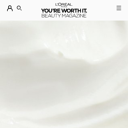
DESCUBRE NUESTRAS NOVEDADES.
COMPRAR AHORA
BUSCAR