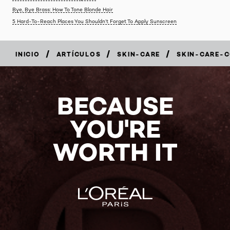
Bye, Bye Brass: How To Tone Blonde Hair
5 Hard-To-Reach Places You Shouldn’t Forget To Apply Sunscreen
/
/
/
INICIO
ARTÍCULOS
SKIN-CARE
SKIN-CARE-
BECAUSE
YOU'RE
WORTH IT