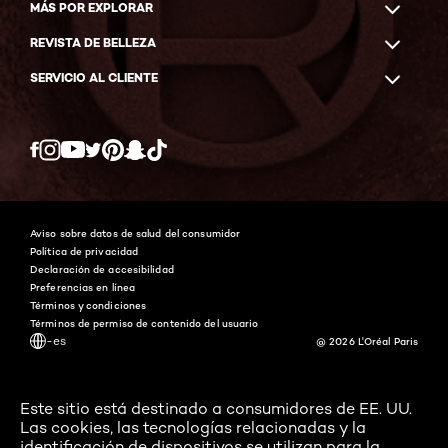
MÁS POR EXPLORAR
REVISTA DE BELLEZA
SERVICIO AL CLIENTE
Twitter
Facebook
YouTube
Instagram
Pinterest
Snapchat
Tiktok
Aviso sobre datos de salud del consumidor
Política de privacidad
Declaración de accesibilidad
Preferencias en línea
Términos y condiciones
Términos de permiso de contenido del usuario
-es
@ 2026 L'Oréal Paris
Este sitio está destinado a consumidores de EE. UU.
Las cookies, las tecnologías relacionadas y la
identificación de dispositivos se utilizan para la