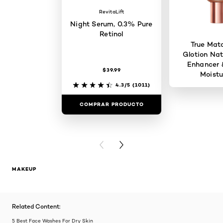
RevitaLift
Night Serum, 0.3% Pure
Retinol
True Mat
Glotion Nat
Enhancer 
$39.99
Moistu
4.3/5
(1011)
COMPRAR PRODUCTO
COMPRAR 
PREVIOUS CARD
NEXT CARD
MAKEUP
Related Content:
5 Best Face Washes For Dry Skin