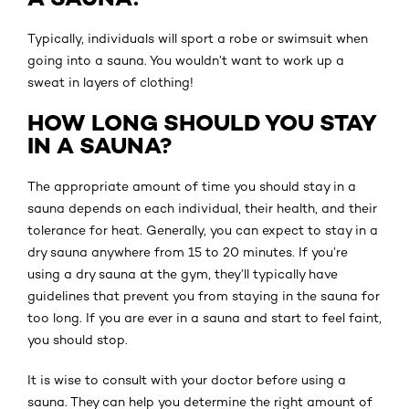
Typically, individuals will sport a robe or swimsuit when
going into a sauna. You wouldn’t want to work up a
sweat in layers of clothing!
HOW LONG SHOULD YOU STAY
IN A SAUNA?
The appropriate amount of time you should stay in a
sauna depends on each individual, their health, and their
tolerance for heat. Generally, you can expect to stay in a
dry sauna anywhere from 15 to 20 minutes. If you’re
using a dry sauna at the gym, they’ll typically have
guidelines that prevent you from staying in the sauna for
too long. If you are ever in a sauna and start to feel faint,
you should stop.
It is wise to consult with your doctor before using a
sauna. They can help you determine the right amount of