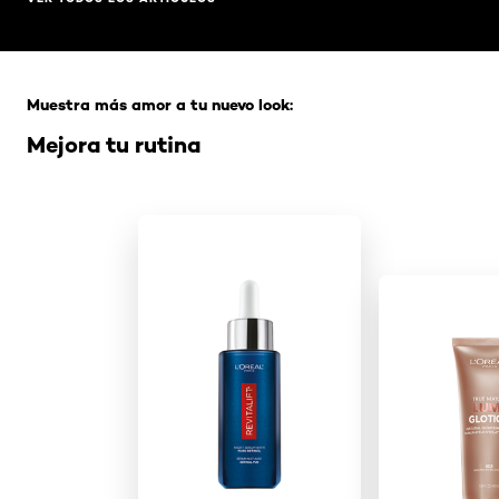
Saltar el slider: Full Range
Muestra más amor a tu nuevo look:
Mejora tu rutina