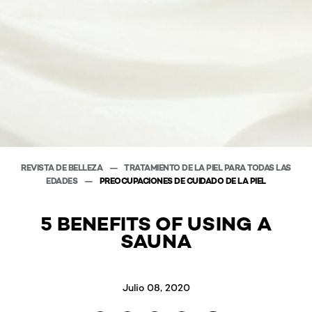
REVISTA DE BELLEZA
TRATAMIENTO DE LA PIEL PARA TODAS LAS
EDADES
PREOCUPACIONES DE CUIDADO DE LA PIEL
5 BENEFITS OF USING A
SAUNA
Julio 08, 2020