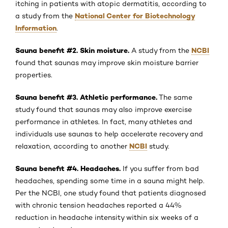
itching in patients with atopic dermatitis, according to
National Center for Biotechnology
a study from the
Information
.
Sauna benefit #2. Skin moisture.
NCBI
A study from the
found that saunas may improve skin moisture barrier
properties.
Sauna benefit #3. Athletic performance.
The same
study found that saunas may also improve exercise
performance in athletes. In fact, many athletes and
individuals use saunas to help accelerate recovery and
NCBI
relaxation, according to another
study.
Sauna benefit #4. Headaches.
If you suffer from bad
headaches, spending some time in a sauna might help.
Per the NCBI, one study found that patients diagnosed
with chronic tension headaches reported a 44%
reduction in headache intensity within six weeks of a