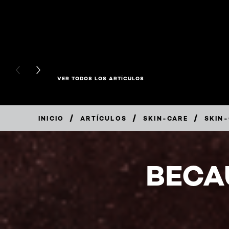
PREVIOUS CARD
NEXT CARD
VER TODOS LOS ARTÍCULOS
/
/
/
INICIO
ARTÍCULOS
SKIN-CARE
SKIN
BECA