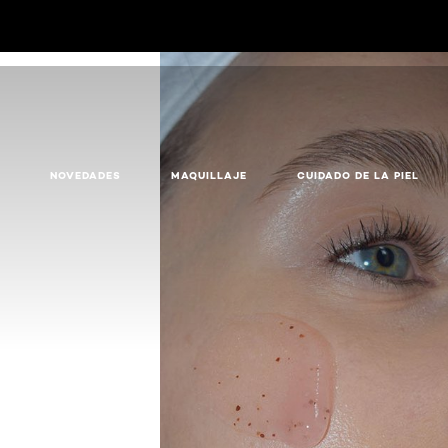
NOVEDADES
MAQUILLAJE
CUIDADO DE LA PIEL