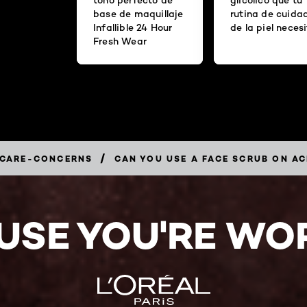
base de maquillaje
rutina de cuida
Infallible 24 Hour
de la piel neces
Fresh Wear
/
-CARE-CONCERNS
CAN YOU USE A FACE SCRUB ON A
USE YOU'RE WOR