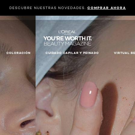
DESCUBRE NUESTRAS NOVEDADES.
COMPRAR AHORA
COLORACIÓN
CUIDADO CAPILAR Y PEINADO
VIRTUAL B