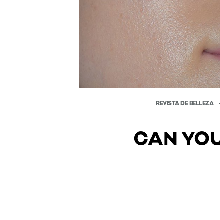
REVISTA DE BELLEZA
CAN YOU