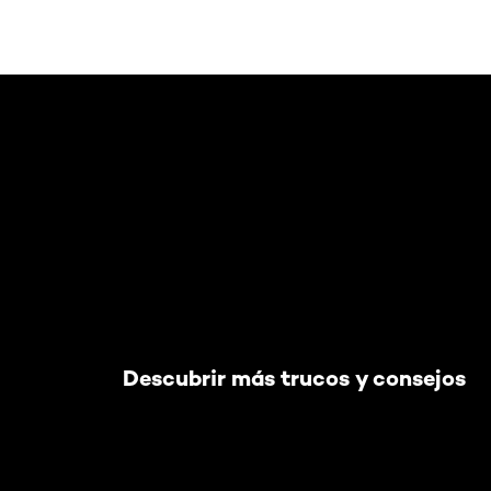
Saltar el slider: Default related articles
Descubrir más trucos y consejos