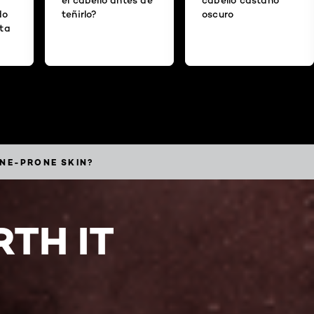
do
teñirlo?
oscuro
ita
CNE-PRONE SKIN?
TH IT