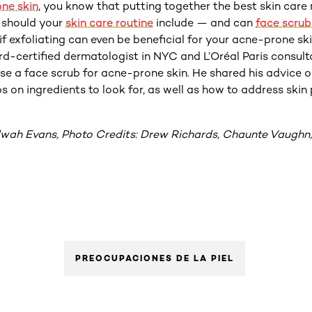
ne skin
, you know that putting together the best skin care 
y should your
skin care routine
include — and can
face scrub
f exfoliating can even be beneficial for your acne-prone sk
rd-certified dermatologist in NYC and L’Oréal Paris consulta
use a face scrub for acne-prone skin. He shared his advice o
ps on ingredients to look for, as well as how to address ski
lwah Evans, Photo Credits: Drew Richards, Chaunte Vaughn,
PREOCUPACIONES DE LA PIEL