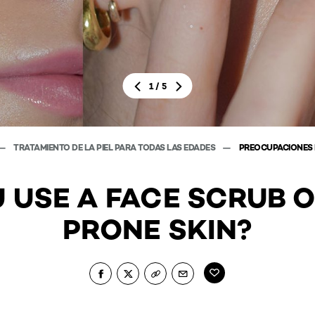
/
1
5
TRATAMIENTO DE LA PIEL PARA TODAS LAS EDADES
PREOCUPACIONES D
 USE A FACE SCRUB 
PRONE SKIN?