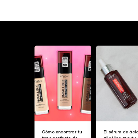
Cómo encontrar tu
El sérum de áci
tono perfecto de
glicólico que tu