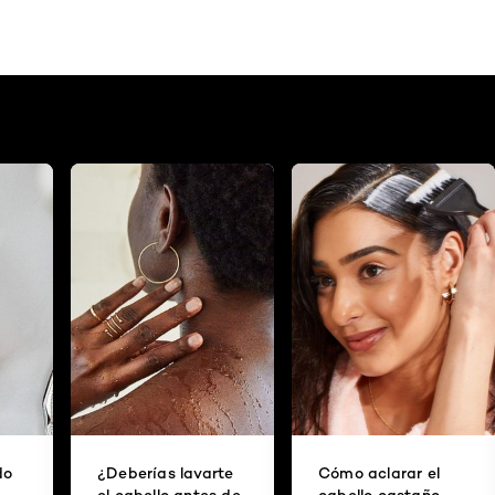
do
¿Deberías lavarte
Cómo aclarar el
el cabello antes de
cabello castaño