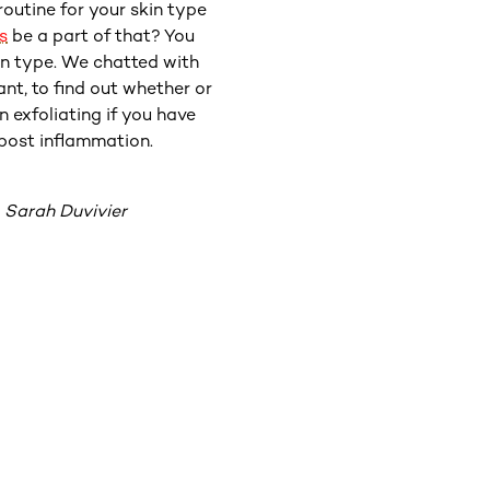
routine for your skin type
s
be a part of that? You
Fortunate
in type. We chatted with
have to
nt, to find out whether or
and other
n exfoliating if you have
n post inflammation.
“If you 
 Sarah Duvivier
from th
that co
acid tha
lower lev
typically
w