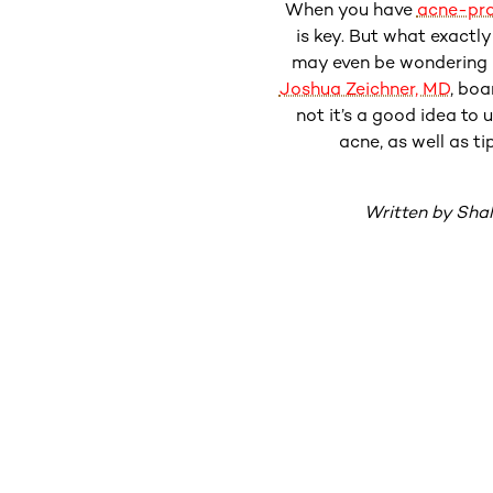
When you have
acne-pro
is key. But what exactl
may even be wondering i
Joshua Zeichner, MD
, boa
not it’s a good idea to 
acne, as well as ti
Written by Sha