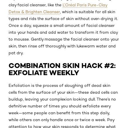
clay facial cleanser, like the
L’Oréal Paris Pure-Clay
Detox & Brighten Cleanser
, which is suitable for all skin
types and rids the surface of skin without over-drying it.
Once a day, squeeze a small amount of facial cleanser
into your hands and add water to transform it from clay
to mousse. Gently massage the facial cleanser onto your
skin, then rinse off thoroughly with lukewarm water and
pat dry.
COMBINATION SKIN HACK #2:
EXFOLIATE WEEKLY
Exfoliation is the process of sloughing off dead skin
cells from the surface of your skin—these dead cells can
buildup, leaving your complexion looking dull. There’s no
definitive number of times you should exfoliate every
week—some people can benefit from this step daily,
while others can only handle once or twice a week. Pay
attention to how your skin responds to determine what