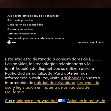
Instagram
Pinterest
Snapchat
Tiktok
Aviso sobre datos de salud del consumidor
Política de privacidad
Declaración de accesibilidad
Preferencias en línea
Términos y condiciones
Términos de permiso de contenido del usuario
-es
@ 2026 L'Oréal Paris
Este sitio está destinado a consumidores de EE. UU.
Las cookies, las tecnologías relacionadas y la
identificación de dispositivos se utilizan para la
Publicidad personalizada. Para obtener más
información o excluirse, visite
AdChoices
y nuestra
información de
política de privacidad
,
términos de
uso
y
legislación en materia de privacidad de
California
Sus opciones de privacidad
Aviso en la recogida