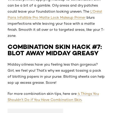
can be a bit of a gamble. Oily areas and dry patches
could leave your foundation looking uneven. The
L’Oréal
Paris Infallible Pro Matte Lock Makeup Primer
blurs
imperfections while leaving your face with a matte
finish. Smooth it all over or to targeted areas, like your T-
zone.
COMBINATION SKIN HACK #7:
BLOT AWAY MIDDAY GREASY
Midday oiliness have you feeling less than gorgeous?
Girl, we feel you! That’s why we suggest tossing a pack
of blotting papers in your purse. Blotting sheets can help
sop up excess grease. Score!
For more combination skin tips, here are
4 Things You
Shouldn’t Do if You Have Combination Skin
.