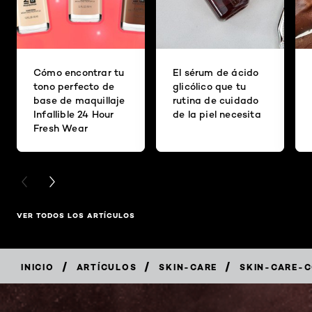
Cómo encontrar tu
El sérum de ácido
tono perfecto de
glicólico que tu
base de maquillaje
rutina de cuidado
Infallible 24 Hour
de la piel necesita
Fresh Wear
PREVIOUS CARD
NEXT CARD
VER TODOS LOS ARTÍCULOS
/
/
/
INICIO
ARTÍCULOS
SKIN-CARE
SKIN-CARE-