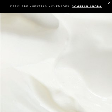
DESCUBRE NUESTRAS NOVEDADES.
COMPRAR AHORA