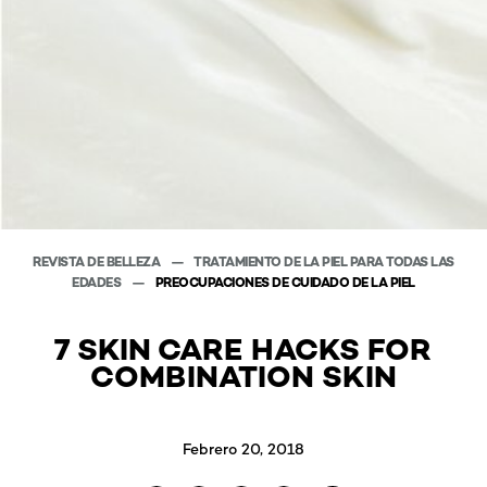
REVISTA DE BELLEZA
TRATAMIENTO DE LA PIEL PARA TODAS LAS
EDADES
PREOCUPACIONES DE CUIDADO DE LA PIEL
7 SKIN CARE HACKS FOR
COMBINATION SKIN
Febrero 20, 2018