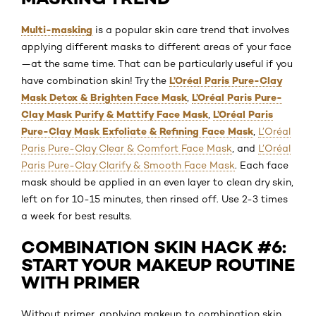
Multi-masking
is a popular skin care trend that involves
applying different masks to different areas of your face
—at the same time. That can be particularly useful if you
L’Oréal Paris Pure-Clay
have combination skin! Try the
Mask Detox & Brighten Face Mask
L’Oréal Paris Pure-
,
Clay Mask Purify & Mattify Face Mask
L’Oréal Paris
,
Pure-Clay Mask Exfoliate & Refining Face Mask
,
L’Oréal
Paris Pure-Clay Clear & Comfort Face Mask
, and
L’Oréal
Paris Pure-Clay Clarify & Smooth Face Mask
. Each face
mask should be applied in an even layer to clean dry skin,
left on for 10-15 minutes, then rinsed off. Use 2-3 times
a week for best results.
COMBINATION SKIN HACK #6:
START YOUR MAKEUP ROUTINE
WITH PRIMER
Without primer, applying makeup to combination skin