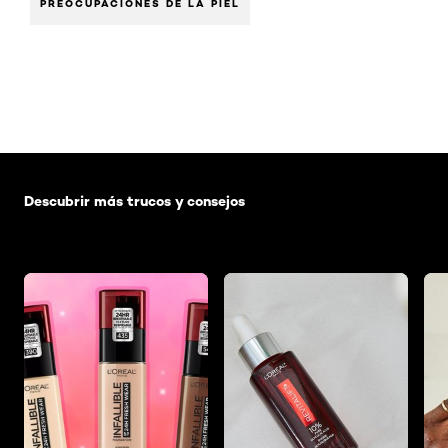
PREOCUPACIONES DE LA PIEL
Saltar el slider: Default related articles
Descubrir más trucos y consejos