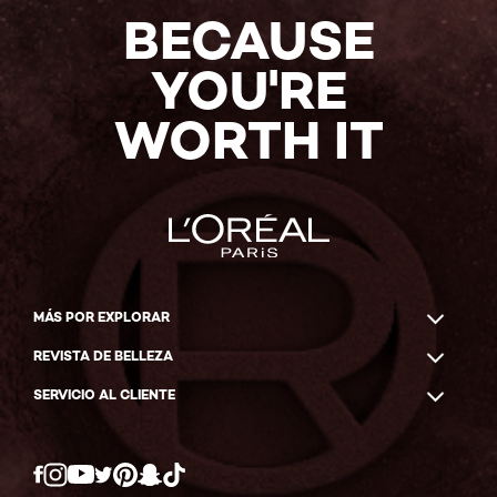
BECAUSE
YOU'RE
WORTH IT
MÁS POR EXPLORAR
REVISTA DE BELLEZA
SERVICIO AL CLIENTE
Twitter
Facebook
YouTube