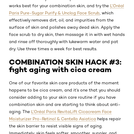
works best for your combination skin, and try the
L’Oréal
Paris Pure-Sugar Purify & Unclog Face Scrub
, which
effectively removes dirt, oil, and impurities from the
surface of skin and polishes away dead skin. Apply the
face scrub to dry skin, then massage it in with wet hands
and rinse off thoroughly with lukewarm water and pat
dry. Use three times a week for best results.
COMBINATION SKIN HACK #3:
fight aging with cica cream
One of our favorite skin care products of the moment
happens to be cica cream, and it’s one that you should
consider adding to your skin care routine if you have
combination skin and are starting to think about anti-
aging. The
L’Oréal Paris RevitaLift Cicacream Face
Moisturizer Pro-Retinol & Centella Asiatica
helps repair
the skin barrier to resist visible signs of aging.
Immediately, skin feels softer, smoother, suppler, and