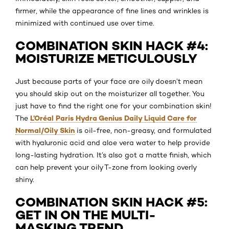
firmer, while the appearance of fine lines and wrinkles is
minimized with continued use over time.
COMBINATION SKIN HACK #4:
MOISTURIZE METICULOUSLY
Just because parts of your face are oily doesn’t mean
you should skip out on the moisturizer all together. You
just have to find the right one for your combination skin!
L’Oréal Paris Hydra Genius Daily Liquid Care for
The
Normal/Oily Skin
is oil-free, non-greasy, and formulated
with hyaluronic acid and aloe vera water to help provide
long-lasting hydration. It’s also got a matte finish, which
can help prevent your oily T-zone from looking overly
shiny.
COMBINATION SKIN HACK #5:
GET IN ON THE MULTI-
MASKING TREND