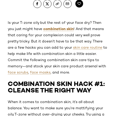
Is your T-zone oily but the rest of your face dry? Then
combination skin
you just might have
! And that means
that caring for your complexion could very well prove
pretty tricky. But it doesn’t have to be that way. There
are a few hacks you can add to your
skin care routine
to
help make life with combination skin a little easier.
Commit the following combination skin care tips to
memory—and stock your skin care product arsenal with
face scrubs
,
face masks
, and more.
COMBINATION SKIN HACK #1:
CLEANSE THE RIGHT WAY
When it comes to combination skin, it’s all about
balance. You want to make sure you’re mattifying your
oily T-zone without over-drying your cheeks. Try using a