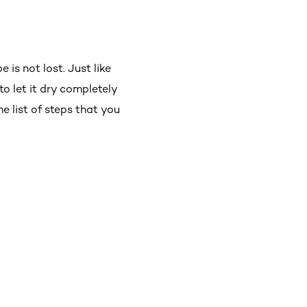
 is not lost. Just like
o let it dry completely
me list of steps that you