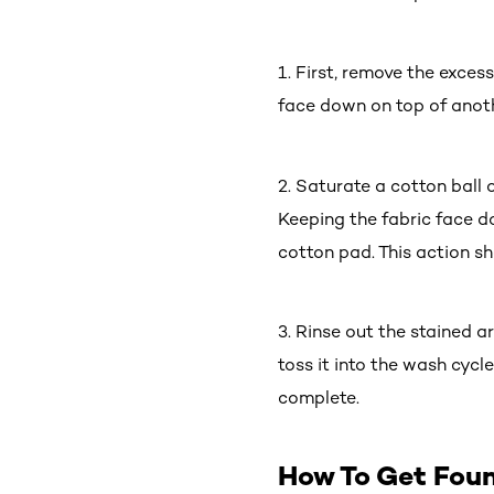
1. First, remove the exces
face down on top of anot
2. Saturate a cotton ball
Keeping the fabric face do
cotton pad. This action sh
3. Rinse out the stained a
toss it into the wash cycl
complete.
How To Get Fou