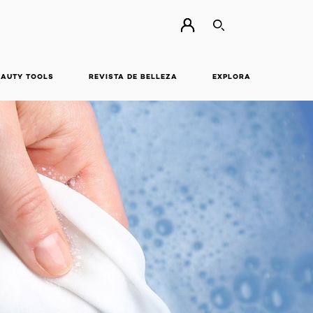
BUSCAR
EAUTY TOOLS
REVISTA DE BELLEZA
EXPLORA