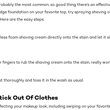
robably the most common, so good thing there’s an effecti
udge foundation on your favorite top, try spraying shaving 
 Here are the easy steps.
less foam shaving cream directly onto the stain and let it si
ur fingers to rub the shaving cream onto the stain, really work
 out thoroughly and toss it in the wash as usual.
tick Out Of Clothes
rfecting your
makeup look
, including swiping on your favori