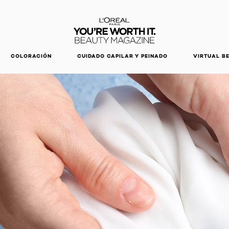
DESCUBRE NUESTRAS NOVEDADES.
COMPRAR AHORA
COLORACIÓN
CUIDADO CAPILAR Y PEINADO
VIRTUAL B