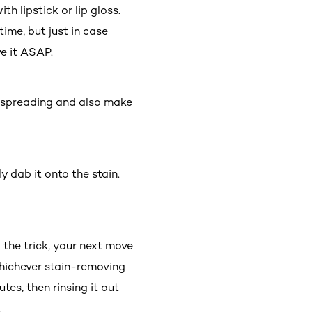
h lipstick or lip gloss.
ime, but just in case
ve it ASAP.
om spreading and also make
 dab it onto the stain.
o the trick, your next move
 whichever stain-removing
tes, then rinsing it out
.