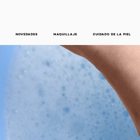
NOVEDADES
MAQUILLAJE
CUIDADO DE LA PIEL