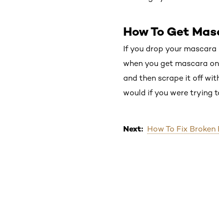
How To Get Mas
If you drop your mascara m
when you get mascara on yo
and then scrape it off wit
would if you were trying t
Next:
How To Fix Broken