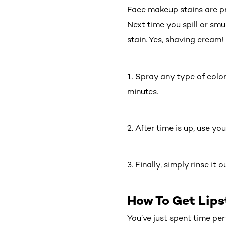
Face makeup stains are p
Next time you spill or sm
stain. Yes, shaving cream!
1. Spray any type of color
minutes.
2. After time is up, use yo
3. Finally, simply rinse it
How To Get Lips
You’ve just spent time pe