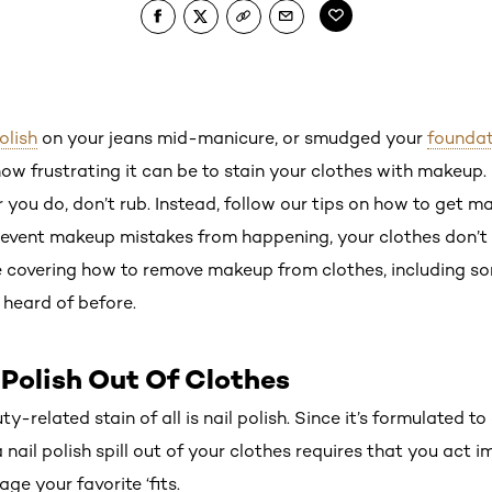
olish
on your jeans mid-manicure, or smudged your
foundat
ow frustrating it can be to stain your clothes with makeup.
ou do, don’t rub. Instead, follow our tips on how to get ma
event makeup mistakes from happening, your clothes don’t 
e covering how to remove makeup from clothes, including s
heard of before.
 Polish Out Of Clothes
y-related stain of all is nail polish. Since it’s formulated to
 nail polish spill out of your clothes requires that you act im
ge your favorite ‘fits.