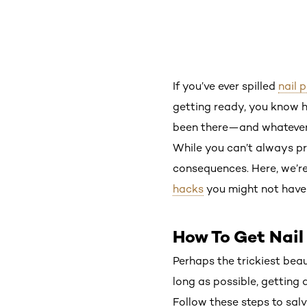
If you’ve ever spilled
nail p
getting ready, you know h
been there—and whatever y
While you can’t always pr
consequences. Here, we’r
hacks
you might not have 
How To Get Nail
Perhaps the trickiest beaut
long as possible, getting a
Follow these steps to salva