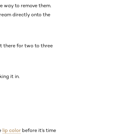
ve way to remove them.
cream directly onto the
t there for two to three
ing it in.
te
lip color
before it’s time