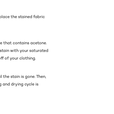
 place the stained fabric
e that contains acetone.
 stain with your saturated
ff of your clothing.
 the stain is gone. Then,
g and drying cycle is