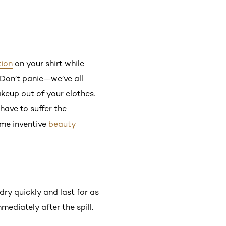
ion
on your shirt while
 Don’t panic—we’ve all
keup out of your clothes.
have to suffer the
ome inventive
beauty
 dry quickly and last for as
mediately after the spill.