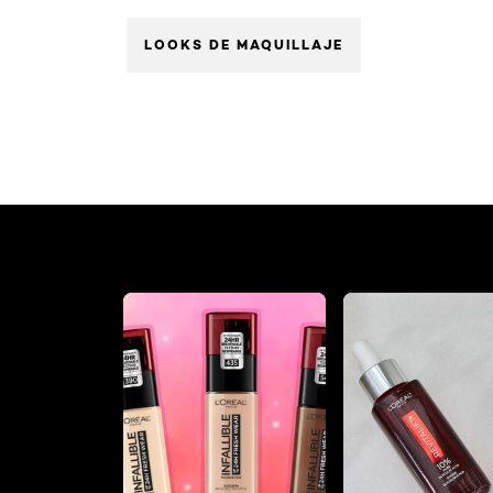
LOOKS DE MAQUILLAJE