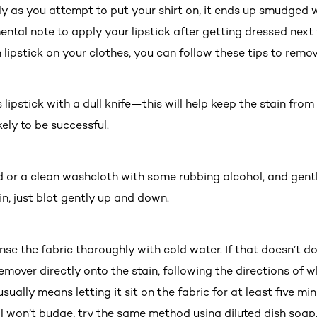
ly as you attempt to put your shirt on, it ends up smudged wit
tal note to apply your lipstick after getting dressed next t
 lipstick on your clothes, you can follow these tips to remo
s lipstick with a dull knife—this will help keep the stain fr
kely to be successful.
d or a clean washcloth with some rubbing alcohol, and gently
 in, just blot gently up and down.
 rinse the fabric thoroughly with cold water. If that doesn’t d
 remover directly onto the stain, following the directions of
ually means letting it sit on the fabric for at least five minu
till won’t budge, try the same method using diluted dish soap