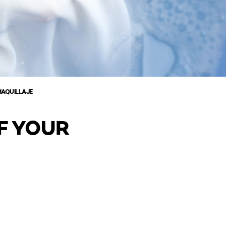
MAQUILLAJE
F YOUR