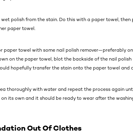
s wet polish from the stain. Do this with a paper towel, then
her paper towel.
 or paper towel with some nail polish remover—preferably on
wn on the paper towel, blot the backside of the nail polish
ould hopefully transfer the stain onto the paper towel and o
rea thoroughly with water and repeat the process again until
e on its own and it should be ready to wear after the washin
ndation Out Of Clothes