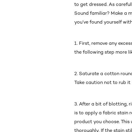
to get dressed. As careful
Sound familiar? Make a men
you’ve found yourself with
1. First, remove any exces
the following step more li
2. Saturate a cotton roun
Take caution not to rub it
3. After a bit of blotting,
is to apply a fabric stain
product you choose. This us
thoroughly. If the stain s