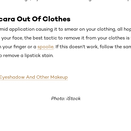
cara Out Of Clothes
id application causing it to smear on your clothing, all hope
ur face, the best tactic to remove it from your clothes is t
h your finger or a
spoolie
. If this doesn’t work, follow the sa
o remove a lipstick stain.
 Eyeshadow And Other Makeup
Photo: iStock