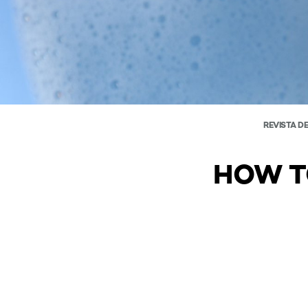
REVISTA D
HOW T