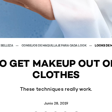
E BELLEZA
CONSEJOS DE MAQUILLAJE PARA CADA LOOK
LOOKS DE 
O GET MAKEUP OUT O
CLOTHES
These techniques really work.
Junio 28, 2019