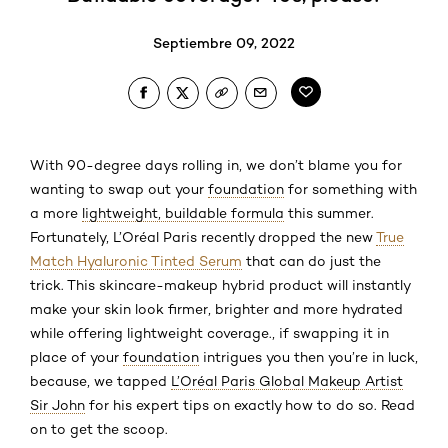
Septiembre 09, 2022
With 90-degree days rolling in, we don’t blame you for
wanting to swap out your
foundation
for something with
a more
lightweight, buildable formula
this summer.
Fortunately, L’Oréal Paris recently dropped the new
True
Match Hyaluronic Tinted Serum
that can do just the
trick. This skincare-makeup hybrid product will instantly
make your skin look firmer, brighter and more hydrated
while offering lightweight coverage., if swapping it in
place of your
foundation
intrigues you then you’re in luck,
because, we tapped
L’Oréal Paris Global Makeup Artist
Sir John
for his expert tips on exactly how to do so. Read
on to get the scoop.