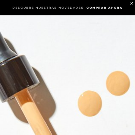
DESCUBRE NUESTRAS NOVEDADES.
COMPRAR AHORA