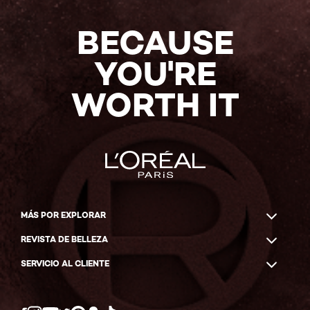
BECAUSE
YOU'RE
WORTH IT
MÁS POR EXPLORAR
REVISTA DE BELLEZA
SERVICIO AL CLIENTE