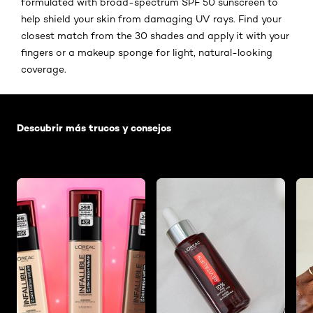
formulated with broad-spectrum SPF 50 sunscreen to
help shield your skin from damaging UV rays. Find your
closest match from the 30 shades and apply it with your
fingers or a makeup sponge for light, natural-looking
coverage.
Saltar el slider: Default related articles
Descubrir más trucos y consejos