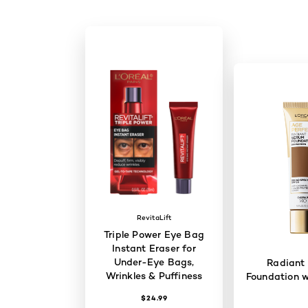
RevitaLift
Triple Power Eye Bag
Instant Eraser for
Under-Eye Bags,
Radiant
Wrinkles & Puffiness
Foundation w
$24.99