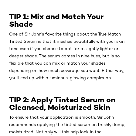
TIP 1: Mix and Match Your
Shade
One of Sir John’s favorite things about the True Match
Tinted Serum is that it meshes beautifully with your skin
tone even if you choose to opt for a slightly lighter or
deeper shade. The serum comes in nine hues, but is so
flexible that you can mix or match your shades
depending on how much coverage you want. Either way,
you’ll end up with a luminous, glowing complexion.
TIP 2: Apply Tinted Serum on
Cleansed, Moisturized Skin
To ensure that your application is smooth, Sir John
recommends applying the tinted serum on freshly damp,
moisturized. Not only will this help lock in the