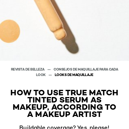
REVISTA DE BELLEZA
CONSEJOS DE MAQUILLAJE PARA CADA
LOOK
LOOKS DE MAQUILLAJE
HOW TO USE TRUE MATCH
TINTED SERUM AS
MAKEUP, ACCORDING TO
A MAKEUP ARTIST
Buildable coverage? Yes, please!