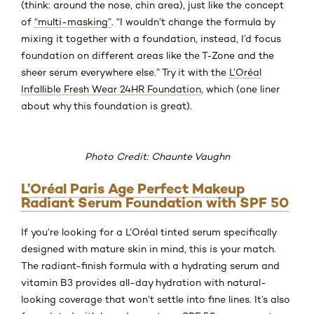
(think: around the nose, chin area), just like the concept
of
“multi-masking”
. “I wouldn’t change the formula by
mixing it together with a foundation, instead, I’d focus
foundation on different areas like the T-Zone and the
sheer serum everywhere else.” Try it with the
L’Oréal
Infallible Fresh Wear 24HR Foundation
, which (one liner
about why this foundation is great).
Photo Credit: Chaunte Vaughn
L’Oréal Paris Age Perfect Makeup
Radiant Serum Foundation with SPF 50
If you’re looking for a L’Oréal tinted serum specifically
designed with mature skin in mind, this is your match.
The radiant-finish formula with a hydrating serum and
vitamin B3 provides all-day hydration with natural-
looking coverage that won’t settle into fine lines. It’s also