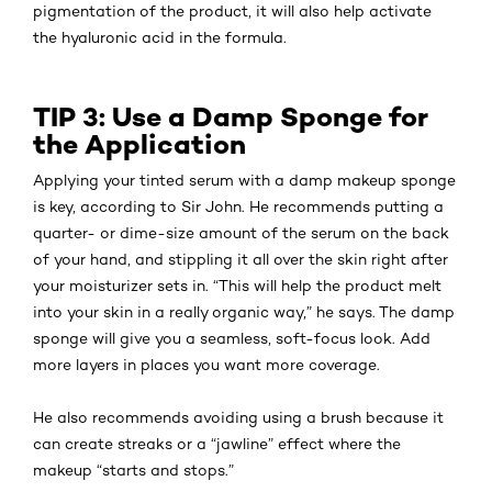
pigmentation of the product, it will also help activate
the hyaluronic acid in the formula.
TIP 3: Use a Damp Sponge for
the Application
Applying your tinted serum with a damp makeup sponge
is key, according to Sir John. He recommends putting a
quarter- or dime-size amount of the serum on the back
of your hand, and stippling it all over the skin right after
your moisturizer sets in. “This will help the product melt
into your skin in a really organic way,” he says. The damp
sponge will give you a seamless, soft-focus look. Add
more layers in places you want more coverage.
He also recommends avoiding using a brush because it
can create streaks or a “jawline” effect where the
makeup “starts and stops.”