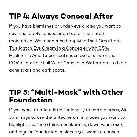
TIP 4: Always Conceal After
If you have blemishes or under-eye circles you want to
cover up, apply concealer on top of the tinted
moisturizer. We recommend applying the
L’Oréal Paris
True Match Eye Cream in a Concealer with 0.5%
Hyaluronic Acid
to conceal under-eye circles, or the
L’Oréal Infallible Full Wear Concealer Waterproof
to hide
acne scars and dark spots.
TIP 5: “Multi-Mask” with Other
Foundation
If you want to add a little luminosity to certain areas, Sir
John says to use the tinted serum in places you want to
highlight the face (think: cheekbones, down your nose),
and regular foundation in places you want to conceal