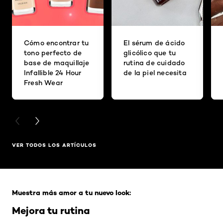
Cómo encontrar tu
El sérum de ácido
tono perfecto de
glicólico que tu
base de maquillaje
rutina de cuidado
Infallible 24 Hour
de la piel necesita
Fresh Wear
PREVIOUS CARD
NEXT CARD
VER TODOS LOS ARTÍCULOS
Saltar el slider: Full Range
Muestra más amor a tu nuevo look:
Mejora tu rutina