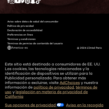
Twitter
Facebook
YouTube
Instagram
Pinterest
Snapchat
Tiktok
Aviso sobre datos de salud del consumidor
Política de privacidad
Declaración de accesibilidad
Preferencias en línea
Términos y condiciones
Términos de permiso de contenido del usuario
America-es
@ 2026 L'Oréal Paris
Este sitio está destinado a consumidores de EE. UU.
Las cookies, las tecnologías relacionadas y la
identificación de dispositivos se utilizan para la
Publicidad personalizada. Para obtener más
información o excluirse, visite
AdChoices
y nuestra
información de
política de privacidad
,
términos de
uso
y
legislación en materia de privacidad de
California
Sus opciones de privacidad
Aviso en la recogida