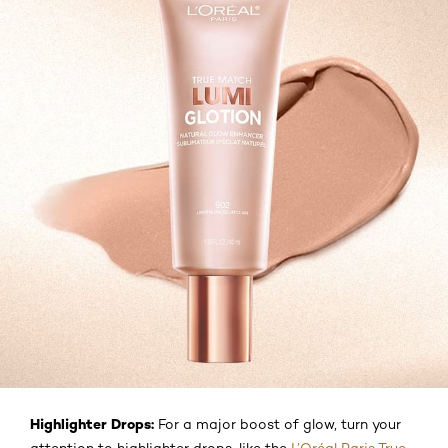
Highlighter Drops:
For a major boost of glow, turn your
attention to highlighter drops, like the
L’Oréal Paris True