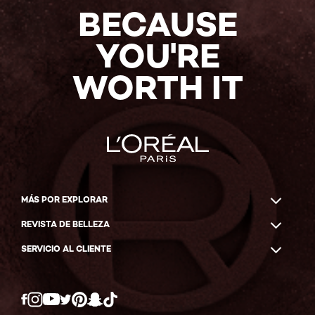
BECAUSE
YOU'RE
WORTH IT
MÁS POR EXPLORAR
REVISTA DE BELLEZA
SERVICIO AL CLIENTE
Twitter
Facebook
YouTube
Instagram
Pinterest
Snapchat
Tiktok