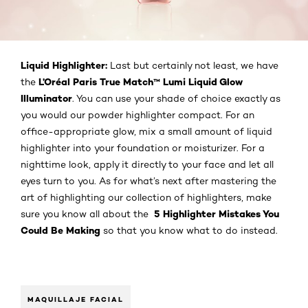
Liquid Highlighter:
Last but certainly not least, we have
L’Oréal Paris True Match™ Lumi Liquid Glow
the
Illuminator
. You can use your shade of choice exactly as
you would our powder highlighter compact. For an
office-appropriate glow, mix a small amount of liquid
highlighter into your foundation or moisturizer. For a
nighttime look, apply it directly to your face and let all
eyes turn to you. As for what’s next after mastering the
art of highlighting our collection of highlighters, make
5 Highlighter Mistakes You
sure you know all about the
Could Be Making
so that you know what to do instead.
MAQUILLAJE FACIAL