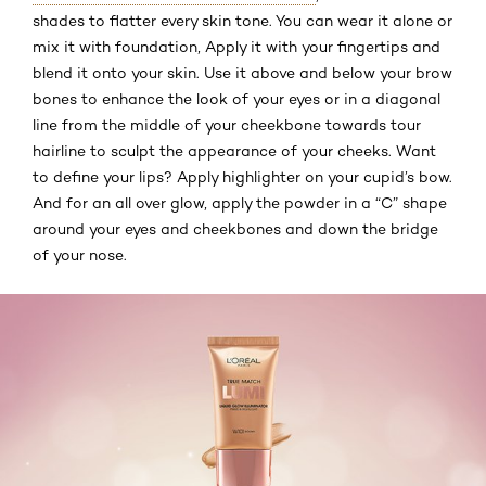
shades to flatter every skin tone. You can wear it alone or
mix it with foundation, Apply it with your fingertips and
blend it onto your skin. Use it above and below your brow
bones to enhance the look of your eyes or in a diagonal
line from the middle of your cheekbone towards tour
hairline to sculpt the appearance of your cheeks. Want
to define your lips? Apply highlighter on your cupid’s bow.
And for an all over glow, apply the powder in a “C” shape
around your eyes and cheekbones and down the bridge
of your nose.