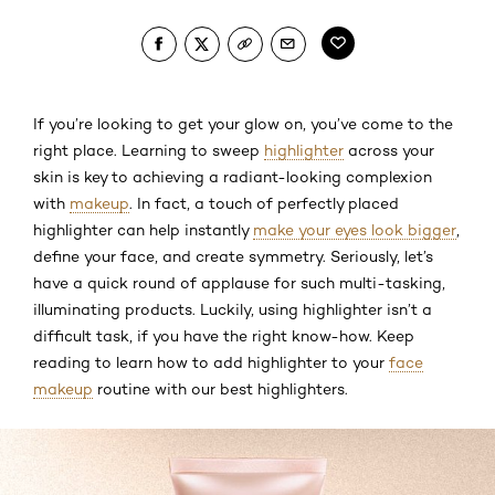
If you’re looking to get your glow on, you’ve come to the
right place. Learning to sweep
highlighter
across your
skin is key to achieving a radiant-looking complexion
with
makeup
. In fact, a touch of perfectly placed
highlighter can help instantly
make your eyes look bigger
,
define your face, and create symmetry. Seriously, let’s
have a quick round of applause for such multi-tasking,
illuminating products. Luckily, using highlighter isn’t a
difficult task, if you have the right know-how. Keep
reading to learn how to add highlighter to your
face
makeup
routine with our best highlighters.