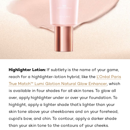
Highlighter Lotion:
If subtlety is the name of your game,
reach for a highlighter-lotion hybrid, like the
L’Oréal Paris
True Match™ Lumi Glotion Natural Glow Enhancer
, which
is available in four shades for all skin tones. To glow all
over, apply highlighter under or over your foundation. To
highlight, apply a lighter shade that’s lighter than your
skin tone above your cheekbones and on your forehead,
cupid’s bow, and chin. To contour, apply a darker shade
than your skin tone to the contours of your cheeks.