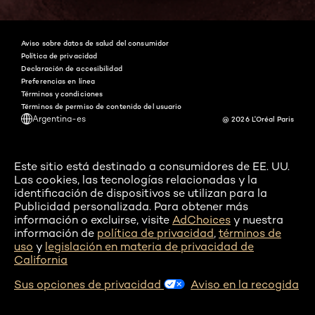
Aviso sobre datos de salud del consumidor
Política de privacidad
Declaración de accesibilidad
Preferencias en línea
Términos y condiciones
Términos de permiso de contenido del usuario
Argentina-es
@ 2026 L'Oréal Paris
Este sitio está destinado a consumidores de EE. UU.
Las cookies, las tecnologías relacionadas y la
identificación de dispositivos se utilizan para la
Publicidad personalizada. Para obtener más
información o excluirse, visite
AdChoices
y nuestra
información de
política de privacidad
,
términos de
uso
y
legislación en materia de privacidad de
California
Sus opciones de privacidad
Aviso en la recogida