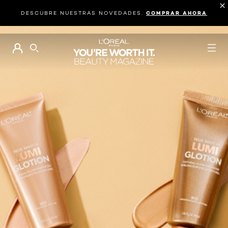
DESCUBRE NUESTRAS NOVEDADES.
COMPRAR AHORA
BUSCAR