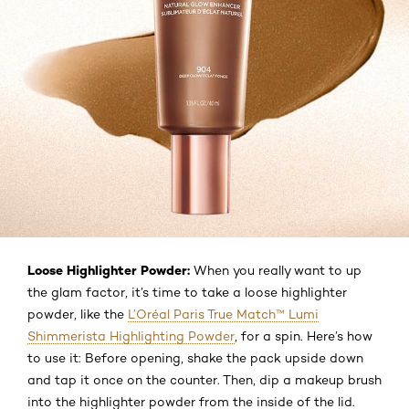
Loose Highlighter Powder:
When you really want to up
the glam factor, it’s time to take a loose highlighter
powder, like the
L’Oréal Paris True Match™ Lumi
Shimmerista Highlighting Powder
, for a spin. Here’s how
to use it: Before opening, shake the pack upside down
and tap it once on the counter. Then, dip a makeup brush
into the highlighter powder from the inside of the lid.