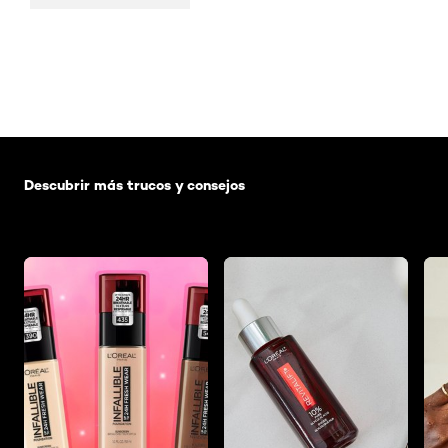
Saltar el slider: Default related articles
Descubrir más trucos y consejos