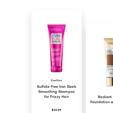
EverPure
Sulfate Free Iron Sleek
Smoothing Shampoo
for Frizzy Hair
Radiant
Foundation w
$10.99