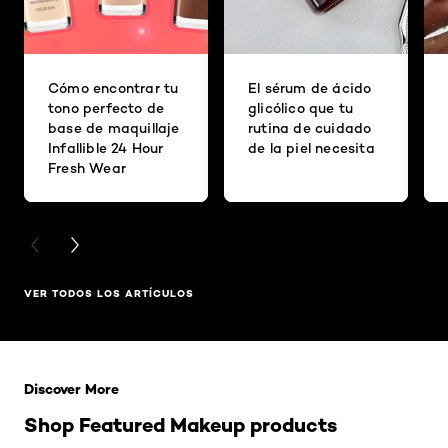
Cómo encontrar tu
El sérum de ácido
tono perfecto de
glicólico que tu
base de maquillaje
rutina de cuidado
Infallible 24 Hour
de la piel necesita
Fresh Wear
PREVIOUS CARD
NEXT CARD
VER TODOS LOS ARTÍCULOS
Saltar el slider: Related Products
Discover More
Shop Featured Makeup products