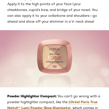
Apply it to the high points of your face (your
cheekbones, cupid’s bow, and bridge of your nose). You
can also apply it to your collarbone and shoulders—go
ahead and show off your shimmer in a V-neck dress!
Powder Highlighter Compact:
You can’t go wrong with a
L’Oréal Paris True
powder highlighter compact, like the
Match™ Lumi Powder Glow Illuminator
, which comes in