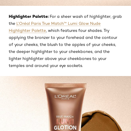
Highlighter Palette:
For a sheer wash of highlighter, grab
the
L’Oréal Paris True Match™ Lumi Glow Nude
Highlighter Palette
, which features four shades. Try
applying the bronzer to your forehead and the contour
of your cheeks, the blush to the apples of your cheeks,
the deeper highlighter to your cheekbones, and the
lighter highlighter above your cheekbones to your
temples and around your eye sockets.