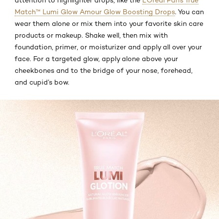
Match™ Lumi Glow Amour Glow Boosting Drops
. You can
wear them alone or mix them into your favorite skin care
products or makeup. Shake well, then mix with
foundation, primer, or moisturizer and apply all over your
face. For a targeted glow, apply alone above your
cheekbones and to the bridge of your nose, forehead,
and cupid’s bow.