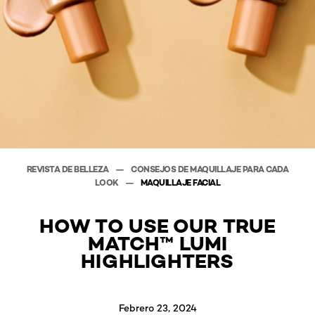
REVISTA DE BELLEZA
CONSEJOS DE MAQUILLAJE PARA CADA
LOOK
MAQUILLAJE FACIAL
HOW TO USE OUR TRUE
MATCH™ LUMI
HIGHLIGHTERS
Febrero 23, 2024