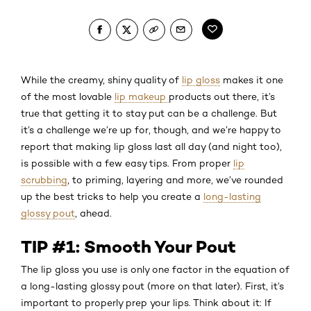
While the creamy, shiny quality of
lip gloss
makes it one
of the most lovable
lip makeup
products out there, it’s
true that getting it to stay put can be a challenge. But
it’s a challenge we’re up for, though, and we’re happy to
report that making lip gloss last all day (and night too),
is possible with a few easy tips. From proper
lip
scrubbing
, to priming, layering and more, we’ve rounded
up the best tricks to help you create a
long-lasting
glossy pout
, ahead.
TIP #1: Smooth Your Pout
The lip gloss you use is only one factor in the equation of
a long-lasting glossy pout (more on that later). First, it’s
important to properly prep your lips. Think about it: If