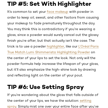
TIP #5: Set With Highlighter
It’s common to set your
face makeup
with powder in
order to keep oil, sweat, and other factors from causing
your makeup to fade prematurely throughout the day.
You may think this is contradictory if you’re wearing a
gloss, since a powder would surely cancel out the glossy
finish you’re after, but that actually isn’t the case. The
trick is to use a powder
highlighter
, like our
L’Oréal Paris
True Match Lumi Shimmerista Highlighting Powder
on
the center of your lips to set the look. Not only will the
powder formula help increase the lifespan of your gloss,
but it’ll also emphasize the high-shine look by drawing
and reflecting light on the center of your pout.
TIP #6: Use Setting Spray
If you’re wondering about the gloss that falls outside of
the center of your lips, we have the solution:
setting
spray
. Simply mist one over your entire face after you’ve