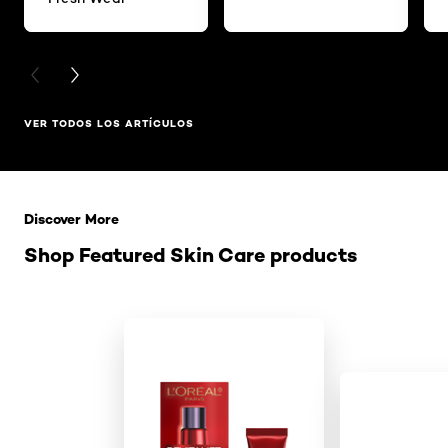
PREVIOUS CARD
NEXT CARD
VER TODOS LOS ARTÍCULOS
Saltar el slider: Related Products
Discover More
Shop Featured Skin Care products