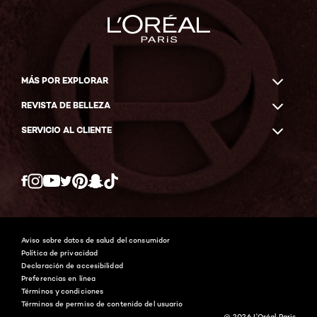
MÁS POR EXPLORAR
REVISTA DE BELLEZA
SERVICIO AL CLIENTE
Twitter
Facebook
YouTube
Instagram
Pinterest
Snapchat
Tiktok
Aviso sobre datos de salud del consumidor
Política de privacidad
Declaración de accesibilidad
Preferencias en línea
Términos y condiciones
Términos de permiso de contenido del usuario
@ 2026 L'Oréal Paris