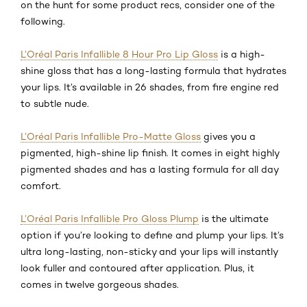
on the hunt for some product recs, consider one of the
following.
L’Oréal Paris Infallible 8 Hour Pro Lip Gloss
is a high-
shine gloss that has a long-lasting formula that hydrates
your lips. It’s available in 26 shades, from fire engine red
to subtle nude.
L’Oréal Paris Infallible Pro-Matte Gloss
gives you a
pigmented, high-shine lip finish. It comes in eight highly
pigmented shades and has a lasting formula for all day
comfort.
L’Oréal Paris Infallible Pro Gloss Plump
is the ultimate
option if you’re looking to define and plump your lips. It’s
ultra long-lasting, non-sticky and your lips will instantly
look fuller and contoured after application. Plus, it
comes in twelve gorgeous shades.