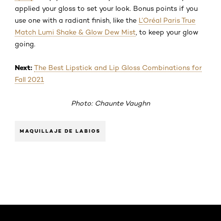
applied your gloss to set your look. Bonus points if you
use one with a radiant finish, like the
L’Oréal Paris True
Match Lumi Shake & Glow Dew Mist
, to keep your glow
going.
Next:
The Best Lipstick and Lip Gloss Combinations for
Fall 2021
Photo: Chaunte Vaughn
MAQUILLAJE DE LABIOS
Saltar el slider: Default related articles