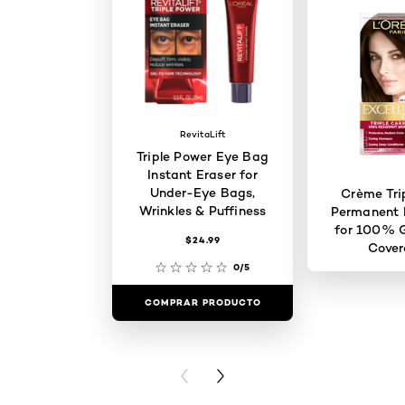
RevitaLift
Triple Power Eye Bag
Instant Eraser for
Under-Eye Bags,
Crème Tri
Wrinkles & Puffiness
Permanent H
for 100% G
$24.99
Cove
0/5
COMPRAR PRODUCTO
COMPRAR 
PREVIOUS CARD
NEXT CARD