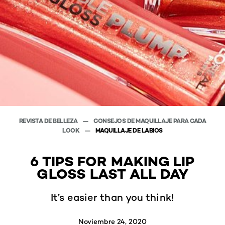
REVISTA DE BELLEZA
CONSEJOS DE MAQUILLAJE PARA CADA
LOOK
MAQUILLAJE DE LABIOS
6 TIPS FOR MAKING LIP
GLOSS LAST ALL DAY
It’s easier than you think!
Noviembre 24, 2020