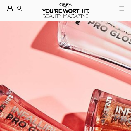
DESCUBRE NUESTRAS NOVEDADES.
COMPRAR AHORA
BUSCAR