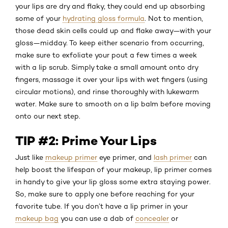
your lips are dry and flaky, they could end up absorbing
some of your
hydrating gloss formula
. Not to mention,
those dead skin cells could up and flake away—with your
gloss—midday. To keep either scenario from occurring,
make sure to exfoliate your pout a few times a week
with a lip scrub. Simply take a small amount onto dry
fingers, massage it over your lips with wet fingers (using
circular motions), and rinse thoroughly with lukewarm
water. Make sure to smooth on a lip balm before moving
onto our next step.
TIP #2: Prime Your Lips
Just like
makeup primer
eye primer, and
lash primer
can
help boost the lifespan of your makeup, lip primer comes
in handy to give your lip gloss some extra staying power.
So, make sure to apply one before reaching for your
favorite tube. If you don’t have a lip primer in your
makeup bag
you can use a dab of
concealer
or