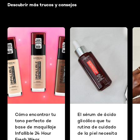
Descubrir más trucos y consejos
Cómo encontrar tu
El sérum de ácido
tono perfecto de
glicólico que tu
base de maquillaje
rutina de cuidado
Infallible 24 Hour
de la piel necesita
Fresh Wear