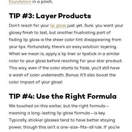
foundation
in a pinch.
TIP #3: Layer Products
Don’t reach for your
lip gloss
just yet. Sure, you want your
glossy finish to last, but another frustrating part of
fading lip gloss is the sheer color tint disappearing from
your lips. Fortunately, there’s an easy solution: layering.
What we mean is, apply a lip liner or lipstick in a similar
color to your gloss before reaching for your star product.
This way, even if the color starts to fade, you’ll still have
a wash of color underneath. Bonus: It’ll also boost the
color impact of your gloss!
TIP #4: Use the Right Formula
We touched on this earlier, but the right formula—
meaning a long-lasting lip gloss formula—is key.
Typically, stickier glosses tend to have better staying
power, though this isn’t a one-size-fits-all rule. If you’re