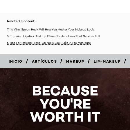
Related Content:
This Viral Spoon Hack Will Help You Master Your Makeup Look
5 Stunning Lipstick And Lip Gloss Combinations That Scream Fall
5 Tips For Making Press-On Nails Look Like A Pro Manicure
/
/
/
/
INICIO
ARTÍCULOS
MAKEUP
LIP-MAKEUP
BECAUSE
YOU'RE
WORTH IT