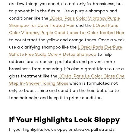
are few things you can do to not only fix brassiness, but
to prevent it in the future. Use a purple shampoo and
conditioner like the
L’Oréal Paris Color Vibrancy Purple
Shampoo for Color Treated Hair
and the
L’Oréal Paris
Color Vibrancy Purple Conditioner for Color Treated Hair
to counteract the yellow and orange tones. Once a week,
use a clarifying shampoo like the
L’Oréal Paris EverPure
Sulfate Free Scalp Care + Detox Shampoo
to help
address brass-causing pollutants and prevent more
brassiness from occurring. It’s also a great idea to use a
gloss treatment like the
L’Oréal Paris Le Color Gloss One
Step In-Shower Toning Gloss
which is formulated not
only to boost shine and condition the hair, but also to
tone hair color and keep it in prime condition.
If Your Highlights Look Sloppy
If your highlights look sloppy or streaky, pull strands