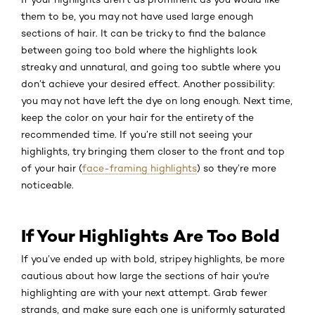
them to be, you may not have used large enough
sections of hair. It can be tricky to find the balance
between going too bold where the highlights look
streaky and unnatural, and going too subtle where you
don’t achieve your desired effect. Another possibility:
you may not have left the dye on long enough. Next time,
keep the color on your hair for the entirety of the
recommended time. If you’re still not seeing your
highlights, try bringing them closer to the front and top
of your hair (
face-framing highlights
) so they’re more
noticeable.
If Your Highlights Are Too Bold
If you’ve ended up with bold, stripey highlights, be more
cautious about how large the sections of hair you're
highlighting are with your next attempt. Grab fewer
strands, and make sure each one is uniformly saturated