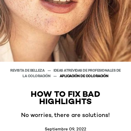
REVISTA DE BELLEZA
IDEAS ATREVIDAS DE PROFESIONALES DE
LA COLORACIÓN
APLICACIÓN DE COLORACIÓN
HOW TO FIX BAD
HIGHLIGHTS
No worries, there are solutions!
Septiembre 09, 2022