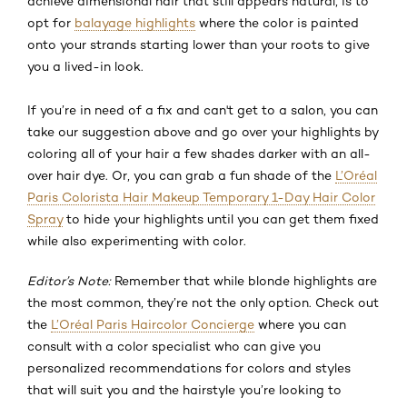
achieve dimensional hair that still appears natural, is to
opt for
balayage highlights
where the color is painted
onto your strands starting lower than your roots to give
you a lived-in look.
If you’re in need of a fix and can't get to a salon, you can
take our suggestion above and go over your highlights by
coloring all of your hair a few shades darker with an all-
over hair dye. Or, you can grab a fun shade of the
L’Oréal
Paris Colorista Hair Makeup Temporary 1-Day Hair Color
Spray
to hide your highlights until you can get them fixed
while also experimenting with color.
Editor’s Note:
Remember that while blonde highlights are
the most common, they’re not the only option. Check out
the
L’Oréal Paris Haircolor Concierge
where you can
consult with a color specialist who can give you
personalized recommendations for colors and styles
that will suit you and the hairstyle you’re looking to