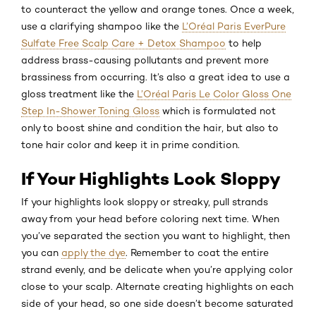
to counteract the yellow and orange tones. Once a week,
use a clarifying shampoo like the
L’Oréal Paris EverPure
Sulfate Free Scalp Care + Detox Shampoo
to help
address brass-causing pollutants and prevent more
brassiness from occurring. It’s also a great idea to use a
gloss treatment like the
L’Oréal Paris Le Color Gloss One
Step In-Shower Toning Gloss
which is formulated not
only to boost shine and condition the hair, but also to
tone hair color and keep it in prime condition.
If Your Highlights Look Sloppy
If your highlights look sloppy or streaky, pull strands
away from your head before coloring next time. When
you’ve separated the section you want to highlight, then
you can
apply the dye
. Remember to coat the entire
strand evenly, and be delicate when you’re applying color
close to your scalp. Alternate creating highlights on each
side of your head, so one side doesn’t become saturated