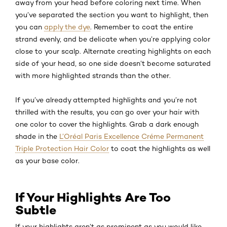
away from your head before coloring next time. When
you’ve separated the section you want to highlight, then
you can
apply the dye
. Remember to coat the entire
strand evenly, and be delicate when you’re applying color
close to your scalp. Alternate creating highlights on each
side of your head, so one side doesn’t become saturated
with more highlighted strands than the other.
If you’ve already attempted highlights and you’re not
thrilled with the results, you can go over your hair with
one color to cover the highlights. Grab a dark enough
shade in the
L’Oréal Paris Excellence Créme Permanent
Triple Protection Hair Color
to coat the highlights as well
as your base color.
If Your Highlights Are Too
Subtle
If your highlights aren’t as prominent as you would like