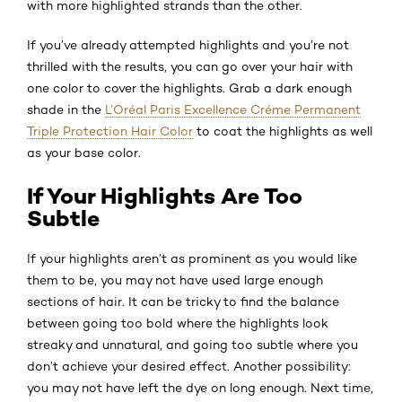
with more highlighted strands than the other.
If you’ve already attempted highlights and you’re not
thrilled with the results, you can go over your hair with
one color to cover the highlights. Grab a dark enough
shade in the
L’Oréal Paris Excellence Créme Permanent
Triple Protection Hair Color
to coat the highlights as well
as your base color.
If Your Highlights Are Too
Subtle
If your highlights aren’t as prominent as you would like
them to be, you may not have used large enough
sections of hair. It can be tricky to find the balance
between going too bold where the highlights look
streaky and unnatural, and going too subtle where you
don’t achieve your desired effect. Another possibility:
you may not have left the dye on long enough. Next time,