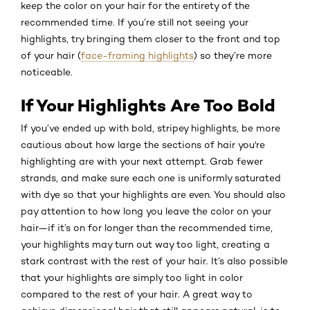
keep the color on your hair for the entirety of the
recommended time. If you’re still not seeing your
highlights, try bringing them closer to the front and top
of your hair (
face-framing highlights
) so they’re more
noticeable.
If Your Highlights Are Too Bold
If you’ve ended up with bold, stripey highlights, be more
cautious about how large the sections of hair you're
highlighting are with your next attempt. Grab fewer
strands, and make sure each one is uniformly saturated
with dye so that your highlights are even. You should also
pay attention to how long you leave the color on your
hair—if it’s on for longer than the recommended time,
your highlights may turn out way too light, creating a
stark contrast with the rest of your hair. It’s also possible
that your highlights are simply too light in color
compared to the rest of your hair. A great way to