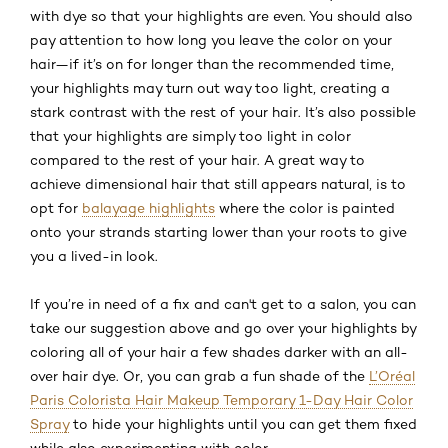
with dye so that your highlights are even. You should also
pay attention to how long you leave the color on your
hair—if it’s on for longer than the recommended time,
your highlights may turn out way too light, creating a
stark contrast with the rest of your hair. It’s also possible
that your highlights are simply too light in color
compared to the rest of your hair. A great way to
achieve dimensional hair that still appears natural, is to
opt for
balayage highlights
where the color is painted
onto your strands starting lower than your roots to give
you a lived-in look.
If you’re in need of a fix and can't get to a salon, you can
take our suggestion above and go over your highlights by
coloring all of your hair a few shades darker with an all-
over hair dye. Or, you can grab a fun shade of the
L’Oréal
Paris Colorista Hair Makeup Temporary 1-Day Hair Color
Spray
to hide your highlights until you can get them fixed
while also experimenting with color.