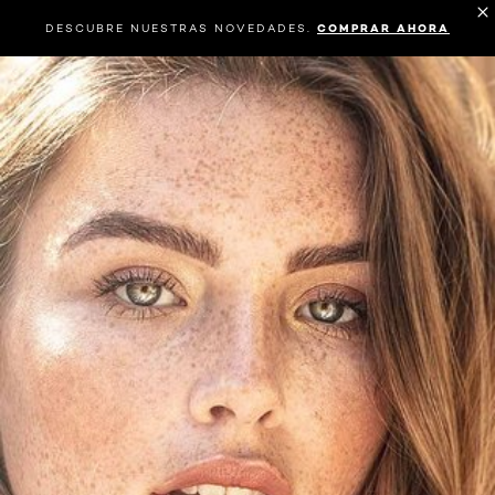
DESCUBRE NUESTRAS NOVEDADES.
COMPRAR AHORA