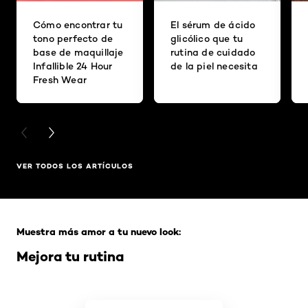
Cómo encontrar tu
El sérum de ácido
tono perfecto de
glicólico que tu
base de maquillaje
rutina de cuidado
Infallible 24 Hour
de la piel necesita
Fresh Wear
PREVIOUS CARD
NEXT CARD
VER TODOS LOS ARTÍCULOS
Saltar el slider: Full Range
Muestra más amor a tu nuevo look:
Mejora tu rutina