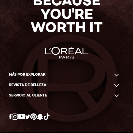
BECAUSE
YOU'RE
WORTH IT
MÁS POR EXPLORAR
REVISTA DE BELLEZA
SERVICIO AL CLIENTE
Twitter
Facebook
YouTube
Instagram
Pinterest
Snapchat
Tiktok