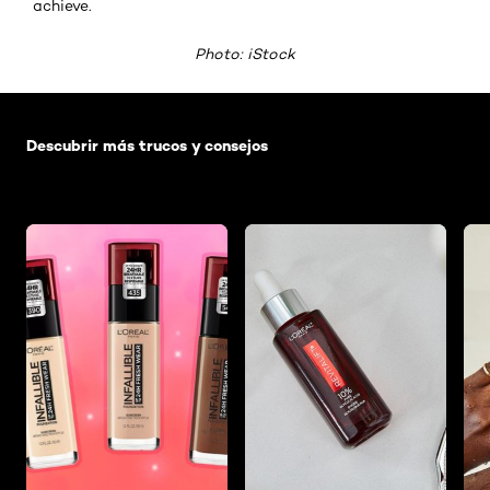
achieve.
Photo: iStock
Saltar el slider: Default related articles
Descubrir más trucos y consejos