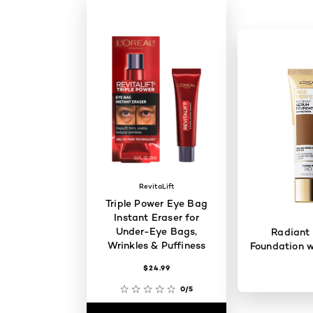
RevitaLift
Triple Power Eye Bag
Instant Eraser for
Under-Eye Bags,
Radiant
Wrinkles & Puffiness
Foundation w
$24.99
0/5