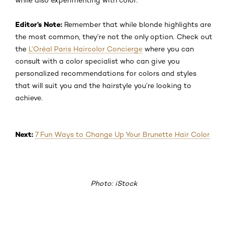
Editor’s Note:
Remember that while blonde highlights are
the most common, they’re not the only option. Check out
the
L’Oréal Paris Haircolor Concierge
where you can
consult with a color specialist who can give you
personalized recommendations for colors and styles
that will suit you and the hairstyle you’re looking to
achieve.
Next:
7 Fun Ways to Change Up Your Brunette Hair Color
Photo: iStock