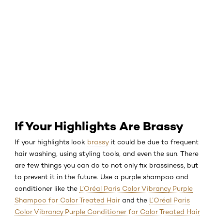
If Your Highlights Are Brassy
If your highlights look
brassy
it could be due to frequent
hair washing, using styling tools, and even the sun. There
are few things you can do to not only fix brassiness, but
to prevent it in the future. Use a purple shampoo and
conditioner like the
L’Oréal Paris Color Vibrancy Purple
Shampoo for Color Treated Hair
and the
L’Oréal Paris
Color Vibrancy Purple Conditioner for Color Treated Hair