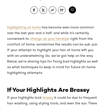
Highlighting at home
has become even more common
over the last year and a half, and while it’s certainly
convenient to
change up your hairstyle
right from the
comfort of home, sometimes the results can be sub-par.
If your attempt to highlight your hair at home left you
with an underwhelming ‘do, we’ve got help on the way.
Below, we’re sharing tips for fixing bad highlights as well
as what techniques to keep in mind for future at-home
highlighting attempts.
If Your Highlights Are Brassy
If your highlights look
brassy
it could be due to frequent
hair washing, using styling tools, and even the sun. There