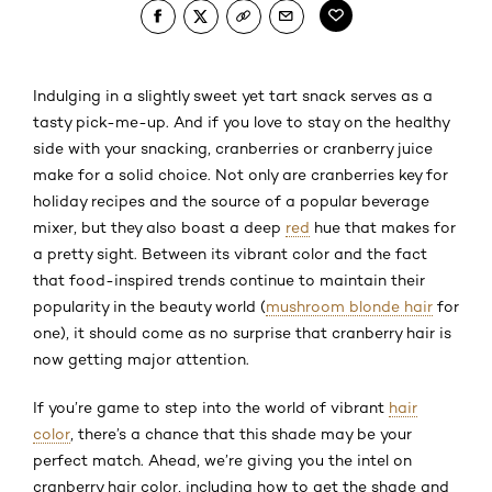
Indulging in a slightly sweet yet tart snack serves as a
tasty pick-me-up. And if you love to stay on the healthy
side with your snacking, cranberries or cranberry juice
make for a solid choice. Not only are cranberries key for
holiday recipes and the source of a popular beverage
mixer, but they also boast a deep
red
hue that makes for
a pretty sight. Between its vibrant color and the fact
that food-inspired trends continue to maintain their
popularity in the beauty world (
mushroom blonde hair
for
one), it should come as no surprise that cranberry hair is
now getting major attention.
If you’re game to step into the world of vibrant
hair
color
, there’s a chance that this shade may be your
perfect match. Ahead, we’re giving you the intel on
cranberry hair color, including how to get the shade and