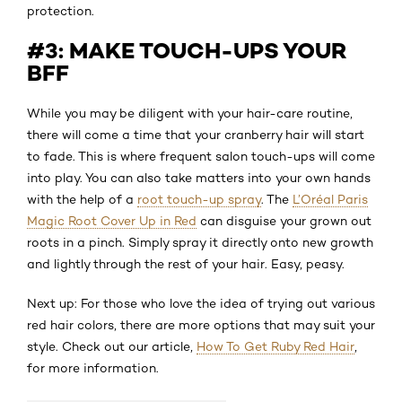
protection.
#3: MAKE TOUCH-UPS YOUR
BFF
While you may be diligent with your hair-care routine,
there will come a time that your cranberry hair will start
to fade. This is where frequent salon touch-ups will come
into play. You can also take matters into your own hands
with the help of a
root touch-up spray
. The
L’Oréal Paris
Magic Root Cover Up in Red
can disguise your grown out
roots in a pinch. Simply spray it directly onto new growth
and lightly through the rest of your hair. Easy, peasy.
Next up: For those who love the idea of trying out various
red hair colors, there are more options that may suit your
style. Check out our article,
How To Get Ruby Red Hair
,
for more information.