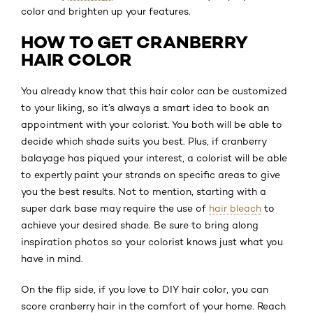
color and brighten up your features.
HOW TO GET CRANBERRY
HAIR COLOR
You already know that this hair color can be customized
to your liking, so it’s always a smart idea to book an
appointment with your colorist. You both will be able to
decide which shade suits you best. Plus, if cranberry
balayage has piqued your interest, a colorist will be able
to expertly paint your strands on specific areas to give
you the best results. Not to mention, starting with a
super dark base may require the use of
hair bleach
to
achieve your desired shade. Be sure to bring along
inspiration photos so your colorist knows just what you
have in mind.
On the flip side, if you love to DIY hair color, you can
score cranberry hair in the comfort of your home. Reach