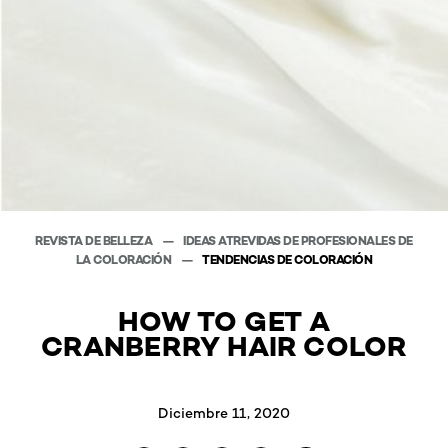
REVISTA DE BELLEZA
IDEAS ATREVIDAS DE PROFESIONALES DE
LA COLORACIÓN
TENDENCIAS DE COLORACIÓN
HOW TO GET A
CRANBERRY HAIR COLOR
Diciembre 11, 2020