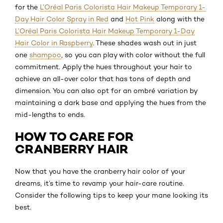
for the
L’Oréal Paris Colorista Hair Makeup Temporary 1-
Day Hair Color Spray in Red
and
Hot Pink
along with the
L’Oréal Paris Colorista Hair Makeup Temporary 1-Day
Hair Color in Raspberry
. These shades wash out in just
one
shampoo
, so you can play with color without the full
commitment. Apply the hues throughout your hair to
achieve an all-over color that has tons of depth and
dimension. You can also opt for an ombré variation by
maintaining a dark base and applying the hues from the
mid-lengths to ends.
HOW TO CARE FOR
CRANBERRY HAIR
Now that you have the cranberry hair color of your
dreams, it’s time to revamp your hair-care routine.
Consider the following tips to keep your mane looking its
best.