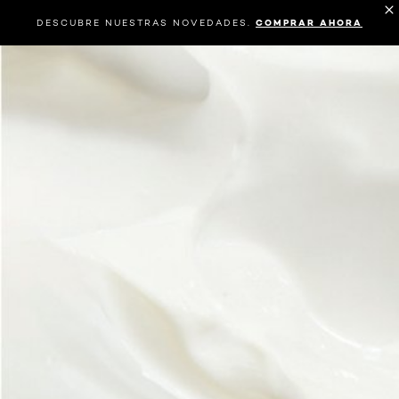
DESCUBRE NUESTRAS NOVEDADES.
COMPRAR AHORA