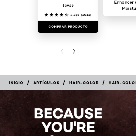
Enhancer 
$39.99
Moistu
4.3/5
(1011)
COMPRAR PRODUCTO
COMPRAR 
PREVIOUS CARD
NEXT CARD
/
/
/
INICIO
ARTÍCULOS
HAIR-COLOR
HAIR-COLO
BECAUSE
YOU'RE