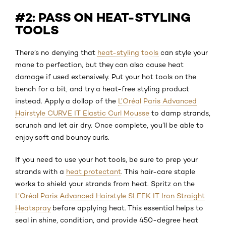
#2: PASS ON HEAT-STYLING
TOOLS
There’s no denying that
heat-styling tools
can style your
mane to perfection, but they can also cause heat
damage if used extensively. Put your hot tools on the
bench for a bit, and try a heat-free styling product
instead. Apply a dollop of the
L’Oréal Paris Advanced
Hairstyle CURVE IT Elastic Curl Mousse
to damp strands,
scrunch and let air dry. Once complete, you’ll be able to
enjoy soft and bouncy curls.
If you need to use your hot tools, be sure to prep your
strands with a
heat protectant
. This hair-care staple
works to shield your strands from heat. Spritz on the
L’Oréal Paris Advanced Hairstyle SLEEK IT Iron Straight
Heatspray
before applying heat. This essential helps to
seal in shine, condition, and provide 450-degree heat