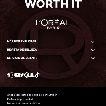
WORTH IT
MÁS POR EXPLORAR
REVISTA DE BELLEZA
SERVICIO AL CLIENTE
Twitter
Facebook
YouTube
Instagram
Pinterest
Snapchat
Tiktok
Aviso sobre datos de salud del consumidor
Política de privacidad
Declaración de accesibilidad