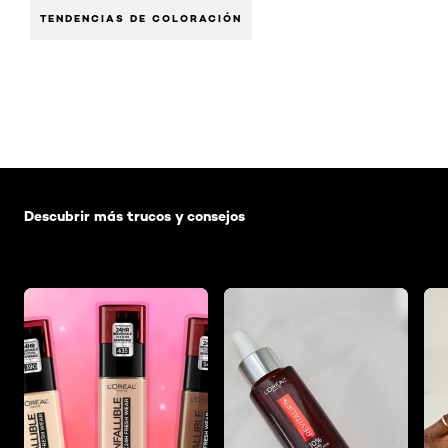
TENDENCIAS DE COLORACIÓN
Saltar el slider: Default related articles
Descubrir más trucos y consejos