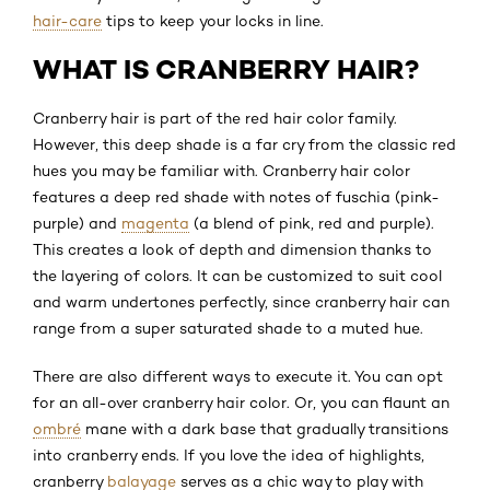
hair-care
tips to keep your locks in line.
WHAT IS CRANBERRY HAIR?
Cranberry hair is part of the red hair color family.
However, this deep shade is a far cry from the classic red
hues you may be familiar with. Cranberry hair color
features a deep red shade with notes of fuschia (pink-
purple) and
magenta
(a blend of pink, red and purple).
This creates a look of depth and dimension thanks to
the layering of colors. It can be customized to suit cool
and warm undertones perfectly, since cranberry hair can
range from a super saturated shade to a muted hue.
There are also different ways to execute it. You can opt
for an all-over cranberry hair color. Or, you can flaunt an
ombré
mane with a dark base that gradually transitions
into cranberry ends. If you love the idea of highlights,
cranberry
balayage
serves as a chic way to play with