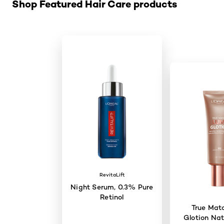
Shop Featured Hair Care products
RevitaLift
Night Serum, 0.3% Pure
Retinol
True Mat
Glotion Nat