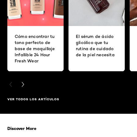
Cómo encontrar tu
El sérum de ácido
tono perfecto de
glicólico que tu
base de maquillaje
rutina de cuidado
Infallible 24 Hour
de la piel necesita
Fresh Wear
PREVIOUS CARD
NEXT CARD
VER TODOS LOS ARTÍCULOS
Saltar el slider: Related Products
Discover More