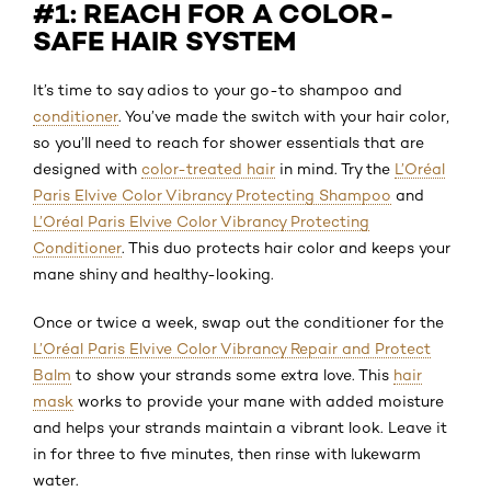
#1: REACH FOR A COLOR-
SAFE HAIR SYSTEM
It’s time to say adios to your go-to shampoo and
conditioner
. You’ve made the switch with your hair color,
so you’ll need to reach for shower essentials that are
designed with
color-treated hair
in mind. Try the
L’Oréal
Paris Elvive Color Vibrancy Protecting Shampoo
and
L’Oréal Paris Elvive Color Vibrancy Protecting
Conditioner
. This duo protects hair color and keeps your
mane shiny and healthy-looking.
Once or twice a week, swap out the conditioner for the
L’Oréal Paris Elvive Color Vibrancy Repair and Protect
Balm
to show your strands some extra love. This
hair
mask
works to provide your mane with added moisture
and helps your strands maintain a vibrant look. Leave it
in for three to five minutes, then rinse with lukewarm
water.