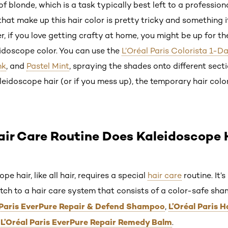
f blonde, which is a task typically best left to a professiona
at make up this hair color is pretty tricky and something i
 if you love getting crafty at home, you might be up for th
idoscope color. You can use the
L’Oréal Paris Colorista 1-Da
nk
, and
Pastel Mint
, spraying the shades onto different sect
leidoscope hair (or if you mess up), the temporary hair colo
ir Care Routine Does Kaleidoscope 
 hair, like all hair, requires a special
hair care
routine. It’
itch to a hair care system that consists of a color-safe sh
 Paris EverPure Repair & Defend Shampoo
L’Oréal Paris 
,
L’Oréal Paris EverPure Repair Remedy Balm
d
.