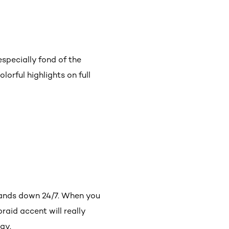
especially fond of the
lorful highlights on full
rands down 24/7. When you
raid accent will really
ay.