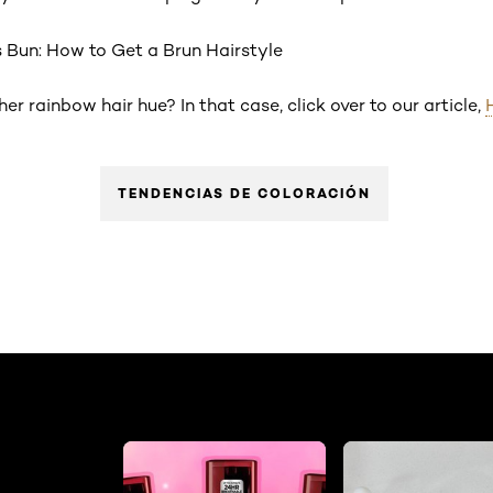
s Bun: How to Get a Brun Hairstyle
r rainbow hair hue? In that case, click over to our article,
TENDENCIAS DE COLORACIÓN