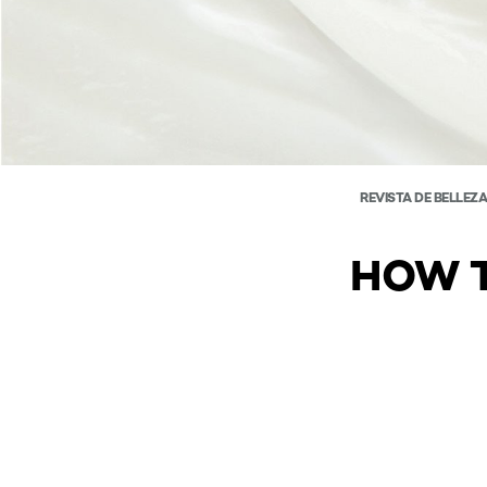
REVISTA DE BELLEZ
HOW T