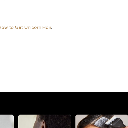
How to Get Unicorn Hair
.