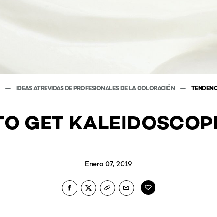
A
IDEAS ATREVIDAS DE PROFESIONALES DE LA COLORACIÓN
TENDENC
O GET KALEIDOSCOP
Enero 07, 2019