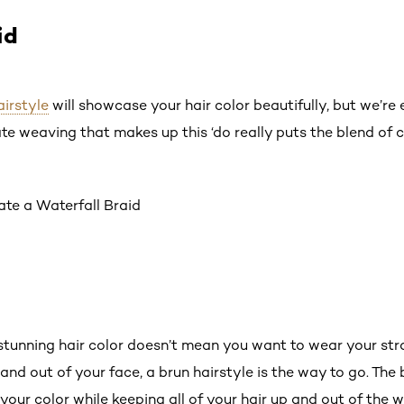
id
airstyle
will showcase your hair color beautifully, but we’re 
ate weaving that makes up this ‘do really puts the blend of co
ate a Waterfall Braid
stunning hair color doesn’t mean you want to wear your st
and out of your face, a brun hairstyle is the way to go. The b
your color while keeping all of your hair up and out of the w