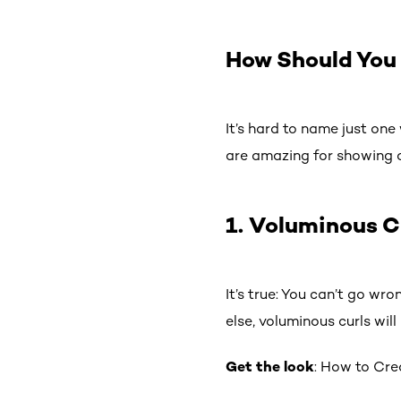
How Should You 
It’s hard to name just one
are amazing for showing o
1. Voluminous C
It’s true: You can’t go wro
else, voluminous curls wi
Get the look
: How to Cre