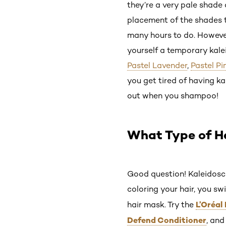
they’re a very pale shade o
placement of the shades th
many hours to do. However,
yourself a temporary kale
Pastel Lavender
,
Pastel Pi
you get tired of having ka
out when you shampoo!
What Type of Ha
Good question! Kaleidoscope
coloring your hair, you sw
L’Oréal
hair mask. Try the
Defend Conditioner
, an