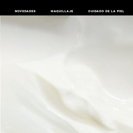
NOVEDADES
MAQUILLAJE
CUIDADO DE LA PIEL