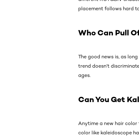
placement follows hard to
Who Can Pull Of
The good news is, as long 
trend doesn’t discriminat
ages.
Can You Get Ka
Anytime a new hair color t
color like kaleidoscope ha