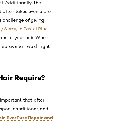
l. Additionally, the
t often takes even a pro
e challenge of giving
y Spray in Pastel Blue
,
ions of your hair. When
r sprays will wash right
Hair Require?
s important that after
ampoo, conditioner, and
Hair EverPure Repair and