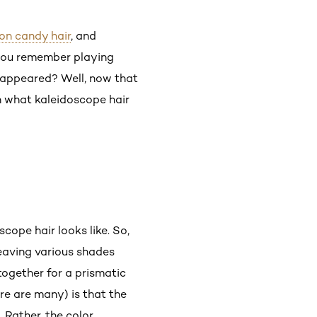
on candy hair
, and
 you remember playing
t appeared? Well, now that
rn what kaleidoscope hair
scope hair looks like. So,
 weaving various shades
 together for a prismatic
re are many) is that the
. Rather, the color