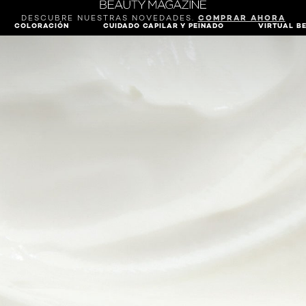
DESCUBRE NUESTRAS NOVEDADES.
COMPRAR AHORA
COLORACIÓN
CUIDADO CAPILAR Y PEINADO
VIRTUAL B