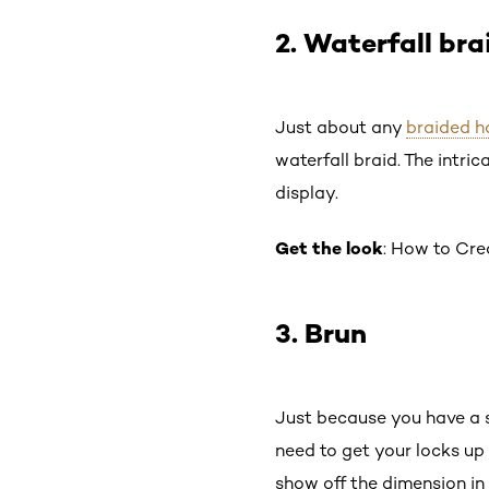
2. Waterfall bra
Just about any
braided h
waterfall braid. The intric
display.
Get the look
: How to Cre
3. Brun
Just because you have a 
need to get your locks up 
show off the dimension in 