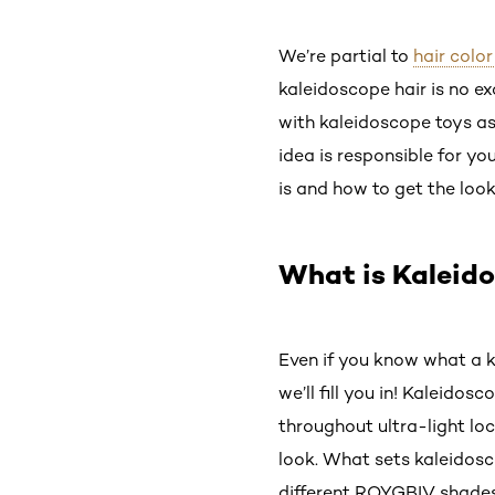
We’re partial to
hair color
kaleidoscope hair is no e
with kaleidoscope toys as
idea is responsible for y
is and how to get the look
What is Kaleid
Even if you know what a ka
we’ll fill you in! Kaleido
throughout ultra-light loc
look. What sets kaleidosc
different ROYGBIV shades 