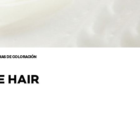
IAS DE COLORACIÓN
E HAIR