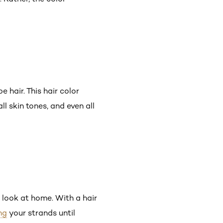
 hair. This hair color
 all skin tones, and even all
e look at home. With a hair
ng
your strands until