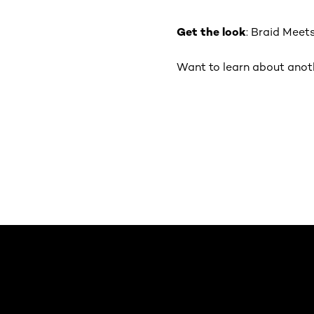
Get the look
: Braid Meet
Want to learn about anothe
Saltar el slider: Default related articles