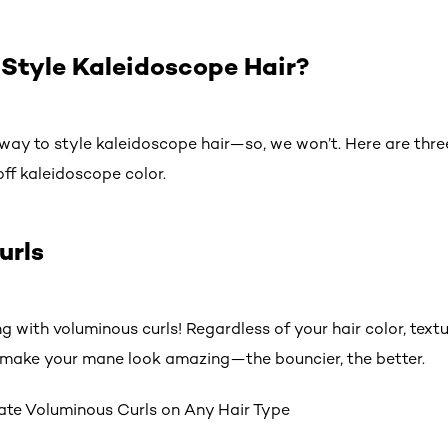
Style Kaleidoscope Hair?
 way to style kaleidoscope hair—so, we won’t. Here are thre
ff kaleidoscope color.
urls
ng with voluminous curls! Regardless of your hair color, textu
ll make your mane look amazing—the bouncier, the better.
ate Voluminous Curls on Any Hair Type