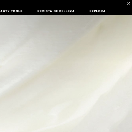
EAUTY TOOLS
REVISTA DE BELLEZA
EXPLORA