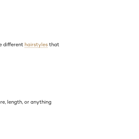
e different
hairstyles
that
re, length, or anything