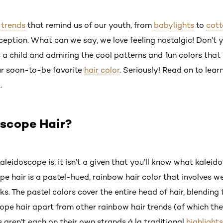
 trends
that remind us of our youth, from
babylights
to
cott
xception. What can we say, we love feeling nostalgic! Don’t
 a child and admiring the cool patterns and fun colors tha
our soon-to-be favorite
hair color
. Seriously! Read on to lea
.
oscope Hair?
leidoscope is, it isn’t a given that you’ll know what kaleido
scope hair is a pastel-hued, rainbow hair color that involves
ks. The pastel colors cover the entire head of hair, blending
ope hair apart from other rainbow hair trends (of which the
aren’t each on their own strands á la traditional
highlights