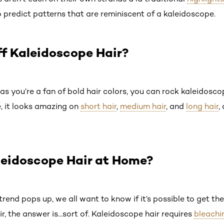
 predict patterns that are reminiscent of a kaleidoscope.
f Kaleidoscope Hair?
as you’re a fan of bold hair colors, you can rock kaleidoscope
e, it looks amazing on
short hair
,
medium hair
, and
long hair
,
leidoscope Hair at Home?
rend pops up, we all want to know if it’s possible to get th
ir, the answer is…sort of. Kaleidoscope hair requires
bleachi