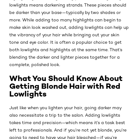
lowlights means darkening strands. These pieces should
be darker than your base—typically by two shades or
more. While adding too many highlights can begin to
make skin look washed out, adding lowlights can help up
the vibrancy of your hair while bringing out your skin
tone and eye color. It is often a popular choice to get
both lowlights and highlights at the same time. That’s
blending the darker and lighter pieces together for a
complete, polished look.
What You Should Know About
Getting Blonde Hair with Red
Lowlights
Just like when you lighten your hair, going darker may
also necessitate a trip to the salon. Adding lowlights
takes time and precision—which means it’s a task best
left to professionals. And if you’re not yet blonde, you’re
going to need to have your hair bleached—if you’re