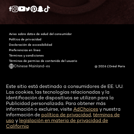
Twitter
Facebook
YouTube
Instagram
Pinterest
Snapchat
Tiktok
Aviso sobre datos de salud del consumidor
Política de privacidad
Declaración de accesibilidad
Preferencias en línea
Términos y condiciones
Términos de permiso de contenido del usuario
Chinese Mainland-es
@ 2026 L'Oréal Paris
Este sitio está destinado a consumidores de EE. UU.
Las cookies, las tecnologías relacionadas y la
identificación de dispositivos se utilizan para la
Publicidad personalizada. Para obtener más
información o excluirse, visite
AdChoices
y nuestra
información de
política de privacidad
,
términos de
uso
y
legislación en materia de privacidad de
California