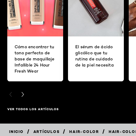
Cómo encontrar tu
El sérum de ácido
tono perfecto de
glicólico que tu
base de maquillaje
rutina de cuidado
Infallible 24 Hour
de la piel necesita
Fresh Wear
PREVIOUS CARD
NEXT CARD
VER TODOS LOS ARTÍCULOS
/
/
/
INICIO
ARTÍCULOS
HAIR-COLOR
HAIR-COLO