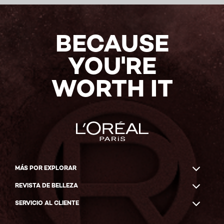
BECAUSE
YOU'RE
WORTH IT
MÁS POR EXPLORAR
REVISTA DE BELLEZA
SERVICIO AL CLIENTE