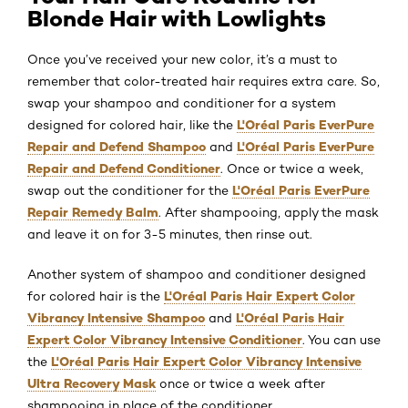
Blonde Hair with Lowlights
Once you’ve received your new color, it’s a must to
remember that color-treated hair requires extra care. So,
swap your shampoo and conditioner for a system
L'Oréal Paris EverPure
designed for colored hair, like the
Repair and Defend Shampoo
L'Oréal Paris EverPure
and
Repair and Defend Conditioner
. Once or twice a week,
L'Oréal Paris EverPure
swap out the conditioner for the
Repair Remedy Balm
. After shampooing, apply the mask
and leave it on for 3-5 minutes, then rinse out.
Another system of shampoo and conditioner designed
L'Oréal Paris Hair Expert Color
for colored hair is the
Vibrancy Intensive Shampoo
L'Oréal Paris Hair
and
Expert Color Vibrancy Intensive Conditioner
. You can use
L'Oréal Paris Hair Expert Color Vibrancy Intensive
the
Ultra Recovery Mask
once or twice a week after
shampooing in place of the conditioner.