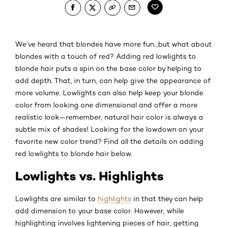
We’ve heard that blondes have more fun…but what about
blondes with a touch of red? Adding red lowlights to
blonde hair puts a spin on the base color by helping to
add depth. That, in turn, can help give the appearance of
more volume. Lowlights can also help keep your blonde
color from looking one dimensional and offer a more
realistic look—remember, natural hair color is always a
subtle mix of shades! Looking for the lowdown on your
favorite new color trend? Find all the details on adding
red lowlights to blonde hair below.
Lowlights vs. Highlights
Lowlights are similar to
highlights
in that they can help
add dimension to your base color. However, while
highlighting involves lightening pieces of hair, getting