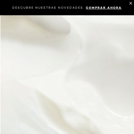
DESCUBRE NUESTRAS NOVEDADES.
COMPRAR AHORA