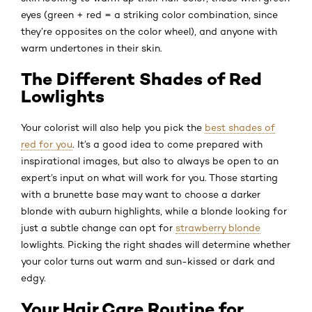
eyes (green + red = a striking color combination, since
they’re opposites on the color wheel), and anyone with
warm undertones in their skin.
The Different Shades of Red
Lowlights
Your colorist will also help you pick the
best shades of
red for you
. It’s a good idea to come prepared with
inspirational images, but also to always be open to an
expert’s input on what will work for you. Those starting
with a brunette base may want to choose a darker
blonde with auburn highlights, while a blonde looking for
just a subtle change can opt for
strawberry blonde
lowlights. Picking the right shades will determine whether
your color turns out warm and sun-kissed or dark and
edgy.
Your Hair Care Routine for