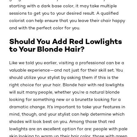
starting with a dark base color, it may take multiple
sessions to get you to your desired result. A qualified
colorist can help ensure that you leave their chair happy
and with the perfect color for you.
Should You Add Red Lowlights
to Your Blonde Hair?
Like we told you earlier, visiting a professional can be a
valuable experience—and not just for their skill set. You
should utilize your stylist by asking them if this is the
right choice for your hair. Blonde hair with red lowlights
will suit many people, whether you’re a natural blonde
looking for something new or a brunette looking for a
dramatic change. It’s important to take your features in
mind, though, and your stylist can help determine which
shades will look best on you. Among those that red
lowlights are an excellent option for are: people with pale
skin looking to warm up their hair color, those with green