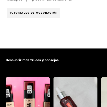
TUTORIALES DE COLORACIÓN
Saltar el slider: Default related articles
Descubrir más trucos y consejos