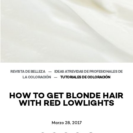
REVISTA DE BELLEZA
IDEAS ATREVIDAS DE PROFESIONALES DE
LA COLORACIÓN
TUTORIALES DE COLORACIÓN
HOW TO GET BLONDE HAIR
WITH RED LOWLIGHTS
Marzo 28, 2017