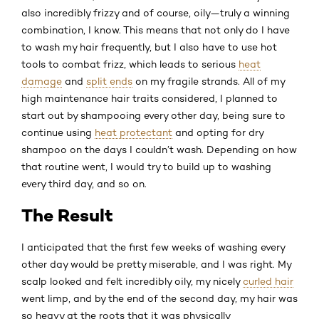
also incredibly frizzy and of course, oily—truly a winning
combination, I know. This means that not only do I have
to wash my hair frequently, but I also have to use hot
tools to combat frizz, which leads to serious
heat
damage
and
split ends
on my fragile strands. All of my
high maintenance hair traits considered, I planned to
start out by shampooing every other day, being sure to
continue using
heat protectant
and opting for dry
shampoo on the days I couldn’t wash. Depending on how
that routine went, I would try to build up to washing
every third day, and so on.
The Result
I anticipated that the first few weeks of washing every
other day would be pretty miserable, and I was right. My
scalp looked and felt incredibly oily, my nicely
curled hair
went limp, and by the end of the second day, my hair was
so heavy at the roots that it was physically