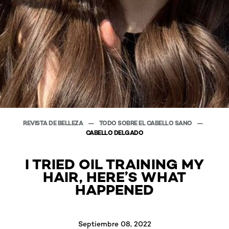
REVISTA DE BELLEZA
TODO SOBRE EL CABELLO SANO
CABELLO DELGADO
I TRIED OIL TRAINING MY
HAIR, HERE’S WHAT
HAPPENED
Septiembre 08, 2022