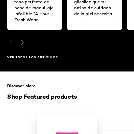
tono perfecto de
glicólico que tu
base de maquillaje
rutina de cuidado
Infallible 24 Hour
de la piel necesita
Fresh Wear
PREVIOUS CARD
NEXT CARD
VER TODOS LOS ARTÍCULOS
Saltar el slider: Related Products
Discover More
Shop Featured products