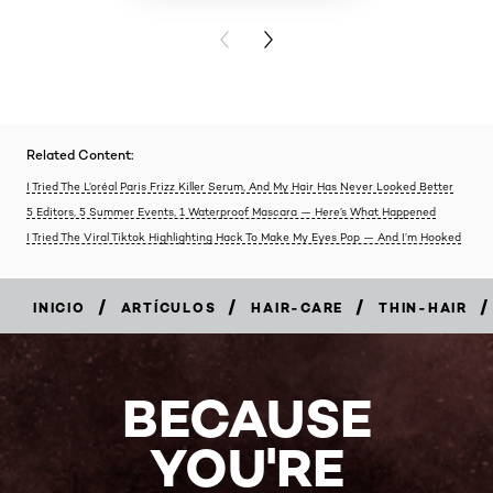
PREVIOUS CARD
NEXT CARD
Related Content:
I Tried The L’oréal Paris Frizz Killer Serum, And My Hair Has Never Looked Better
5 Editors, 5 Summer Events, 1 Waterproof Mascara — Here’s What Happened
I Tried The Viral Tiktok Highlighting Hack To Make My Eyes Pop — And I’m Hooked
/
/
/
/
INICIO
ARTÍCULOS
HAIR-CARE
THIN-HAIR
BECAUSE
YOU'RE