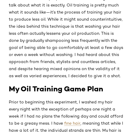
talk about what it is exactly. Oil training is pretty much
what it sounds like—it’s the process of training your hair
to produce less oil. While it might sound counterintuitive,
the idea behind this technique is that washing your hair
less often actually lessens your oil production. This is
done by gradually shampooing less frequently with the
goal of being able to go comfortably at least a few days
or even a week without washing. I had heard about this
approach from friends, stylists and countless articles,
and despite hearing mixed opinions on the validity of it
as well as varied experiences, I decided to give it a shot.
My Oil Training Game Plan
Prior to beginning this experiment, I washed my hair
every night with the exception of perhaps one night a
week if I had no plans the following day and could afford
to be a greasy mess. I have
fine hair
, meaning that while I
have a lot of it, the individual strands are thin. My hair is