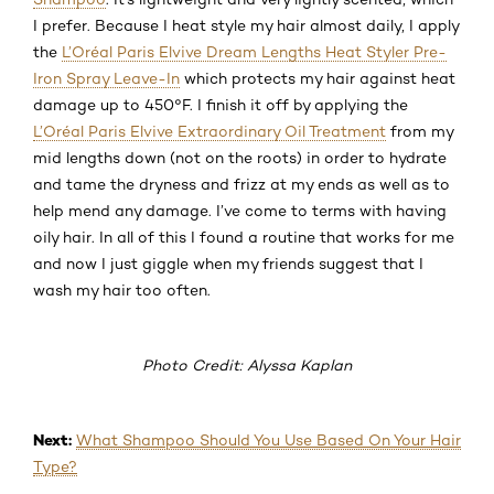
I prefer. Because I heat style my hair almost daily, I apply
the
L’Oréal Paris Elvive Dream Lengths Heat Styler Pre-
Iron Spray Leave-In
which protects my hair against heat
damage up to 450°F. I finish it off by applying the
L’Oréal Paris Elvive Extraordinary Oil Treatment
from my
mid lengths down (not on the roots) in order to hydrate
and tame the dryness and frizz at my ends as well as to
help mend any damage. I’ve come to terms with having
oily hair. In all of this I found a routine that works for me
and now I just giggle when my friends suggest that I
wash my hair too often.
Photo Credit: Alyssa Kaplan
Next:
What Shampoo Should You Use Based On Your Hair
Type?