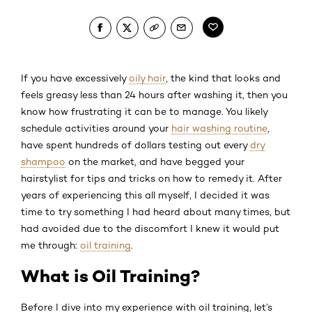
If you have excessively
oily hair
, the kind that looks and
feels greasy less than 24 hours after washing it, then you
know how frustrating it can be to manage. You likely
schedule activities around your
hair washing routine
,
have spent hundreds of dollars testing out every
dry
shampoo
on the market, and have begged your
hairstylist for tips and tricks on how to remedy it. After
years of experiencing this all myself, I decided it was
time to try something I had heard about many times, but
had avoided due to the discomfort I knew it would put
me through:
oil training
.
What is Oil Training?
Before I dive into my experience with oil training, let’s