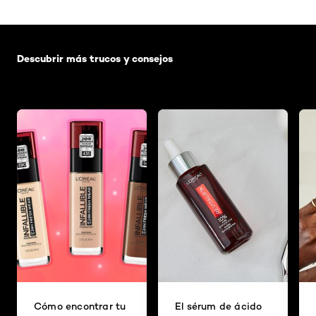
Saltar el slider: Default related articles
Descubrir más trucos y consejos
Cómo encontrar tu
El sérum de ácido