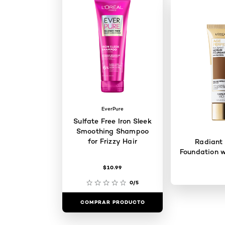
EverPure
Sulfate Free Iron Sleek
Smoothing Shampoo
for Frizzy Hair
Radiant
Foundation w
$10.99
0/5
COMPRAR PRODUCTO
COMPRAR 