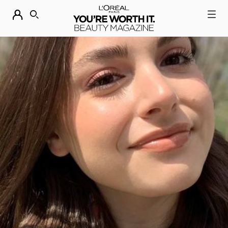
DESCUBRE NUESTRAS NOVEDADES.
COMPRAR AHORA
BUSCAR