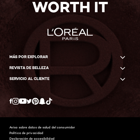
WORTH IT
MÁS POR EXPLORAR
REVISTA DE BELLEZA
SERVICIO AL CLIENTE
Twitter
Facebook
YouTube
Instagram
Pinterest
Snapchat
Tiktok
Aviso sobre datos de salud del consumidor
Política de privacidad
Declaración de accesibilidad