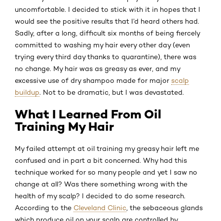
uncomfortable. I decided to stick with it in hopes that I
would see the positive results that I’d heard others had.
Sadly, after a long, difficult six months of being fiercely
committed to washing my hair every other day (even
trying every third day thanks to quarantine), there was
no change. My hair was as greasy as ever, and my
excessive use of dry shampoo made for major
scalp
buildup
. Not to be dramatic, but I was devastated.
What I Learned From Oil
Training My Hair
My failed attempt at oil training my greasy hair left me
confused and in part a bit concerned. Why had this
technique worked for so many people and yet I saw no
change at all? Was there something wrong with the
health of my scalp? I decided to do some research.
According to the
Cleveland Clinic
, the sebaceous glands
which produce oil on your scalp are controlled by