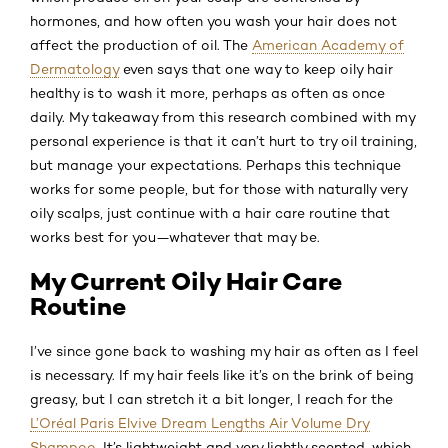
hormones, and how often you wash your hair does not
affect the production of oil. The
American Academy of
Dermatology
even says that one way to keep oily hair
healthy is to wash it more, perhaps as often as once
daily. My takeaway from this research combined with my
personal experience is that it can’t hurt to try oil training,
but manage your expectations. Perhaps this technique
works for some people, but for those with naturally very
oily scalps, just continue with a hair care routine that
works best for you—whatever that may be.
My Current Oily Hair Care
Routine
I’ve since gone back to washing my hair as often as I feel
is necessary. If my hair feels like it’s on the brink of being
greasy, but I can stretch it a bit longer, I reach for the
L’Oréal Paris Elvive Dream Lengths Air Volume Dry
Shampoo
. It’s lightweight and very lightly scented, which