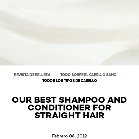
REVISTA DE BELLEZA
TODO SOBRE EL CABELLO SANO
TODOS LOS TIPOS DE CABELLO
OUR BEST SHAMPOO AND
CONDITIONER FOR
STRAIGHT HAIR
Febrero 08, 2019