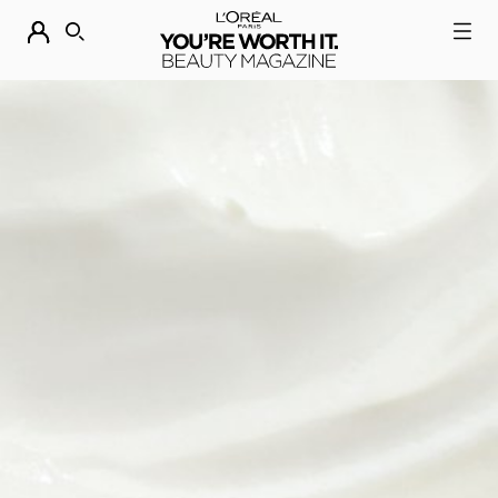
DESCUBRE NUESTRAS NOVEDADES.
COMPRAR AHORA
BUSCAR