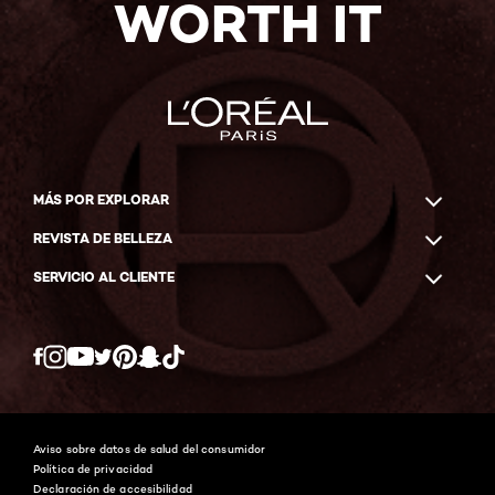
WORTH IT
MÁS POR EXPLORAR
REVISTA DE BELLEZA
SERVICIO AL CLIENTE
Twitter
Facebook
YouTube
Instagram
Pinterest
Snapchat
Tiktok
Aviso sobre datos de salud del consumidor
Política de privacidad
Declaración de accesibilidad