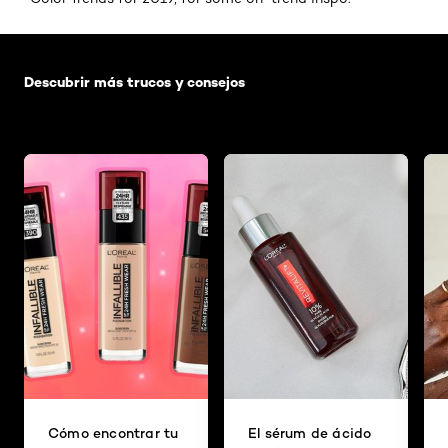
Saltar el slider: Default related articles
Descubrir más trucos y consejos
Cómo encontrar tu
El sérum de ácido