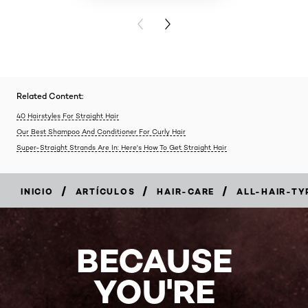
PREVIOUS CARD
NEXT CARD
Related Content:
40 Hairstyles For Straight Hair
Our Best Shampoo And Conditioner For Curly Hair
Super-Straight Strands Are In: Here's How To Get Straight Hair
/
/
/
INICIO
ARTÍCULOS
HAIR-CARE
ALL-HAIR-TY
BECAUSE
YOU'RE