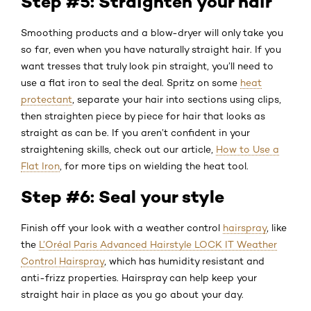
Step #5: Straighten your hair
Smoothing products and a blow-dryer will only take you
so far, even when you have naturally straight hair. If you
want tresses that truly look pin straight, you’ll need to
use a flat iron to seal the deal. Spritz on some
heat
protectant
, separate your hair into sections using clips,
then straighten piece by piece for hair that looks as
straight as can be. If you aren’t confident in your
straightening skills, check out our article,
How to Use a
Flat Iron
, for more tips on wielding the heat tool.
Step #6: Seal your style
Finish off your look with a weather control
hairspray
, like
the
L’Oréal Paris Advanced Hairstyle LOCK IT Weather
Control Hairspray
, which has humidity resistant and
anti-frizz properties. Hairspray can help keep your
straight hair in place as you go about your day.