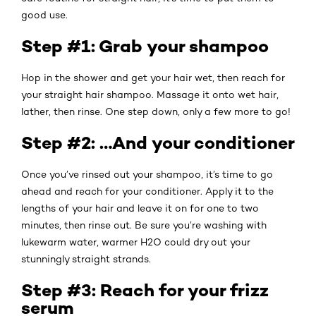
good use.
Step #1: Grab your shampoo
Hop in the shower and get your hair wet, then reach for
your straight hair shampoo. Massage it onto wet hair,
lather, then rinse. One step down, only a few more to go!
Step #2: …And your conditioner
Once you’ve rinsed out your shampoo, it’s time to go
ahead and reach for your conditioner. Apply it to the
lengths of your hair and leave it on for one to two
minutes, then rinse out. Be sure you’re washing with
lukewarm water, warmer H2O could dry out your
stunningly straight strands.
Step #3: Reach for your frizz
serum