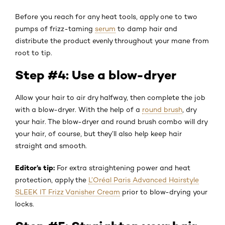
Before you reach for any heat tools, apply one to two
pumps of frizz-taming
serum
to damp hair and
distribute the product evenly throughout your mane from
root to tip.
Step #4: Use a blow-dryer
Allow your hair to air dry halfway, then complete the job
with a blow-dryer. With the help of a
round brush
, dry
your hair. The blow-dryer and round brush combo will dry
your hair, of course, but they’ll also help keep hair
straight and smooth.
Editor’s tip:
For extra straightening power and heat
protection, apply the
L’Oréal Paris Advanced Hairstyle
SLEEK IT Frizz Vanisher Cream
prior to blow-drying your
locks.