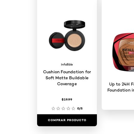
Infallible
Cushion Foundation for
Soft Matte Buildable
Coverage
Up to 24H F
Foundation i
$19.99
0/5
COMPRAR PRODUCTO
COMPRAR 