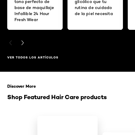
tono perfecto de
glicólico que tu
base de maquillaje
rutina de cuidado
Infallible 24 Hour
de la piel necesita
Fresh Wear
PREVIOUS CARD
NEXT CARD
VER TODOS LOS ARTÍCULOS
Saltar el slider: Related Products
Discover More
Shop Featured Hair Care products