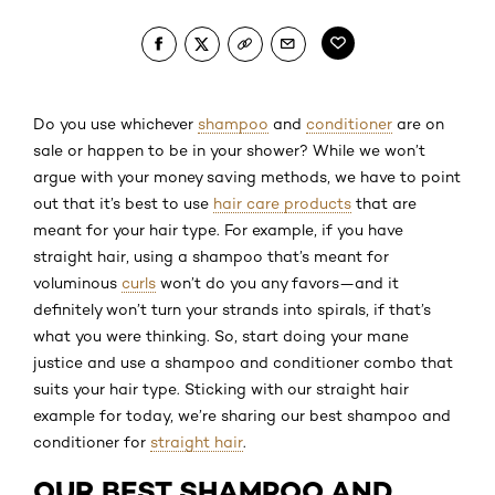
Do you use whichever
shampoo
and
conditioner
are on
sale or happen to be in your shower? While we won’t
argue with your money saving methods, we have to point
out that it’s best to use
hair care products
that are
meant for your hair type. For example, if you have
straight hair, using a shampoo that’s meant for
voluminous
curls
won’t do you any favors—and it
definitely won’t turn your strands into spirals, if that’s
what you were thinking. So, start doing your mane
justice and use a shampoo and conditioner combo that
suits your hair type. Sticking with our straight hair
example for today, we’re sharing our best shampoo and
conditioner for
straight hair
.
OUR BEST SHAMPOO AND