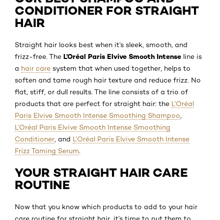
CONDITIONER FOR STRAIGHT
HAIR
Straight hair looks best when it’s sleek, smooth, and
L’Oréal Paris Elvive Smooth Intense
frizz-free. The
line is
a
hair care
system that when used together, helps to
soften and tame rough hair texture and reduce frizz. No
flat, stiff, or dull results. The line consists of a trio of
products that are perfect for straight hair: the
L’Oréal
Paris Elvive Smooth Intense Smoothing Shampoo
,
L’Oréal Paris Elvive Smooth Intense Smoothing
Conditioner
, and
L’Oréal Paris Elvive Smooth Intense
Frizz Taming Serum
.
YOUR STRAIGHT HAIR CARE
ROUTINE
Now that you know which products to add to your hair
care routine for straight hair, it’s time to put them to