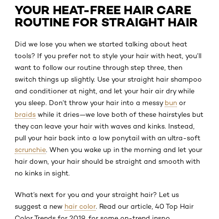
YOUR HEAT-FREE HAIR CARE
ROUTINE FOR STRAIGHT HAIR
Did we lose you when we started talking about heat
tools? If you prefer not to style your hair with heat, you’ll
want to follow our routine through step three, then
switch things up slightly. Use your straight hair shampoo
and conditioner at night, and let your hair air dry while
you sleep. Don’t throw your hair into a messy
bun
or
braids
while it dries—we love both of these hairstyles but
they can leave your hair with waves and kinks. Instead,
pull your hair back into a low ponytail with an ultra-soft
scrunchie
. When you wake up in the morning and let your
hair down, your hair should be straight and smooth with
no kinks in sight.
What’s next for you and your straight hair? Let us
suggest a new
hair color
. Read our article, 40 Top Hair
Color Trends for 2019, for some on-trend inspo.