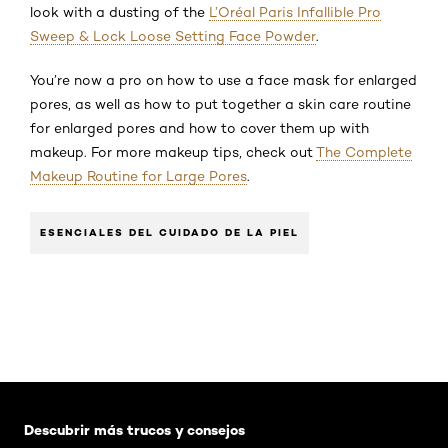
look with a dusting of the
L’Oréal Paris Infallible Pro
Sweep & Lock Loose Setting Face Powder
.
You’re now a pro on how to use a face mask for enlarged
pores, as well as how to put together a skin care routine
for enlarged pores and how to cover them up with
makeup. For more makeup tips, check out
The Complete
Makeup Routine for Large Pores
.
ESENCIALES DEL CUIDADO DE LA PIEL
Saltar el slider: Default related articles
Descubrir más trucos y consejos