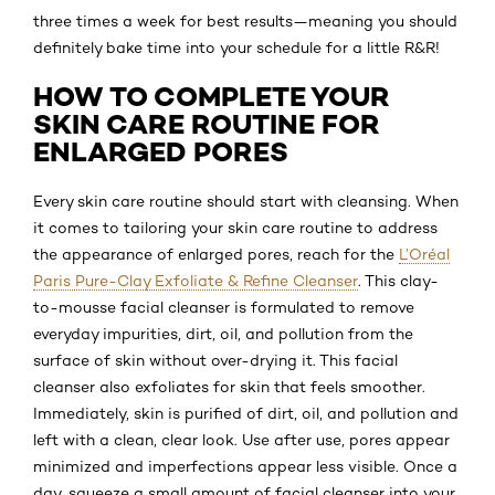
three times a week for best results—meaning you should
definitely bake time into your schedule for a little R&R!
HOW TO COMPLETE YOUR
SKIN CARE ROUTINE FOR
ENLARGED PORES
Every skin care routine should start with cleansing. When
it comes to tailoring your skin care routine to address
the appearance of enlarged pores, reach for the
L’Oréal
Paris Pure-Clay Exfoliate & Refine Cleanser
. This clay-
to-mousse facial cleanser is formulated to remove
everyday impurities, dirt, oil, and pollution from the
surface of skin without over-drying it. This facial
cleanser also exfoliates for skin that feels smoother.
Immediately, skin is purified of dirt, oil, and pollution and
left with a clean, clear look. Use after use, pores appear
minimized and imperfections appear less visible. Once a
day, squeeze a small amount of facial cleanser into your