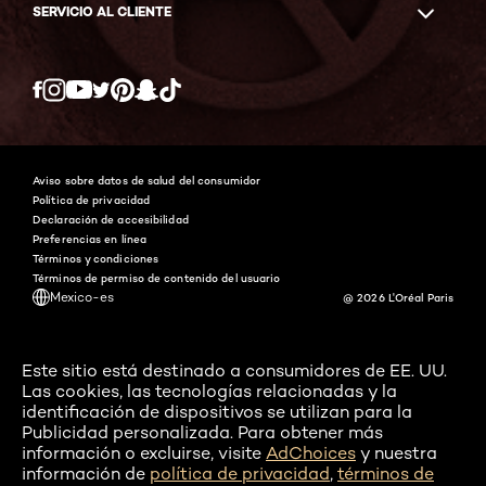
SERVICIO AL CLIENTE
Twitter
Facebook
YouTube
Instagram
Pinterest
Snapchat
Tiktok
Aviso sobre datos de salud del consumidor
Política de privacidad
Declaración de accesibilidad
Preferencias en línea
Términos y condiciones
Términos de permiso de contenido del usuario
Mexico-es
@ 2026 L'Oréal Paris
Este sitio está destinado a consumidores de EE. UU.
Las cookies, las tecnologías relacionadas y la
identificación de dispositivos se utilizan para la
Publicidad personalizada. Para obtener más
información o excluirse, visite
AdChoices
y nuestra
información de
política de privacidad
,
términos de