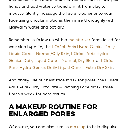
hands and add water to transform it from clay to
mousse. Gently massage the facial cleaner onto your
face using circular motions, then rinse thoroughly with
lukewarm water and pat dry.
Remember to follow up with a
moisturizer
formulated for
your skin type. Try the
L’Oréal Paris Hydra Genius Daily
Liquid Care - Normal/Oily Skin
,
L’Oréal Paris Hydra
Genius Daily Liquid Care - Normal/Dry Skin
, or
L’Oréal
Paris Hydra Genius Daily Liquid Care - Extra Dry Skin
.
And finally, use our best face mask for pores, the L'Oréal
Paris Pure-Clay Exfoliate & Refining Face Mask, three
times a week for best results.
A MAKEUP ROUTINE FOR
ENLARGED PORES
Of course, you can also turn to
makeup
to help disguise