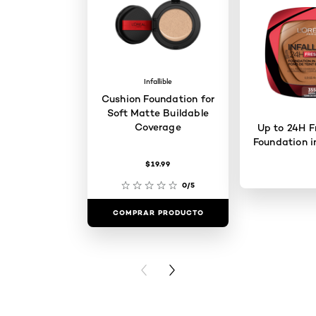
Infallible
Cushion Foundation for
Soft Matte Buildable
Coverage
Up to 24H F
Foundation i
$19.99
0/5
COMPRAR PRODUCTO
COMPRAR 
PREVIOUS CARD
NEXT CARD