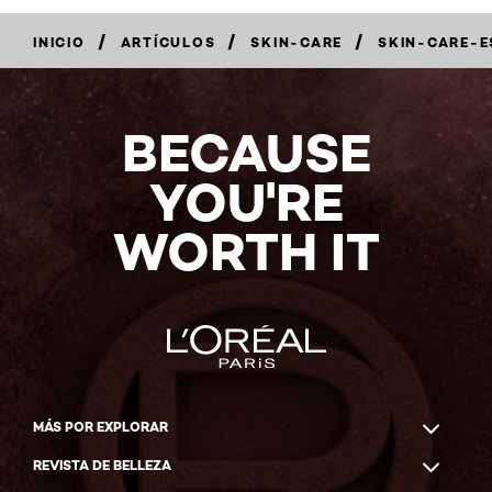
/
/
/
INICIO
ARTÍCULOS
SKIN-CARE
SKIN-CARE-E
BECAUSE
YOU'RE
WORTH IT
MÁS POR EXPLORAR
REVISTA DE BELLEZA