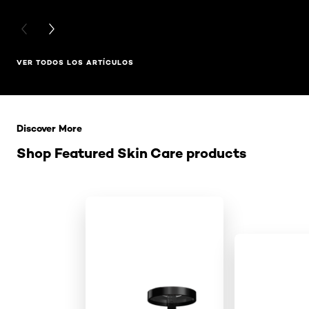
PREVIOUS CARD
NEXT CARD
VER TODOS LOS ARTÍCULOS
Saltar el slider: Related Products
Discover More
Shop Featured Skin Care products