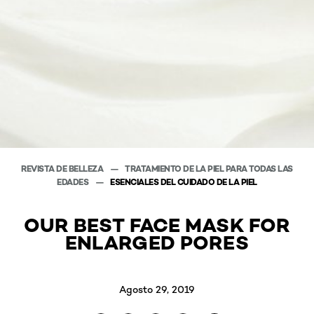
REVISTA DE BELLEZA
TRATAMIENTO DE LA PIEL PARA TODAS LAS
EDADES
ESENCIALES DEL CUIDADO DE LA PIEL
OUR BEST FACE MASK FOR
ENLARGED PORES
Agosto 29, 2019