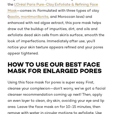
the
L'Oréal Paris Pure-Clay Exfoliate & Refining Face
Mask
—comes in. Formulated with three types of clay
(
kaolin
,
montmorillonite
, and Moroccan lava) and
enhanced with red algae extract, this pore mask helps
draw out the buildup of impurities, dirt, and oils and
exfoliate dead skin cells from skin’s surface, smooth the
look of imperfections. Immediately after use, you’ll
notice your skin texture appears refined and your pores
appear tightened.
HOW TO USE OUR BEST FACE
MASK FOR ENLARGED PORES
Using this face mask for pores is super easy. First,
cleanse your complexion—don’t worry, we’ve got a facial
cleanser recommendation coming up next! Then, apply
an even layer to clean, dry skin, avoiding your eye and lip
area. Leave the face mask on for 10-15 minutes, then
remove with water in circular motions to exfoliate. Use