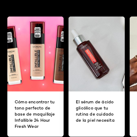
Cómo encontrar tu
El sérum de ácido
tono perfecto de
glicólico que tu
base de maquillaje
rutina de cuidado
Infallible 24 Hour
de la piel necesita
Fresh Wear