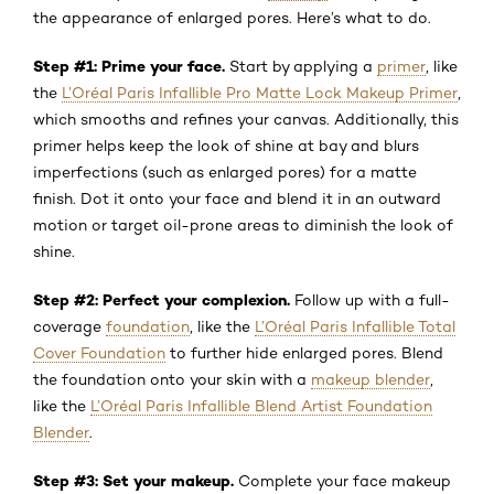
the appearance of enlarged pores. Here’s what to do.
Step #1: Prime your face.
Start by applying a
primer
, like
the
L’Oréal Paris Infallible Pro Matte Lock Makeup Primer
,
which smooths and refines your canvas. Additionally, this
primer helps keep the look of shine at bay and blurs
imperfections (such as enlarged pores) for a matte
finish. Dot it onto your face and blend it in an outward
motion or target oil-prone areas to diminish the look of
shine.
Step #2: Perfect your complexion.
Follow up with a full-
coverage
foundation
, like the
L’Oréal Paris Infallible Total
Cover Foundation
to further hide enlarged pores. Blend
the foundation onto your skin with a
makeup blender
,
like the
L’Oréal Paris Infallible Blend Artist Foundation
Blender
.
Step #3: Set your makeup.
Complete your face makeup