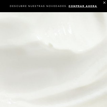
DESCUBRE NUESTRAS NOVEDADES.
COMPRAR AHORA