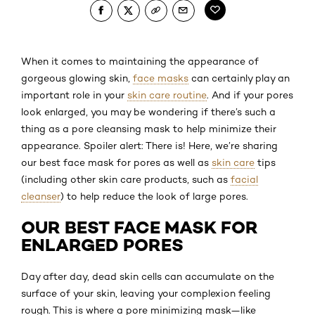
When it comes to maintaining the appearance of
gorgeous glowing skin,
face masks
can certainly play an
important role in your
skin care routine
. And if your pores
look enlarged, you may be wondering if there’s such a
thing as a pore cleansing mask to help minimize their
appearance. Spoiler alert: There is! Here, we’re sharing
our best face mask for pores as well as
skin care
tips
(including other skin care products, such as
facial
cleanser
) to help reduce the look of large pores.
OUR BEST FACE MASK FOR
ENLARGED PORES
Day after day, dead skin cells can accumulate on the
surface of your skin, leaving your complexion feeling
rough. This is where a pore minimizing mask—like