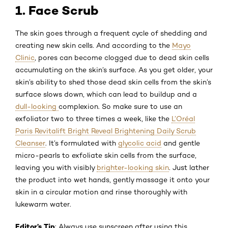
1. Face Scrub
The skin goes through a frequent cycle of shedding and
creating new skin cells. And according to the
Mayo
Clinic
, pores can become clogged due to dead skin cells
accumulating on the skin’s surface. As you get older, your
skin’s ability to shed those dead skin cells from the skin’s
surface slows down, which can lead to buildup and a
dull-looking
complexion. So make sure to use an
exfoliator two to three times a week, like the
L’Oréal
Paris Revitalift Bright Reveal Brightening Daily Scrub
Cleanser
. It’s formulated with
glycolic acid
and gentle
micro-pearls to exfoliate skin cells from the surface,
leaving you with visibly
brighter-looking skin
. Just lather
the product into wet hands, gently massage it onto your
skin in a circular motion and rinse thoroughly with
lukewarm water.
Editor’s Tip
: Always use sunscreen after using this