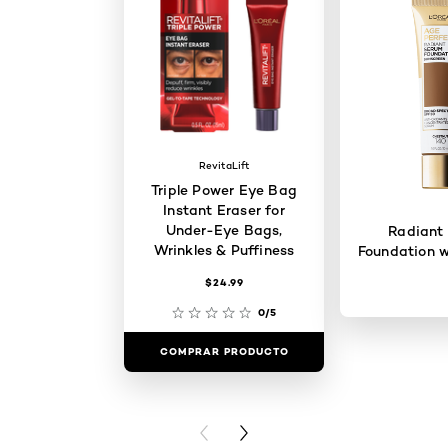
RevitaLift
Triple Power Eye Bag
Instant Eraser for
Under-Eye Bags,
Radiant
Wrinkles & Puffiness
Foundation w
$24.99
0/5
COMPRAR PRODUCTO
COMPRAR 
PREVIOUS CARD
NEXT CARD