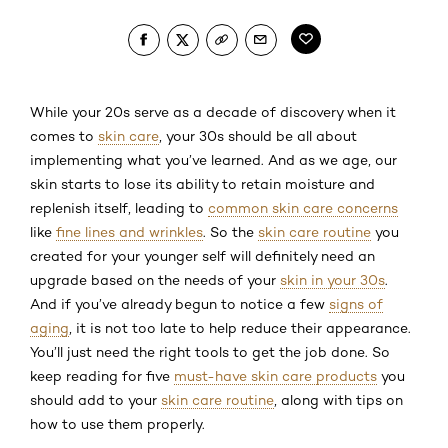
While your 20s serve as a decade of discovery when it
comes to
skin care
, your 30s should be all about
implementing what you’ve learned. And as we age, our
skin starts to lose its ability to retain moisture and
replenish itself, leading to
common skin care concerns
like
fine lines and wrinkles
. So the
skin care routine
you
created for your younger self will definitely need an
upgrade based on the needs of your
skin in your 30s
.
And if you’ve already begun to notice a few
signs of
aging
, it is not too late to help reduce their appearance.
You’ll just need the right tools to get the job done. So
keep reading for five
must-have skin care products
you
should add to your
skin care routine
, along with tips on
how to use them properly.