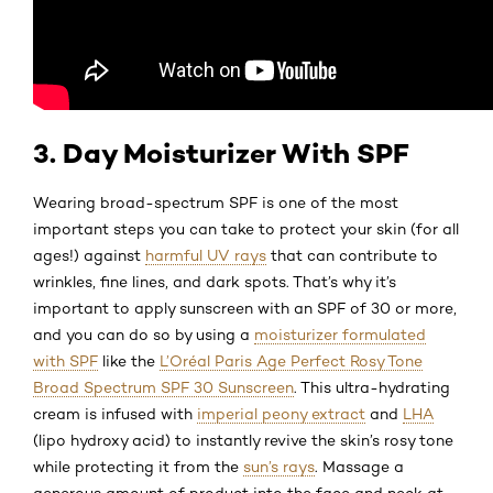
3. Day Moisturizer With SPF
Wearing broad-spectrum SPF is one of the most
important steps you can take to protect your skin (for all
ages!) against
harmful UV rays
that can contribute to
wrinkles, fine lines, and dark spots. That’s why it’s
important to apply sunscreen with an SPF of 30 or more,
and you can do so by using a
moisturizer formulated
with SPF
like the
L’Oréal Paris Age Perfect Rosy Tone
Broad Spectrum SPF 30 Sunscreen
. This ultra-hydrating
cream is infused with
imperial peony extract
and
LHA
(lipo hydroxy acid) to instantly revive the skin’s rosy tone
while protecting it from the
sun’s rays
. Massage a
generous amount of product into the face and neck at