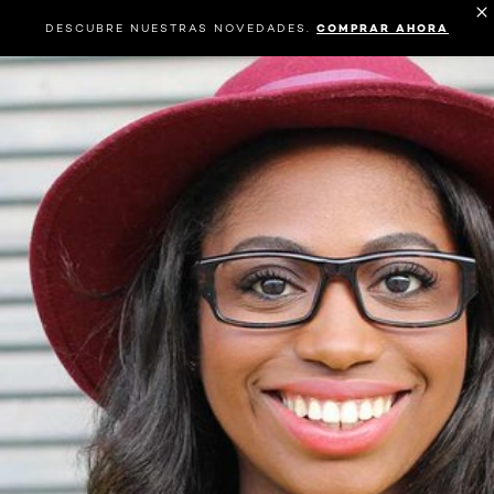
DESCUBRE NUESTRAS NOVEDADES.
COMPRAR AHORA