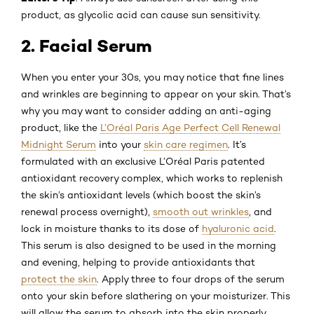
product, as glycolic acid can cause sun sensitivity.
2. Facial Serum
When you enter your 30s, you may notice that fine lines
and wrinkles are beginning to appear on your skin. That’s
why you may want to consider adding an anti-aging
product, like the
L’Oréal Paris Age Perfect Cell Renewal
Midnight Serum
into your
skin care regimen
. It’s
formulated with an exclusive L’Oréal Paris patented
antioxidant recovery complex, which works to replenish
the skin’s antioxidant levels (which boost the skin’s
renewal process overnight),
smooth out wrinkles
, and
lock in moisture thanks to its dose of
hyaluronic acid
.
This serum is also designed to be used in the morning
and evening, helping to provide antioxidants that
protect the skin
. Apply three to four drops of the serum
onto your skin before slathering on your moisturizer. This
will allow the serum to absorb into the skin properly.