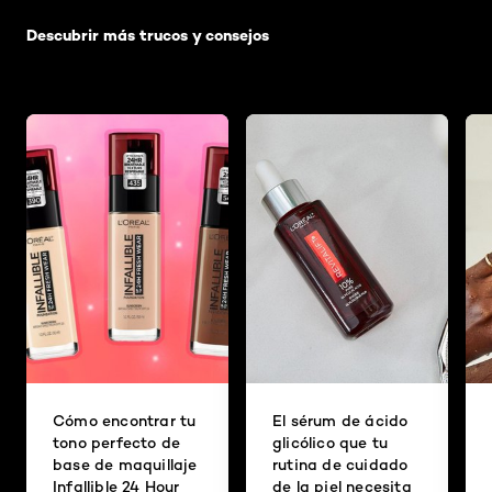
Descubrir más trucos y consejos
Cómo encontrar tu
El sérum de ácido
tono perfecto de
glicólico que tu
base de maquillaje
rutina de cuidado
Infallible 24 Hour
de la piel necesita