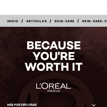
/
/
/
INICIO
ARTÍCULOS
SKIN-CARE
SKIN-CARE-
BECAUSE
YOU'RE
WORTH IT
MÁS POR EXPLORAR