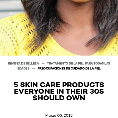
REVISTA DE BELLEZA
TRATAMIENTO DE LA PIEL PARA TODAS LAS
EDADES
PREOCUPACIONES DE CUIDADO DE LA PIEL
5 SKIN CARE PRODUCTS
EVERYONE IN THEIR 30S
SHOULD OWN
Marzo 05, 2018