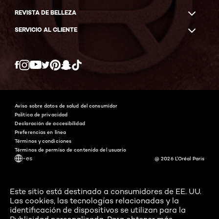
REVISTA DE BELLEZA
SERVICIO AL CLIENTE
Twitter
Facebook
YouTube
Instagram
Pinterest
Snapchat
Tiktok
Aviso sobre datos de salud del consumidor
Política de privacidad
Declaración de accesibilidad
Preferencias en línea
Términos y condiciones
Términos de permiso de contenido del usuario
-es
@ 2026 L'Oréal Paris
Este sitio está destinado a consumidores de EE. UU.
Las cookies, las tecnologías relacionadas y la
identificación de dispositivos se utilizan para la