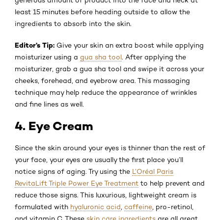
least 15 minutes before heading outside to allow the
ingredients to absorb into the skin.
Editor’s Tip:
Give your skin an extra boost while applying
moisturizer using a
gua sha tool
. After applying the
moisturizer, grab a gua sha tool and swipe it across your
cheeks, forehead, and eyebrow area. This massaging
technique may help reduce the appearance of wrinkles
and fine lines as well.
4. Eye Cream
Since the skin around your eyes is thinner than the rest of
your face, your eyes are usually the first place you’ll
notice signs of aging. Try using the
L’Oréal Paris
RevitaLift Triple Power Eye Treatment
to help prevent and
reduce those signs. This luxurious, lightweight cream is
formulated with
hyaluronic acid
,
caffeine
, pro-retinol,
and vitamin C. These
skin care ingredients
are all great