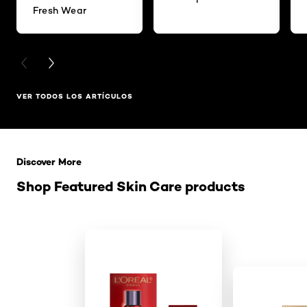
Fresh Wear
PREVIOUS CARD
NEXT CARD
VER TODOS LOS ARTÍCULOS
Saltar el slider: Related Products
Discover More
Shop Featured Skin Care products