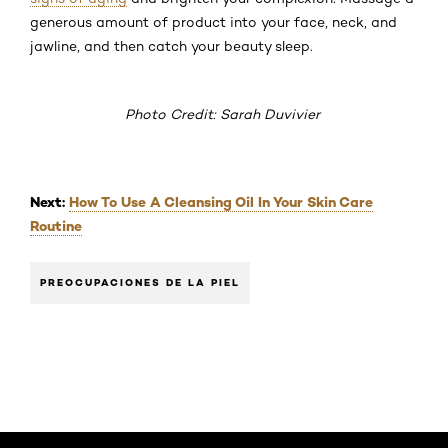
generous amount of product into your face, neck, and
jawline, and then catch your beauty sleep.
Photo Credit: Sarah Duvivier
Next:
How To Use A Cleansing Oil In Your Skin Care
Routine
PREOCUPACIONES DE LA PIEL
Saltar el slider: Default related articles