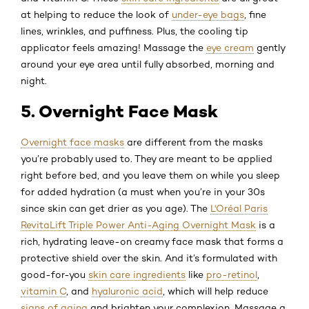
at helping to reduce the look of
under-eye bags
, fine
lines, wrinkles, and puffiness. Plus, the cooling tip
applicator feels amazing! Massage the
eye cream
gently
around your eye area until fully absorbed, morning and
night.
5. Overnight Face Mask
Overnight face masks
are different from the masks
you’re probably used to. They are meant to be applied
right before bed, and you leave them on while you sleep
for added hydration (a must when you’re in your 30s
since skin can get drier as you age). The
L'Oréal Paris
RevitaLift Triple Power Anti-Aging Overnight Mask
is a
rich, hydrating leave-on creamy face mask that forms a
protective shield over the skin. And it’s formulated with
good-for-you
skin care ingredients
like
pro-retinol
,
vitamin C
, and
hyaluronic acid
, which will help reduce
signs of aging
and brighten your complexion. Massage a