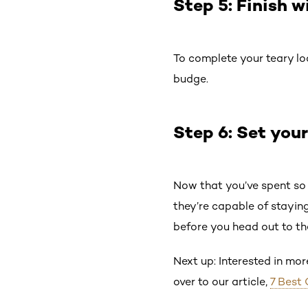
Step 5: Finish 
To complete your teary lo
budge.
Step 6: Set your
Now that you’ve spent so 
they’re capable of staying
before you head out to th
Next up: Interested in mo
over to our article,
7 Best 