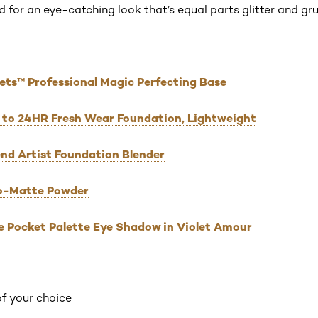
 for an eye-catching look that’s equal parts glitter and gr
rets™ Professional Magic Perfecting Base
 Up to 24HR Fresh Wear Foundation, Lightweight
Blend Artist Foundation Blender
Pro-Matte Powder
he Pocket Palette Eye Shadow in Violet Amour
of your choice