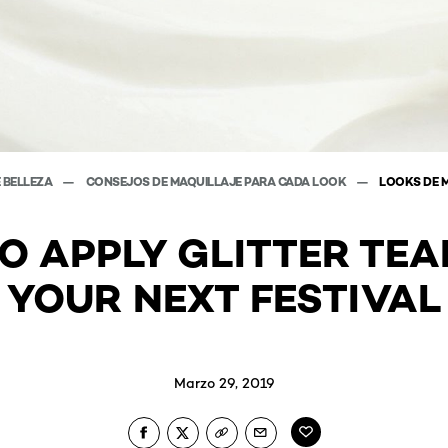
E BELLEZA
CONSEJOS DE MAQUILLAJE PARA CADA LOOK
LOOKS DE 
O APPLY GLITTER TEA
YOUR NEXT FESTIVAL
Marzo 29, 2019