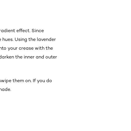
adient effect. Since
le hues. Using the lavender
nto your crease with the
 darken the inner and outer
wipe them on. If you do
hade.