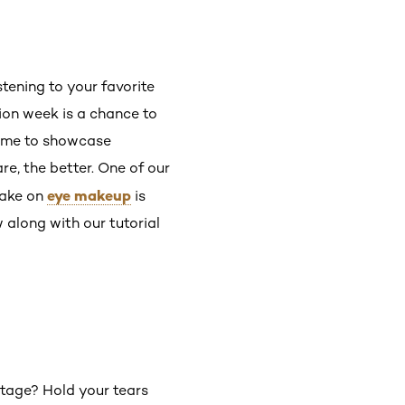
stening to your favorite
ion week is a chance to
 time to showcase
are, the better. One of our
eye makeup
take on
is
 along with our tutorial
stage? Hold your tears