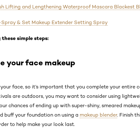
ash Lifting and Lengthening Waterproof Mascara Blackest B
Pro-Spray & Set Makeup Extender Setting Spray
 these simple steps:
te your face makeup
 your face, so it’s important that you complete your entire
tivals are outdoors, you may want to consider using lightwe
our chances of ending up with super-shiny, smeared makeup
nd buff your foundation on using a
makeup blender
. Finish t
der to help make your look last.