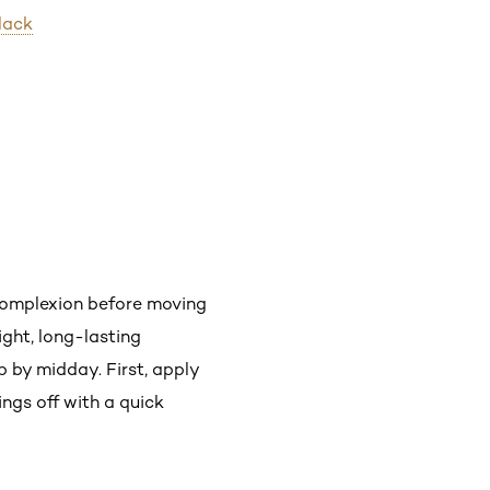
lack
 complexion before moving
ight, long-lasting
 by midday. First, apply
hings off with a quick