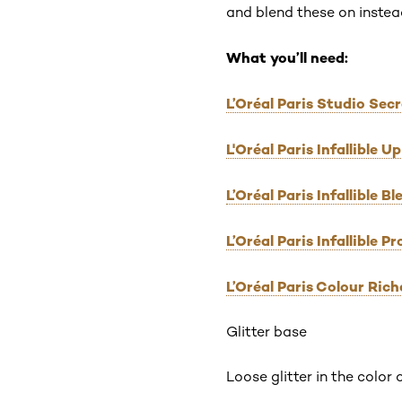
and blend these on instead
What you’ll need:
L’Oréal Paris Studio Sec
L'Oréal Paris Infallible
L’Oréal Paris Infallible 
L’Oréal Paris Infallible 
L’Oréal Paris Colour Ric
Glitter base
Loose glitter in the color 