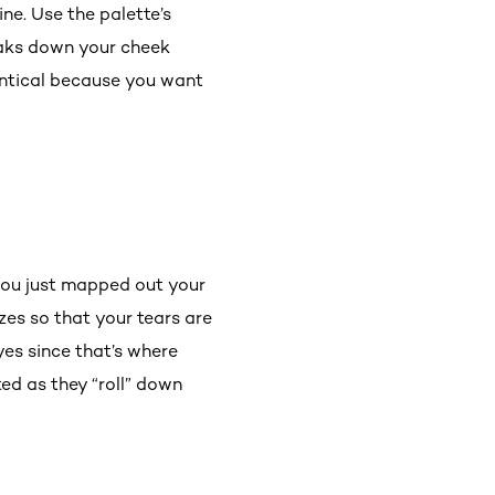
ine. Use the palette’s
eaks down your cheek
entical because you want
 you just mapped out your
izes so that your tears are
yes since that’s where
ted as they “roll” down