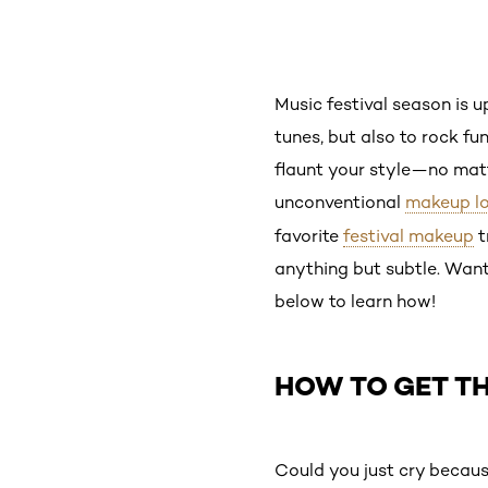
Music festival season is up
tunes, but also to rock fu
flaunt your style—no matt
unconventional
makeup l
favorite
festival makeup
t
anything but subtle. Want 
below to learn how!
HOW TO GET TH
Could you just cry becaus