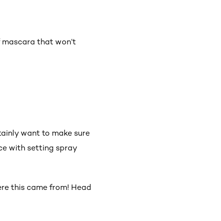
f mascara that won’t
rtainly want to make sure
ace with setting spray
here this came from! Head