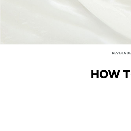
REVISTA D
HOW T