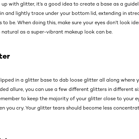
up with glitter, it’s a good idea to create a base as a guidel
 and lightly trace under your bottom lid, extending in str
 to be. When doing this, make sure your eyes don’t look id
as natural as a super-vibrant makeup look can be.
ter
ipped in a glitter base to dab loose glitter all along where
ed allure, you can use a few different glitters in different s
member to keep the majority of your glitter close to your e
en you cry. Your glitter tears should become less concentra