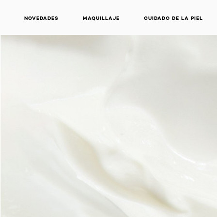
NOVEDADES
MAQUILLAJE
CUIDADO DE LA PIEL