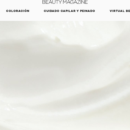
DESCUBRE NUESTRAS NOVEDADES.
COMPRAR AHORA
COLORACIÓN
CUIDADO CAPILAR Y PEINADO
VIRTUAL B