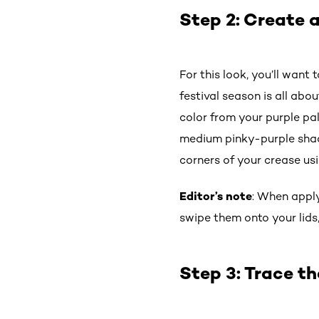
Step 2: Create a
For this look, you’ll want 
festival season is all abo
color from your purple pa
medium pinky-purple shadow
corners of your crease us
Editor’s note
: When apply
swipe them onto your lids
Step 3: Trace th