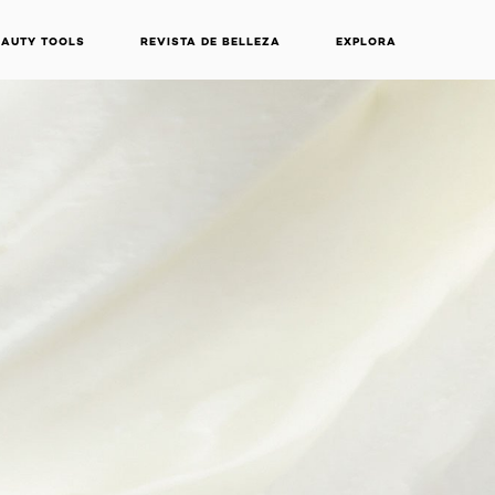
EAUTY TOOLS
REVISTA DE BELLEZA
EXPLORA