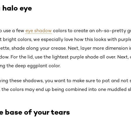
 halo eye
to use a few
eye shadow
colors to create an oh-so-pretty gr
ut bright colors, we especially love how this looks with purp
lette, shade along your crease. Next, layer more dimension i
. For the lid, use the lightest purple shade all over. Next,
ing the deep eggplant color.
ing these shadows, you want to make sure to pat and not s
, the colors may end up being combined into one muddled s
e base of your tears