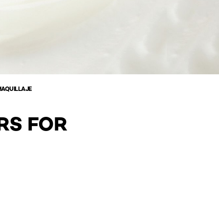
MAQUILLAJE
RS FOR