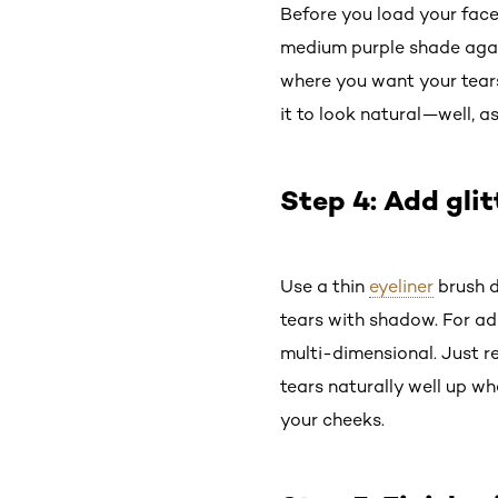
Before you load your face 
medium purple shade again
where you want your tears
it to look natural—well, 
Step 4: Add glit
Use a thin
eyeliner
brush d
tears with shadow. For add
multi-dimensional. Just re
tears naturally well up wh
your cheeks.