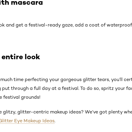
with mascara
ok and get a festival-ready gaze, add a coat of waterproo
 entire look
much time perfecting your gorgeous glitter tears, you’ll ce
 put through a full day at a festival. To do so, spritz your f
e festival grounds!
re glitzy, glitter-centric makeup ideas? We’ve got plenty w
Glitter Eye Makeup Ideas
.