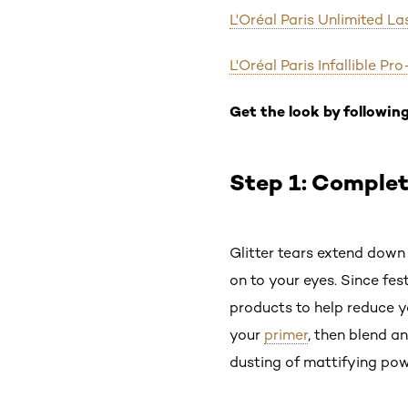
L'Oréal Paris Unlimited L
L'Oréal Paris Infallible 
Get the look by following
Step 1: Comple
Glitter tears extend down
on to your eyes. Since fes
products to help reduce y
your
primer
, then blend a
dusting of mattifying pow