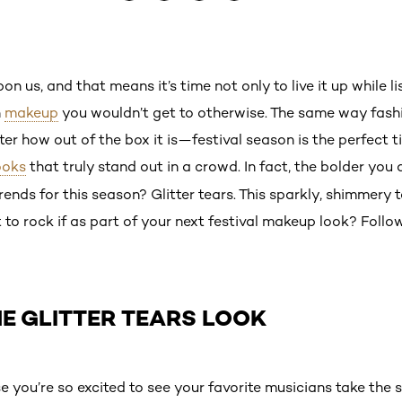
on us, and that means it’s time not only to live it up while li
n
makeup
you wouldn’t get to otherwise. The same way fash
er how out of the box it is—festival season is the perfect
ooks
that truly stand out in a crowd. In fact, the bolder you 
rends for this season? Glitter tears. This sparkly, shimmery 
to rock if as part of your next festival makeup look? Follow
E GLITTER TEARS LOOK
e you’re so excited to see your favorite musicians take the 