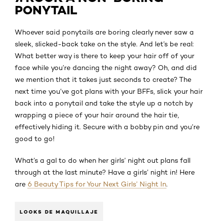
PONYTAIL
Whoever said ponytails are boring clearly never saw a
sleek, slicked-back take on the style. And let’s be real:
What better way is there to keep your hair off of your
face while you’re dancing the night away? Oh, and did
we mention that it takes just seconds to create? The
next time you’ve got plans with your BFFs, slick your hair
back into a ponytail and take the style up a notch by
wrapping a piece of your hair around the hair tie,
effectively hiding it. Secure with a bobby pin and you’re
good to go!
What’s a gal to do when her girls’ night out plans fall
through at the last minute? Have a girls’ night in! Here
are
6 Beauty Tips for Your Next Girls’ Night In
.
LOOKS DE MAQUILLAJE