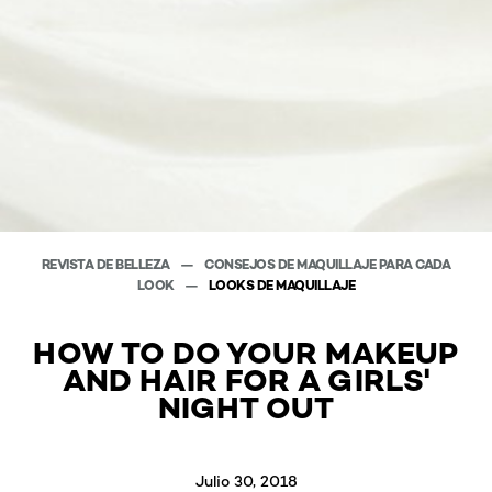
REVISTA DE BELLEZA
CONSEJOS DE MAQUILLAJE PARA CADA
LOOK
LOOKS DE MAQUILLAJE
HOW TO DO YOUR MAKEUP
AND HAIR FOR A GIRLS'
NIGHT OUT
Julio 30, 2018