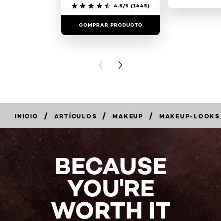
4.5/5
(1445)
COMPRAR PRODUCTO
COMPRAR 
PREVIOUS CARD
NEXT CARD
/
/
/
INICIO
ARTÍCULOS
MAKEUP
MAKEUP-LOOKS
BECAUSE
YOU'RE
WORTH IT