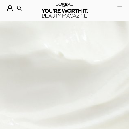
DESCUBRE NUESTRAS NOVEDADES.
COMPRAR AHORA
BUSCAR