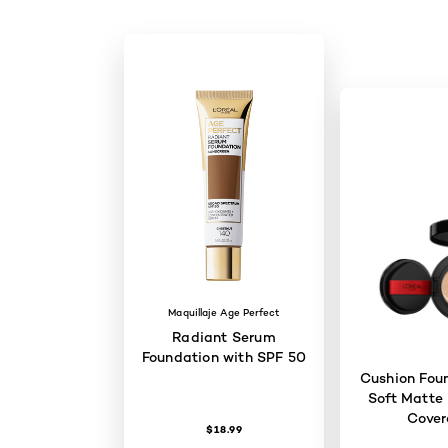
Maquillaje Age Perfect
Radiant Serum
Foundation with SPF 50
Cushion Foun
Soft Matte 
Cove
$18.99