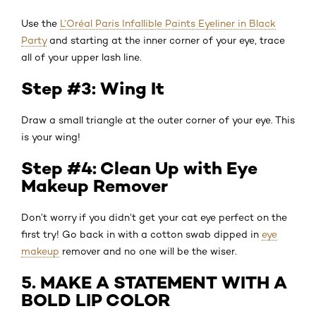
Use the
L’Oréal Paris Infallible Paints Eyeliner in Black
Party
and starting at the inner corner of your eye, trace
all of your upper lash line.
Step #3: Wing It
Draw a small triangle at the outer corner of your eye. This
is your wing!
Step #4: Clean Up with Eye
Makeup Remover
Don’t worry if you didn’t get your cat eye perfect on the
first try! Go back in with a cotton swab dipped in
eye
makeup
remover and no one will be the wiser.
5. MAKE A STATEMENT WITH A
BOLD LIP COLOR