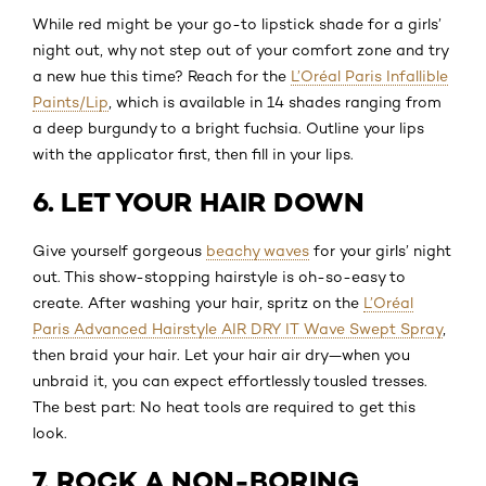
While red might be your go-to lipstick shade for a girls’
night out, why not step out of your comfort zone and try
a new hue this time? Reach for the
L’Oréal Paris Infallible
Paints/Lip
, which is available in 14 shades ranging from
a deep burgundy to a bright fuchsia. Outline your lips
with the applicator first, then fill in your lips.
6. LET YOUR HAIR DOWN
Give yourself gorgeous
beachy waves
for your girls’ night
out. This show-stopping hairstyle is oh-so-easy to
create. After washing your hair, spritz on the
L’Oréal
Paris Advanced Hairstyle AIR DRY IT Wave Swept Spray
,
then braid your hair. Let your hair air dry—when you
unbraid it, you can expect effortlessly tousled tresses.
The best part: No heat tools are required to get this
look.
7. ROCK A NON-BORING