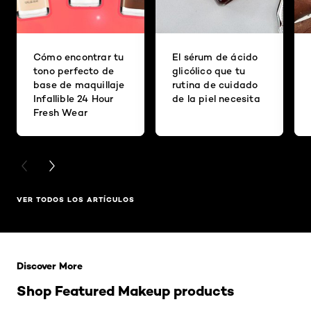
Cómo encontrar tu
El sérum de ácido
tono perfecto de
glicólico que tu
base de maquillaje
rutina de cuidado
Infallible 24 Hour
de la piel necesita
Fresh Wear
PREVIOUS CARD
NEXT CARD
VER TODOS LOS ARTÍCULOS
Saltar el slider: Related Products
Discover More
Shop Featured Makeup products