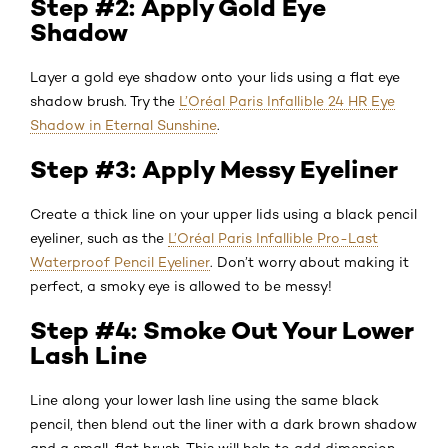
Step #2: Apply Gold Eye
Shadow
Layer a gold eye shadow onto your lids using a flat eye
shadow brush. Try the
L’Oréal Paris Infallible 24 HR Eye
Shadow in Eternal Sunshine
.
Step #3: Apply Messy Eyeliner
Create a thick line on your upper lids using a black pencil
eyeliner, such as the
L’Oréal Paris Infallible Pro-Last
Waterproof Pencil Eyeliner
. Don’t worry about making it
perfect, a smoky eye is allowed to be messy!
Step #4: Smoke Out Your Lower
Lash Line
Line along your lower lash line using the same black
pencil, then blend out the liner with a dark brown shadow
and a small, flat brush. This will help to add dimension