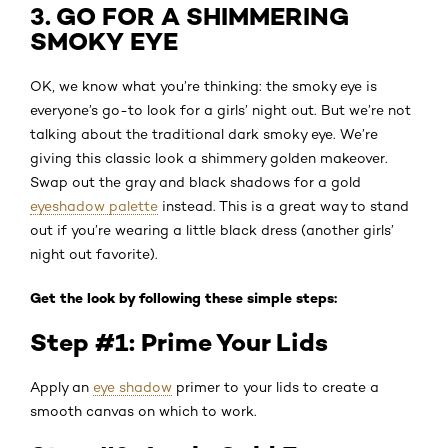
3. GO FOR A SHIMMERING
SMOKY EYE
OK, we know what you’re thinking: the smoky eye is
everyone’s go-to look for a girls’ night out. But we’re not
talking about the traditional dark smoky eye. We’re
giving this classic look a shimmery golden makeover.
Swap out the gray and black shadows for a gold
eyeshadow palette
instead. This is a great way to stand
out if you’re wearing a little black dress (another girls’
night out favorite).
Get the look by following these simple steps:
Step #1: Prime Your Lids
Apply an
eye shadow
primer to your lids to create a
smooth canvas on which to work.