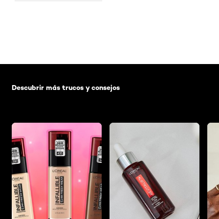
Saltar el slider: Default related articles
Descubrir más trucos y consejos