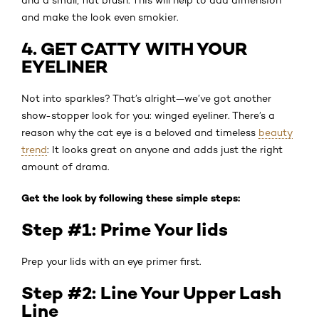
and make the look even smokier.
4. GET CATTY WITH YOUR
EYELINER
Not into sparkles? That’s alright—we’ve got another
show-stopper look for you: winged eyeliner. There’s a
reason why the cat eye is a beloved and timeless
beauty
trend
: It looks great on anyone and adds just the right
amount of drama.
Get the look by following these simple steps:
Step #1: Prime Your lids
Prep your lids with an eye primer first.
Step #2: Line Your Upper Lash
Line