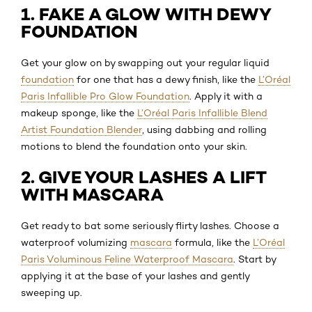
1. FAKE A GLOW WITH DEWY
FOUNDATION
Get your glow on by swapping out your regular liquid
foundation
for one that has a dewy finish, like the
L’Oréal
Paris Infallible Pro Glow Foundation
. Apply it with a
makeup sponge, like the
L’Oréal Paris Infallible Blend
Artist Foundation Blender
, using dabbing and rolling
motions to blend the foundation onto your skin.
2. GIVE YOUR LASHES A LIFT
WITH MASCARA
Get ready to bat some seriously flirty lashes. Choose a
waterproof volumizing
mascara
formula, like the
L’Oréal
Paris Voluminous Feline Waterproof Mascara
. Start by
applying it at the base of your lashes and gently
sweeping up.