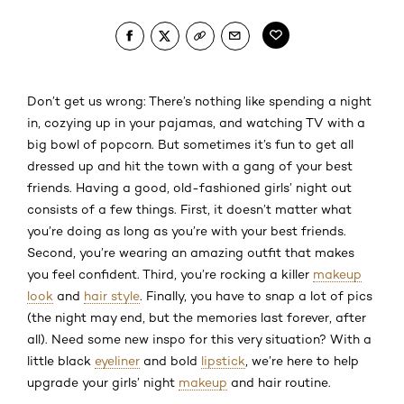
Don’t get us wrong: There’s nothing like spending a night
in, cozying up in your pajamas, and watching TV with a
big bowl of popcorn. But sometimes it’s fun to get all
dressed up and hit the town with a gang of your best
friends. Having a good, old-fashioned girls’ night out
consists of a few things. First, it doesn’t matter what
you’re doing as long as you’re with your best friends.
Second, you’re wearing an amazing outfit that makes
you feel confident. Third, you’re rocking a killer
makeup
look
and
hair style
. Finally, you have to snap a lot of pics
(the night may end, but the memories last forever, after
all). Need some new inspo for this very situation? With a
little black
eyeliner
and bold
lipstick
, we’re here to help
upgrade your girls’ night
makeup
and hair routine.