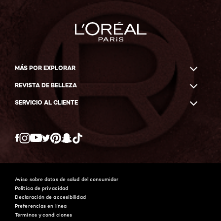
MÁS POR EXPLORAR
REVISTA DE BELLEZA
SERVICIO AL CLIENTE
Twitter
Facebook
YouTube
Instagram
Pinterest
Snapchat
Tiktok
Aviso sobre datos de salud del consumidor
Política de privacidad
Declaración de accesibilidad
Preferencias en línea
Términos y condiciones