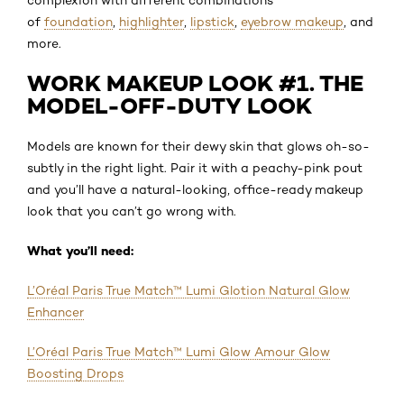
of
foundation
,
highlighter
,
lipstick
,
eyebrow makeup
, and
more.
WORK MAKEUP LOOK #1. THE
MODEL-OFF-DUTY LOOK
Models are known for their dewy skin that glows oh-so-
subtly in the right light. Pair it with a peachy-pink pout
and you’ll have a natural-looking, office-ready makeup
look that you can’t go wrong with.
What you’ll need:
L’Oréal Paris True Match™ Lumi Glotion Natural Glow
Enhancer
L’Oréal Paris True Match™ Lumi Glow Amour Glow
Boosting Drops