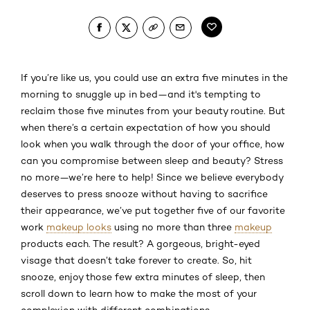
If you’re like us, you could use an extra five minutes in the
morning to snuggle up in bed—and it's tempting to
reclaim those five minutes from your beauty routine. But
when there’s a certain expectation of how you should
look when you walk through the door of your office, how
can you compromise between sleep and beauty? Stress
no more—we’re here to help! Since we believe everybody
deserves to press snooze without having to sacrifice
their appearance, we’ve put together five of our favorite
work
makeup looks
using no more than three
makeup
products each. The result? A gorgeous, bright-eyed
visage that doesn’t take forever to create. So, hit
snooze, enjoy those few extra minutes of sleep, then
scroll down to learn how to make the most of your
complexion with different combinations