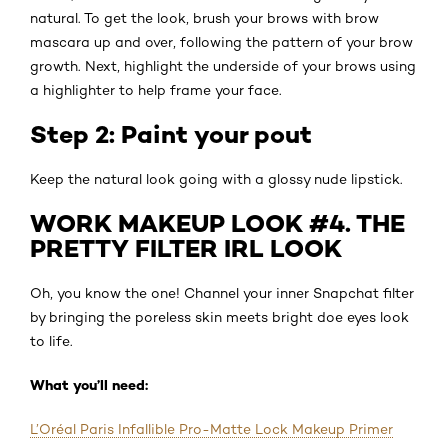
natural. To get the look, brush your brows with brow
mascara up and over, following the pattern of your brow
growth. Next, highlight the underside of your brows using
a highlighter to help frame your face.
Step 2: Paint your pout
Keep the natural look going with a glossy nude lipstick.
WORK MAKEUP LOOK #4. THE
PRETTY FILTER IRL LOOK
Oh, you know the one! Channel your inner Snapchat filter
by bringing the poreless skin meets bright doe eyes look
to life.
What you’ll need:
L’Oréal Paris Infallible Pro-Matte Lock Makeup Primer