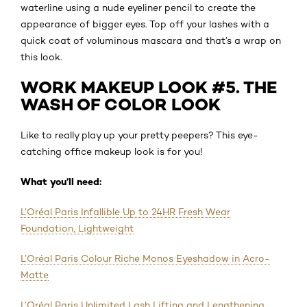
waterline using a nude eyeliner pencil to create the
appearance of bigger eyes. Top off your lashes with a
quick coat of voluminous mascara and that’s a wrap on
this look.
WORK MAKEUP LOOK #5. THE
WASH OF COLOR LOOK
Like to really play up your pretty peepers? This eye-
catching office makeup look is for you!
What you’ll need:
L’Oréal Paris Infallible Up to 24HR Fresh Wear
Foundation, Lightweight
L’Oréal Paris Colour Riche Monos Eyeshadow in Acro-
Matte
L’Oréal Paris Unlimited Lash Lifting and Lengthening