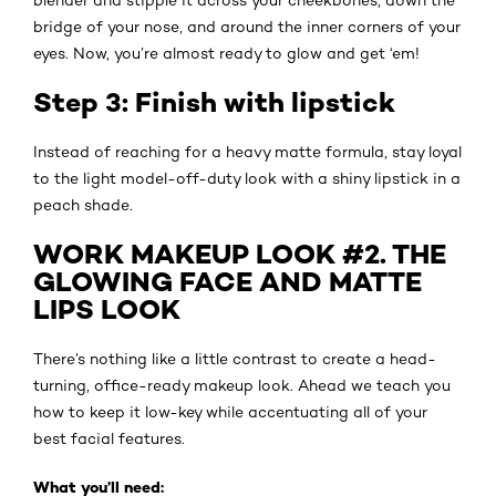
bridge of your nose, and around the inner corners of your
eyes. Now, you’re almost ready to glow and get ‘em!
Step 3: Finish with lipstick
Instead of reaching for a heavy matte formula, stay loyal
to the light model-off-duty look with a shiny lipstick in a
peach shade.
WORK MAKEUP LOOK #2. THE
GLOWING FACE AND MATTE
LIPS LOOK
There’s nothing like a little contrast to create a head-
turning, office-ready makeup look. Ahead we teach you
how to keep it low-key while accentuating all of your
best facial features.
What you’ll need: