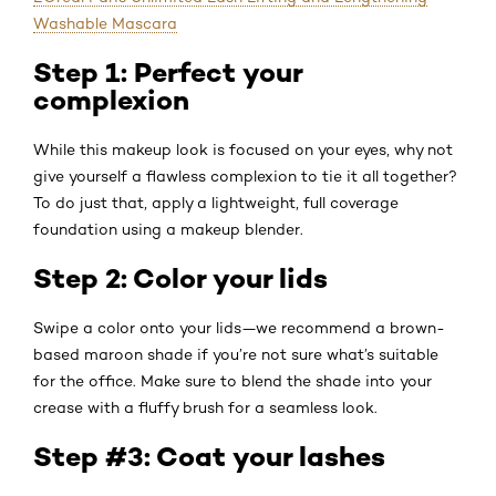
Washable Mascara
Step 1: Perfect your
complexion
While this makeup look is focused on your eyes, why not
give yourself a flawless complexion to tie it all together?
To do just that, apply a lightweight, full coverage
foundation using a makeup blender.
Step 2: Color your lids
Swipe a color onto your lids—we recommend a brown-
based maroon shade if you’re not sure what’s suitable
for the office. Make sure to blend the shade into your
crease with a fluffy brush for a seamless look.
Step #3: Coat your lashes