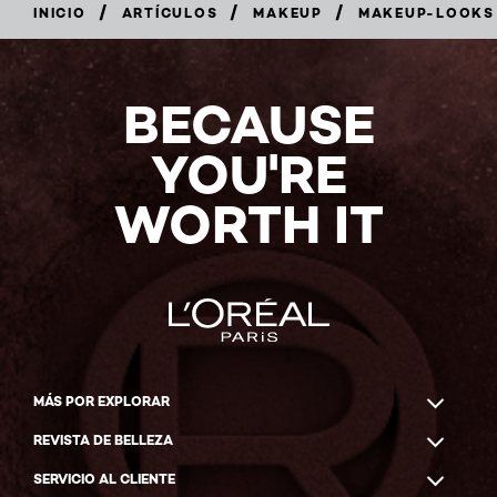
/
/
/
INICIO
ARTÍCULOS
MAKEUP
MAKEUP-LOOKS
BECAUSE
YOU'RE
WORTH IT
MÁS POR EXPLORAR
REVISTA DE BELLEZA
SERVICIO AL CLIENTE