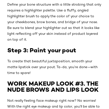
Define your bone structure with a little strobing that only
requires a highlighter palette. Use a fluffy, angled
highlighter brush to apply the color of your choice to
your cheekbones, brow bones, and bridge of your nose.
Be sure to blend your highlighter out so that it looks like
light reflecting off your skin instead of product layered
on top of it.
Step 3: Paint your pout
To create that beautiful juxtaposition, smooth your
matte lipstick over your pout. Ta-da, you’re done—with
time to spare!
WORK MAKEUP LOOK #3. THE
NUDE BROWS AND LIPS LOOK
Not really feeling face makeup right now? No worries!
With the right eye makeup and lip color, you’ll be able to