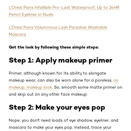
L’Oréal Paris Infallible Pro-Last Waterproof, Up to 24HR
Pencil Eyeliner in Nude
L’Oréal Paris Voluminous Lash Paradise Washable
Mascara
Get the look by following these simple steps:
Step 1: Apply makeup primer
Primer, although known for its ability to elongate
makeup wear, can also be worn alone for a poreless,
no
makeup, makeup look
. So, smooth some matte primer on
and skip out on any other face makeup.
Step 2: Make your eyes pop
Nope, you don't need loads of eye shadow, eyeliner, and
mascara to make your eyes pop. Instead, trace your