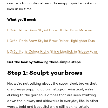
create a foundation-free, office-appropriate makeup
look in no time.
What you’ll need:
L’Oréal Paris Brow Stylist Boost & Set Brow Mascara
L’Oréal Paris Brow Stylist Brow Raiser Highlighter Duo
L’Oréal Paris Colour Riche Shine Lipstick in Glossy Fawn
Get the look by following these simple steps:
Step 1: Sculpt your brows
No, we’re not talking about the super-sleek brows that
are always popping up on Instagram—instead, we’re
eluding to the gorgeous arches that are seen strutting
down the runway and sidewalks in everyday life. In other
words, bold and beautiful while still looking totally