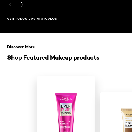
PREVIOUS CARD
NEXT CARD
VER TODOS LOS ARTÍCULOS
Saltar el slider: Related Products
Discover More
Shop Featured Makeup products