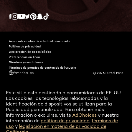
Twitter
Facebook
YouTube
Instagram
Pinterest
Snapchat
Tiktok
Aviso sobre datos de salud del consumidor
Política de privacidad
Declaración de accesibilidad
Preferencias en línea
Términos y condiciones
Términos de permiso de contenido del usuario
America-es
@ 2026 L'Oréal Paris
Este sitio está destinado a consumidores de EE. UU.
Las cookies, las tecnologías relacionadas y la
identificación de dispositivos se utilizan para la
Publicidad personalizada. Para obtener más
información o excluirse, visite
AdChoices
y nuestra
información de
política de privacidad
,
términos de
uso
y
legislación en materia de privacidad de
California