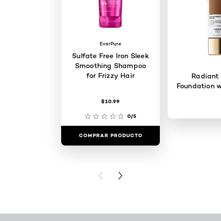
EverPure
Sulfate Free Iron Sleek
Smoothing Shampoo
for Frizzy Hair
Radiant
Foundation w
$10.99
0/5
COMPRAR PRODUCTO
COMPRAR 
PREVIOUS CARD
NEXT CARD