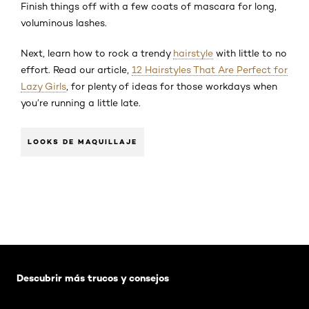
Finish things off with a few coats of mascara for long,
voluminous lashes.
Next, learn how to rock a trendy
hairstyle
with little to no
effort. Read our article,
12 Hairstyles That Are Perfect for
Lazy Girls
, for plenty of ideas for those workdays when
you’re running a little late.
LOOKS DE MAQUILLAJE
Saltar el slider: Default related articles
Descubrir más trucos y consejos