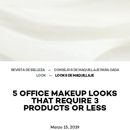
REVISTA DE BELLEZA
CONSEJOS DE MAQUILLAJE PARA CADA
LOOK
LOOKS DE MAQUILLAJE
5 OFFICE MAKEUP LOOKS
THAT REQUIRE 3
PRODUCTS OR LESS
Marzo 15, 2019