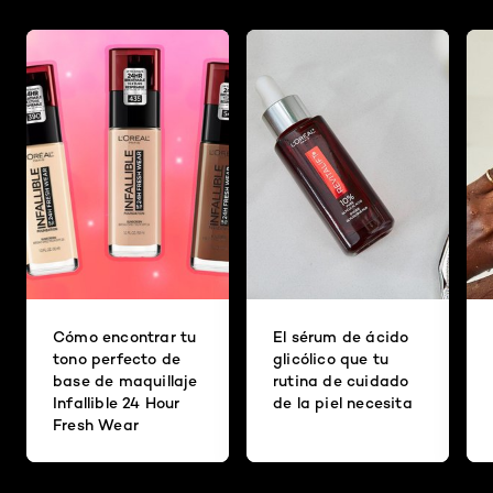
Cómo encontrar tu
El sérum de ácido
tono perfecto de
glicólico que tu
base de maquillaje
rutina de cuidado
Infallible 24 Hour
de la piel necesita
Fresh Wear