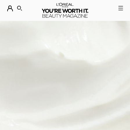
DESCUBRE NUESTRAS NOVEDADES.
COMPRAR AHORA
BUSCAR