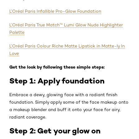
L’Oréal Paris Infallible Pro-Glow Foundation
L’Oréal Paris True Match™ Lumi Glow Nude Highlighter
Palette
L’Oréal Paris Colour Riche Matte Lipstick in Matte-ly In
Love
Get the look by following these simple steps:
Step 1: Apply foundation
Embrace a dewy, glowing face with a radiant finish
foundation. Simply apply some of the face makeup onto
a makeup blender and buff it onto your face for airy,
radiant coverage.
Step 2: Get your glow on