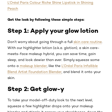
L’Oréal Paris Colour Riche Shine Lipstick in Shining
Peach
Get the look by following these simple steps:
Step 1: Apply your glow lotion
Don’t worry about going through a full
skin care routine
.
With our highlighter lotion (a.k.a. glotion), a skin care-
meets-face makeup hybrid, you can save time, gain
sleep, and look dewier than ever. Simply squeeze some
onto a
makeup blender
, like the
L’Oréal Paris Infallible
Blend Artist Foundation Blender
, and blend it onto your
skin.
Step 2: Get glow-y
To take your model-off-duty look to the next level,
squeeze a few highlighter drops onto your makeup
blender and stipple it across your cheekbones, down the