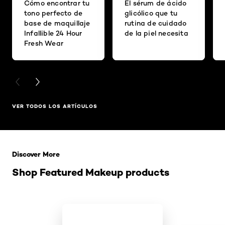
Cómo encontrar tu
El sérum de ácido
tono perfecto de
glicólico que tu
base de maquillaje
rutina de cuidado
Infallible 24 Hour
de la piel necesita
Fresh Wear
PREVIOUS CARD
NEXT CARD
VER TODOS LOS ARTÍCULOS
Saltar el slider: Related Products
Discover More
Shop Featured Makeup products