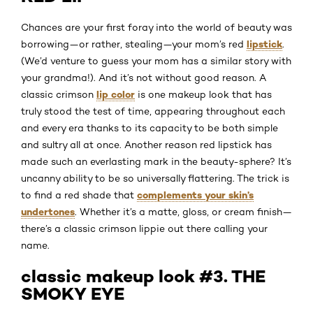
Chances are your first foray into the world of beauty was
lipstick
borrowing—or rather, stealing—your mom’s red
.
(We’d venture to guess your mom has a similar story with
your grandma!). And it’s not without good reason. A
lip color
classic crimson
is one makeup look that has
truly stood the test of time, appearing throughout each
and every era thanks to its capacity to be both simple
and sultry all at once. Another reason red lipstick has
made such an everlasting mark in the beauty-sphere? It’s
uncanny ability to be so universally flattering. The trick is
complements your skin’s
to find a red shade that
undertones
. Whether it’s a matte, gloss, or cream finish—
there’s a classic crimson lippie out there calling your
name.
classic makeup look #3. THE
SMOKY EYE