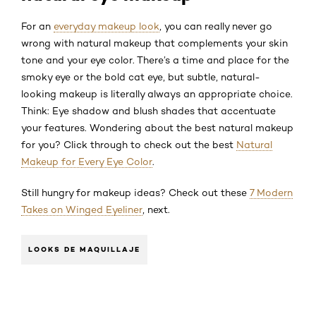
For an
everyday makeup look
, you can really never go
wrong with natural makeup that complements your skin
tone and your eye color. There’s a time and place for the
smoky eye or the bold cat eye, but subtle, natural-
looking makeup is literally always an appropriate choice.
Think: Eye shadow and blush shades that accentuate
your features. Wondering about the best natural makeup
for you? Click through to check out the best
Natural
Makeup for Every Eye Color
.
Still hungry for makeup ideas? Check out these
7 Modern
Takes on Winged Eyeliner
, next.
LOOKS DE MAQUILLAJE