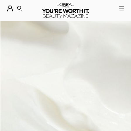
DESCUBRE NUESTRAS NOVEDADES.
COMPRAR AHORA
BUSCAR