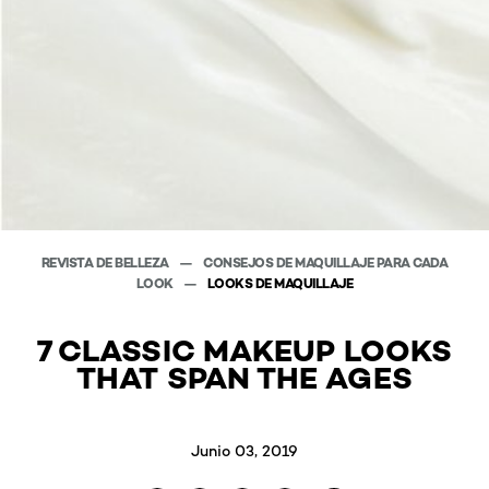
REVISTA DE BELLEZA
CONSEJOS DE MAQUILLAJE PARA CADA
LOOK
LOOKS DE MAQUILLAJE
7 CLASSIC MAKEUP LOOKS
THAT SPAN THE AGES
Junio 03, 2019