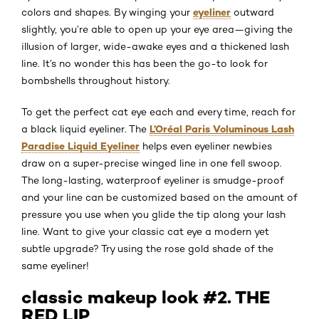
eyeliner
colors and shapes. By winging your
outward
slightly, you’re able to open up your eye area—giving the
illusion of larger, wide-awake eyes and a thickened lash
line. It’s no wonder this has been the go-to look for
bombshells throughout history.
To get the perfect cat eye each and every time, reach for
L’Oréal Paris Voluminous Lash
a black liquid eyeliner. The
Paradise Liquid Eyeliner
helps even eyeliner newbies
draw on a super-precise winged line in one fell swoop.
The long-lasting, waterproof eyeliner is smudge-proof
and your line can be customized based on the amount of
pressure you use when you glide the tip along your lash
line. Want to give your classic cat eye a modern yet
subtle upgrade? Try using the rose gold shade of the
same eyeliner!
classic makeup look #2. THE
RED LIP