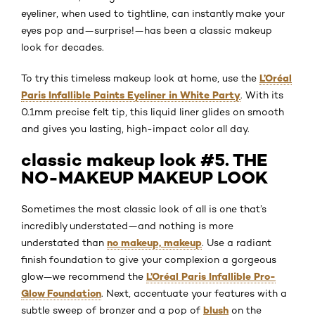
eyeliner, when used to tightline, can instantly make your
eyes pop and—surprise!—has been a classic makeup
look for decades.
L’Oréal
To try this timeless makeup look at home, use the
Paris Infallible Paints Eyeliner in White Party
. With its
0.1mm precise felt tip, this liquid liner glides on smooth
and gives you lasting, high-impact color all day.
classic makeup look #5. THE
NO-MAKEUP MAKEUP LOOK
Sometimes the most classic look of all is one that’s
incredibly understated—and nothing is more
no makeup, makeup
understated than
. Use a radiant
finish foundation to give your complexion a gorgeous
L’Oréal Paris Infallible Pro-
glow—we recommend the
Glow Foundation
. Next, accentuate your features with a
blush
subtle sweep of bronzer and a pop of
on the