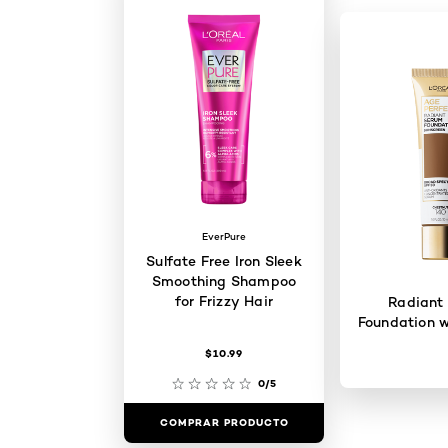
EverPure
Sulfate Free Iron Sleek
Smoothing Shampoo
for Frizzy Hair
Radiant
Foundation w
$10.99
0/5
COMPRAR PRODUCTO