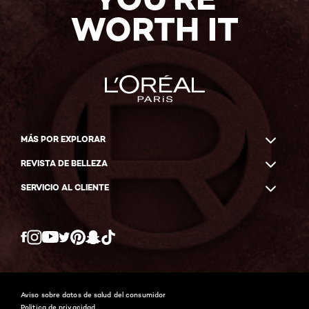
WORTH IT
MÁS POR EXPLORAR
REVISTA DE BELLEZA
SERVICIO AL CLIENTE
Twitter
Facebook
YouTube
Instagram
Pinterest
Snapchat
Tiktok
Aviso sobre datos de salud del consumidor
Política de privacidad