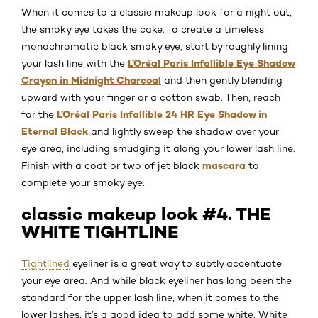
When it comes to a classic makeup look for a night out,
the smoky eye takes the cake. To create a timeless
monochromatic black smoky eye, start by roughly lining
L’Oréal Paris Infallible Eye Shadow
your lash line with the
Crayon in Midnight Charcoal
and then gently blending
upward with your finger or a cotton swab. Then, reach
L’Oréal Paris Infallible 24 HR Eye Shadow in
for the
Eternal Black
and lightly sweep the shadow over your
eye area, including smudging it along your lower lash line.
mascara
Finish with a coat or two of jet black
to
complete your smoky eye.
classic makeup look #4. THE
WHITE TIGHTLINE
Tightlined
eyeliner is a great way to subtly accentuate
your eye area. And while black eyeliner has long been the
standard for the upper lash line, when it comes to the
lower lashes, it’s a good idea to add some white. White