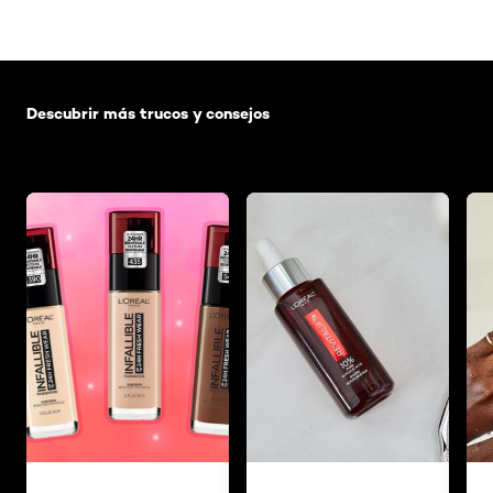
Saltar el slider: Default related articles
Descubrir más trucos y consejos