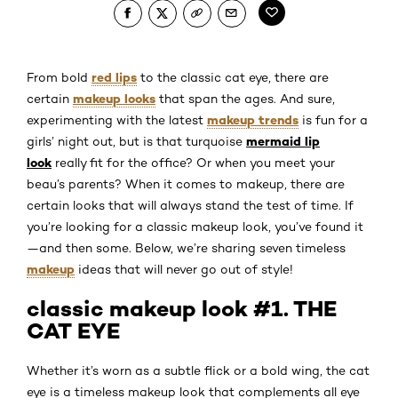
red lips
From bold
to the classic cat eye, there are
makeup looks
certain
that span the ages. And sure,
makeup trends
experimenting with the latest
is fun for a
mermaid lip
girls’ night out, but is that turquoise
look
really fit for the office? Or when you meet your
beau’s parents? When it comes to makeup, there are
certain looks that will always stand the test of time. If
you’re looking for a classic makeup look, you’ve found it
—and then some. Below, we’re sharing seven timeless
makeup
ideas that will never go out of style!
classic makeup look #1. THE
CAT EYE
Whether it’s worn as a subtle flick or a bold wing, the cat
eye is a timeless makeup look that complements all eye