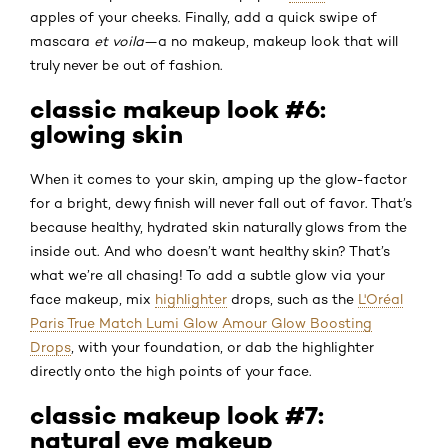
apples of your cheeks. Finally, add a quick swipe of
mascara
et voila
—a no makeup, makeup look that will
truly never be out of fashion.
classic makeup look #6:
glowing skin
When it comes to your skin, amping up the glow-factor
for a bright, dewy finish will never fall out of favor. That’s
because healthy, hydrated skin naturally glows from the
inside out. And who doesn’t want healthy skin? That’s
what we’re all chasing! To add a subtle glow via your
face makeup, mix
highlighter
drops, such as the
L'Oréal
Paris True Match Lumi Glow Amour Glow Boosting
Drops
, with your foundation, or dab the highlighter
directly onto the high points of your face.
classic makeup look #7:
natural eye makeup