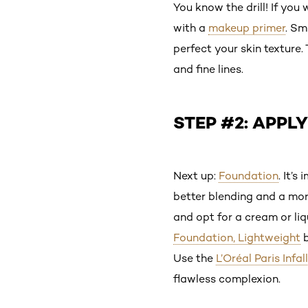
You know the drill! If you
with a
makeup primer
. S
perfect your skin texture.
and fine lines.
STEP #2: APPL
Next up:
Foundation
. It’
better blending and a more
and opt for a cream or l
Foundation, Lightweight
b
Use the
L’Oréal Paris Infa
flawless complexion.