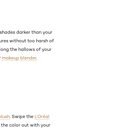
o shades darker than your
tures without too harsh of
long the hallows of your
r
makeup blender
.
blush
. Swipe the
L’Oréal
the color out with your