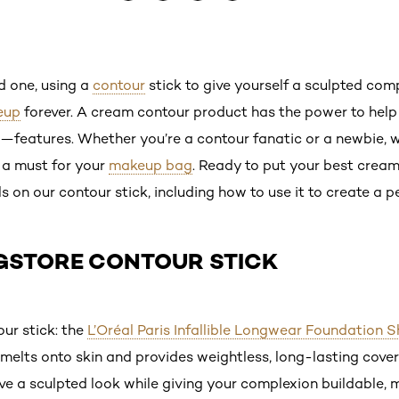
ed one, using a
contour
stick to give yourself a sculpted com
eup
forever. A cream contour product has the power to help
features. Whether you’re a contour fanatic or a newbie, w
 a must for your
makeup bag
. Ready to put your best crea
ls on our contour stick, including how to use it to create a p
GSTORE CONTOUR STICK
ur stick: the
L’Oréal Paris Infallible Longwear Foundation 
melts onto skin and provides weightless, long-lasting cove
eve a sculpted look while giving your complexion buildable,