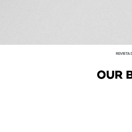
REVISTA 
OUR 