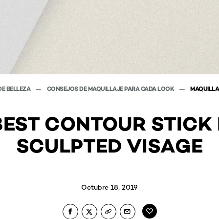
DE BELLEZA
CONSEJOS DE MAQUILLAJE PARA CADA LOOK
MAQUILLA
BEST CONTOUR STICK 
SCULPTED VISAGE
Octubre 18, 2019