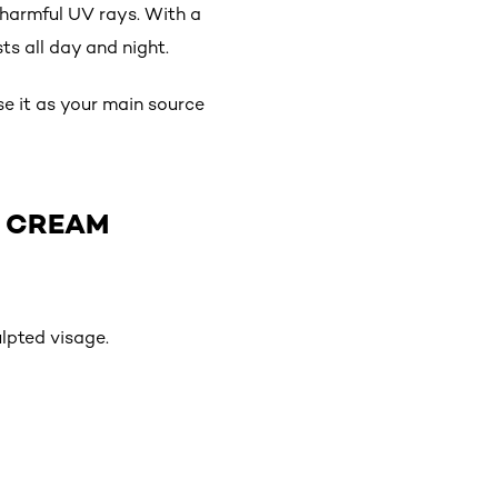
 harmful UV rays. With a
ts all day and night.
use it as your main source
T CREAM
lpted visage.