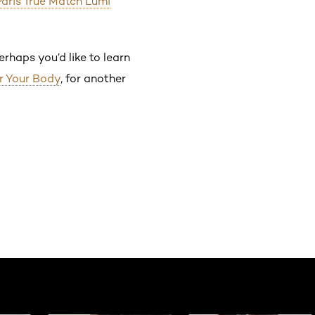
Paris True Match Lumi
rhaps you’d like to learn
r Your Body
, for another