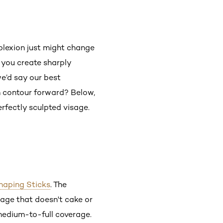
plexion just might change
 you create sharply
e’d say our best
m contour forward? Below,
erfectly sculpted visage.
Shaping Sticks
. The
rage that doesn't cake or
 medium-to-full coverage.