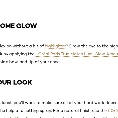
 SOME GLOW
exion without a bit of
highlighter
? Draw the eye to the high
ok by applying the
L’Oréal Paris True Match Lumi Glow Amo
id’s bow, and tip of your nose.
YOUR LOOK
least, you’ll want to make sure all of your hard work doesn’
e help of a setting spray. For a natural finish, use the
L’Oré