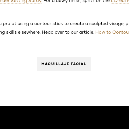
nder Setting Spray
. For a dewy finish, spritz on the
L’Oréal 
 pro at using a contour stick to create a sculpted visage, pe
g skills elsewhere. Head over to our article,
How to Contou
MAQUILLAJE FACIAL