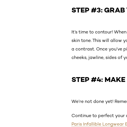
STEP #3: GRA
It’s time to contour! Whe
skin tone. This will allow
a contrast. Once you’ve p
cheeks, jawline, sides of 
STEP #4: MAKE
We’re not done yet! Reme
Continue to perfect your
Paris Infallible Longwear