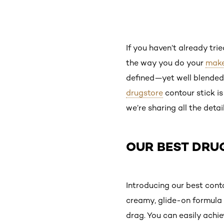
If you haven’t already tri
the way you do your
mak
defined—yet well blended—
drugstore
contour stick is
we’re sharing all the detai
OUR BEST DRU
Introducing our best conto
creamy, glide-on formula 
drag. You can easily achi