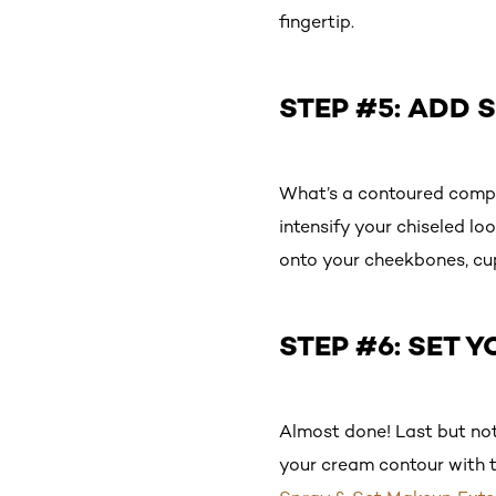
fingertip.
STEP #5: ADD
What’s a contoured compl
intensify your chiseled lo
onto your cheekbones, cup
STEP #6: SET 
Almost done! Last but not 
your cream contour with th