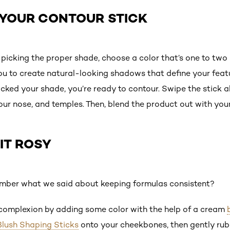
B YOUR CONTOUR STICK
n picking the proper shade, choose a color that’s one to tw
 you to create natural-looking shadows that define your fea
icked your shade, you’re ready to contour. Swipe the stick a
your nose, and temples. Then, blend the product out with you
 IT ROSY
mber what we said about keeping formulas consistent?
 complexion by adding some color with the help of a cream
 Blush Shaping Sticks
onto your cheekbones, then gently rub 