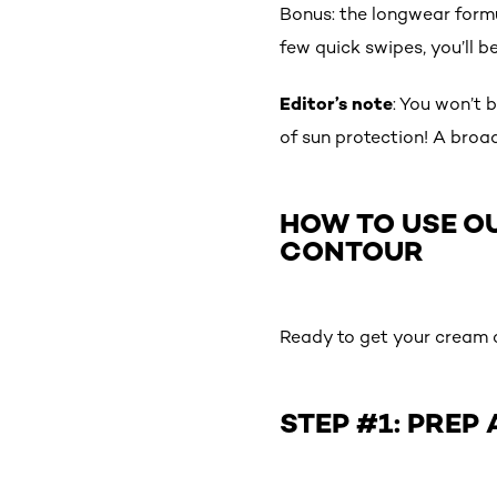
Bonus: the longwear formu
few quick swipes, you’ll b
Editor’s note
: You won’t 
of sun protection! A broad
HOW TO USE O
CONTOUR
Ready to get your cream c
STEP #1: PREP