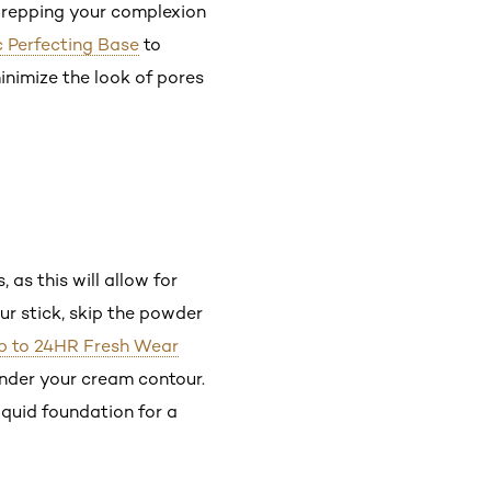
y prepping your complexion
c Perfecting Base
to
minimize the look of pores
 as this will allow for
ur stick, skip the powder
 Up to 24HR Fresh Wear
under your cream contour.
iquid foundation for a