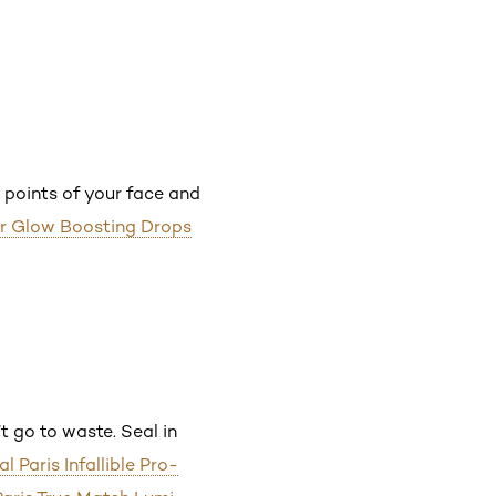
 points of your face and
ur Glow Boosting Drops
t go to waste. Seal in
al Paris Infallible Pro-