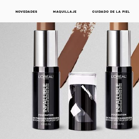
NOVEDADES
MAQUILLAJE
CUIDADO DE LA PIEL