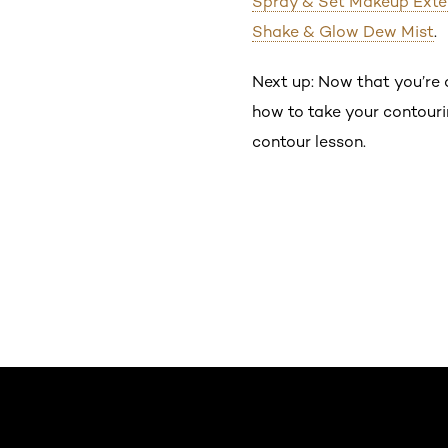
Spray & Set Makeup Exte
Shake & Glow Dew Mist
.
Next up: Now that you’re a
how to take your contourin
contour lesson.
Saltar el slider: Default related articles