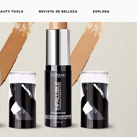
EAUTY TOOLS
REVISTA DE BELLEZA
EXPLORA