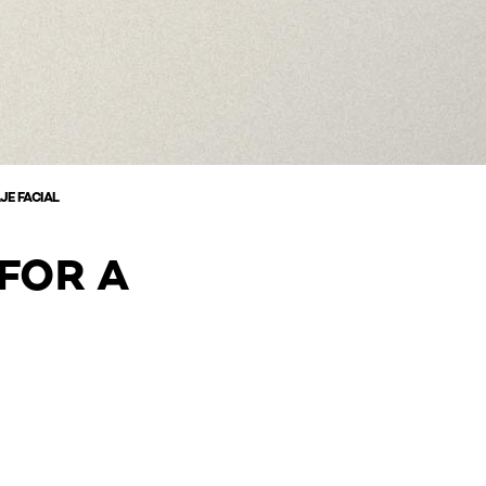
JE FACIAL
FOR A