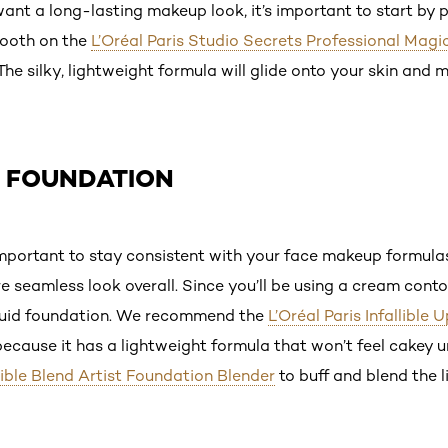
 want a long-lasting makeup look, it’s important to start b
mooth on the
L’Oréal Paris Studio Secrets Professional Magi
 The silky, lightweight formula will glide onto your skin and 
Y FOUNDATION
s important to stay consistent with your face makeup formulas,
 seamless look overall. Since you’ll be using a cream conto
iquid foundation. We recommend the
L’Oréal Paris Infallible
ecause it has a lightweight formula that won’t feel cakey 
llible Blend Artist Foundation Blender
to buff and blend the l