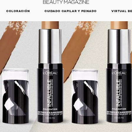
DESCUBRE NUESTRAS NOVEDADES.
COMPRAR AHORA
COLORACIÓN
CUIDADO CAPILAR Y PEINADO
VIRTUAL B