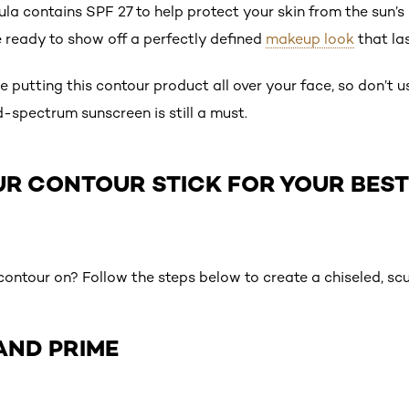
la contains SPF 27 to help protect your skin from the sun’s
e ready to show off a perfectly defined
makeup look
that las
be putting this contour product all over your face, so don’t 
-spectrum sunscreen is still a must.
UR CONTOUR STICK FOR YOUR BES
ontour on? Follow the steps below to create a chiseled, scu
 AND PRIME