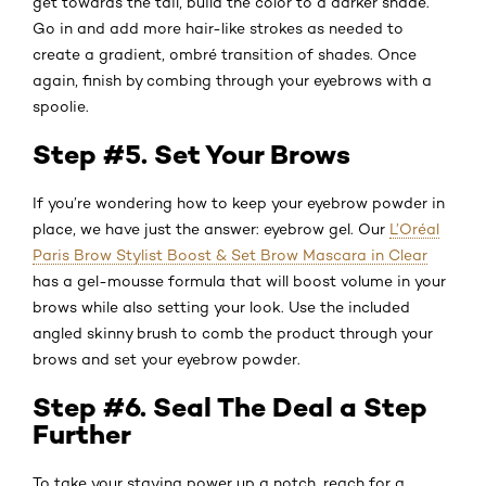
get towards the tail, build the color to a darker shade.
Go in and add more hair-like strokes as needed to
create a gradient, ombré transition of shades. Once
again, finish by combing through your eyebrows with a
spoolie.
Step #5. Set Your Brows
If you’re wondering how to keep your eyebrow powder in
place, we have just the answer: eyebrow gel. Our
L’Oréal
Paris Brow Stylist Boost & Set Brow Mascara in Clear
has a gel-mousse formula that will boost volume in your
brows while also setting your look. Use the included
angled skinny brush to comb the product through your
brows and set your eyebrow powder.
Step #6. Seal The Deal a Step
Further
To take your staying power up a notch, reach for a