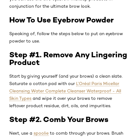
conjunction for the ultimate brow look.
How To Use Eyebrow Powder
Speaking of, follow the steps below to put an eyebrow
powder to use.
Step #1. Remove Any Lingering
Product
Start by giving yourself (and your brows) a clean slate.
Saturate a cotton pad with our
L’Oréal Paris Micellar
Cleansing Water Complete Cleanser Waterproof - All
Skin Types
and wipe it over your brows to remove
leftover product residue, dirt, oils, and impurities.
Step #2. Comb Your Brows
Next, use a
spoolie
to comb through your brows. Brush