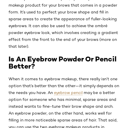
makeup product for your brows that comes in a powder
form. It’s used to perfect your brow shape and fill in
sparse areas to create the appearance of fuller-looking
eyebrows. It can also be used to achieve the ombré
powder eyebrow look, which involves creating a gradient
effect from the front to the end of your brows (more on
that later).
Is An Eyebrow Powder Or Pencil
Better?
When it comes to eyebrow makeup, there really isn’t one
option that’s better than the other—it simply depends on
the needs you have. An
eyebrow pencil
may be a better
option for someone who has minimal, sparse areas and
instead wants to fine-tune their brow shape and arch.
An eyebrow powder, on the other hand, works well for
filling in more noticeable sparse areas of hair. That said,
you can use the two eyebrow makeup products in