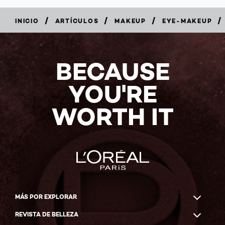
/
/
/
/
INICIO
ARTÍCULOS
MAKEUP
EYE-MAKEUP
BECAUSE
YOU'RE
WORTH IT
MÁS POR EXPLORAR
REVISTA DE BELLEZA