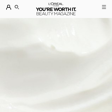
DESCUBRE NUESTRAS NOVEDADES.
COMPRAR AHORA
BUSCAR