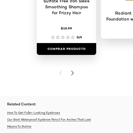
Sulfate Free Iron Sleek
Smoothing Shampoo
for Frizzy Hair
Radiant
Foundation w
$10.99
0/5
COMPRAR PRODUCTO
COMPRAR 
PREVIOUS CARD
NEXT CARD
Related Content:
How To Get Fuller-Looking Eyebrows
Our Best Waterproof Eyebrow Pencil For Arches That Last
Mejora Tu Rutina