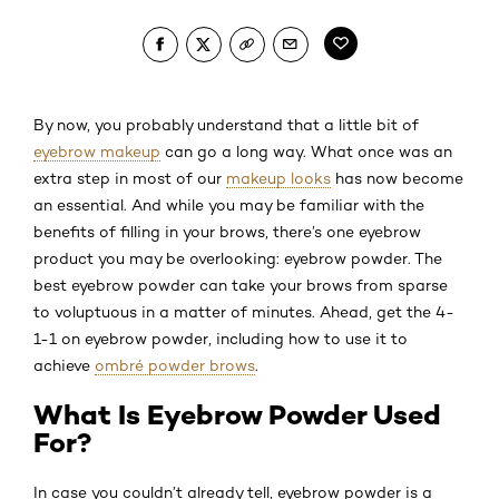
By now, you probably understand that a little bit of
eyebrow makeup
can go a long way. What once was an
extra step in most of our
makeup looks
has now become
an essential. And while you may be familiar with the
benefits of filling in your brows, there’s one eyebrow
product you may be overlooking: eyebrow powder. The
best eyebrow powder can take your brows from sparse
to voluptuous in a matter of minutes. Ahead, get the 4-
1-1 on eyebrow powder, including how to use it to
achieve
ombré powder brows
.
What Is Eyebrow Powder Used
For?
In case you couldn’t already tell, eyebrow powder is a