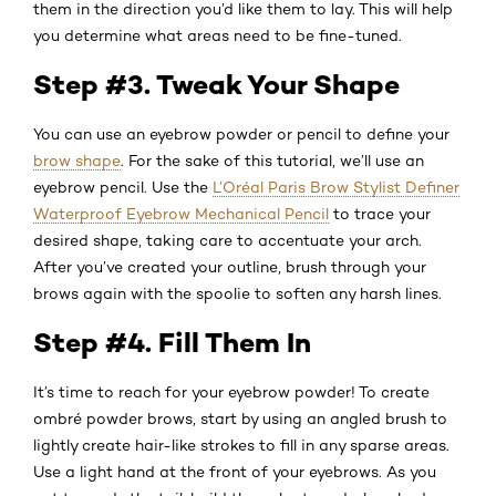
them in the direction you’d like them to lay. This will help
you determine what areas need to be fine-tuned.
Step #3. Tweak Your Shape
You can use an eyebrow powder or pencil to define your
brow shape
. For the sake of this tutorial, we’ll use an
eyebrow pencil. Use the
L’Oréal Paris Brow Stylist Definer
Waterproof Eyebrow Mechanical Pencil
to trace your
desired shape, taking care to accentuate your arch.
After you’ve created your outline, brush through your
brows again with the spoolie to soften any harsh lines.
Step #4. Fill Them In
It’s time to reach for your eyebrow powder! To create
ombré powder brows, start by using an angled brush to
lightly create hair-like strokes to fill in any sparse areas.
Use a light hand at the front of your eyebrows. As you