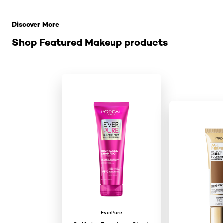
Saltar el slider: Related Products
Discover More
Shop Featured Makeup products
EverPure