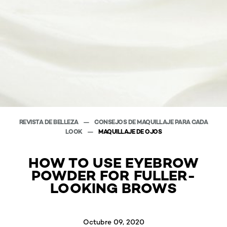
REVISTA DE BELLEZA
CONSEJOS DE MAQUILLAJE PARA CADA
LOOK
MAQUILLAJE DE OJOS
HOW TO USE EYEBROW
POWDER FOR FULLER-
LOOKING BROWS
Octubre 09, 2020