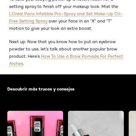
setting spray to finish off your makeup look. Mist the
L’Oréal Paris Infallible Pro-Spray and Set Make-Up Oil-
Free Setting Spray
over your face in an “X” and “T”
motion to give your look an extra boost.
Next up: Now that you know how to put an eyebrow
powder to use, let’s talk about another popular brow
product. Here’s
How To Use a Brow Pomade For Perfect
Arches
.
Saltar el slider: Default related articles
Descubrir más trucos y consejos