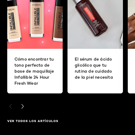
Cómo encontrar tu
El sérum de ácido
tono perfecto de
glicólico que tu
base de maquillaje
rutina de cuidado
Infallible 24 Hour
de la piel necesita
Fresh Wear
PREVIOUS CARD
NEXT CARD
VER TODOS LOS ARTÍCULOS