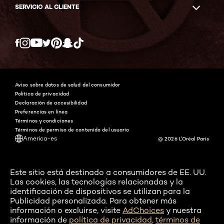
SERVICIO AL CLIENTE
Twitter
Facebook
YouTube
Instagram
Pinterest
Snapchat
Tiktok
Aviso sobre datos de salud del consumidor
Política de privacidad
Declaración de accesibilidad
Preferencias en línea
Términos y condiciones
Términos de permiso de contenido del usuario
America-es
@ 2026 L'Oréal Paris
Este sitio está destinado a consumidores de EE. UU.
Las cookies, las tecnologías relacionadas y la
identificación de dispositivos se utilizan para la
Publicidad personalizada. Para obtener más
información o excluirse, visite
AdChoices
y nuestra
información de
política de privacidad
,
términos de