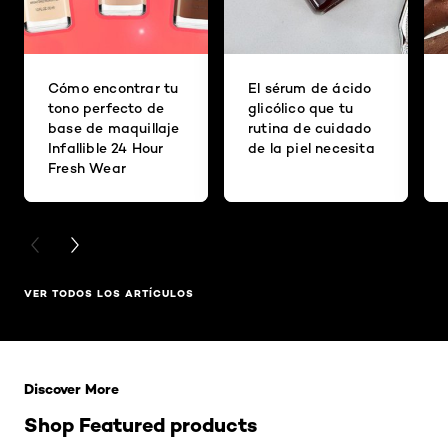
Cómo encontrar tu
El sérum de ácido
tono perfecto de
glicólico que tu
base de maquillaje
rutina de cuidado
Infallible 24 Hour
de la piel necesita
Fresh Wear
PREVIOUS CARD
NEXT CARD
VER TODOS LOS ARTÍCULOS
Saltar el slider: Related Products
Discover More
Shop Featured products