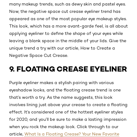
many makeup trends, such as dewy skin and pastel eyes.
Now, the negative space cut crease eyeliner trend has
appeared as one of the most popular eye makeup styles.
This look, which has a more avant-garde feel, is all about
applying eyeliner to define the shape of your eyes while
leaving a blank space in the middle of your lids. Give the
unique trend a try with our article, How to Create a
Negative Space Cut Crease.
9. FLOATING CREASE EYELINER
Purple eyeliner makes a stylish pairing with various
eyeshadow looks, and the floating crease trend is one
that’s worth a try. As the name suggests, this look
involves lining just above your crease to create a floating
effect. It’s considered one of the hottest eyeliner styles
for 2020, and you’ll be sure to make a lasting impression
when you rock the makeup look. Click through to our
article,
What Is a Floating Crease? Your New Favorite