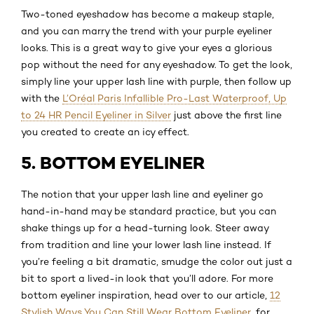
Two-toned eyeshadow has become a makeup staple,
and you can marry the trend with your purple eyeliner
looks. This is a great way to give your eyes a glorious
pop without the need for any eyeshadow. To get the look,
simply line your upper lash line with purple, then follow up
with the
L’Oréal Paris Infallible Pro-Last Waterproof, Up
to 24 HR Pencil Eyeliner in Silver
just above the first line
you created to create an icy effect.
5. BOTTOM EYELINER
The notion that your upper lash line and eyeliner go
hand-in-hand may be standard practice, but you can
shake things up for a head-turning look. Steer away
from tradition and line your lower lash line instead. If
you’re feeling a bit dramatic, smudge the color out just a
bit to sport a lived-in look that you’ll adore. For more
bottom eyeliner inspiration, head over to our article,
12
Stylish Ways You Can Still Wear Bottom Eyeliner
, for