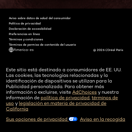
Aviso sobre datos de salud del consumidor
Política de privacidad
Declaración de accesibilidad
Preferencias en línea
Términos y condiciones
Términos de permiso de contenido del usuario
America-es
@ 2026 L'Oréal Paris
Este sitio está destinado a consumidores de EE. UU.
Las cookies, las tecnologías relacionadas y la
identificación de dispositivos se utilizan para la
Publicidad personalizada. Para obtener más
información o excluirse, visite
AdChoices
y nuestra
información de
política de privacidad
,
términos de
uso
y
legislación en materia de privacidad de
California
Sus opciones de privacidad
Aviso en la recogida