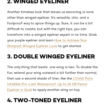
2. WINGED EYELINER
Another timeless look that leaves us swooning is none
other than winged eyeliner. It’s versatile, chic, and a
foolproof way to spice things up. Sure, it can be a bit
difficult to create, but with the right tips, you can
transform into a winged eyeliner expert in no time. Grab
your purple eyeliner and learn
How to Achieve Your
Sharpest Winged Eyeliner Look
to get started.
3. DOUBLE WINGED EYELINER
The only thing that beats one wing is two. To double the
fun, extend your wing outward a bit further than normal,
then use a second shade of liner, like the
L’Oréal Paris
Infallible Pro-Last Waterproof, Up to 24 HR Pencil
Eyeliner in Gold
to apply another wing on top.
4. TWO-TONED EYELINER