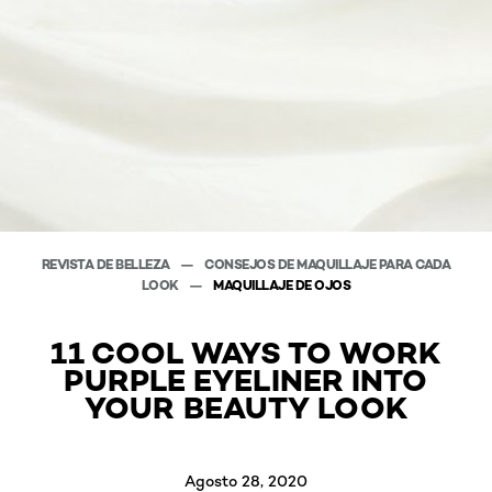
REVISTA DE BELLEZA
CONSEJOS DE MAQUILLAJE PARA CADA
LOOK
MAQUILLAJE DE OJOS
11 COOL WAYS TO WORK
PURPLE EYELINER INTO
YOUR BEAUTY LOOK
Agosto 28, 2020