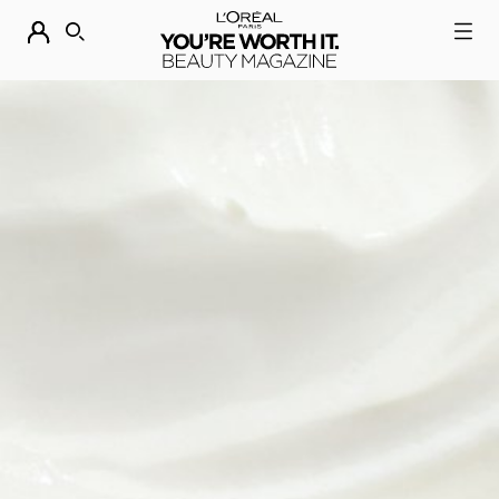
DESCUBRE NUESTRAS NOVEDADES.
COMPRAR AHORA
BUSCAR