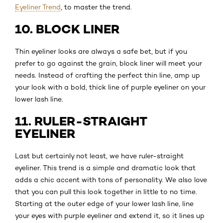
Eyeliner Trend
, to master the trend.
10. BLOCK LINER
Thin eyeliner looks are always a safe bet, but if you
prefer to go against the grain, block liner will meet your
needs. Instead of crafting the perfect thin line, amp up
your look with a bold, thick line of purple eyeliner on your
lower lash line.
11. RULER-STRAIGHT
EYELINER
Last but certainly not least, we have ruler-straight
eyeliner. This trend is a simple and dramatic look that
adds a chic accent with tons of personality. We also love
that you can pull this look together in little to no time.
Starting at the outer edge of your lower lash line, line
your eyes with purple eyeliner and extend it, so it lines up