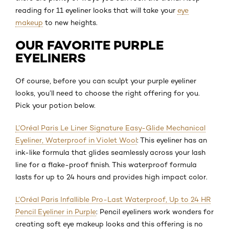
reading for 11 eyeliner looks that will take your
eye
makeup
to new heights.
OUR FAVORITE PURPLE
EYELINERS
Of course, before you can sculpt your purple eyeliner
looks, you’ll need to choose the right offering for you.
Pick your potion below.
L’Oréal Paris Le Liner Signature Easy-Glide Mechanical
Eyeliner, Waterproof in Violet Wool
: This eyeliner has an
ink-like formula that glides seamlessly across your lash
line for a flake-proof finish. This waterproof formula
lasts for up to 24 hours and provides high impact color.
L’Oréal Paris Infallible Pro-Last Waterproof, Up to 24 HR
Pencil Eyeliner in Purple
: Pencil eyeliners work wonders for
creating soft eye makeup looks and this offering is no