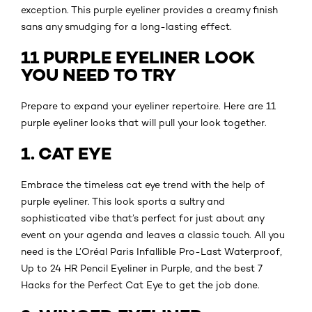
exception. This purple eyeliner provides a creamy finish
sans any smudging for a long-lasting effect.
11 PURPLE EYELINER LOOK
YOU NEED TO TRY
Prepare to expand your eyeliner repertoire. Here are 11
purple eyeliner looks that will pull your look together.
1. CAT EYE
Embrace the timeless cat eye trend with the help of
purple eyeliner. This look sports a sultry and
sophisticated vibe that’s perfect for just about any
event on your agenda and leaves a classic touch. All you
need is the L’Oréal Paris Infallible Pro-Last Waterproof,
Up to 24 HR Pencil Eyeliner in Purple, and the best 7
Hacks for the Perfect Cat Eye to get the job done.