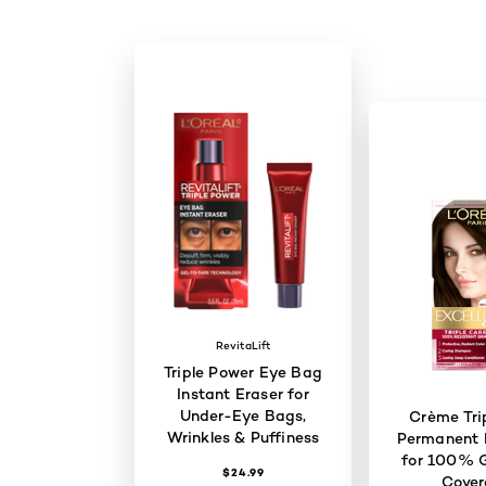
RevitaLift
Triple Power Eye Bag
Instant Eraser for
Under-Eye Bags,
Crème Tri
Wrinkles & Puffiness
Permanent H
for 100% G
$24.99
Cove