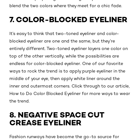
blend the two colors where they meet for a chic fade.
7. COLOR-BLOCKED EYELINER
It’s easy to think that two-toned eyeliner and color-
blocked eyeliner are one and the same, but they’re
entirely different. Two-toned eyeliner layers one color on
top of the other vertically, while the possibilities are
endless for color-blocked eyeliner. One of our favorite
ways to rock the trend is to apply purple eyeliner in the
middle of your eye, then apply white liner around the
inner and outermost corners. Click through to our article,
How to Do Color Blocked Eyeliner for more ways to wear
the trend.
8. NEGATIVE SPACE CUT
CREASE EYELINER
Fashion runways have become the go-to source for