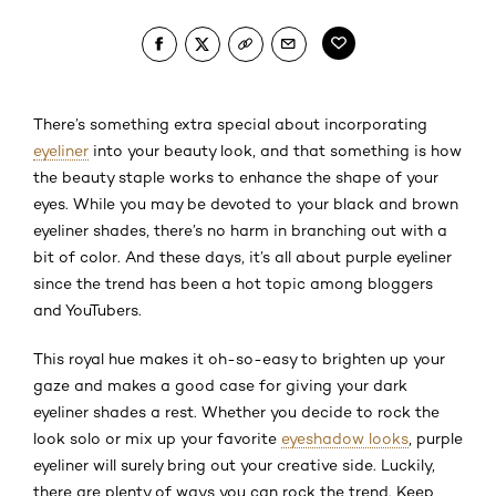
There’s something extra special about incorporating
eyeliner
into your beauty look, and that something is how
the beauty staple works to enhance the shape of your
eyes. While you may be devoted to your black and brown
eyeliner shades, there’s no harm in branching out with a
bit of color. And these days, it’s all about purple eyeliner
since the trend has been a hot topic among bloggers
and YouTubers.
This royal hue makes it oh-so-easy to brighten up your
gaze and makes a good case for giving your dark
eyeliner shades a rest. Whether you decide to rock the
look solo or mix up your favorite
eyeshadow looks
, purple
eyeliner will surely bring out your creative side. Luckily,
there are plenty of ways you can rock the trend. Keep