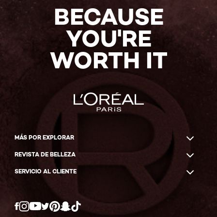
BECAUSE
YOU'RE
WORTH IT
MÁS POR EXPLORAR
REVISTA DE BELLEZA
SERVICIO AL CLIENTE
Twitter
Facebook
YouTube
Instagram
Pinterest
Snapchat
Tiktok