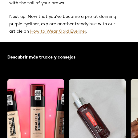
with the tail of your brows.
Next up: Now that you’ve become a pro at donning
purple eyeliner, explore another trendy hue with our
article on
How to Wear Gold Eyeliner
.
Saltar el slider: Default related articles
Descubrir más trucos y consejos