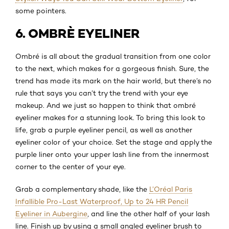
some pointers.
6. OMBRÈ EYELINER
Ombré is all about the gradual transition from one color
to the next, which makes for a gorgeous finish. Sure, the
trend has made its mark on the hair world, but there’s no
rule that says you can’t try the trend with your eye
makeup. And we just so happen to think that ombré
eyeliner makes for a stunning look. To bring this look to
life, grab a purple eyeliner pencil, as well as another
eyeliner color of your choice. Set the stage and apply the
purple liner onto your upper lash line from the innermost
corner to the center of your eye.
Grab a complementary shade, like the
L’Oréal Paris
Infallible Pro-Last Waterproof, Up to 24 HR Pencil
Eyeliner in Aubergine
, and line the other half of your lash
line. Finish up by using a small angled eyeliner brush to