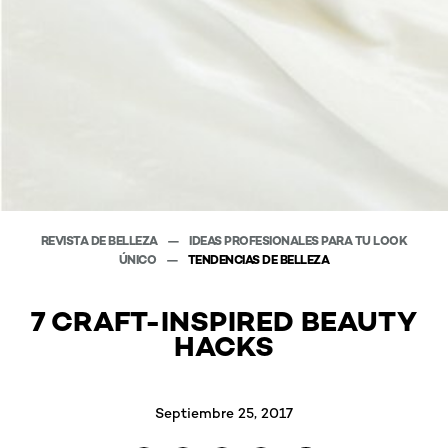
REVISTA DE BELLEZA
IDEAS PROFESIONALES PARA TU LOOK
ÚNICO
TENDENCIAS DE BELLEZA
7 CRAFT-INSPIRED BEAUTY
HACKS
Septiembre 25, 2017