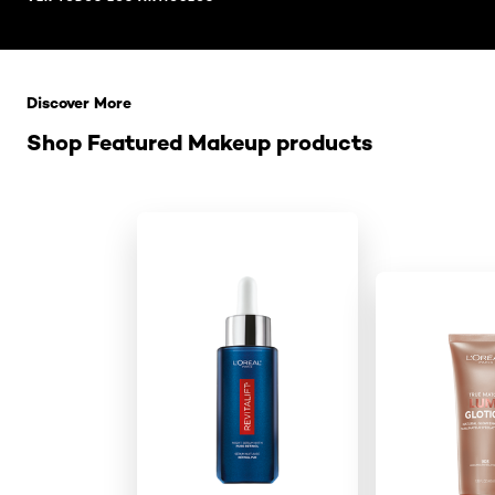
Saltar el slider: Related Products
Discover More
Shop Featured Makeup products