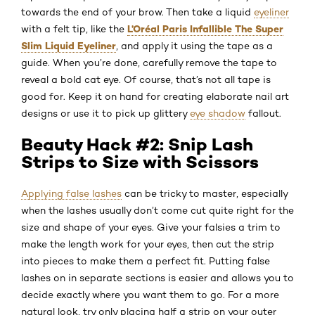
towards the end of your brow. Then take a liquid
eyeliner
L’Oréal Paris Infallible The Super
with a felt tip, like the
Slim Liquid Eyeliner
, and apply it using the tape as a
guide. When you’re done, carefully remove the tape to
reveal a bold cat eye. Of course, that’s not all tape is
good for. Keep it on hand for creating elaborate nail art
designs or use it to pick up glittery
eye shadow
fallout.
Beauty Hack #2: Snip Lash
Strips to Size with Scissors
Applying false lashes
can be tricky to master, especially
when the lashes usually don’t come cut quite right for the
size and shape of your eyes. Give your falsies a trim to
make the length work for your eyes, then cut the strip
into pieces to make them a perfect fit. Putting false
lashes on in separate sections is easier and allows you to
decide exactly where you want them to go. For a more
natural look, try only placing half a strip on your outer