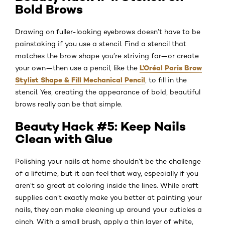
Bold Brows
Drawing on fuller-looking eyebrows doesn’t have to be
painstaking if you use a stencil. Find a stencil that
matches the brow shape you’re striving for—or create
L’Oréal Paris Brow
your own—then use a pencil, like the
Stylist Shape & Fill Mechanical Pencil
, to fill in the
stencil. Yes, creating the appearance of bold, beautiful
brows really can be that simple.
Beauty Hack #5: Keep Nails
Clean with Glue
Polishing your nails at home shouldn’t be the challenge
of a lifetime, but it can feel that way, especially if you
aren’t so great at coloring inside the lines. While craft
supplies can’t exactly make you better at painting your
nails, they can make cleaning up around your cuticles a
cinch. With a small brush, apply a thin layer of white,