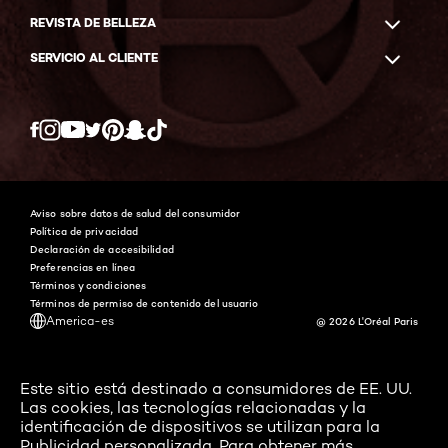
REVISTA DE BELLEZA
SERVICIO AL CLIENTE
Twitter
Facebook
YouTube
Instagram
Pinterest
Snapchat
Tiktok
Aviso sobre datos de salud del consumidor
Política de privacidad
Declaración de accesibilidad
Preferencias en línea
Términos y condiciones
Términos de permiso de contenido del usuario
America-es
@ 2026 L'Oréal Paris
Este sitio está destinado a consumidores de EE. UU.
Las cookies, las tecnologías relacionadas y la
identificación de dispositivos se utilizan para la
Publicidad personalizada. Para obtener más