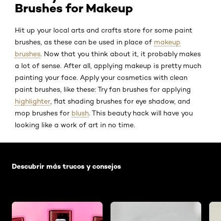
Brushes for Makeup
Hit up your local arts and crafts store for some paint
brushes, as these can be used in place of
makeup
brushes
. Now that you think about it, it probably makes
a lot of sense. After all, applying makeup is pretty much
painting your face. Apply your cosmetics with clean
paint brushes, like these: Try fan brushes for applying
highlighter
, flat shading brushes for eye shadow, and
mop brushes for
blush
. This beauty hack will have you
looking like a work of art in no time.
Saltar el slider: Default related articles
Descubrir más trucos y consejos