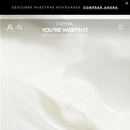
DESCUBRE NUESTRAS NOVEDADES.
COMPRAR AHORA
BUSCAR