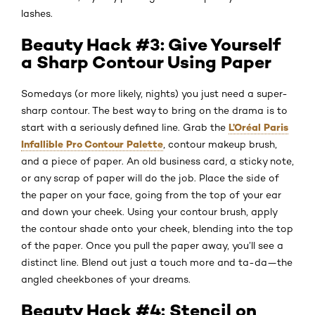
lashes.
Beauty Hack #3: Give Yourself
a Sharp Contour Using Paper
Somedays (or more likely, nights) you just need a super-
sharp contour. The best way to bring on the drama is to
L’Oréal Paris
start with a seriously defined line. Grab the
Infallible Pro Contour Palette
, contour makeup brush,
and a piece of paper. An old business card, a sticky note,
or any scrap of paper will do the job. Place the side of
the paper on your face, going from the top of your ear
and down your cheek. Using your contour brush, apply
the contour shade onto your cheek, blending into the top
of the paper. Once you pull the paper away, you’ll see a
distinct line. Blend out just a touch more and ta-da—the
angled cheekbones of your dreams.
Beauty Hack #4: Stencil on