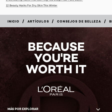
12 Beauty Hacks For Dry Skin This Winter
/
/
/
INICIO
ARTÍCULOS
CONSEJOS DE BELLEZA
B
BECAUSE
YOU'RE
WORTH IT
MÁS POR EXPLORAR