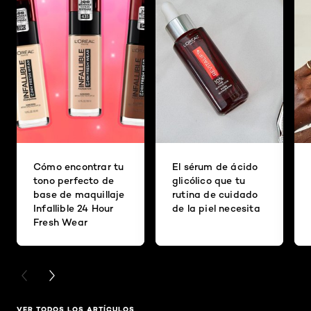
Cómo encontrar tu
El sérum de ácido
tono perfecto de
glicólico que tu
base de maquillaje
rutina de cuidado
Infallible 24 Hour
de la piel necesita
Fresh Wear
PREVIOUS CARD
NEXT CARD
VER TODOS LOS ARTÍCULOS