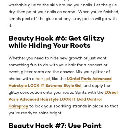
washable glue to the skin around your nails. Let the glue
dry, then paint your nails as normal. When you’re finished,
simply peel off the glue and any stray polish will go with
it.
Beauty Hack #6: Get Glitzy
while Hiding Your Roots
Whether you need to hide new growth or just want
something fun to do with your hair for a concert or
event, glitter roots are the answer. Mix your glitter of
L’Oréal Paris Advanced
choice with a
hair gel
, like the
Hairstyle LOCK IT Extreme Style Gel
, and apply the
L’Oréal
glitzy concoction onto your roots. Spritz with the
Paris Advanced Hairstyle LOCK IT Bold Control
Hairspray
to lock your sparkling strands in place so that
you’re ready to shine bright.
Beauty Hack #7: Use Paint