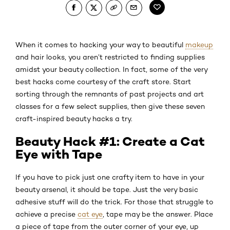
When it comes to hacking your way to beautiful
makeup
and hair looks, you aren’t restricted to finding supplies
amidst your beauty collection. In fact, some of the very
best hacks come courtesy of the craft store. Start
sorting through the remnants of past projects and art
classes for a few select supplies, then give these seven
craft-inspired beauty hacks a try.
Beauty Hack #1: Create a Cat
Eye with Tape
If you have to pick just one crafty item to have in your
beauty arsenal, it should be tape. Just the very basic
adhesive stuff will do the trick. For those that struggle to
achieve a precise
cat eye
, tape may be the answer. Place
a piece of tape from the outer corner of your eye, up