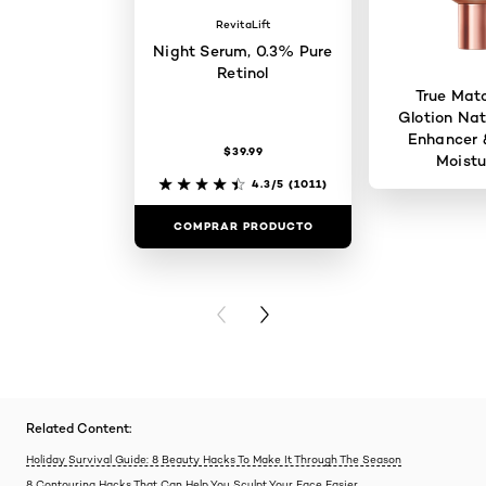
RevitaLift
Night Serum, 0.3% Pure
Retinol
True Mat
Glotion Nat
Enhancer 
$39.99
Moistu
4.3/5
(1011)
COMPRAR PRODUCTO
COMPRAR 
PREVIOUS CARD
NEXT CARD
Related Content:
Holiday Survival Guide: 8 Beauty Hacks To Make It Through The Season
8 Contouring Hacks That Can Help You Sculpt Your Face Easier