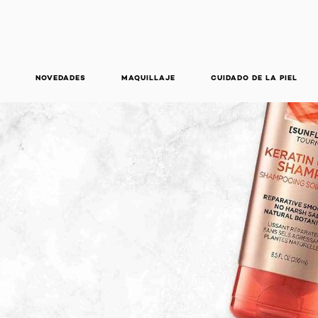
NOVEDADES
MAQUILLAJE
CUIDADO DE LA PIEL