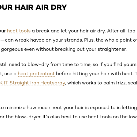
OUR HAIR AIR DRY
our
heat tools
a break and let your hair air dry. After all, 
—can wreak havoc on your strands. Plus, the whole point of
k gorgeous even without breaking out your straightener.
till need to blow-dry from time to time, so if you find your
t, use a
heat protectant
before hitting your hair with heat. 
 IT Straight Iron Heatspray
, which works to calm frizz, sea
to minimize how much heat your hair is exposed to is lettin
r the blow-dryer. It’s also best to use heat tools on the lo