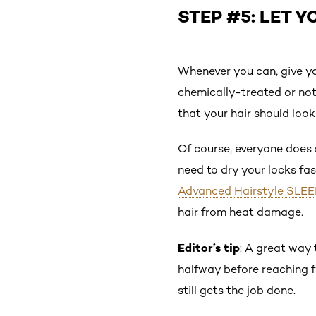
STEP #5: LET Y
Whenever you can, give y
chemically-treated or not
that your hair should loo
Of course, everyone does s
need to dry your locks fas
Advanced Hairstyle SLEEK
hair from heat damage.
Editor’s tip
: A great way 
halfway before reaching fo
still gets the job done.