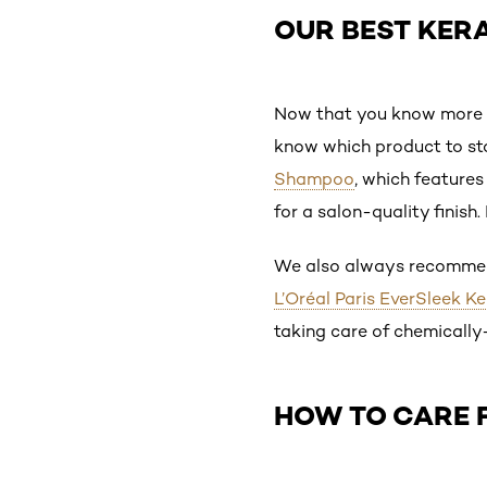
OUR BEST KER
Now that you know more ab
know which product to sto
Shampoo
, which features
for a salon-quality finish
We also always recommend
L’Oréal Paris EverSleek K
taking care of chemically
HOW TO CARE 