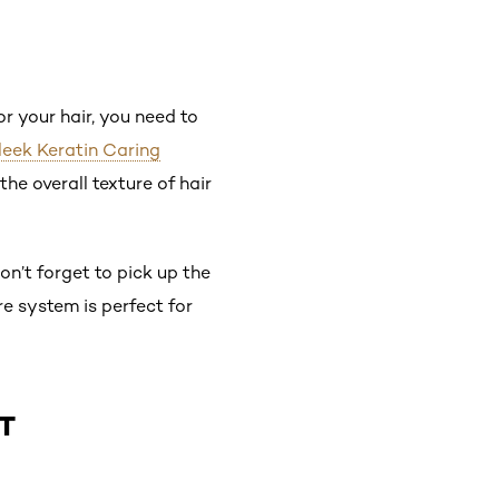
 your hair, you need to
Sleek Keratin Caring
he overall texture of hair
n’t forget to pick up the
re system is perfect for
T