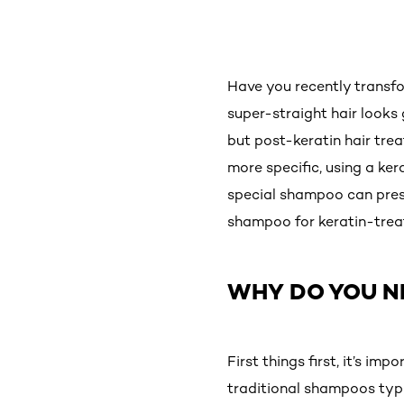
Have you recently transf
super-straight hair looks 
but post-keratin hair tre
more specific, using a ker
special shampoo can prese
shampoo for keratin-treat
WHY DO YOU N
First things first, it’s i
traditional shampoos typi