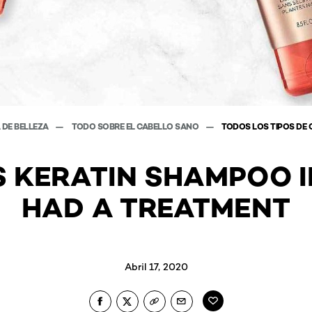
 DE BELLEZA
TODO SOBRE EL CABELLO SANO
TODOS LOS TIPOS DE 
S KERATIN SHAMPOO I
HAD A TREATMENT
Abril 17, 2020