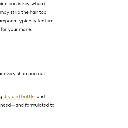
ir clean is key, when it
 may strip the hair too
hampoos typically feature
 for your mane.
for every shampoo out
ng
dry and brittle
, and
es need—and formulated to