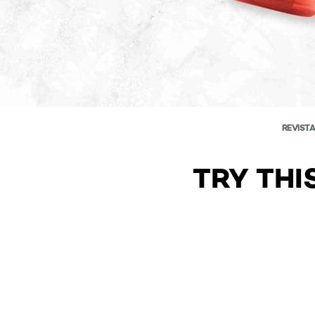
REVISTA
TRY THI