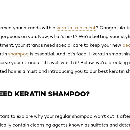
ormed your strands with a
keratin treatment
? Congratulati
gorgeous on you. Now, what’s next? We’re betting your stylis
atment, your strands need special care to keep your new
bea
atin
shampoo
is essential. And let’s face it, keratin smoothin
rve your strands—it’s well worth it! Below, we’re breaking
ed hair is a must and introducing you to our best keratin 
EED KERATIN SHAMPOO?
mportant to explore why your regular shampoo won’t cut it afte
cally contain cleansing agents known as sulfates and dete