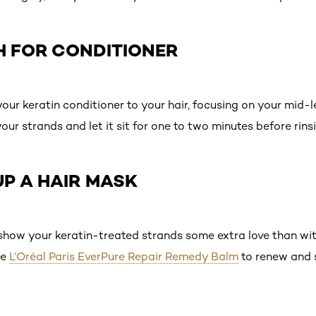
H FOR CONDITIONER
our keratin conditioner to your hair, focusing on your mid-
r strands and let it sit for one to two minutes before rinsi
UP A HAIR MASK
 show your keratin-treated strands some extra love than wi
he
L’Oréal Paris EverPure Repair Remedy Balm
to renew and 