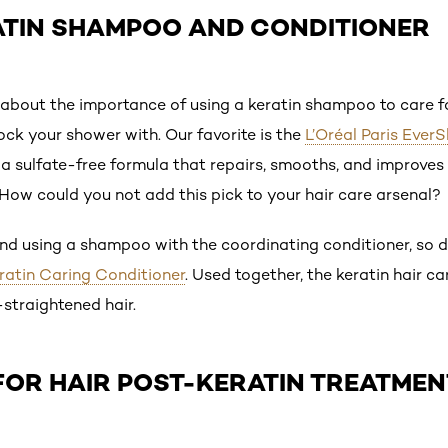
ATIN SHAMPOO AND CONDITIONER
out the importance of using a keratin shampoo to care for
ck your shower with. Our favorite is the
L’Oréal Paris Ever
 a sulfate-free formula that repairs, smooths, and improves t
. How could you not add this pick to your hair care arsenal?
 using a shampoo with the coordinating conditioner, so do
eratin Caring Conditioner
. Used together, the keratin hair ca
-straightened hair.
FOR HAIR POST-KERATIN TREATMEN