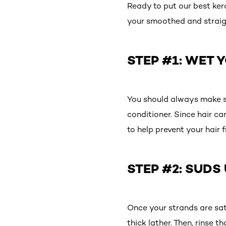
Ready to put our best ker
your smoothed and straig
STEP #1: WET 
You should always make s
conditioner. Since hair c
to help prevent your hair f
STEP #2: SUDS
Once your strands are sat
thick lather. Then, rinse 