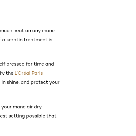
too much heat on any mane—
 a keratin treatment is
self pressed for time and
Try the
L’Oréal Paris
l in shine, and protect your
g your mane air dry
west setting possible that