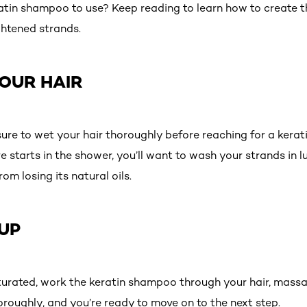
atin shampoo to use? Keep reading to learn how to create th
htened strands.
YOUR HAIR
ure to wet your hair thoroughly before reaching for a ker
are starts in the shower, you’ll want to wash your strands 
rom losing its natural oils.
 UP
urated, work the keratin shampoo through your hair, massag
thoroughly, and you’re ready to move on to the next step.