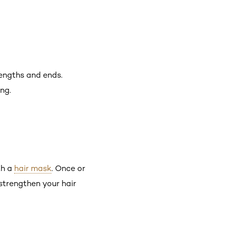
lengths and ends.
ng.
th a
hair mask
. Once or
strengthen your hair