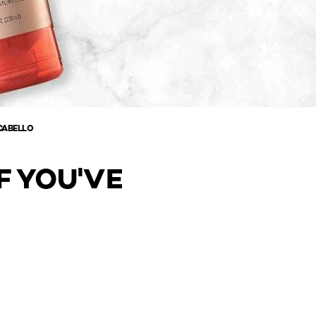
CABELLO
F YOU'VE