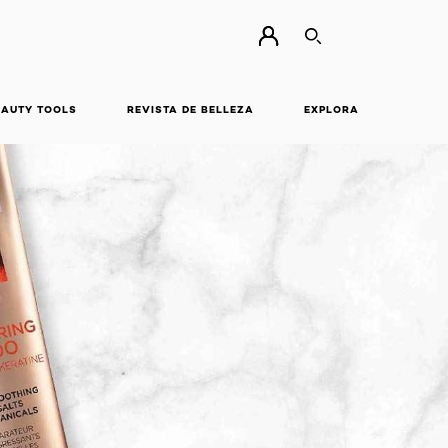
BUSCAR
EAUTY TOOLS
REVISTA DE BELLEZA
EXPLORA