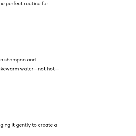
e perfect routine for
atin shampoo and
in lukewarm water—not hot—
ing it gently to create a