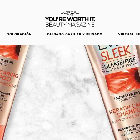
DESCUBRE NUESTRAS NOVEDADES.
COMPRAR AHORA
COLORACIÓN
CUIDADO CAPILAR Y PEINADO
VIRTUAL B