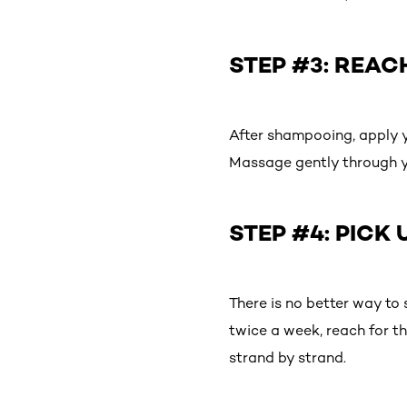
STEP #3: REAC
After shampooing, apply y
Massage gently through you
STEP #4: PICK 
There is no better way to
twice a week, reach for t
strand by strand.