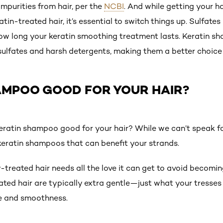
impurities from hair, per the
NCBI
. And while getting your ha
tin-treated hair, it’s essential to switch things up. Sulfates
ow long your keratin smoothing treatment lasts. Keratin s
 sulfates and harsh detergents, making them a better choice
HAMPOO GOOD FOR YOUR HAIR?
s keratin shampoo good for your hair? While we can’t speak 
 keratin shampoos that can benefit your strands.
treated hair needs all the love it can get to avoid becomi
ated hair are typically extra gentle—just what your tress
ure and smoothness.