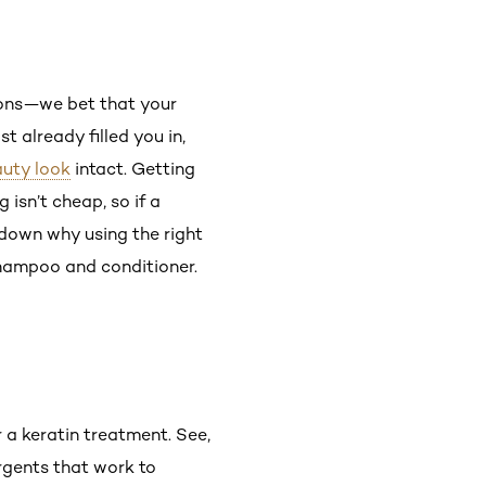
ons—we bet that your
t already filled you in,
uty look
intact. Getting
g isn’t cheap, so if a
 down why using the right
shampoo and conditioner.
r a keratin treatment. See,
rgents that work to