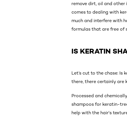
remove dirt, oil and other 
comes to dealing with kera
much and interfere with h
formulas that are free of
IS KERATIN S
Let’s cut to the chase: I
there, there certainly are
Processed and chemically-
shampoos for keratin-tre
help with the hair's text