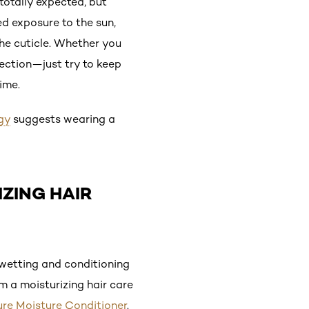
totally expected, but
ed exposure to the sun,
he cuticle. Whether you
tection—just try to keep
ime.
gy
suggests wearing a
IZING HAIR
wetting and conditioning
om a moisturizing hair care
Pure Moisture Conditioner
.