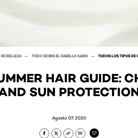
 DE BELLEZA
TODO SOBRE EL CABELLO SANO
TODOS LOS TIPOS DE 
UMMER HAIR GUIDE: C
AND SUN PROTECTIO
Agosto 07, 2020