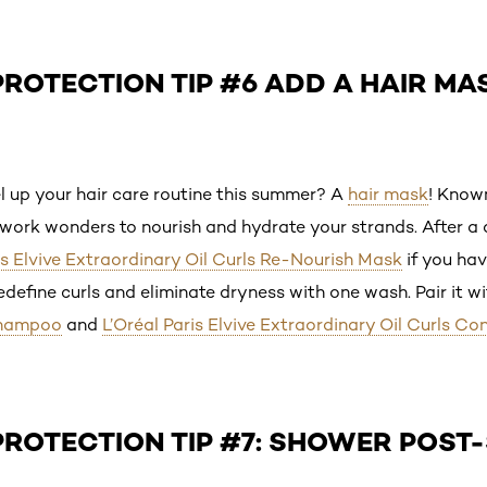
ROTECTION TIP #6 ADD A HAIR MA
l up your hair care routine this summer? A
hair mask
! Known
work wonders to nourish and hydrate your strands. After a d
is Elvive Extraordinary Oil Curls Re-Nourish Mask
if you hav
define curls and eliminate dryness with one wash. Pair it w
Shampoo
and
L’Oréal Paris Elvive Extraordinary Oil Curls Co
PROTECTION TIP #7: SHOWER POST