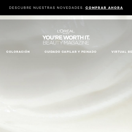
DESCUBRE NUESTRAS NOVEDADES.
COMPRAR AHORA
COLORACIÓN
CUIDADO CAPILAR Y PEINADO
VIRTUAL B