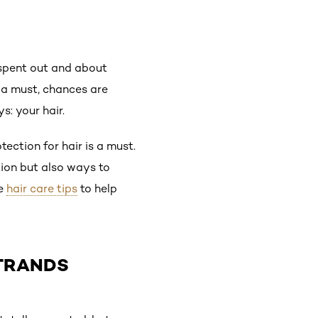
 spent out and about
s a must, chances are
s: your hair.
ection for hair is a must.
tion but also ways to
ne
hair care tips
to help
STRANDS