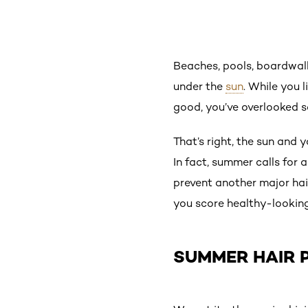
Beaches, pools, boardw
under the
sun
. While you 
good, you’ve overlooked s
That’s right, the sun and 
In fact, summer calls for
prevent another major hair
you score healthy-looking
SUMMER HAIR 