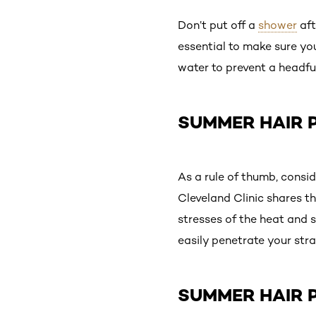
Don’t put off a
shower
aft
essential to make sure yo
water to prevent a headfu
SUMMER HAIR P
As a rule of thumb, consid
Cleveland Clinic shares t
stresses of the heat and 
easily penetrate your stra
SUMMER HAIR P