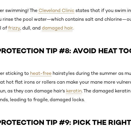
er swimming! The
Cleveland Clinic
states that if you swim in 
u rinse the pool water—which contains salt and chlorine—out
l of
frizzy
, dull, and
damaged hair
.
ROTECTION TIP #8: AVOID HEAT T
er sticking to
heat-free
hairstyles during the summer as mu
hat hot flat irons or rollers can make your mane more vulne
sun, as they can damage hair’s
keratin
. The damaged keratin
nds, leading to fragile, damaged locks.
ROTECTION TIP #9: PICK THE RIGHT