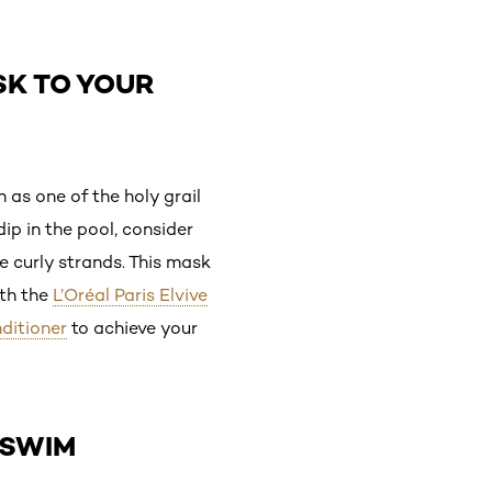
SK TO YOUR
 as one of the holy grail
ip in the pool, consider
e curly strands. This mask
ith the
L’Oréal Paris Elvive
nditioner
to achieve your
-SWIM