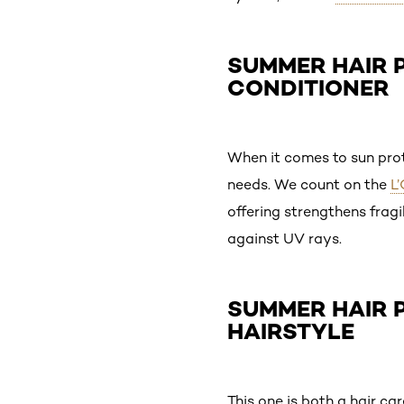
SUMMER HAIR P
CONDITIONER
When it comes to sun prote
needs. We count on the
L
offering strengthens fragi
against UV rays.
SUMMER HAIR P
HAIRSTYLE
This one is both a hair ca