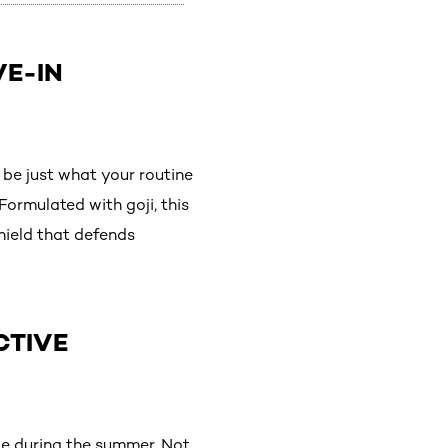
VE-IN
be just what your routine
Formulated with goji, this
shield that defends
CTIVE
le during the summer. Not