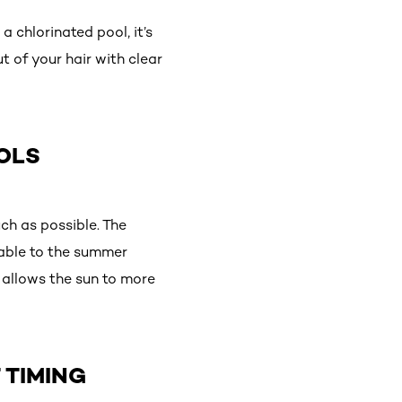
a chlorinated pool, it’s
 of your hair with clear
OOLS
ch as possible. The
rable to the summer
 allows the sun to more
 TIMING