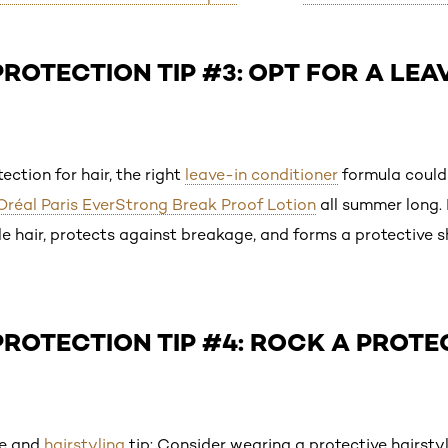
ROTECTION TIP #3: OPT FOR A LEA
ction for hair, the right
leave-in conditioner
formula could 
’Oréal Paris EverStrong Break Proof Lotion
all summer long. 
le hair, protects against breakage, and forms a protective 
ROTECTION TIP #4: ROCK A PROTE
re and
hairstyling
tip: Consider wearing a protective hairsty