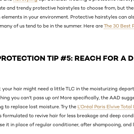
ute and trendy protective hairstyles to choose from, but thes
 elements in your environment. Protective hairstyles can al
 many of us tend to be in the summer. Here are
The 30 Best P
ROTECTION TIP #5: REACH FOR A 
 your hair might need a little TLC in the moisturizing dep
hing you can’t pass up on! More specifically, the AAD sugg
g to replace lost moisture. Try the
L’Oréal Paris Elvive Total
is formulated to revive hair for less breakage and deep cond
se it in place of regular conditioner, after shampooing, and 