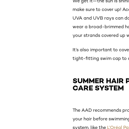
We get it—the sun is shini
make sure to cover up! Ac
UVA and UVB rays can dama
wear a broad-brimmed ha
your strands covered up wh
It’s also important to co
tight-fitting swim cap to
SUMMER HAIR P
CARE SYSTEM
The AAD recommends prote
your hair before swimming.
system, like the
L’Oréal P