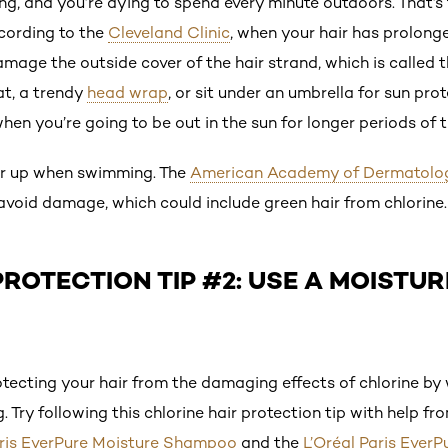
ng, and you’re dying to spend every minute outdoors. That’s 
cording to the
Cleveland Clinic
, when your hair has prolong
ge the outside cover of the hair strand, which is called t
t, a trendy
head wrap
, or sit under an umbrella for sun pro
en you’re going to be out in the sun for longer periods of t
ver up when swimming. The
American Academy of Dermatolo
 avoid damage, which could include green hair from chlorine.
ROTECTION TIP #2: USE A MOISTUR
cting your hair from the damaging effects of chlorine by 
 Try following this chlorine hair protection tip with help fr
aris EverPure Moisture Shampoo
and the
L’Oréal Paris Ever