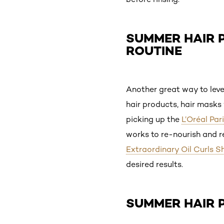
SUMMER HAIR P
ROUTINE
Another great way to leve
hair products, hair masks 
picking up the
L’Oréal Par
works to re-nourish and re
Extraordinary Oil Curls 
desired results.
SUMMER HAIR 