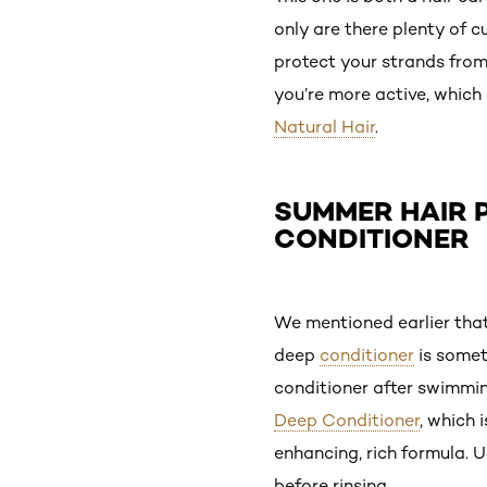
only are there plenty of c
protect your strands from
you’re more active, which
Natural Hair
.
SUMMER HAIR P
CONDITIONER
We mentioned earlier that
deep
conditioner
is somet
conditioner after swimmin
Deep Conditioner
, which 
enhancing, rich formula. U
before rinsing.