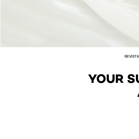
REVISTA
YOUR S