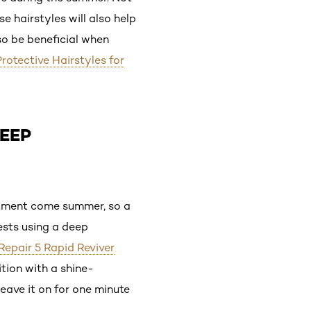
e hairstyles will also help
so be beneficial when
rotective Hairstyles for
DEEP
artment come summer, so a
ests using a deep
 Repair 5 Rapid Reviver
ition with a shine-
leave it on for one minute