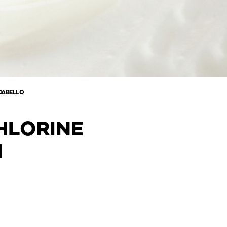
CABELLO
HLORINE
N