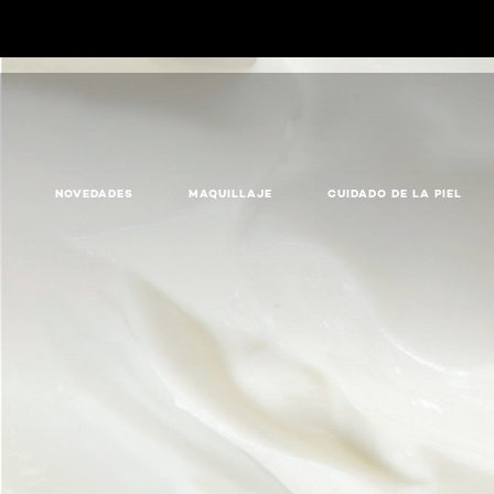
NOVEDADES
MAQUILLAJE
CUIDADO DE LA PIEL