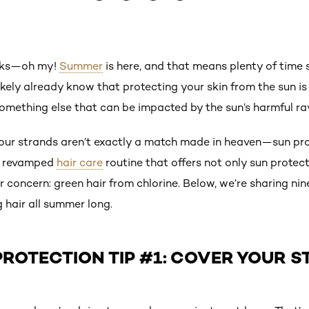
alks—oh my!
Summer
is here, and that means plenty of time
likely already know that protecting your skin from the sun i
omething else that can be impacted by the sun’s harmful ray
your strands aren’t exactly a match made in heaven—sun prot
 a revamped
hair care
routine that offers not only sun protec
 concern: green hair from chlorine. Below, we’re sharing ni
 hair all summer long.
PROTECTION TIP #1: COVER YOUR 