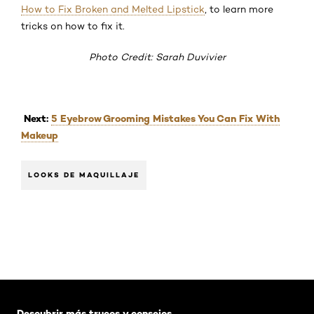
How to Fix Broken and Melted Lipstick
, to learn more
tricks on how to fix it.
Photo Credit: Sarah Duvivier
Next:
5 Eyebrow Grooming Mistakes You Can Fix With
Makeup
LOOKS DE MAQUILLAJE
Saltar el slider: Default related articles
Descubrir más trucos y consejos