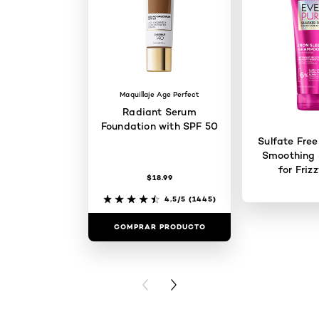
Maquillaje Age Perfect
Radiant Serum
Foundation with SPF 50
Sulfate Free
Smoothing
for Friz
$18.99
4.5/5
(1445)
COMPRAR PRODUCTO
COMPRAR 
PREVIOUS CARD
NEXT CARD