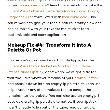
natural
sun-kissed glow
? Reach for a self-tanner, like the
L’Oréal Paris Sublime Bronze Self-Tanning Facial Drops,
Fragrance-Free
formulated with
hyaluronic acid
. This
serum works to give your face a natural bronzy glow and
can be mixed with your favorite moisturizer for a
customizable and easy application.
Makeup Fix #4: Transform It Into A
Palette Or Pot
In case you’ve destroyed your favorite lippie, like the
L’Oréal Paris Colour Riche Les Nus by Colour Riche
Intense Nude Lipstick
, don’t worry, we’ve got a fix for
that too. Take whatever remains of your
broken lipstick
and press it down into an empty lip palette. You can use
a lip brush or any other makeup tool to scrape the
remains into the palette. You can also use an empty pill
case as a crafty lip palette alternative. If your lipstick
hasn’t already fallen out of the tube, read our article,