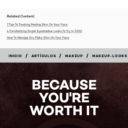
Related Content:
7 Tips To Treating Peeling Skin On Your Face
4 Trendsetting Purple Eyeshadow Looks To Try In 2020
How To Manage Dry Flaky Skin On Your Face
/
/
/
INICIO
ARTÍCULOS
MAKEUP
MAKEUP-LOOKS
BECAUSE
YOU'RE
WORTH IT