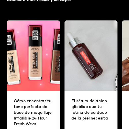
Cómo encontrar tu
El sérum de ácido
tono perfecto de
glicólico que tu
base de maquillaje
rutina de cuidado
Infallible 24 Hour
de la piel necesita
Fresh Wear