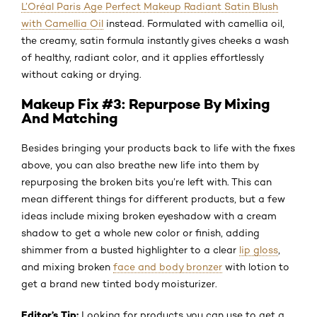
L’Oréal Paris Age Perfect Makeup Radiant Satin Blush
with Camellia Oil
instead. Formulated with camellia oil,
the creamy, satin formula instantly gives cheeks a wash
of healthy, radiant color, and it applies effortlessly
without caking or drying.
Makeup Fix #3: Repurpose By Mixing
And Matching
Besides bringing your products back to life with the fixes
above, you can also breathe new life into them by
repurposing the broken bits you’re left with. This can
mean different things for different products, but a few
ideas include mixing broken eyeshadow with a cream
shadow to get a whole new color or finish, adding
shimmer from a busted highlighter to a clear
lip gloss
,
and mixing broken
face and body bronzer
with lotion to
get a brand new tinted body moisturizer.
Editor’s Tip:
Looking for products you can use to get a