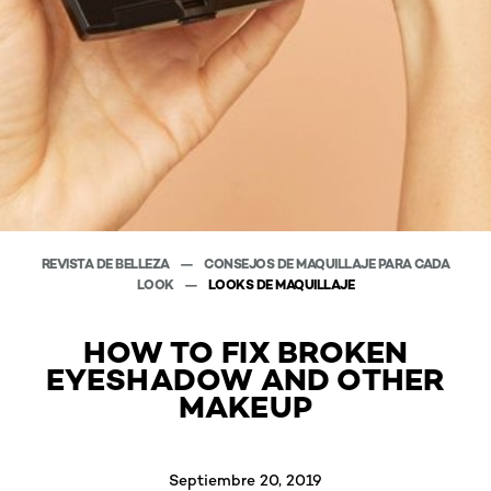
REVISTA DE BELLEZA
CONSEJOS DE MAQUILLAJE PARA CADA
LOOK
LOOKS DE MAQUILLAJE
HOW TO FIX BROKEN
EYESHADOW AND OTHER
MAKEUP
Septiembre 20, 2019