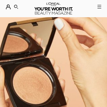
DESCUBRE NUESTRAS NOVEDADES.
COMPRAR AHORA
BUSCAR