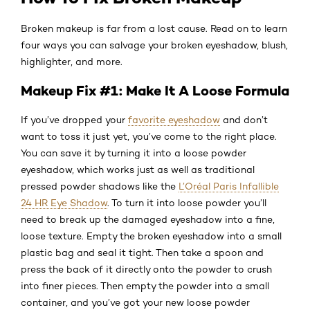
Broken makeup is far from a lost cause. Read on to learn
four ways you can salvage your broken eyeshadow, blush,
highlighter, and more.
Makeup Fix #1: Make It A Loose Formula
If you’ve dropped your
favorite eyeshadow
and don’t
want to toss it just yet, you’ve come to the right place.
You can save it by turning it into a loose powder
eyeshadow, which works just as well as traditional
pressed powder shadows like the
L’Oréal Paris Infallible
24 HR Eye Shadow
. To turn it into loose powder you’ll
need to break up the damaged eyeshadow into a fine,
loose texture. Empty the broken eyeshadow into a small
plastic bag and seal it tight. Then take a spoon and
press the back of it directly onto the powder to crush
into finer pieces. Then empty the powder into a small
container, and you’ve got your new loose powder