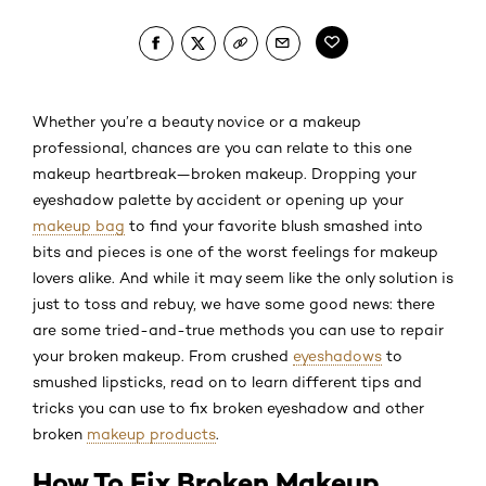
Whether you’re a beauty novice or a makeup
professional, chances are you can relate to this one
makeup heartbreak—broken makeup. Dropping your
eyeshadow palette by accident or opening up your
makeup bag
to find your favorite blush smashed into
bits and pieces is one of the worst feelings for makeup
lovers alike. And while it may seem like the only solution is
just to toss and rebuy, we have some good news: there
are some tried-and-true methods you can use to repair
your broken makeup. From crushed
eyeshadows
to
smushed lipsticks, read on to learn different tips and
tricks you can use to fix broken eyeshadow and other
broken
makeup products
.
How To Fix Broken Makeup