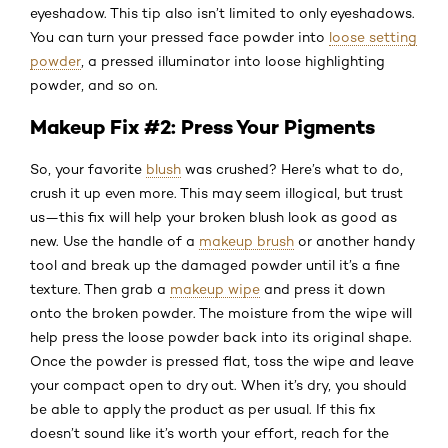
eyeshadow. This tip also isn’t limited to only eyeshadows.
You can turn your pressed face powder into
loose setting
powder
, a pressed illuminator into loose highlighting
powder, and so on.
Makeup Fix #2: Press Your Pigments
So, your favorite
blush
was crushed? Here’s what to do,
crush it up even more. This may seem illogical, but trust
us—this fix will help your broken blush look as good as
new. Use the handle of a
makeup brush
or another handy
tool and break up the damaged powder until it’s a fine
texture. Then grab a
makeup wipe
and press it down
onto the broken powder. The moisture from the wipe will
help press the loose powder back into its original shape.
Once the powder is pressed flat, toss the wipe and leave
your compact open to dry out. When it’s dry, you should
be able to apply the product as per usual. If this fix
doesn’t sound like it’s worth your effort, reach for the