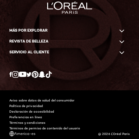
MÁS POR EXPLORAR
REVISTA DE BELLEZA
SERVICIO AL CLIENTE
Twitter
Facebook
YouTube
Instagram
Pinterest
Snapchat
Tiktok
Aviso sobre datos de salud del consumidor
Política de privacidad
Declaración de accesibilidad
Preferencias en línea
Términos y condiciones
Términos de permiso de contenido del usuario
America-es
@ 2026 L'Oréal Paris