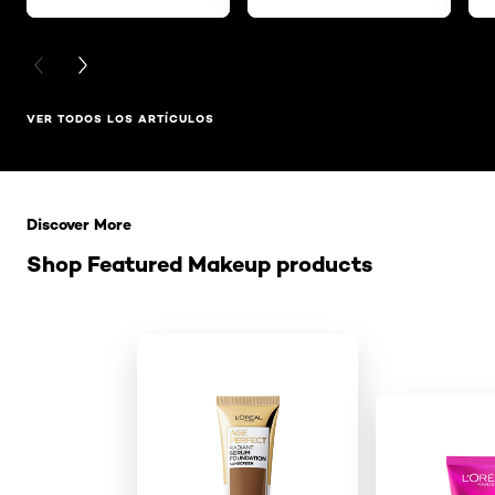
PREVIOUS CARD
NEXT CARD
VER TODOS LOS ARTÍCULOS
Saltar el slider: Related Products
Discover More
Shop Featured Makeup products