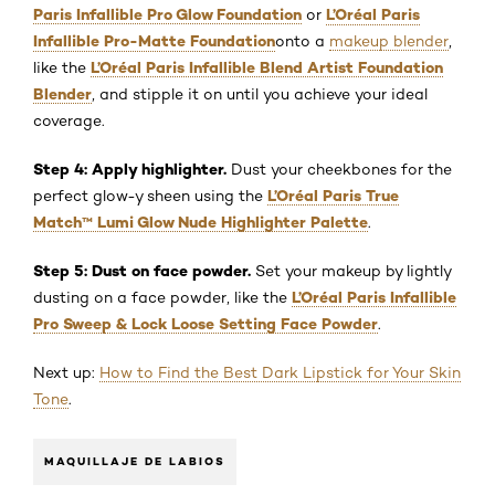
Paris Infallible Pro Glow Foundation
L’Oréal Paris
or
Infallible Pro-Matte Foundation
onto a
makeup blender
,
L’Oréal Paris Infallible Blend Artist Foundation
like the
Blender
, and stipple it on until you achieve your ideal
coverage.
Step 4: Apply highlighter.
Dust your cheekbones for the
L’Oréal Paris True
perfect glow-y sheen using the
Match
™
Lumi Glow Nude Highlighter Palette
.
Step 5: Dust on face powder.
Set your makeup by lightly
L’Oréal Paris Infallible
dusting on a face powder, like the
Pro Sweep & Lock Loose Setting Face Powder
.
Next up:
How to Find the Best Dark Lipstick for Your Skin
Tone
.
MAQUILLAJE DE LABIOS