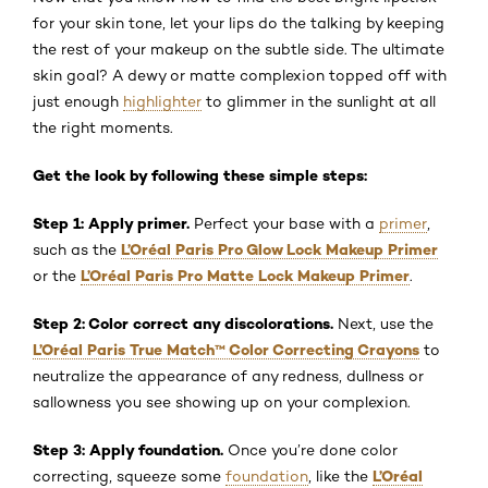
for your skin tone, let your lips do the talking by keeping
the rest of your makeup on the subtle side. The ultimate
skin goal? A dewy or matte complexion topped off with
just enough
highlighter
to glimmer in the sunlight at all
the right moments.
Get the look by following these simple steps:
Step 1: Apply primer.
Perfect your base with a
primer
,
L’Oréal Paris Pro Glow Lock Makeup Primer
such as the
L’Oréal Paris Pro Matte Lock Makeup Primer
or the
.
Step 2: Color correct any discolorations.
Next, use the
L’Oréal Paris True Match
™
Color Correcting Crayons
to
neutralize the appearance of any redness, dullness or
sallowness you see showing up on your complexion.
Step 3: Apply foundation.
Once you’re done color
L’Oréal
correcting, squeeze some
foundation
, like the