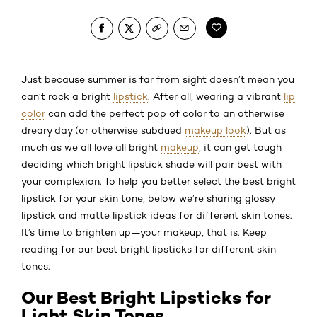
Just because summer is far from sight doesn’t mean you
can’t rock a bright
lipstick
. After all, wearing a vibrant
lip
color
can add the perfect pop of color to an otherwise
dreary day (or otherwise subdued
makeup look
). But as
much as we all love all bright
makeup
, it can get tough
deciding which bright lipstick shade will pair best with
your complexion. To help you better select the best bright
lipstick for your skin tone, below we’re sharing glossy
lipstick and matte lipstick ideas for different skin tones.
It’s time to brighten up—your makeup, that is. Keep
reading for our best bright lipsticks for different skin
tones.
Our Best Bright Lipsticks for
Light Skin Tones