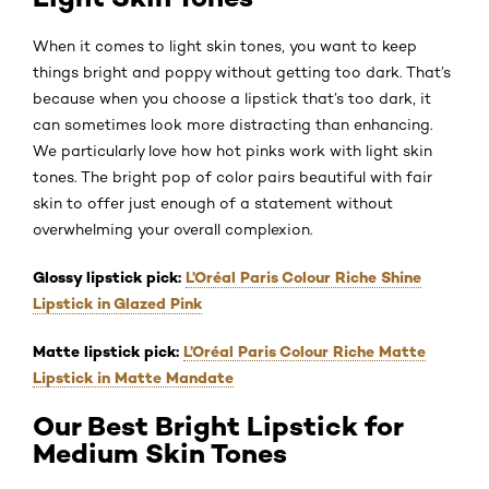
When it comes to light skin tones, you want to keep
things bright and poppy without getting too dark. That’s
because when you choose a lipstick that’s too dark, it
can sometimes look more distracting than enhancing.
We particularly love how hot pinks work with light skin
tones. The bright pop of color pairs beautiful with fair
skin to offer just enough of a statement without
overwhelming your overall complexion.
Glossy lipstick pick:
L’Oréal Paris Colour Riche Shine
Lipstick in Glazed Pink
Matte lipstick pick:
L’Oréal Paris Colour Riche Matte
Lipstick in Matte Mandate
Our Best Bright Lipstick for
Medium Skin Tones