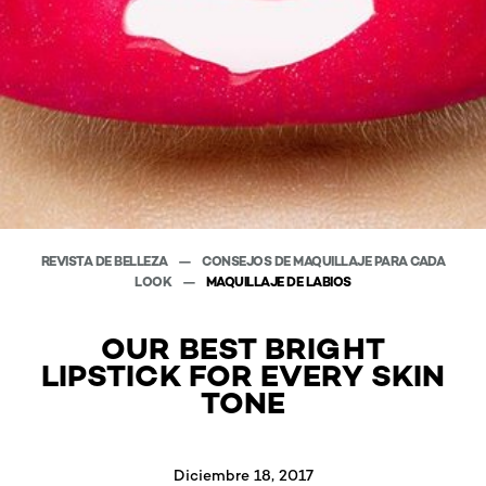
REVISTA DE BELLEZA
CONSEJOS DE MAQUILLAJE PARA CADA
LOOK
MAQUILLAJE DE LABIOS
OUR BEST BRIGHT
LIPSTICK FOR EVERY SKIN
TONE
Diciembre 18, 2017