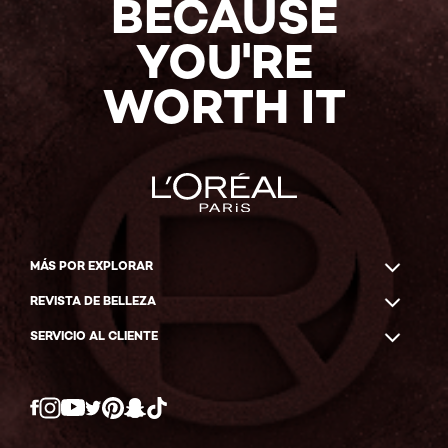
BECAUSE
YOU'RE
WORTH IT
MÁS POR EXPLORAR
REVISTA DE BELLEZA
SERVICIO AL CLIENTE
Twitter
Facebook
YouTube
Instagram
Pinterest
Snapchat
Tiktok