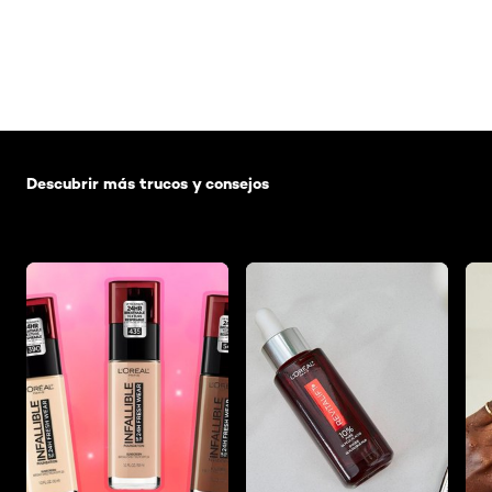
Saltar el slider: Default related articles
Descubrir más trucos y consejos