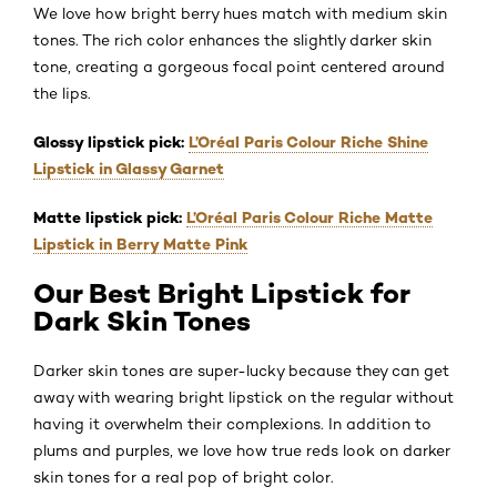
We love how bright berry hues match with medium skin
tones. The rich color enhances the slightly darker skin
tone, creating a gorgeous focal point centered around
the lips.
Glossy lipstick pick:
L’Oréal Paris Colour Riche Shine
Lipstick in Glassy Garnet
Matte lipstick pick:
L’Oréal Paris Colour Riche Matte
Lipstick in Berry Matte Pink
Our Best Bright Lipstick for
Dark Skin Tones
Darker skin tones are super-lucky because they can get
away with wearing bright lipstick on the regular without
having it overwhelm their complexions. In addition to
plums and purples, we love how true reds look on darker
skin tones for a real pop of bright color.