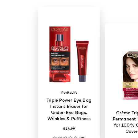
RevitaLift
Triple Power Eye Bag
Instant Eraser for
Under-Eye Bags,
Crème Tri
Wrinkles & Puffiness
Permanent H
for 100% G
$24.99
Cove
0/5