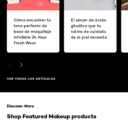
Cómo encontrar tu
El sérum de ácido
tono perfecto de
glicólico que tu
base de maquillaje
rutina de cuidado
Infallible 24 Hour
de la piel necesita
Fresh Wear
PREVIOUS CARD
NEXT CARD
VER TODOS LOS ARTÍCULOS
Saltar el slider: Related Products
Discover More
Shop Featured Makeup products