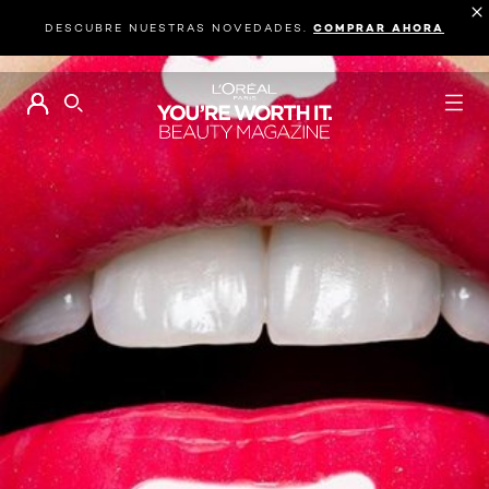
DESCUBRE NUESTRAS NOVEDADES.
COMPRAR AHORA
BUSCAR