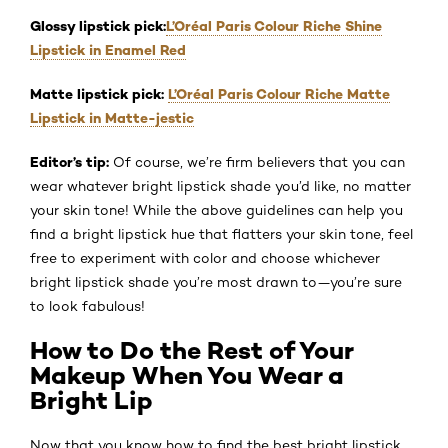
Glossy lipstick pick:
L’Oréal Paris Colour Riche Shine
Lipstick in Enamel Red
Matte lipstick pick:
L’Oréal Paris Colour Riche Matte
Lipstick in Matte-jestic
Editor’s tip:
Of course, we’re firm believers that you can
wear whatever bright lipstick shade you’d like, no matter
your skin tone! While the above guidelines can help you
find a bright lipstick hue that flatters your skin tone, feel
free to experiment with color and choose whichever
bright lipstick shade you’re most drawn to—you’re sure
to look fabulous!
How to Do the Rest of Your
Makeup When You Wear a
Bright Lip
Now that you know how to find the best bright lipstick