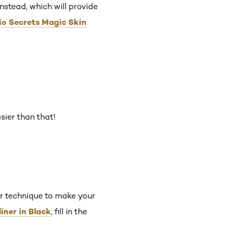
nstead, which will provide
dio Secrets Magic Skin
sier than that!
ner technique to make your
liner in Black
, fill in the