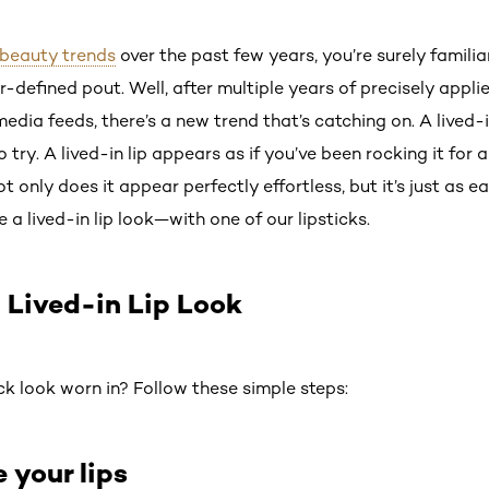
beauty trends
over the past few years, you’re surely familiar
-defined pout. Well, after multiple years of precisely appl
edia feeds, there’s a new trend that’s catching on. A lived-in
o try. A lived-in lip appears as if you’ve been rocking it fo
t only does it appear perfectly effortless, but it’s just as e
 a lived-in lip look—with one of our lipsticks.
 Lived-in Lip Look
ck look worn in? Follow these simple steps:
e your lips