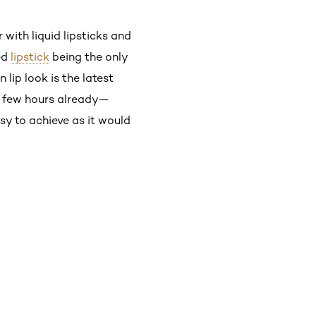
 with liquid lipsticks and
ied
lipstick
being the only
 lip look is the latest
r a few hours already—
asy to achieve as it would