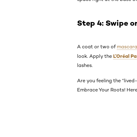
Step 4: Swipe 
A coat or two of
mascar
L’Oréal P
look. Apply the
lashes.
Are you feeling the “lived-
Embrace Your Roots! Here’