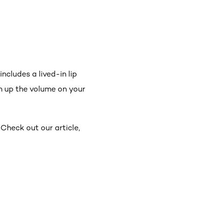
cludes a lived-in lip
 up the volume on your
 Check out our article,