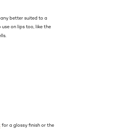
 any better suited to a
 use on lips too, like the
lls.
k
for a glossy finish or the