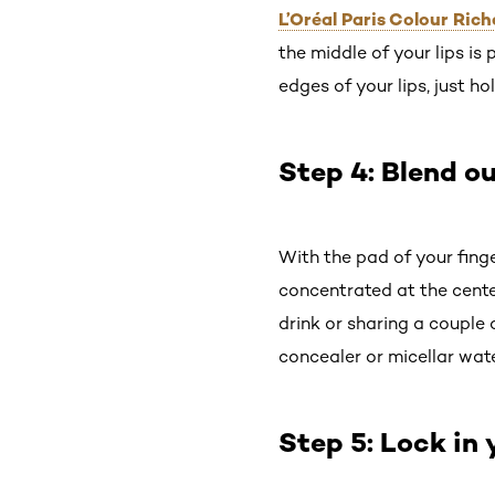
L’Oréal Paris Colour Ric
the middle of your lips is 
edges of your lips, just hol
Step 4: Blend ou
With the pad of your finge
concentrated at the cente
drink or sharing a couple 
concealer or micellar wate
Step 5: Lock in 