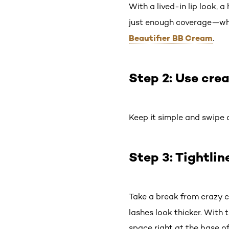
With a lived-in lip look, 
just enough coverage—while
Beautifier BB Cream
.
Step 2: Use cr
Keep it simple and swipe
Step 3: Tightlin
Take a break from crazy c
lashes look thicker. With 
space right at the base of