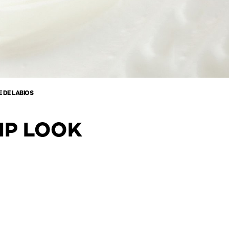
 DE LABIOS
IP LOOK