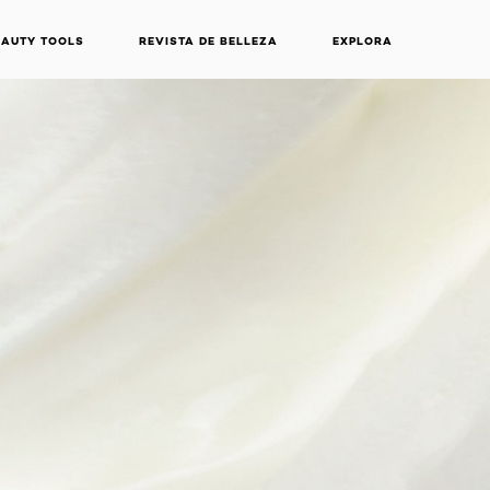
EAUTY TOOLS
REVISTA DE BELLEZA
EXPLORA