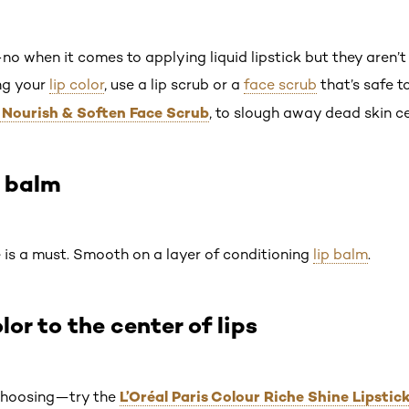
no when it comes to applying liquid lipstick but they aren’t
ing your
lip color
, use a lip scrub or a
face scrub
that’s safe to
r Nourish & Soften Face Scrub
, to slough away dead skin ce
p balm
e is a must. Smooth on a layer of conditioning
lip balm
.
lor to the center of lips
L’Oréal Paris Colour Riche Shine Lipstic
 choosing—try the