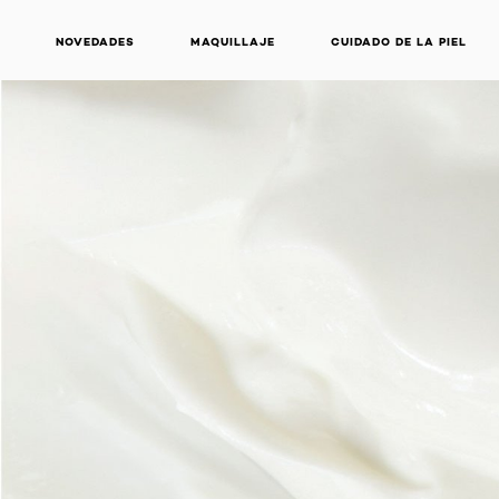
NOVEDADES
MAQUILLAJE
CUIDADO DE LA PIEL