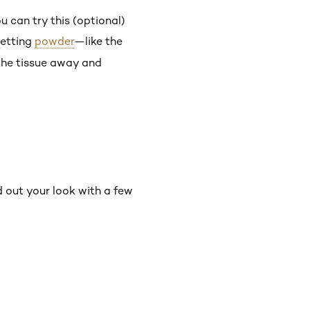
ou can try this (optional)
setting
powder
—like the
the tissue away and
nd out your look with a few