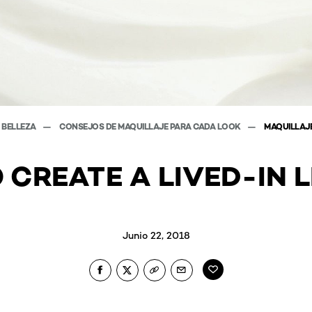
E BELLEZA
CONSEJOS DE MAQUILLAJE PARA CADA LOOK
MAQUILLAJE
 CREATE A LIVED-IN L
Junio 22, 2018