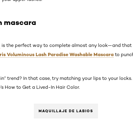
on mascara
a
is the perfect way to complete almost any look—and that in
aris Voluminous Lash Paradise Washable Mascara
to punch
in” trend? In that case, try matching your lips to your locks.
s How to Get a Lived-In Hair Color.
MAQUILLAJE DE LABIOS