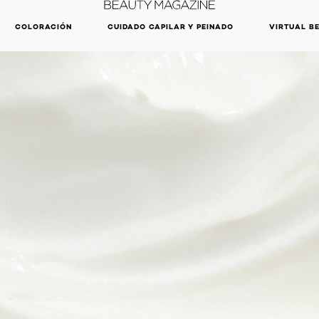
DESCUBRE NUESTRAS NOVEDADES.
COMPRAR AHORA
COLORACIÓN
CUIDADO CAPILAR Y PEINADO
VIRTUAL B