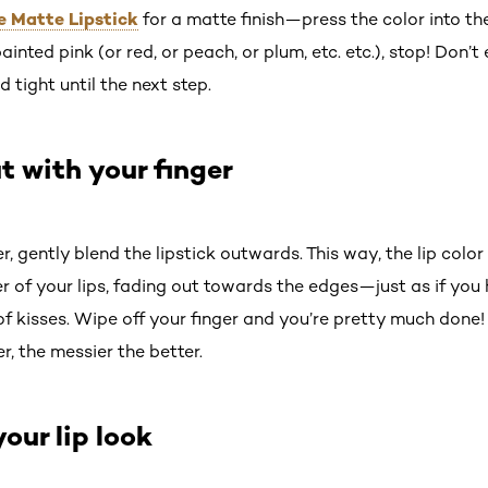
he Matte Lipstick
for a matte finish—press the color into th
painted pink (or red, or peach, or plum, etc. etc.), stop! Don’t
d tight until the next step.
t with your finger
r, gently blend the lipstick outwards. This way, the lip colo
r of your lips, fading out towards the edges—just as if you
of kisses. Wipe off your finger and you’re pretty much done
r, the messier the better.
your lip look