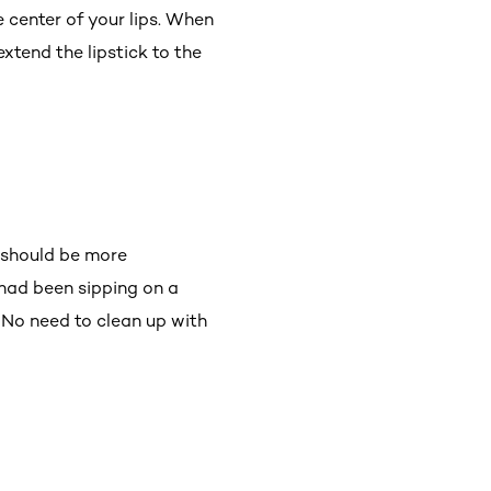
e center of your lips. When
 extend the lipstick to the
r should be more
 had been sipping on a
! No need to clean up with