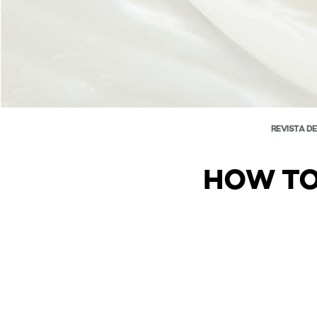
REVISTA D
HOW TO