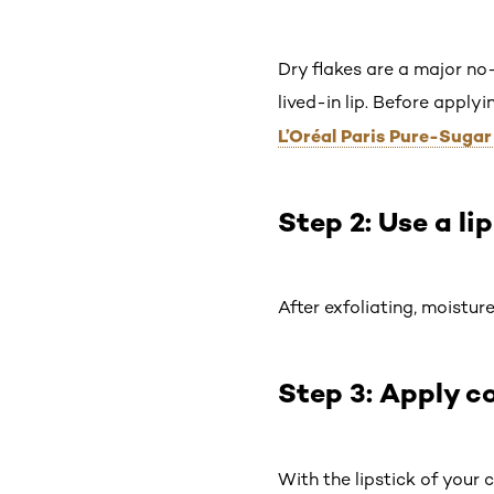
Dry flakes are a major no-
lived-in lip. Before apply
L’Oréal Paris Pure-Suga
Step 2: Use a li
After exfoliating, moistur
Step 3: Apply co
With the lipstick of your