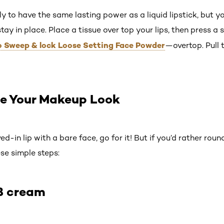
kely to have the same lasting power as a liquid lipstick, but y
stay in place. Place a tissue over top your lips, then press a 
 Pro Sweep & lock Loose Setting Face Powder
—overtop. Pull 
e Your Makeup Look
ved-in lip with a bare face, go for it! But if you’d rather rou
se simple steps:
B cream