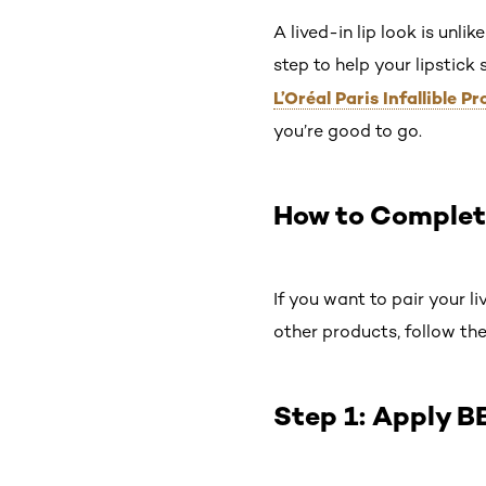
A lived-in lip look is unli
step to help your lipstick 
L’Oréal Paris Infallible
you’re good to go.
How to Complet
If you want to pair your li
other products, follow the
Step 1: Apply B