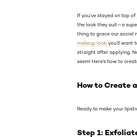
If you’ve stayed on top of
the look they suit—a super
thing to grace our social m
makeup look
you’ll want t
straight after applying. No
seem! Here’s how to create
How to Create a
Ready to make your lipsti
Step 1: Exfoliat