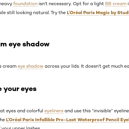
a heavy
foundation
isn’t necessary. Opt for a light
BB cream
i
L’Oréal Paris Magic by Stu
 still looking natural. Try the
eam eye shadow
 a cream
eye shadow
across your lids. It doesn’t get much ea
e your eyes
at eyes and colorful
eyeliners
and use this “invisible” eyeli
L’Oréal Paris Infallible Pro-Last Waterproof Pencil Eye
the
 your upper lashes.