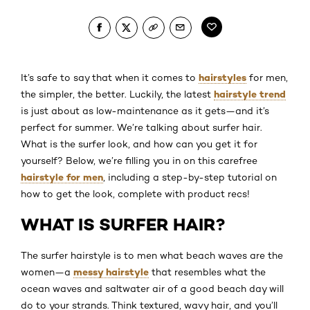
hairstyles
It’s safe to say that when it comes to
for men,
hairstyle trend
the simpler, the better. Luckily, the latest
is just about as low-maintenance as it gets—and it’s
perfect for summer. We’re talking about surfer hair.
What is the surfer look, and how can you get it for
yourself? Below, we’re filling you in on this carefree
hairstyle for men
, including a step-by-step tutorial on
how to get the look, complete with product recs!
WHAT IS SURFER HAIR?
The surfer hairstyle is to men what beach waves are the
messy hairstyle
women—a
that resembles what the
ocean waves and saltwater air of a good beach day will
do to your strands. Think textured, wavy hair, and you’ll