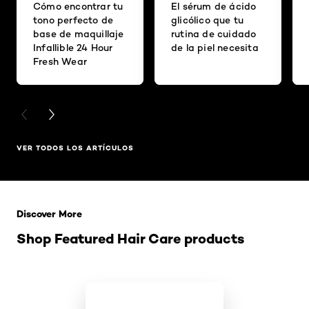
Cómo encontrar tu
El sérum de ácido
tono perfecto de
glicólico que tu
base de maquillaje
rutina de cuidado
Infallible 24 Hour
de la piel necesita
Fresh Wear
PREVIOUS CARD
NEXT CARD
VER TODOS LOS ARTÍCULOS
Saltar el slider: Related Products
Discover More
Shop Featured Hair Care products