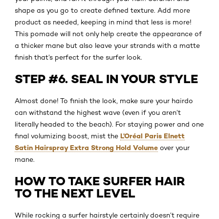
shape as you go to create defined texture. Add more
product as needed, keeping in mind that less is more!
This pomade will not only help create the appearance of
a thicker mane but also leave your strands with a matte
finish that’s perfect for the surfer look.
STEP #6. SEAL IN YOUR STYLE
Almost done! To finish the look, make sure your hairdo
can withstand the highest wave (even if you aren’t
literally headed to the beach). For staying power and one
L’Oréal Paris Elnett
final volumizing boost, mist the
Satin Hairspray Extra Strong Hold Volume
over your
mane.
HOW TO TAKE SURFER HAIR
TO THE NEXT LEVEL
While rocking a surfer hairstyle certainly doesn’t require