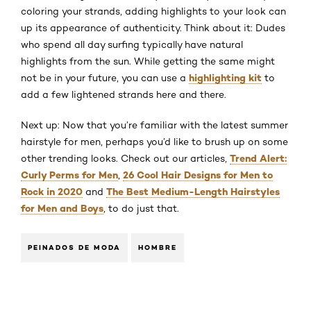
coloring your strands, adding highlights to your look can
up its appearance of authenticity. Think about it: Dudes
who spend all day surfing typically have natural
highlights from the sun. While getting the same might
highlighting kit
not be in your future, you can use a
to
add a few lightened strands here and there.
Next up: Now that you’re familiar with the latest summer
hairstyle for men, perhaps you’d like to brush up on some
Trend Alert:
other trending looks. Check out our articles,
Curly Perms for Men
26 Cool Hair Designs for Men to
,
Rock in 2020
The Best Medium-Length Hairstyles
and
for Men and Boys
, to do just that.
PEINADOS DE MODA
HOMBRE