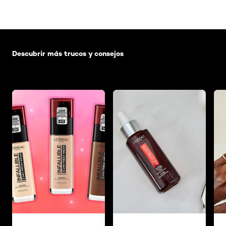
Saltar el slider: Default related articles
Descubrir más trucos y consejos