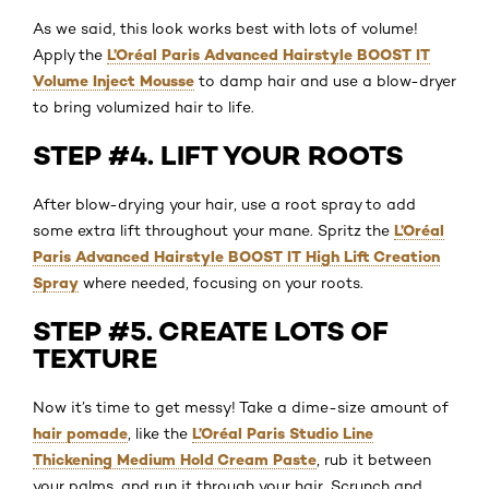
As we said, this look works best with lots of volume!
L’Oréal Paris Advanced Hairstyle BOOST IT
Apply the
Volume Inject Mousse
to damp hair and use a blow-dryer
to bring volumized hair to life.
STEP #4. LIFT YOUR ROOTS
After blow-drying your hair, use a root spray to add
L’Oréal
some extra lift throughout your mane. Spritz the
Paris Advanced Hairstyle BOOST IT High Lift Creation
Spray
where needed, focusing on your roots.
STEP #5. CREATE LOTS OF
TEXTURE
Now it’s time to get messy! Take a dime-size amount of
hair pomade
L’Oréal Paris Studio Line
, like the
Thickening Medium Hold Cream Paste
, rub it between
your palms, and run it through your hair. Scrunch and