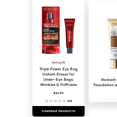
RevitaLift
Triple Power Eye Bag
Instant Eraser for
Under-Eye Bags,
Radiant
Wrinkles & Puffiness
Foundation w
$24.99
0/5
COMPRAR PRODUCTO