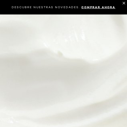
DESCUBRE NUESTRAS NOVEDADES.
COMPRAR AHORA