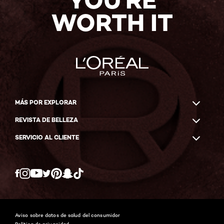
YOU'RE
WORTH IT
MÁS POR EXPLORAR
REVISTA DE BELLEZA
SERVICIO AL CLIENTE
Twitter
Facebook
YouTube
Instagram
Pinterest
Snapchat
Tiktok
Aviso sobre datos de salud del consumidor
Política de privacidad