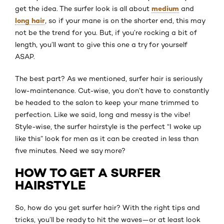
medium
get the idea. The surfer look is all about
and
long hair
, so if your mane is on the shorter end, this may
not be the trend for you. But, if you’re rocking a bit of
length, you’ll want to give this one a try for yourself
ASAP.
The best part? As we mentioned, surfer hair is seriously
low-maintenance. Cut-wise, you don’t have to constantly
be headed to the salon to keep your mane trimmed to
perfection. Like we said, long and messy is the vibe!
Style-wise, the surfer hairstyle is the perfect “I woke up
like this” look for men as it can be created in less than
five minutes. Need we say more?
HOW TO GET A SURFER
HAIRSTYLE
So, how do you get surfer hair? With the right tips and
tricks, you’ll be ready to hit the waves—or at least look