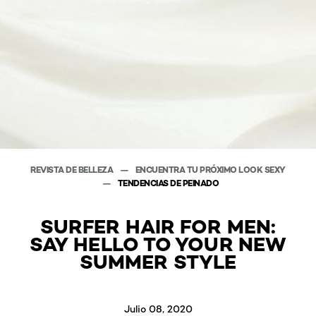
REVISTA DE BELLEZA
ENCUENTRA TU PRÓXIMO LOOK SEXY
TENDENCIAS DE PEINADO
SURFER HAIR FOR MEN:
SAY HELLO TO YOUR NEW
SUMMER STYLE
Julio 08, 2020