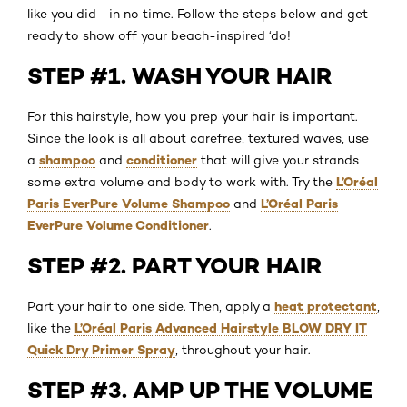
like you did—in no time. Follow the steps below and get
ready to show off your beach-inspired ‘do!
STEP #1. WASH YOUR HAIR
For this hairstyle, how you prep your hair is important.
Since the look is all about carefree, textured waves, use
shampoo
conditioner
a
and
that will give your strands
L’Oréal
some extra volume and body to work with. Try the
Paris EverPure Volume Shampoo
L’Oréal Paris
and
EverPure Volume Conditioner
.
STEP #2. PART YOUR HAIR
heat protectant
Part your hair to one side. Then, apply a
,
L’Oréal Paris Advanced Hairstyle BLOW DRY IT
like the
Quick Dry Primer Spray
, throughout your hair.
STEP #3. AMP UP THE VOLUME