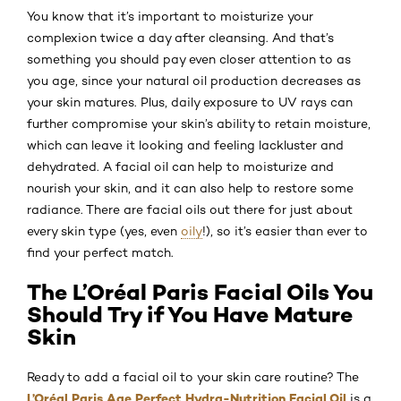
You know that it’s important to moisturize your
complexion twice a day after cleansing. And that’s
something you should pay even closer attention to as
you age, since your natural oil production decreases as
your skin matures. Plus, daily exposure to UV rays can
further compromise your skin’s ability to retain moisture,
which can leave it looking and feeling lackluster and
dehydrated. A facial oil can help to moisturize and
nourish your skin, and it can also help to restore some
radiance. There are facial oils out there for just about
every skin type (yes, even
oily
!), so it’s easier than ever to
find your perfect match.
The L’Oréal Paris Facial Oils You
Should Try if You Have Mature
Skin
Ready to add a facial oil to your skin care routine? The
L’Oréal Paris Age Perfect Hydra-Nutrition Facial Oil
is a