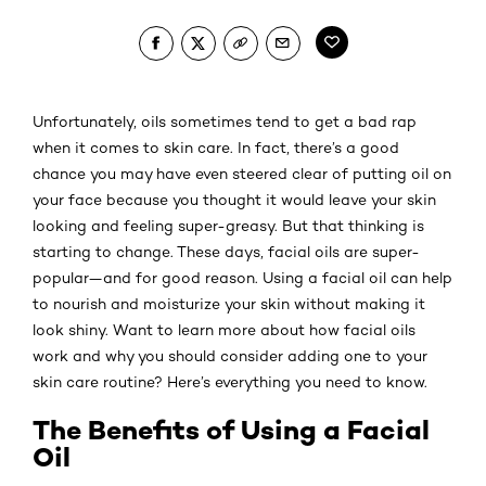
Unfortunately, oils sometimes tend to get a bad rap
when it comes to skin care. In fact, there’s a good
chance you may have even steered clear of putting oil on
your face because you thought it would leave your skin
looking and feeling super-greasy. But that thinking is
starting to change. These days, facial oils are super-
popular—and for good reason. Using a facial oil can help
to nourish and moisturize your skin without making it
look shiny. Want to learn more about how facial oils
work and why you should consider adding one to your
skin care routine? Here’s everything you need to know.
The Benefits of Using a Facial
Oil