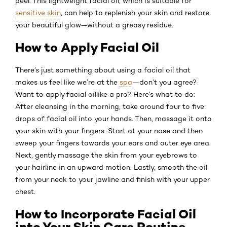
peel. This lightweight facial oil, which is suitable for
sensitive skin
, can help to replenish your skin and restore
your beautiful glow—without a greasy residue.
How to Apply Facial Oil
There’s just something about using a facial oil that
makes us feel like we’re at the
spa
—don’t you agree?
Want to apply facial oil
like a pro? Here’s what to do:
After cleansing in the morning, take around four to five
drops of facial oil into your hands. Then, massage it onto
your skin with your fingers. Start at your nose and then
sweep your fingers towards your ears and outer eye area.
Next, gently massage the skin from your eyebrows to
your hairline in an upward motion. Lastly, smooth the oil
from your neck to your jawline and finish with your upper
chest.
How to Incorporate Facial Oil
into Your Skin Care Routine