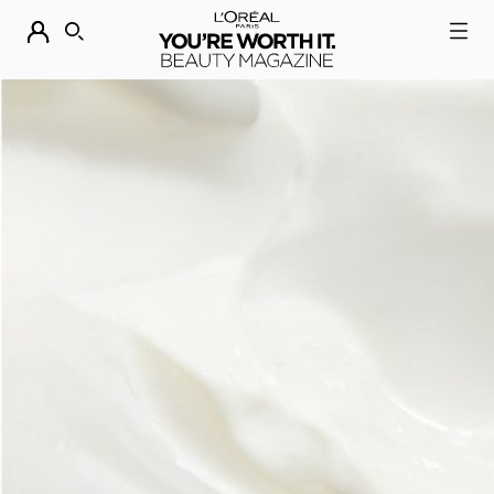
DESCUBRE NUESTRAS NOVEDADES.
COMPRAR AHORA
BUSCAR