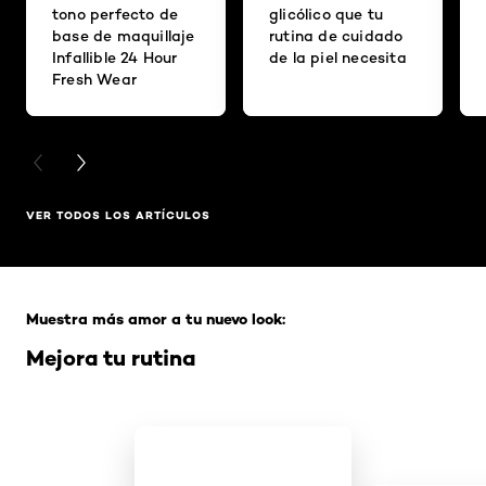
tono perfecto de
glicólico que tu
base de maquillaje
rutina de cuidado
Infallible 24 Hour
de la piel necesita
Fresh Wear
PREVIOUS CARD
NEXT CARD
VER TODOS LOS ARTÍCULOS
Saltar el slider: Full Range
Muestra más amor a tu nuevo look:
Mejora tu rutina