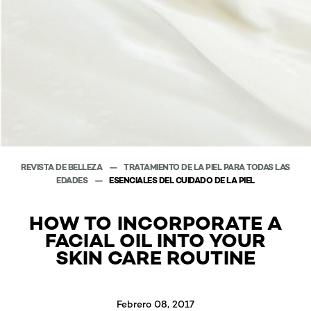
REVISTA DE BELLEZA
TRATAMIENTO DE LA PIEL PARA TODAS LAS
EDADES
ESENCIALES DEL CUIDADO DE LA PIEL
HOW TO INCORPORATE A
FACIAL OIL INTO YOUR
SKIN CARE ROUTINE
Febrero 08, 2017