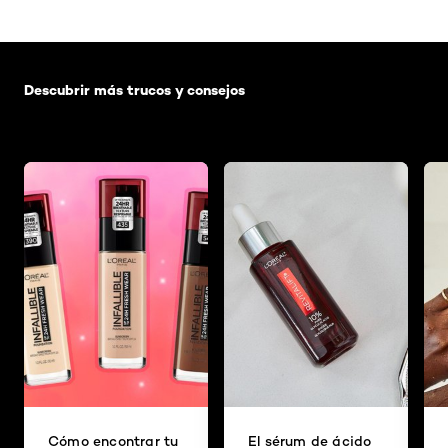
Saltar el slider: Default related articles
Descubrir más trucos y consejos
Cómo encontrar tu
El sérum de ácido