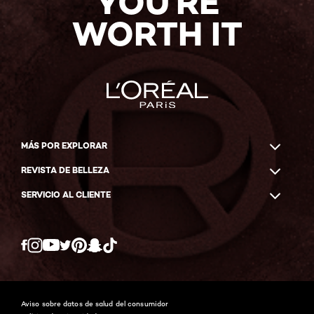
YOU'RE
WORTH IT
MÁS POR EXPLORAR
REVISTA DE BELLEZA
SERVICIO AL CLIENTE
Twitter
Facebook
YouTube
Instagram
Pinterest
Snapchat
Tiktok
Aviso sobre datos de salud del consumidor