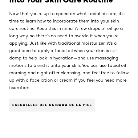
Now that you’re up to speed on what facial oils are, it’s
time to learn how to incorporate them into your skin
care routine. Keep this in mind: A few drops of oil go a
long way, so there’s no need to overdo it when you’re
applying. Just like with traditional moisturizer, it’s a
good idea to apply a facial oil when your skin is still
damp to help lock in hydration—and use massaging
motions to blend it onto your skin. You can use facial oil
morning and night after cleansing, and feel free to follow
up with a face lotion or cream if you feel you need more
hydration.
ESENCIALES DEL CUIDADO DE LA PIEL