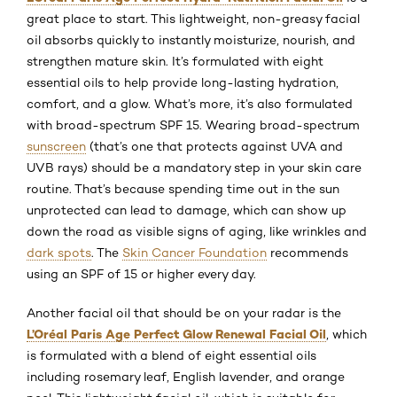
great place to start. This lightweight, non-greasy facial
oil absorbs quickly to instantly moisturize, nourish, and
strengthen mature skin. It’s formulated with eight
essential oils to help provide long-lasting hydration,
comfort, and a glow. What’s more, it’s also formulated
with broad-spectrum SPF 15. Wearing broad-spectrum
sunscreen
(that’s one that protects against UVA and
UVB rays) should be a mandatory step in your skin care
routine. That’s because spending time out in the sun
unprotected can lead to damage, which can show up
down the road as visible signs of aging, like wrinkles and
dark spots
. The
Skin Cancer Foundation
recommends
using an SPF of 15 or higher every day.
Another facial oil that should be on your radar is the
L’Oréal Paris Age Perfect Glow Renewal Facial Oil
, which
is formulated with a blend of eight essential oils
including rosemary leaf, English lavender, and orange