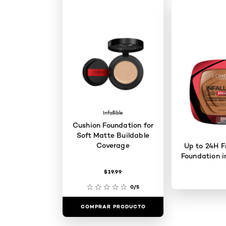
Infallible
Cushion Foundation for
Soft Matte Buildable
Coverage
Up to 24H F
Foundation i
$19.99
0/5
COMPRAR PRODUCTO