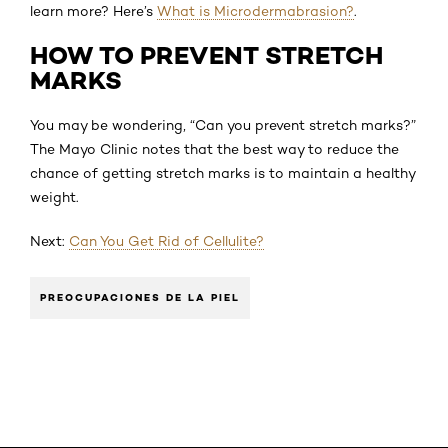
learn more? Here’s
What is Microdermabrasion?
.
HOW TO PREVENT STRETCH
MARKS
You may be wondering, “Can you prevent stretch marks?”
The Mayo Clinic notes that the best way to reduce the
chance of getting stretch marks is to maintain a healthy
weight.
Next:
Can You Get Rid of Cellulite?
PREOCUPACIONES DE LA PIEL