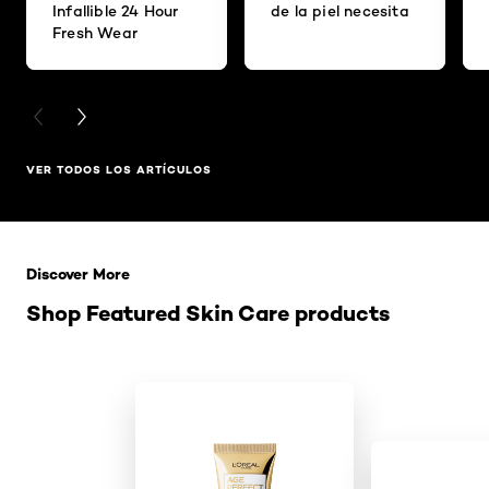
Infallible 24 Hour
de la piel necesita
Fresh Wear
PREVIOUS CARD
NEXT CARD
VER TODOS LOS ARTÍCULOS
Saltar el slider: Related Products
Discover More
Shop Featured Skin Care products