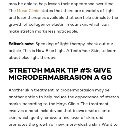
may be able to help lessen their appearance over time.
The
Mayo Clinic
states that there are a variety of light
and laser therapies available that can help stimulate the
growth of collagen or elastin in your skin, which can
make stretch marks less noticeable.
Editor’s note:
Speaking of light therapy, check out our
article, This is How Blue Light Affects Your Skin, to learn
about blue light therapy.
STRETCH MARK TIP #5: GIVE
MICRODERMABRASION A GO
Another skin treatment, microdermabrasion may be
another option to help reduce the appearance of stretch
marks, according to the Mayo Clinic. The treatment
involves a hand-held device that blows crystals onto
skin, which gently remove a fine layer of skin, and
promotes the growth of new, more-elastic skin. Want to