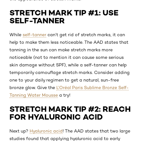
STRETCH MARK TIP #1: USE
SELF-TANNER
While
self-tanner
can’t get rid of stretch marks, it can
help to make them less noticeable. The AAD states that
tanning in the sun can make stretch marks more
noticeable (not to mention it can cause some serious
skin damage without SPF), while a self-tanner can help
temporarily camouflage stretch marks. Consider adding
one to your daily regimen to get a natural, sun-free
bronze glow. Give the
L’Oréal Paris Sublime Bronze Self-
Tanning Water Mousse
a try!
STRETCH MARK TIP #2: REACH
FOR HYALURONIC ACID
Next up?
Hyaluronic acid
! The AAD states that two large
studies found that applying hyaluronic acid to early