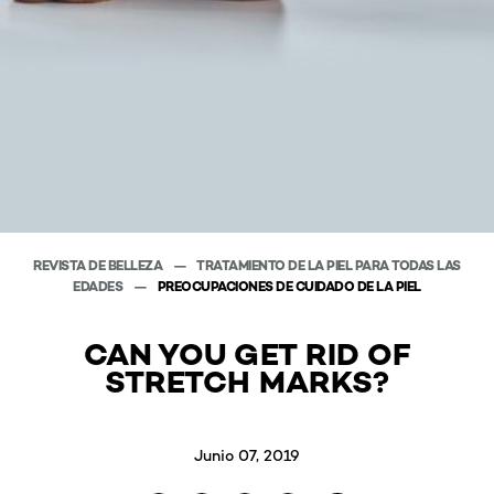
REVISTA DE BELLEZA
TRATAMIENTO DE LA PIEL PARA TODAS LAS
EDADES
PREOCUPACIONES DE CUIDADO DE LA PIEL
CAN YOU GET RID OF
STRETCH MARKS?
Junio 07, 2019