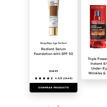
Maquillaje Age Perfect
Radiant Serum
Foundation with SPF 50
Triple Powe
Instant Er
Under-Ey
$18.99
Wrinkles & 
4.5/5
(1445)
COMPRAR PRODUCTO
COMPRAR 