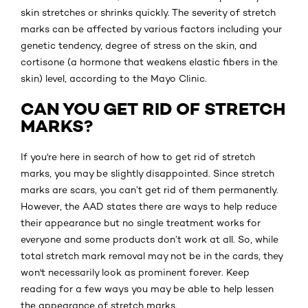
skin stretches or shrinks quickly. The severity of stretch
marks can be affected by various factors including your
genetic tendency, degree of stress on the skin, and
cortisone (a hormone that weakens elastic fibers in the
skin) level, according to the Mayo Clinic.
CAN YOU GET RID OF STRETCH
MARKS?
If you're here in search of how to get rid of stretch
marks, you may be slightly disappointed. Since stretch
marks are scars, you can’t get rid of them permanently.
However, the AAD states there are ways to help reduce
their appearance but no single treatment works for
everyone and some products don’t work at all. So, while
total stretch mark removal may not be in the cards, they
won't necessarily look as prominent forever. Keep
reading for a few ways you may be able to help lessen
the appearance of stretch marks.