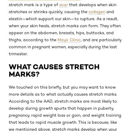
stretch mark is a type of
scar
that develops when skin
stretches or shrinks quickly, causing the
collagen
and
elastin—which support our skin—to rupture. As a result,
when your skin heals, stretch marks can form. They often
appear on the abdomen, breasts, hips, buttocks, and
thighs, according to the
Mayo Clinic
, and are particularly
common in pregnant women, especially during the last
trimester.
WHAT CAUSES STRETCH
MARKS?
We touched on this briefly, but you may want to know
more details as to what actually causes stretch marks.
According to the AAD, stretch marks are most likely to
develop during growth spurts that happen in puberty,
pregnancy, rapid weight loss or gain, and weight training
that leads to rapid muscle growth. This is because, like
we mentioned above, stretch marks develop when your