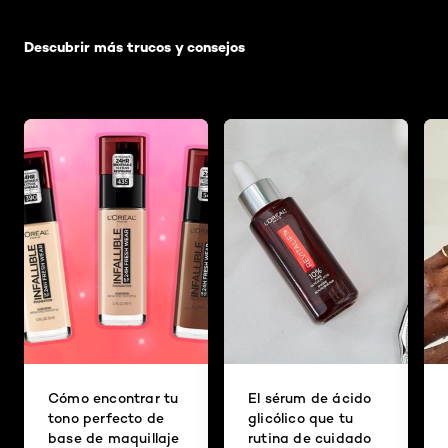
Saltar el slider: Default related articles
Descubrir más trucos y consejos
Cómo encontrar tu
El sérum de ácido
tono perfecto de
glicólico que tu
base de maquillaje
rutina de cuidado