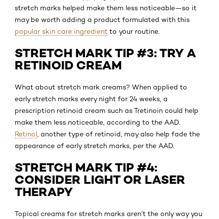
stretch marks helped make them less noticeable—so it
may be worth adding a product formulated with this
popular skin care ingredient
to your routine.
STRETCH MARK TIP #3: TRY A
RETINOID CREAM
What about stretch mark creams? When applied to
early stretch marks every night for 24 weeks, a
prescription retinoid cream such as Tretinoin could help
make them less noticeable, according to the AAD.
Retinol
, another type of retinoid, may also help fade the
appearance of early stretch marks, per the AAD.
STRETCH MARK TIP #4:
CONSIDER LIGHT OR LASER
THERAPY
Topical creams for stretch marks aren’t the only way you