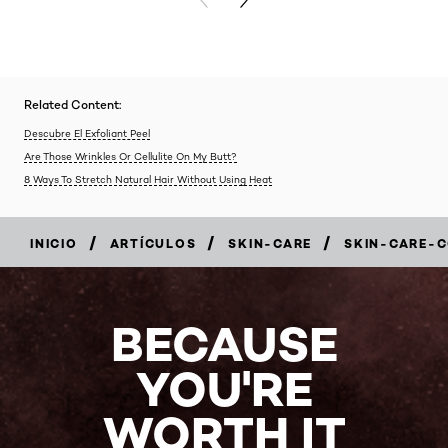
PREVIOUS CARD
NEXT CARD
Related Content:
Descubre El Exfoliant Peel
Are Those Wrinkles Or Cellulite On My Butt?
8 Ways To Stretch Natural Hair Without Using Heat
/
/
/
INICIO
ARTÍCULOS
SKIN-CARE
SKIN-CARE-
BECAUSE
YOU'RE
WORTH IT