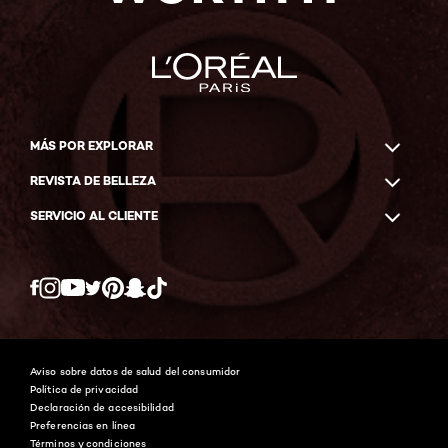
MÁS POR EXPLORAR
REVISTA DE BELLEZA
SERVICIO AL CLIENTE
Twitter
Facebook
YouTube
Instagram
Pinterest
Snapchat
Tiktok
Aviso sobre datos de salud del consumidor
Política de privacidad
Declaración de accesibilidad
Preferencias en línea
Términos y condiciones