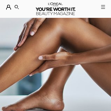
DESCUBRE NUESTRAS NOVEDADES.
COMPRAR AHORA
BUSCAR