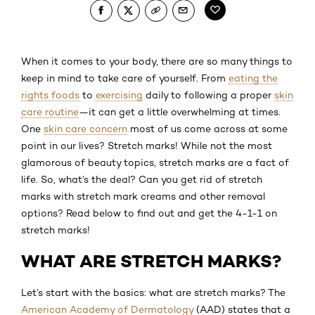
When it comes to your body, there are so many things to
keep in mind to take care of yourself. From
eating the
rights foods
to
exercising
daily to following a proper
skin
care routine
—it can get a little overwhelming at times.
One
skin care concern
most of us come across at some
point in our lives? Stretch marks! While not the most
glamorous of beauty topics, stretch marks are a fact of
life. So, what’s the deal? Can you get rid of stretch
marks with stretch mark creams and other removal
options? Read below to find out and get the 4-1-1 on
stretch marks!
WHAT ARE STRETCH MARKS?
Let’s start with the basics: what are stretch marks? The
American Academy of Dermatology
(AAD) states that a