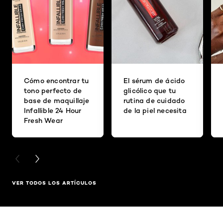
Cómo encontrar tu
El sérum de ácido
tono perfecto de
glicólico que tu
base de maquillaje
rutina de cuidado
Infallible 24 Hour
de la piel necesita
Fresh Wear
PREVIOUS CARD
NEXT CARD
VER TODOS LOS ARTÍCULOS
Saltar el slider: Related Products