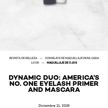
REVISTA DE BELLEZA
CONSEJOS DE MAQUILLAJE PARA CADA
LOOK
MAQUILLAJE DE OJOS
DYNAMIC DUO: AMERICA'S
NO. ONE EYELASH PRIMER
AND MASCARA
Diciembre 11, 2019