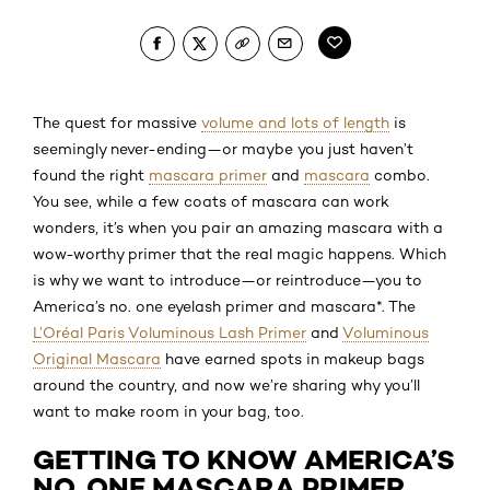
The quest for massive
volume and lots of length
is
seemingly never-ending—or maybe you just haven’t
found the right
mascara primer
and
mascara
combo.
You see, while a few coats of mascara can work
wonders, it’s when you pair an amazing mascara with a
wow-worthy primer that the real magic happens. Which
is why we want to introduce—or reintroduce—you to
America’s no. one eyelash primer and mascara*. The
L’Oréal Paris Voluminous Lash Primer
and
Voluminous
Original Mascara
have earned spots in makeup bags
around the country, and now we’re sharing why you’ll
want to make room in your bag, too.
GETTING TO KNOW AMERICA’S
NO. ONE MASCARA PRIMER