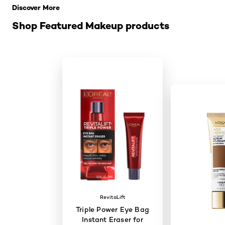
Discover More
Shop Featured Makeup products
RevitaLift
Triple Power Eye Bag
Instant Eraser for