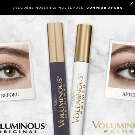
DESCUBRE NUESTRAS NOVEDADES.
COMPRAR AHORA