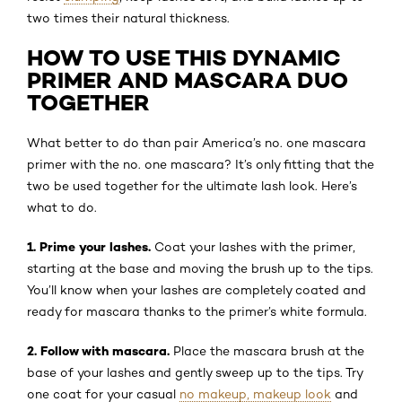
two times their natural thickness.
HOW TO USE THIS DYNAMIC
PRIMER AND MASCARA DUO
TOGETHER
What better to do than pair America’s no. one mascara
primer with the no. one mascara? It’s only fitting that the
two be used together for the ultimate lash look. Here’s
what to do.
1. Prime your lashes.
Coat your lashes with the primer,
starting at the base and moving the brush up to the tips.
You’ll know when your lashes are completely coated and
ready for mascara thanks to the primer’s white formula.
2. Follow with mascara.
Place the mascara brush at the
base of your lashes and gently sweep up to the tips. Try
one coat for your casual
no makeup, makeup look
and