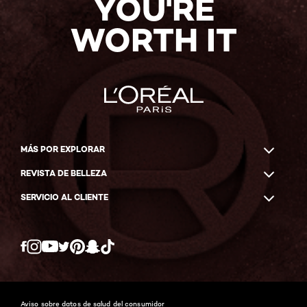
YOU'RE
WORTH IT
MÁS POR EXPLORAR
REVISTA DE BELLEZA
SERVICIO AL CLIENTE
Twitter
Facebook
YouTube
Instagram
Pinterest
Snapchat
Tiktok
Aviso sobre datos de salud del consumidor