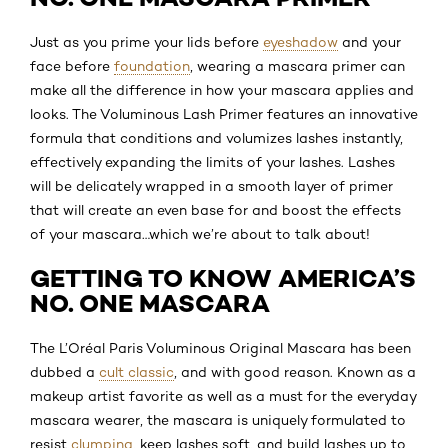
Just as you prime your lids before
eyeshadow
and your
face before
foundation
, wearing a mascara primer can
make all the difference in how your mascara applies and
looks. The Voluminous Lash Primer features an innovative
formula that conditions and volumizes lashes instantly,
effectively expanding the limits of your lashes. Lashes
will be delicately wrapped in a smooth layer of primer
that will create an even base for and boost the effects
of your mascara…which we’re about to talk about!
GETTING TO KNOW AMERICA’S
NO. ONE MASCARA
The L’Oréal Paris Voluminous Original Mascara has been
dubbed a
cult classic
, and with good reason. Known as a
makeup artist favorite as well as a must for the everyday
mascara wearer, the mascara is uniquely formulated to
resist
clumping
, keep lashes soft, and build lashes up to