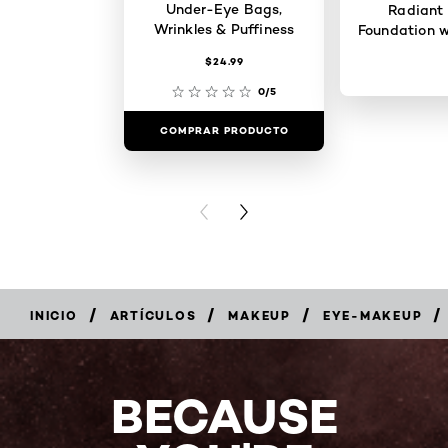
Under-Eye Bags,
Radiant
Wrinkles & Puffiness
Foundation w
$24.99
0/5
COMPRAR PRODUCTO
COMPRAR 
PREVIOUS CARD
NEXT CARD
/
/
/
/
INICIO
ARTÍCULOS
MAKEUP
EYE-MAKEUP
BECAUSE