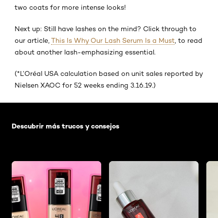
two coats for more intense looks!
Next up: Still have lashes on the mind? Click through to
our article,
This Is Why Our Lash Serum Is a Must
, to read
about another lash-emphasizing essential.
(*L’Oréal USA calculation based on unit sales reported by
Nielsen XAOC for 52 weeks ending 3.16.19.)
Saltar el slider: Default related articles
Descubrir más trucos y consejos