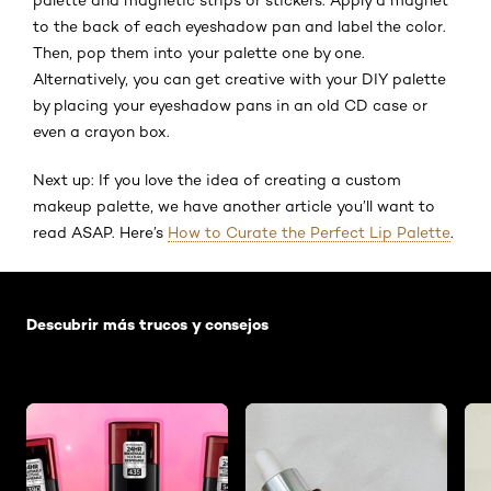
to the back of each eyeshadow pan and label the color.
Then, pop them into your palette one by one.
Alternatively, you can get creative with your DIY palette
by placing your eyeshadow pans in an old CD case or
even a crayon box.
Next up: If you love the idea of creating a custom
makeup palette, we have another article you’ll want to
read ASAP. Here’s
How to Curate the Perfect Lip Palette
.
Saltar el slider: Default related articles
Descubrir más trucos y consejos