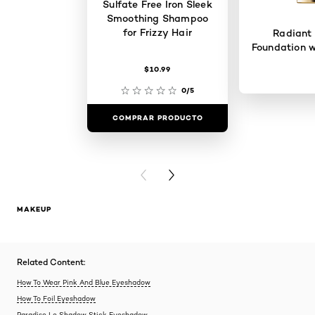
Sulfate Free Iron Sleek
Smoothing Shampoo
for Frizzy Hair
Radiant
Foundation w
$10.99
0/5
COMPRAR PRODUCTO
COMPRAR 
PREVIOUS CARD
NEXT CARD
MAKEUP
Related Content:
How To Wear Pink And Blue Eyeshadow
How To Foil Eyeshadow
Paradise Le Shadow Stick Eyeshadow