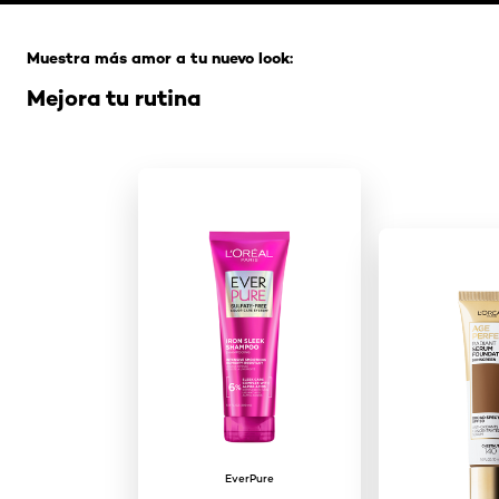
Saltar el slider: Full Range
Muestra más amor a tu nuevo look:
Mejora tu rutina
EverPure