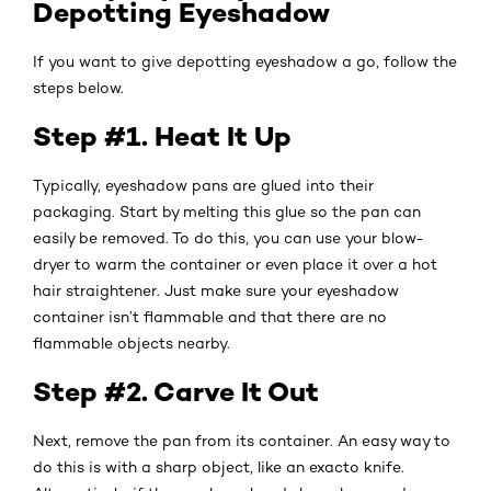
Depotting Eyeshadow
If you want to give depotting eyeshadow a go, follow the
steps below.
Step #1. Heat It Up
Typically, eyeshadow pans are glued into their
packaging. Start by melting this glue so the pan can
easily be removed. To do this, you can use your blow-
dryer to warm the container or even place it over a hot
hair straightener. Just make sure your eyeshadow
container isn’t flammable and that there are no
flammable objects nearby.
Step #2. Carve It Out
Next, remove the pan from its container. An easy way to
do this is with a sharp object, like an exacto knife.