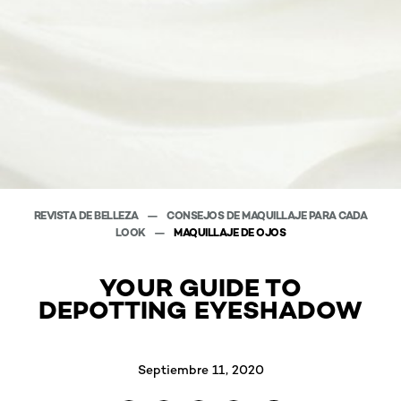
REVISTA DE BELLEZA
CONSEJOS DE MAQUILLAJE PARA CADA
LOOK
MAQUILLAJE DE OJOS
YOUR GUIDE TO
DEPOTTING EYESHADOW
Septiembre 11, 2020