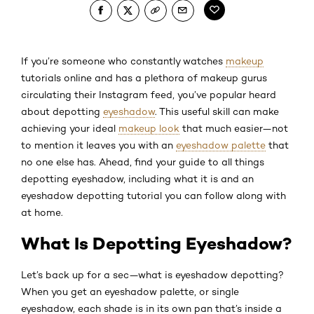
If you’re someone who constantly watches
makeup
tutorials online and has a plethora of makeup gurus
circulating their Instagram feed, you’ve popular heard
about depotting
eyeshadow
. This useful skill can make
achieving your ideal
makeup look
that much easier—not
to mention it leaves you with an
eyeshadow palette
that
no one else has. Ahead, find your guide to all things
depotting eyeshadow, including what it is and an
eyeshadow depotting tutorial you can follow along with
at home.
What Is Depotting Eyeshadow?
Let’s back up for a sec—what is eyeshadow depotting?
When you get an eyeshadow palette, or single
eyeshadow, each shade is in its own pan that’s inside a