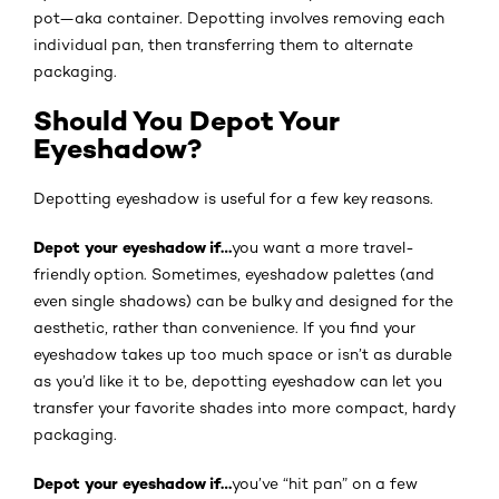
pot—aka container. Depotting involves removing each
individual pan, then transferring them to alternate
packaging.
Should You Depot Your
Eyeshadow?
Depotting eyeshadow is useful for a few key reasons.
Depot your eyeshadow if…
you want a more travel-
friendly option. Sometimes, eyeshadow palettes (and
even single shadows) can be bulky and designed for the
aesthetic, rather than convenience. If you find your
eyeshadow takes up too much space or isn’t as durable
as you’d like it to be, depotting eyeshadow can let you
transfer your favorite shades into more compact, hardy
packaging.
Depot your eyeshadow if…
you’ve “hit pan” on a few