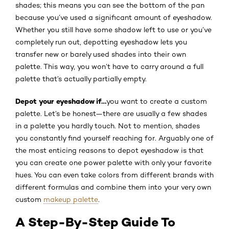
shades; this means you can see the bottom of the pan
because you’ve used a significant amount of eyeshadow.
Whether you still have some shadow left to use or you’ve
completely run out, depotting eyeshadow lets you
transfer new or barely used shades into their own
palette. This way, you won’t have to carry around a full
palette that’s actually partially empty.
Depot your eyeshadow if…
you want to create a custom
palette. Let’s be honest—there are usually a few shades
in a palette you hardly touch. Not to mention, shades
you constantly find yourself reaching for. Arguably one of
the most enticing reasons to depot eyeshadow is that
you can create one power palette with only your favorite
hues. You can even take colors from different brands with
different formulas and combine them into your very own
custom
makeup palette
.
A Step-By-Step Guide To