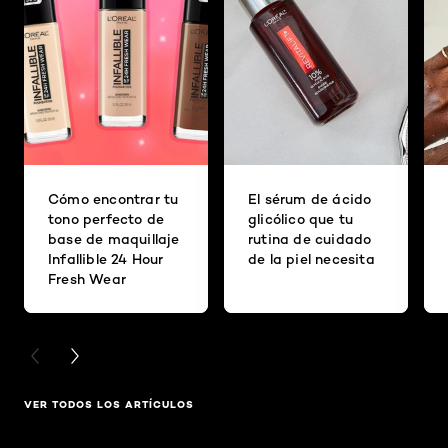
Cómo encontrar tu
El sérum de ácido
tono perfecto de
glicólico que tu
base de maquillaje
rutina de cuidado
Infallible 24 Hour
de la piel necesita
Fresh Wear
PREVIOUS CARD
NEXT CARD
VER TODOS LOS ARTÍCULOS