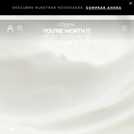
DESCUBRE NUESTRAS NOVEDADES.
COMPRAR AHORA
BUSCAR