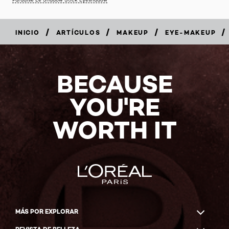
/
/
/
/
INICIO
ARTÍCULOS
MAKEUP
EYE-MAKEUP
BECAUSE
YOU'RE
WORTH IT
MÁS POR EXPLORAR