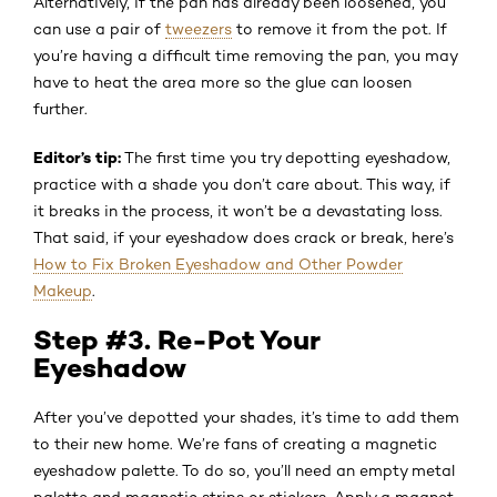
Alternatively, if the pan has already been loosened, you
can use a pair of
tweezers
to remove it from the pot. If
you’re having a difficult time removing the pan, you may
have to heat the area more so the glue can loosen
further.
Editor’s tip:
The first time you try depotting eyeshadow,
practice with a shade you don’t care about. This way, if
it breaks in the process, it won’t be a devastating loss.
That said, if your eyeshadow does crack or break, here’s
How to Fix Broken Eyeshadow and Other Powder
Makeup
.
Step #3. Re-Pot Your
Eyeshadow
After you’ve depotted your shades, it’s time to add them
to their new home. We’re fans of creating a magnetic
eyeshadow palette. To do so, you’ll need an empty metal
palette and magnetic strips or stickers. Apply a magnet