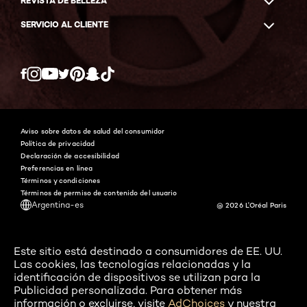
REVISTA DE BELLEZA
SERVICIO AL CLIENTE
Twitter
Facebook
YouTube
Instagram
Pinterest
Snapchat
Tiktok
Aviso sobre datos de salud del consumidor
Política de privacidad
Declaración de accesibilidad
Preferencias en línea
Términos y condiciones
Términos de permiso de contenido del usuario
Argentina-es
@ 2026 L'Oréal Paris
Este sitio está destinado a consumidores de EE. UU.
Las cookies, las tecnologías relacionadas y la
identificación de dispositivos se utilizan para la
Publicidad personalizada. Para obtener más
información o excluirse, visite
AdChoices
y nuestra