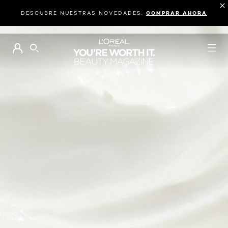
DESCUBRE NUESTRAS NOVEDADES.
COMPRAR AHORA
BUSCAR