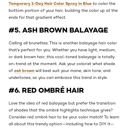
Temporary 1-Day Hair Color Spray in Blue
to color the
bottom portion of your hair, building the color up at the
ends for that gradient effect.
#5. ASH BROWN BALAYAGE
Calling all brunettes: This is another balayage hair color
that’s perfect for you. Whether you have light, medium,
or dark brown hair, this cool-toned balayage is totally
on-trend at the moment. Ask your colorist what shade
ash brown
of
will best suit your mane, skin tone, and
undertones, so you can embrace this trend in style.
#6. RED OMBRÉ HAIR
Love the idea of red balayage but prefer the transition
of shades that the ombré highlights technique gives?
Consider red ombré hair to be your color match! To learn
all about this trendy option—including how to DIY it—