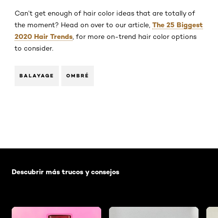
Can’t get enough of hair color ideas that are totally of
The 25 Biggest
the moment? Head on over to our article,
2020 Hair Trends
, for more on-trend hair color options
to consider.
BALAYAGE
OMBRÉ
Saltar el slider: Default related articles
Descubrir más trucos y consejos