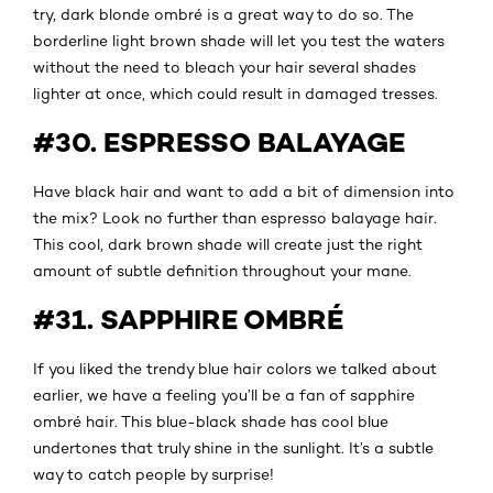
try, dark blonde ombré is a great way to do so. The
borderline light brown shade will let you test the waters
without the need to bleach your hair several shades
lighter at once, which could result in damaged tresses.
#30. ESPRESSO BALAYAGE
Have black hair and want to add a bit of dimension into
the mix? Look no further than espresso balayage hair.
This cool, dark brown shade will create just the right
amount of subtle definition throughout your mane.
#31. SAPPHIRE OMBRÉ
If you liked the trendy blue hair colors we talked about
earlier, we have a feeling you’ll be a fan of sapphire
ombré hair. This blue-black shade has cool blue
undertones that truly shine in the sunlight. It’s a subtle
way to catch people by surprise!