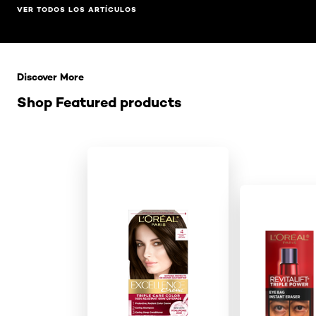
VER TODOS LOS ARTÍCULOS
Saltar el slider: Related Products
Discover More
Shop Featured products