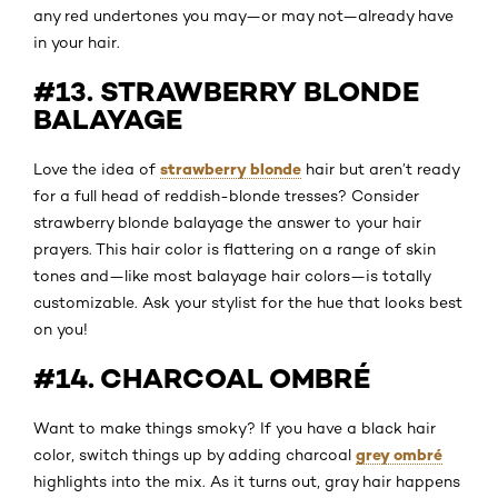
any red undertones you may—or may not—already have
in your hair.
#13. STRAWBERRY BLONDE
BALAYAGE
strawberry blonde
Love the idea of
hair but aren’t ready
for a full head of reddish-blonde tresses? Consider
strawberry blonde balayage the answer to your hair
prayers. This hair color is flattering on a range of skin
tones and—like most balayage hair colors—is totally
customizable. Ask your stylist for the hue that looks best
on you!
#14. CHARCOAL OMBRÉ
Want to make things smoky? If you have a black hair
grey ombré
color, switch things up by adding charcoal
highlights into the mix. As it turns out, gray hair happens