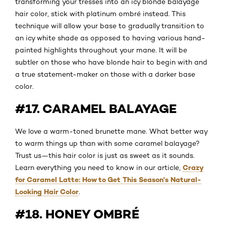
transforming your tresses into an icy blonde balayage
hair color, stick with platinum ombré instead. This
technique will allow your base to gradually transition to
an icy white shade as opposed to having various hand-
painted highlights throughout your mane. It will be
subtler on those who have blonde hair to begin with and
a true statement-maker on those with a darker base
color.
#17. CARAMEL BALAYAGE
We love a warm-toned brunette mane. What better way
to warm things up than with some caramel balayage?
Trust us—this hair color is just as sweet as it sounds.
Crazy
Learn everything you need to know in our article,
for Caramel Latte: How to Get This Season's Natural-
Looking Hair Color
.
#18. HONEY OMBRÉ