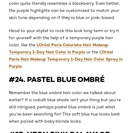
color quite literally resembles a blackberry. Even better,
the purple highlights can be customized to match your
skin tone depending on if they’re blue or pink-based.
Head to your stylist to rock this look long term or try it
for yourself with the help of a temporary purple hair
L’Oréal Paris Colorista Hair Makeup
color, like the
Temporary 1-Day Hair Color in Purple
L’Oréal
or the
Paris Hair Makeup Temporary 1-Day Hair Color Spray in
Purple
.
#24. PASTEL BLUE OMBRÉ
Remember the blue ombré hair color we talked about
earlier? If a cobalt blue shade isn’t your thing but you’re
still intrigued, perhaps pastel blue ombré is just what
you’ve been searching for! This soft blue hue looks best
when paired with baby blonde locks.