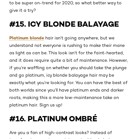
to be super on-trend for 2020, so what better way to
give it a try?
#15. ICY BLONDE BALAYAGE
Platinum blonde
hair isn’t going anywhere, but we
understand not everyone is rushing to make their mane
as light as can be. This look isn’t for the faint-hearted,
and it does require quite a bit of maintenance. However,
if you’re waffling on whether you should take the plunge
and go platinum, icy blonde balayage hair may be
exactly what you’re looking for. You can have the best of
both worlds since you’ll have platinum ends and darker
roots, making this a more low-maintenance take on
platinum hair. Sign us up!
#16. PLATINUM OMBRÉ
Are you a fan of high-contrast looks? Instead of