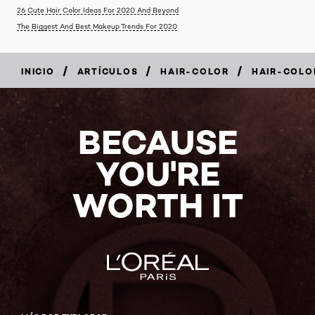
26 Cute Hair Color Ideas For 2020 And Beyond
The Biggest And Best Makeup Trends For 2020
/
/
/
INICIO
ARTÍCULOS
HAIR-COLOR
HAIR-COLO
BECAUSE
YOU'RE
WORTH IT