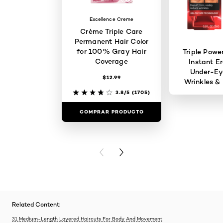
Excellence Creme
Crème Triple Care
Permanent Hair Color
for 100% Gray Hair
Triple Powe
Coverage
Instant Er
Under-Ey
$12.99
Wrinkles & 
3.8/5
(1705)
COMPRAR PRODUCTO
COMPRAR 
PREVIOUS CARD
NEXT CARD
Related Content:
31 Medium-Length Layered Haircuts For Body And Movement