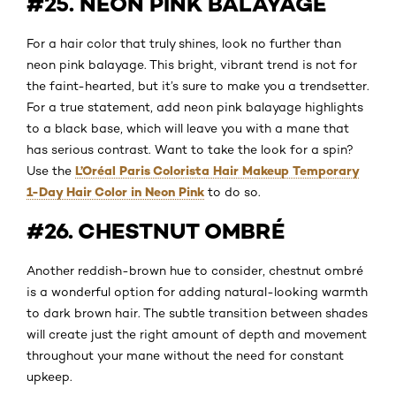
#25. NEON PINK BALAYAGE
For a hair color that truly shines, look no further than
neon pink balayage. This bright, vibrant trend is not for
the faint-hearted, but it’s sure to make you a trendsetter.
For a true statement, add neon pink balayage highlights
to a black base, which will leave you with a mane that
has serious contrast. Want to take the look for a spin?
L’Oréal Paris Colorista Hair Makeup Temporary
Use the
1-Day Hair Color in Neon Pink
to do so.
#26. CHESTNUT OMBRÉ
Another reddish-brown hue to consider, chestnut ombré
is a wonderful option for adding natural-looking warmth
to dark brown hair. The subtle transition between shades
will create just the right amount of depth and movement
throughout your mane without the need for constant
upkeep.