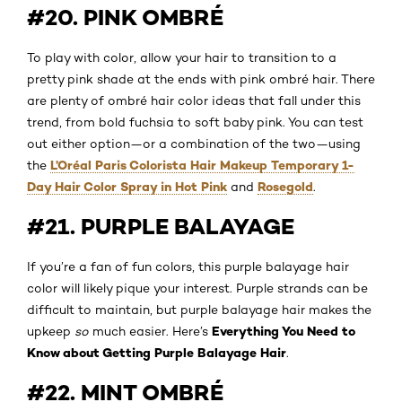
#20. PINK OMBRÉ
To play with color, allow your hair to transition to a
pretty pink shade at the ends with pink ombré hair. There
are plenty of ombré hair color ideas that fall under this
trend, from bold fuchsia to soft baby pink. You can test
out either option—or a combination of the two—using
L’Oréal Paris Colorista Hair Makeup Temporary 1-
the
Day Hair Color Spray in Hot Pink
Rosegold
and
.
#21. PURPLE BALAYAGE
If you’re a fan of fun colors, this purple balayage hair
color will likely pique your interest. Purple strands can be
difficult to maintain, but purple balayage hair makes the
Everything You Need to
upkeep
so
much easier. Here’s
Know about Getting Purple Balayage Hair
.
#22. MINT OMBRÉ