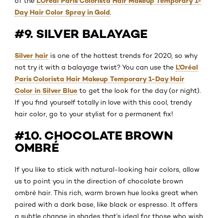
L’Oréal Paris Colorista Hair Makeup Temporary 1-
of the
Day Hair Color Spray in Gold
.
#9. SILVER BALAYAGE
Silver hair
is one of the hottest trends for 2020, so why
L’Oréal
not try it with a balayage twist? You can use the
Paris Colorista Hair Makeup Temporary 1-Day Hair
Color in Silver Blue
to get the look for the day (or night).
If you find yourself totally in love with this cool, trendy
hair color, go to your stylist for a permanent fix!
#10. CHOCOLATE BROWN
OMBRÉ
If you like to stick with natural-looking hair colors, allow
us to point you in the direction of chocolate brown
ombré hair. This rich, warm brown hue looks great when
paired with a dark base, like black or espresso. It offers
a subtle change in shades that’s ideal for those who wish