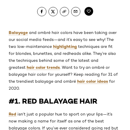
Balayage
and ombré hair colors have been taking over
our social media feeds—and it’s easy to see why! The
highlighting
two low-maintenance
techniques are fit
for blondes, brunettes, and redheads alike. They’re also
the techniques behind some of the latest and
hair color trends
greatest
. Want to try an ombré or
balayage hair color for yourself? Keep reading for 31 of
hair color ideas
the trendiest balayage and ombré
for
2020.
#1. RED BALAYAGE HAIR
Red
isn’t just a popular hue to sport on your lips—it’s
now making a name for itself as one of the best
balayage colors. If you’ve ever considered going red but