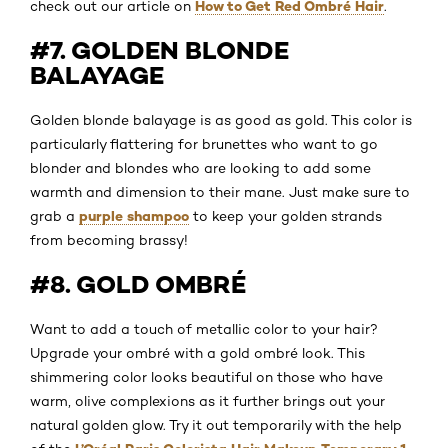
How to Get Red Ombré Hair
check out our article on
.
#7. GOLDEN BLONDE
BALAYAGE
Golden blonde balayage is as good as gold. This color is
particularly flattering for brunettes who want to go
blonder and blondes who are looking to add some
warmth and dimension to their mane. Just make sure to
purple shampoo
grab a
to keep your golden strands
from becoming brassy!
#8. GOLD OMBRÉ
Want to add a touch of metallic color to your hair?
Upgrade your ombré with a gold ombré look. This
shimmering color looks beautiful on those who have
warm, olive complexions as it further brings out your
natural golden glow. Try it out temporarily with the help