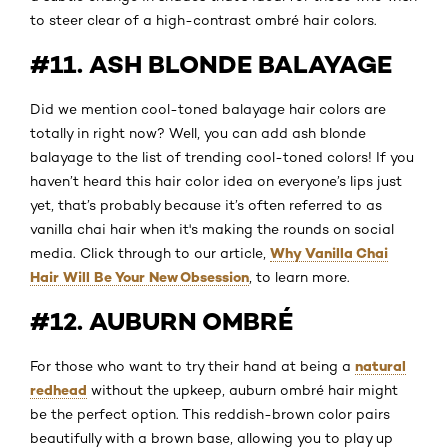
to steer clear of a high-contrast ombré hair colors.
#11. ASH BLONDE BALAYAGE
Did we mention cool-toned balayage hair colors are
totally in right now? Well, you can add ash blonde
balayage to the list of trending cool-toned colors! If you
haven’t heard this hair color idea on everyone’s lips just
yet, that’s probably because it’s often referred to as
vanilla chai hair when it's making the rounds on social
Why Vanilla Chai
media. Click through to our article,
Hair Will Be Your New Obsession
, to learn more.
#12. AUBURN OMBRÉ
natural
For those who want to try their hand at being a
redhead
without the upkeep, auburn ombré hair might
be the perfect option. This reddish-brown color pairs
beautifully with a brown base, allowing you to play up