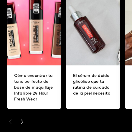
Cómo encontrar tu
El sérum de ácido
tono perfecto de
glicólico que tu
base de maquillaje
rutina de cuidado
Infallible 24 Hour
de la piel necesita
Fresh Wear
PREVIOUS CARD
NEXT CARD