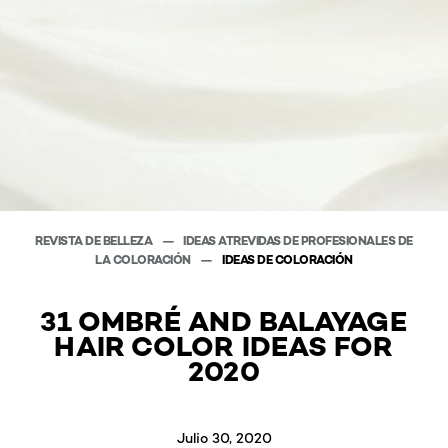
REVISTA DE BELLEZA
IDEAS ATREVIDAS DE PROFESIONALES DE
LA COLORACIÓN
IDEAS DE COLORACIÓN
31 OMBRÉ AND BALAYAGE
HAIR COLOR IDEAS FOR
2020
Julio 30, 2020