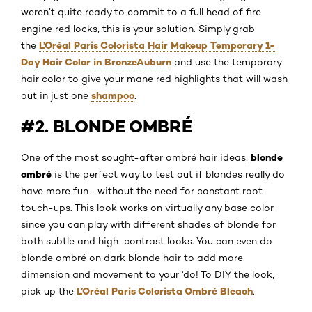
weren’t quite ready to commit to a full head of fire
engine red locks, this is your solution. Simply grab
L’Oréal Paris Colorista Hair Makeup Temporary 1-
the
Day Hair Color in BronzeAuburn
and use the temporary
hair color to give your mane red highlights that will wash
shampoo
out in just one
.
#2. BLONDE OMBRÉ
blonde
One of the most sought-after ombré hair ideas,
ombré
is the perfect way to test out if blondes really do
have more fun—without the need for constant root
touch-ups. This look works on virtually any base color
since you can play with different shades of blonde for
both subtle and high-contrast looks. You can even do
blonde ombré on dark blonde hair to add more
dimension and movement to your ‘do! To DIY the look,
L’Oréal Paris Colorista Ombré Bleach
pick up the
.