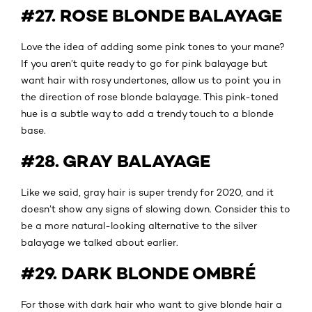
#27. ROSE BLONDE BALAYAGE
Love the idea of adding some pink tones to your mane?
If you aren’t quite ready to go for pink balayage but
want hair with rosy undertones, allow us to point you in
the direction of rose blonde balayage. This pink-toned
hue is a subtle way to add a trendy touch to a blonde
base.
#28. GRAY BALAYAGE
Like we said, gray hair is super trendy for 2020, and it
doesn’t show any signs of slowing down. Consider this to
be a more natural-looking alternative to the silver
balayage we talked about earlier.
#29. DARK BLONDE OMBRÉ
For those with dark hair who want to give blonde hair a