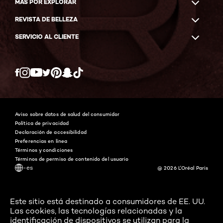
MÁS POR EXPLORAR
REVISTA DE BELLEZA
SERVICIO AL CLIENTE
Twitter
Facebook
YouTube
Instagram
Pinterest
Snapchat
Tiktok
Aviso sobre datos de salud del consumidor
Política de privacidad
Declaración de accesibilidad
Preferencias en línea
Términos y condiciones
Términos de permiso de contenido del usuario
-es
@ 2026 L'Oréal Paris
Este sitio está destinado a consumidores de EE. UU.
Las cookies, las tecnologías relacionadas y la
identificación de dispositivos se utilizan para la