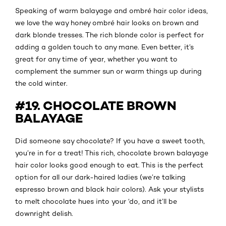
Speaking of warm balayage and ombré hair color ideas,
we love the way honey ombré hair looks on brown and
dark blonde tresses. The rich blonde color is perfect for
adding a golden touch to any mane. Even better, it’s
great for any time of year, whether you want to
complement the summer sun or warm things up during
the cold winter.
#19. CHOCOLATE BROWN
BALAYAGE
Did someone say chocolate? If you have a sweet tooth,
you’re in for a treat! This rich, chocolate brown balayage
hair color looks good enough to eat. This is the perfect
option for all our dark-haired ladies (we’re talking
espresso brown and black hair colors). Ask your stylists
to melt chocolate hues into your ‘do, and it’ll be
downright delish.