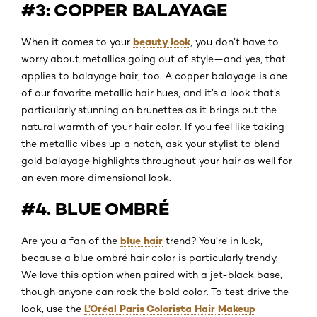
#3: COPPER BALAYAGE
beauty look
When it comes to your
, you don’t have to
worry about metallics going out of style—and yes, that
applies to balayage hair, too. A copper balayage is one
of our favorite metallic hair hues, and it’s a look that’s
particularly stunning on brunettes as it brings out the
natural warmth of your hair color. If you feel like taking
the metallic vibes up a notch, ask your stylist to blend
gold balayage highlights throughout your hair as well for
an even more dimensional look.
#4. BLUE OMBRÉ
blue hair
Are you a fan of the
trend? You’re in luck,
because a blue ombré hair color is particularly trendy.
We love this option when paired with a jet-black base,
though anyone can rock the bold color. To test drive the
L’Oréal Paris Colorista Hair Makeup
look, use the