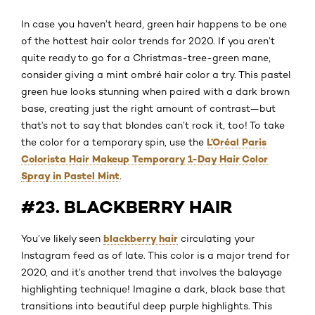
In case you haven’t heard, green hair happens to be one
of the hottest hair color trends for 2020. If you aren’t
quite ready to go for a Christmas-tree-green mane,
consider giving a mint ombré hair color a try. This pastel
green hue looks stunning when paired with a dark brown
base, creating just the right amount of contrast—but
that’s not to say that blondes can’t rock it, too! To take
L’Oréal Paris
the color for a temporary spin, use the
Colorista Hair Makeup Temporary 1-Day Hair Color
Spray in Pastel Mint
.
#23. BLACKBERRY HAIR
blackberry hair
You’ve likely seen
circulating your
Instagram feed as of late. This color is a major trend for
2020, and it’s another trend that involves the balayage
highlighting technique! Imagine a dark, black base that
transitions into beautiful deep purple highlights. This