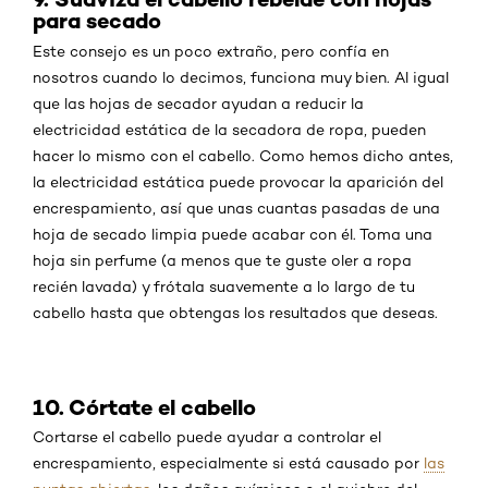
para secado
Este consejo es un poco extraño, pero confía en
nosotros cuando lo decimos, funciona muy bien. Al igual
que las hojas de secador ayudan a reducir la
electricidad estática de la secadora de ropa, pueden
hacer lo mismo con el cabello. Como hemos dicho antes,
la electricidad estática puede provocar la aparición del
encrespamiento, así que unas cuantas pasadas de una
hoja de secado limpia puede acabar con él. Toma una
hoja sin perfume (a menos que te guste oler a ropa
recién lavada) y frótala suavemente a lo largo de tu
cabello hasta que obtengas los resultados que deseas.
10. Córtate el cabello
Cortarse el cabello puede ayudar a controlar el
encrespamiento, especialmente si está causado por
las