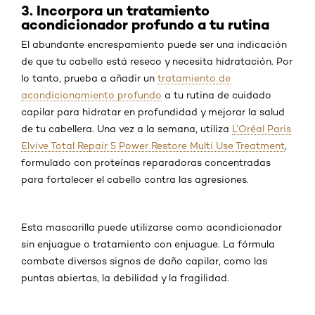
3. Incorpora un tratamiento
acondicionador profundo a tu rutina
El abundante encrespamiento puede ser una indicación
de que tu cabello está reseco y necesita hidratación. Por
lo tanto, prueba a añadir un
tratamiento de
acondicionamiento profundo
a tu rutina de cuidado
capilar para hidratar en profundidad y mejorar la salud
de tu cabellera. Una vez a la semana, utiliza
L’Oréal Paris
Elvive Total Repair 5 Power Restore Multi Use Treatment
,
formulado con proteínas reparadoras concentradas
para fortalecer el cabello contra las agresiones.
Esta mascarilla puede utilizarse como acondicionador
sin enjuague o tratamiento con enjuague. La fórmula
combate diversos signos de daño capilar, como las
puntas abiertas, la debilidad y la fragilidad.