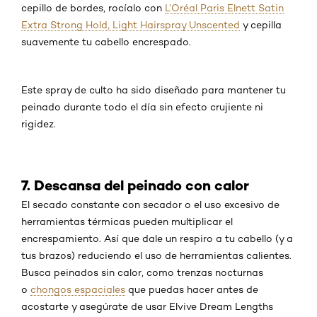
cepillo de bordes, rocíalo con
L’Oréal Paris Elnett Satin
Extra Strong Hold, Light Hairspray Unscented
y cepilla
suavemente tu cabello encrespado.
Este spray de culto ha sido diseñado para mantener tu
peinado durante todo el día sin efecto crujiente ni
rigidez.
7. Descansa del peinado con calor
El secado constante con secador o el uso excesivo de
herramientas térmicas pueden multiplicar el
encrespamiento. Así que dale un respiro a tu cabello (y a
tus brazos) reduciendo el uso de herramientas calientes.
Busca peinados sin calor, como trenzas nocturnas
o
chongos espaciales
que puedas hacer antes de
acostarte y asegúrate de usar Elvive Dream Lengths