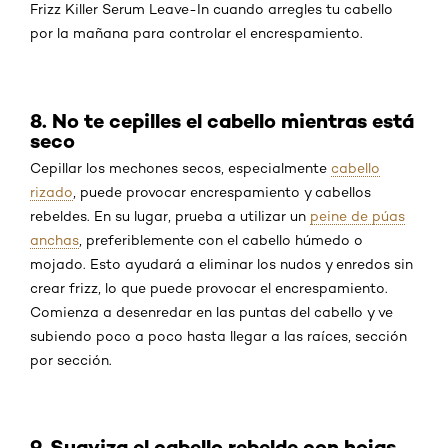
Frizz Killer Serum Leave-In cuando arregles tu cabello
por la mañana para controlar el encrespamiento.
8. No te cepilles el cabello mientras está
seco
Cepillar los mechones secos, especialmente
cabello
rizado
, puede provocar encrespamiento y cabellos
rebeldes. En su lugar, prueba a utilizar un
peine de púas
anchas
, preferiblemente con el cabello húmedo o
mojado. Esto ayudará a eliminar los nudos y enredos sin
crear frizz, lo que puede provocar el encrespamiento.
Comienza a desenredar en las puntas del cabello y ve
subiendo poco a poco hasta llegar a las raíces, sección
por sección.
9. Suaviza el cabello rebelde con hojas