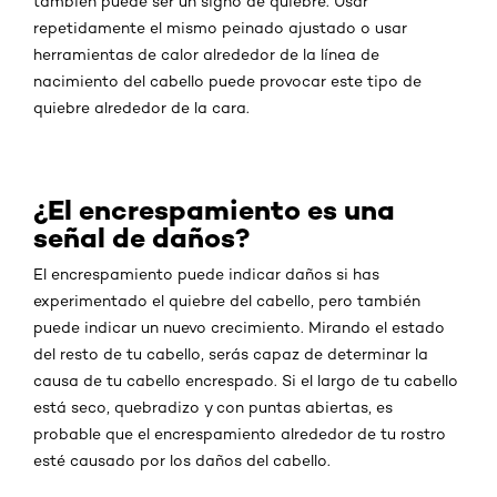
también puede ser un signo de quiebre. Usar
repetidamente el mismo peinado ajustado o usar
herramientas de calor alrededor de la línea de
nacimiento del cabello puede provocar este tipo de
quiebre alrededor de la cara.
¿El encrespamiento es una
señal de daños?
El encrespamiento puede indicar daños si has
experimentado el quiebre del cabello, pero también
puede indicar un nuevo crecimiento. Mirando el estado
del resto de tu cabello, serás capaz de determinar la
causa de tu cabello encrespado. Si el largo de tu cabello
está seco, quebradizo y con puntas abiertas, es
probable que el encrespamiento alrededor de tu rostro
esté causado por los daños del cabello.