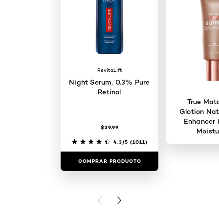
RevitaLift
Night Serum, 0.3% Pure
Retinol
True Mat
Glotion Nat
Enhancer 
$39.99
Moistu
4.3/5
(1011)
COMPRAR PRODUCTO
COMPRAR 
PREVIOUS CARD
NEXT CARD