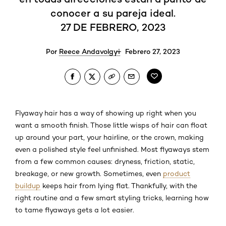
conocer a su pareja ideal.
27 DE FEBRERO, 2023
Por
Reece Andavolgyi
Febrero 27, 2023
Flyaway hair has a way of showing up right when you
want a smooth finish. Those little wisps of hair can float
up around your part, your hairline, or the crown, making
even a polished style feel unfinished. Most flyaways stem
from a few common causes: dryness, friction, static,
breakage, or new growth. Sometimes, even
product
buildup
keeps hair from lying flat. Thankfully, with the
right routine and a few smart styling tricks, learning how
to tame flyaways gets a lot easier.