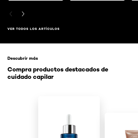
PREVIOUS CARD
NEXT CARD
VER TODOS LOS ARTÍCULOS
Saltar el slider: Related Products
Descubrir más
Compra productos destacados de
cuidado capilar