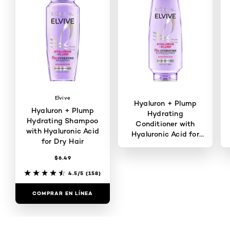
Elvive
Hyaluron + Plump
Hyaluron + Plump
Hydrating
Hydrating Shampoo
Conditioner with
with Hyaluronic Acid
Hyaluronic Acid for
for Dry Hair
Dry Hair
$6.49
4.3/5
(143)
4.5/5
(158)
COMPRAR EN LÍNEA
COMPRAR EN LÍNEA