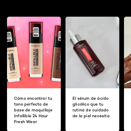
Cómo encontrar tu
El sérum de ácido
tono perfecto de
glicólico que tu
base de maquillaje
rutina de cuidado
Infallible 24 Hour
de la piel necesita
Fresh Wear