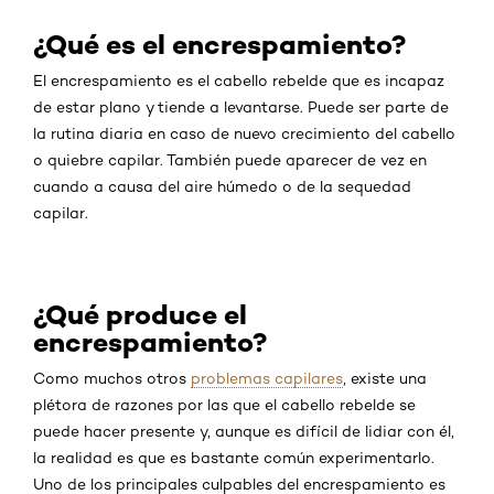
¿Qué es el encrespamiento?
El encrespamiento es el cabello rebelde que es incapaz
de estar plano y tiende a levantarse. Puede ser parte de
la rutina diaria en caso de nuevo crecimiento del cabello
o quiebre capilar. También puede aparecer de vez en
cuando a causa del aire húmedo o de la sequedad
capilar.
¿Qué produce el
encrespamiento?
Como muchos otros
problemas capilares
, existe una
plétora de razones por las que el cabello rebelde se
puede hacer presente y, aunque es difícil de lidiar con él,
la realidad es que es bastante común experimentarlo.
Uno de los principales culpables del encrespamiento es