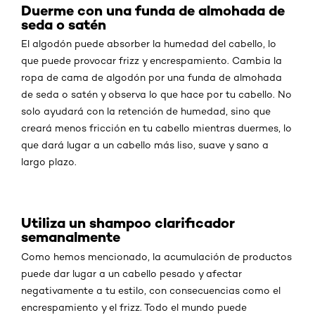
Duerme con una funda de almohada de
seda o satén
El algodón puede absorber la humedad del cabello, lo
que puede provocar frizz y encrespamiento. Cambia la
ropa de cama de algodón por una funda de almohada
de seda o satén y observa lo que hace por tu cabello. No
solo ayudará con la retención de humedad, sino que
creará menos fricción en tu cabello mientras duermes, lo
que dará lugar a un cabello más liso, suave y sano a
largo plazo.
Utiliza un shampoo clarificador
semanalmente
Como hemos mencionado, la acumulación de productos
puede dar lugar a un cabello pesado y afectar
negativamente a tu estilo, con consecuencias como el
encrespamiento y el frizz. Todo el mundo puede