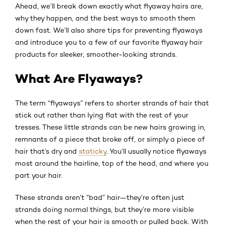
Ahead, we’ll break down exactly what flyaway hairs are,
why they happen, and the best ways to smooth them
down fast. We’ll also share tips for preventing flyaways
and introduce you to a few of our favorite flyaway hair
products for sleeker, smoother-looking strands.
What Are Flyaways?
The term “flyaways” refers to shorter strands of hair that
stick out rather than lying flat with the rest of your
tresses. These little strands can be new hairs growing in,
remnants of a piece that broke off, or simply a piece of
hair that’s dry and
staticky
. You’ll usually notice flyaways
most around the hairline, top of the head, and where you
part your hair.
These strands aren’t “bad” hair—they’re often just
strands doing normal things, but they’re more visible
when the rest of your hair is smooth or pulled back. With