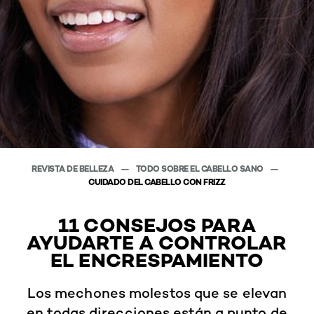
REVISTA DE BELLEZA
TODO SOBRE EL CABELLO SANO
CUIDADO DEL CABELLO CON FRIZZ
11 CONSEJOS PARA
AYUDARTE A CONTROLAR
EL ENCRESPAMIENTO
Los mechones molestos que se elevan
en todas direcciones están a punto de