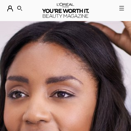
DESCUBRE NUESTRAS NOVEDADES.
COMPRAR AHORA
BUSCAR