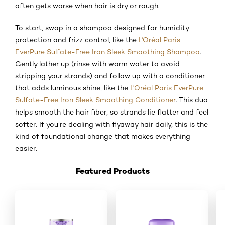
often gets worse when hair is dry or rough.
To start, swap in a shampoo designed for humidity
protection and frizz control, like the
L'Oréal Paris
EverPure Sulfate-Free Iron Sleek Smoothing Shampoo
.
Gently lather up (rinse with warm water to avoid
stripping your strands) and follow up with a conditioner
that adds luminous shine, like the
L'Oréal Paris EverPure
Sulfate-Free Iron Sleek Smoothing Conditioner
. This duo
helps smooth the hair fiber, so strands lie flatter and feel
softer. If you’re dealing with flyaway hair daily, this is the
kind of foundational change that makes everything
easier.
Featured Products
Saltar el slider: New _Shop Product