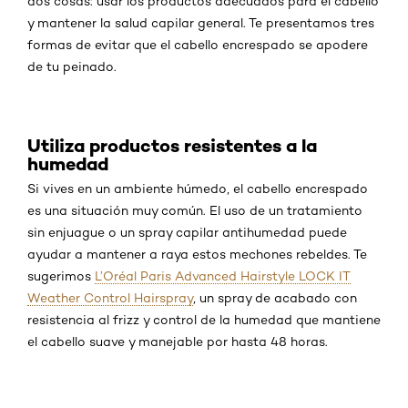
dos cosas: usar los productos adecuados para el cabello
y mantener la salud capilar general. Te presentamos tres
formas de evitar que el cabello encrespado se apodere
de tu peinado.
Utiliza productos resistentes a la
humedad
Si vives en un ambiente húmedo, el cabello encrespado
es una situación muy común. El uso de un tratamiento
sin enjuague o un spray capilar antihumedad puede
ayudar a mantener a raya estos mechones rebeldes. Te
sugerimos
L’Oréal Paris Advanced Hairstyle LOCK IT
Weather Control Hairspray
, un spray de acabado con
resistencia al frizz y control de la humedad que mantiene
el cabello suave y manejable por hasta 48 horas.