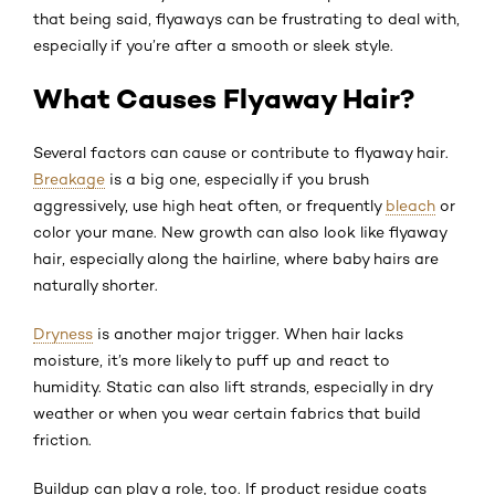
that being said, flyaways can be frustrating to deal with,
especially if you’re after a smooth or sleek style.
What Causes Flyaway Hair?
Several factors can cause or contribute to flyaway hair.
Breakage
is a big one, especially if you brush
aggressively, use high heat often, or frequently
bleach
or
color your mane. New growth can also look like flyaway
hair, especially along the hairline, where baby hairs are
naturally shorter.
Dryness
is another major trigger. When hair lacks
moisture, it’s more likely to puff up and react to
humidity. Static can also lift strands, especially in dry
weather or when you wear certain fabrics that build
friction.
Buildup can play a role, too. If product residue coats