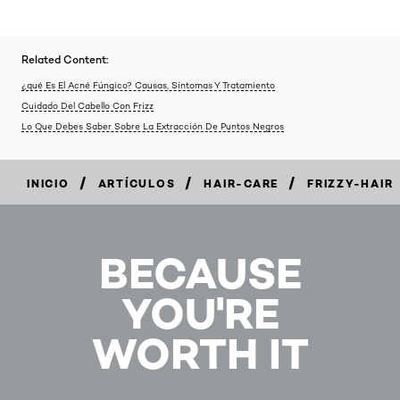
Related Content:
¿qué Es El Acné Fúngico? Causas, Síntomas Y Tratamiento
Cuidado Del Cabello Con Frizz
Lo Que Debes Saber Sobre La Extracción De Puntos Negros
/
/
/
INICIO
ARTÍCULOS
HAIR-CARE
FRIZZY-HAIR
BECAUSE
YOU'RE
WORTH IT