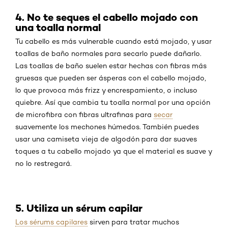
4. No te seques el cabello mojado con
una toalla normal
Tu cabello es más vulnerable cuando está mojado, y usar
toallas de baño normales para secarlo puede dañarlo.
Las toallas de baño suelen estar hechas con fibras más
gruesas que pueden ser ásperas con el cabello mojado,
lo que provoca más frizz y encrespamiento, o incluso
quiebre. Así que cambia tu toalla normal por una opción
de microfibra con fibras ultrafinas para
secar
suavemente los mechones húmedos. También puedes
usar una camiseta vieja de algodón para dar suaves
toques a tu cabello mojado ya que el material es suave y
no lo restregará.
5. Utiliza un sérum capilar
Los sérums capilares
sirven para tratar muchos