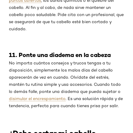
puntas abiertas
, los daños químicos o el quiebre del
cabello. Al fin y al cabo, de nada sirve mantener un
cabello poco saludable. Pide cita con un profesional, que
se asegurará de que tu cabello esté bien cortado y
cuidado.
11. Ponte una diadema en la cabeza
No importa cuántos consejos y trucos tengas a tu
disposición, simplemente los malos días del cabello
aparecerán de vez en cuando. Olvídate del estrés,
mantén tu rutina simple y usa accesorios. Cuando todo
lo demás falle, ponte una diadema que pueda sujetar o
disimular el encrespamiento
. Es una solución rápida y de
tendencia, perfecta para cuando tienes prisa por salir.