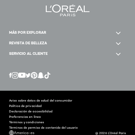
MÁS POR EXPLORAR
REVISTA DE BELLEZA
SERVICIO AL CLIENTE
Twitter
Facebook
YouTube
Instagram
Pinterest
Snapchat
Tiktok
Aviso sobre datos de salud del consumidor
Política de privacidad
Declaración de accesibilidad
Preferencias en línea
Términos y condiciones
Términos de permiso de contenido del usuario
America-es
@ 2026 L'Oréal Paris