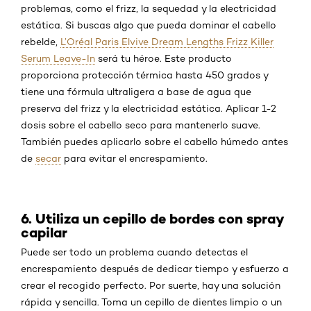
problemas, como el frizz, la sequedad y la electricidad
estática. Si buscas algo que pueda dominar el cabello
rebelde,
L’Oréal Paris Elvive Dream Lengths Frizz Killer
Serum Leave-In
será tu héroe. Este producto
proporciona protección térmica hasta 450 grados y
tiene una fórmula ultraligera a base de agua que
preserva del frizz y la electricidad estática. Aplicar 1-2
dosis sobre el cabello seco para mantenerlo suave.
También puedes aplicarlo sobre el cabello húmedo antes
de
secar
para evitar el encrespamiento.
6. Utiliza un cepillo de bordes con spray
capilar
Puede ser todo un problema cuando detectas el
encrespamiento después de dedicar tiempo y esfuerzo a
crear el recogido perfecto. Por suerte, hay una solución
rápida y sencilla. Toma un cepillo de dientes limpio o un