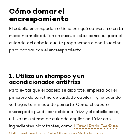
Cómo domar el
encrespamiento
El cabello encrespado no tiene por qué convertirse en tu
nueva normalidad. Ten en cuenta estos consejos para el
cuidado del cabello que te proponemos a continuación
para acabar con el encrespamiento.
1. Utiliza un shampoo y un
acondicionador antifrizz
Para evitar que el cabello se alborote, empieza por el
principio de tu rutina de cuidado capilar - y no cuando
ya hayas terminado de peinarte. Como el cabello
encrespado puede ser debido al frizz y el cabello seco,
utiliza un sistema de cuidado capilar antifrizz con
ingredientes hidratantes, como
L’Oréal Paris EverPure
Sulfate-Free Frizz Defy Shampoo With Marula