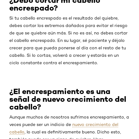
¿Debo cortar mi cabello
encrespado?
Si tu cabello encrespado es el resultado del quiebre,
debes cortar los extremos dañados para evitar el riesgo
de que se quiebre aún más. Si no es así, no debes cortar
el cabello encrespado. En su lugar, sé paciente y déjalo
crecer para que pueda ponerse al día con el resto de tu
cabello. Si lo cortas, volverá a crecer y estarás en un
ciclo constante contra el encrespamiento.
¿El encrespamiento es una
señal de nuevo crecimiento del
cabello?
Aunque muchos de nosotros sufrimos encrespamiento, a
veces puede ser un indicio de
nuevo crecimiento del
cabello
, lo cual es definitivamente bueno. Dicho esto,