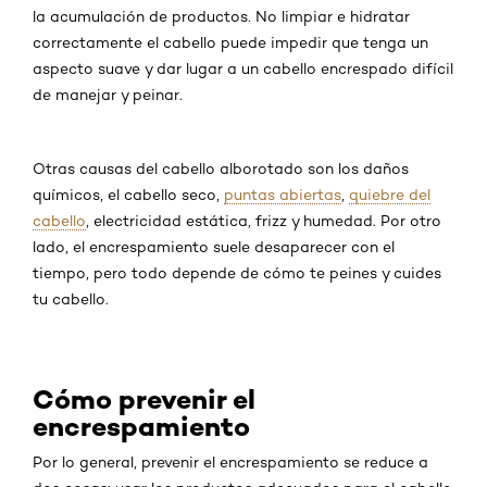
la acumulación de productos. No limpiar e hidratar
correctamente el cabello puede impedir que tenga un
aspecto suave y dar lugar a un cabello encrespado difícil
de manejar y peinar.
Otras causas del cabello alborotado son los daños
químicos, el cabello seco,
puntas abiertas
,
quiebre del
cabello
, electricidad estática, frizz y humedad. Por otro
lado, el encrespamiento suele desaparecer con el
tiempo, pero todo depende de cómo te peines y cuides
tu cabello.
Cómo prevenir el
encrespamiento
Por lo general, prevenir el encrespamiento se reduce a