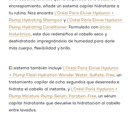
encrespamiento, añade un sistema capilar hidratante a
tu rutina. Nos encanta
L’Oréal Paris Elvive Hyaluron +
Plump Hydrating Shampoo
y
L’Oréal Paris Elvive Hyaluron
Plump Hydrating Conditioner
. Formulado con
ácido
hialurónico
, este dúo redensifica el cabello seco y
deshidratado impregnándolo de humedad para darle
más cuerpo, flexibilidad y brillo.
El sistema también incluye
L’Oréal Paris Elvive Hyaluron
+ Plump Flash Hydration Wonder Water, Sulfate-Free
, un
tratamiento capilar de ocho segundos que desenreda e
hidrata el cabello al instante, y
L’Oréal Paris Hyaluron +
Plump Moisture Plump Serum, Paraben-Free
, un sérum
capilar hidratante que devuelve la hidratación al cabello
entre lavados.