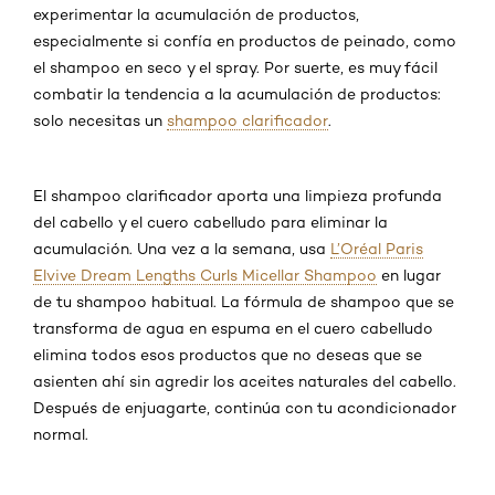
experimentar la acumulación de productos,
especialmente si confía en productos de peinado, como
el shampoo en seco y el spray. Por suerte, es muy fácil
combatir la tendencia a la acumulación de productos:
solo necesitas un
shampoo clarificador
.
El shampoo clarificador aporta una limpieza profunda
del cabello y el cuero cabelludo para eliminar la
acumulación. Una vez a la semana, usa
L’Oréal Paris
Elvive Dream Lengths Curls Micellar Shampoo
en lugar
de tu shampoo habitual. La fórmula de shampoo que se
transforma de agua en espuma en el cuero cabelludo
elimina todos esos productos que no deseas que se
asienten ahí sin agredir los aceites naturales del cabello.
Después de enjuagarte, continúa con tu acondicionador
normal.