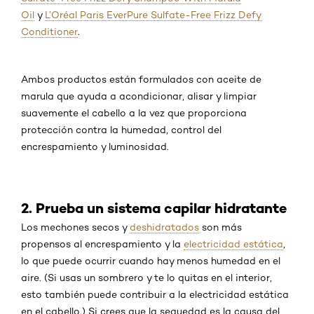
Oil
y
L’Oréal Paris EverPure Sulfate-Free Frizz Defy
Conditioner
.
Ambos productos están formulados con aceite de
marula que ayuda a acondicionar, alisar y limpiar
suavemente el cabello a la vez que proporciona
protección contra la humedad, control del
encrespamiento y luminosidad.
2. Prueba un sistema capilar hidratante
Los mechones secos y
deshidratados
son más
propensos al encrespamiento y la
electricidad estática
,
lo que puede ocurrir cuando hay menos humedad en el
aire. (Si usas un sombrero y te lo quitas en el interior,
esto también puede contribuir a la electricidad estática
en el cabello.) Si crees que la sequedad es la causa del