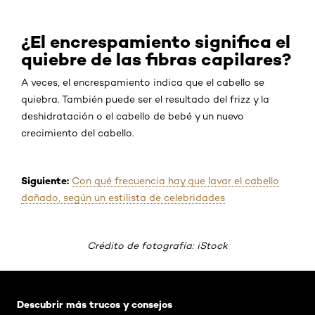
¿El encrespamiento significa el
quiebre de las fibras capilares?
A veces, el encrespamiento indica que el cabello se
quiebra. También puede ser el resultado del frizz y la
deshidratación o el cabello de bebé y un nuevo
crecimiento del cabello.
Siguiente:
Con qué frecuencia hay que lavar el cabello
dañado, según un estilista de celebridades
Crédito de fotografía: iStock
Saltar el slider: Default related articles
Descubrir más trucos y consejos