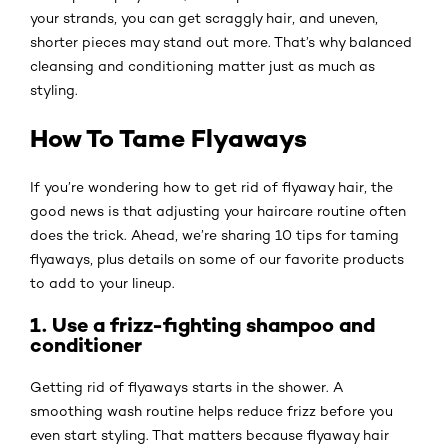
your strands, you can get scraggly hair, and uneven,
shorter pieces may stand out more. That’s why balanced
cleansing and conditioning matter just as much as
styling.
How To Tame Flyaways
If you’re wondering how to get rid of flyaway hair, the
good news is that adjusting your haircare routine often
does the trick. Ahead, we’re sharing 10 tips for taming
flyaways, plus details on some of our favorite products
to add to your lineup.
1. Use a frizz-fighting shampoo and
conditioner
Getting rid of flyaways starts in the shower. A
smoothing wash routine helps reduce frizz before you
even start styling. That matters because flyaway hair